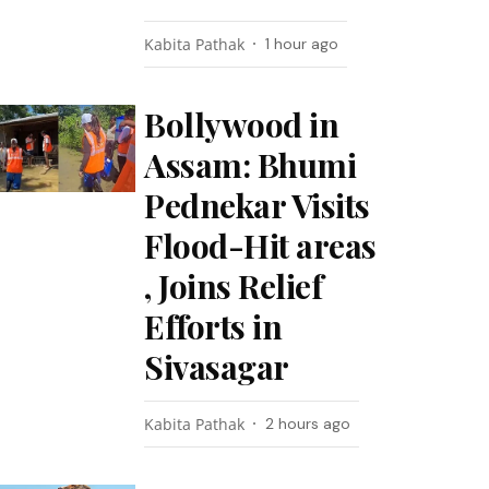
Kabita Pathak
1 hour ago
Bollywood in
Assam: Bhumi
Pednekar Visits
Flood-Hit areas
, Joins Relief
Efforts in
Sivasagar
Kabita Pathak
2 hours ago