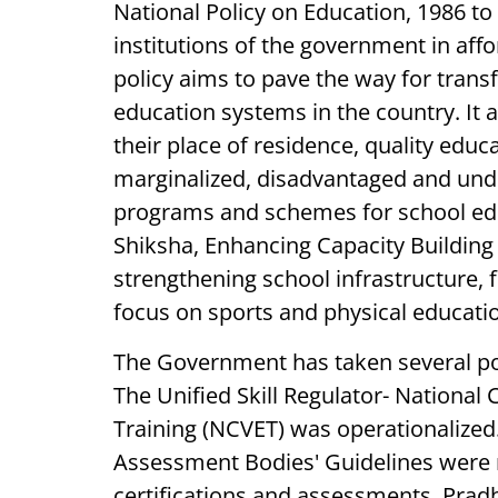
National Policy on Education, 1986 to
institutions of the government in af
policy aims to pave the way for trans
education systems in the country. It a
their place of residence, quality educ
marginalized, disadvantaged and und
programs and schemes for school ed
Shiksha, Enhancing Capacity Building 
strengthening school infrastructure, f
focus on sports and physical educati
The Government has taken several pol
The Unified Skill Regulator- National
Training (NCVET) was operationalized.
Assessment Bodies' Guidelines were n
certifications and assessments. Prad