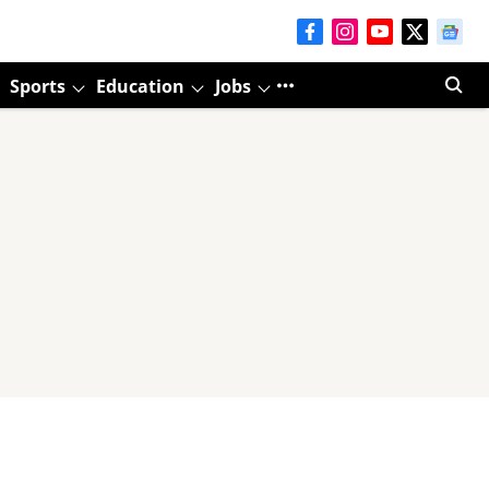
Sports
Education
Jobs