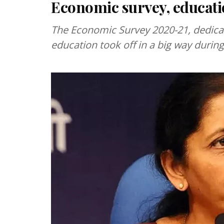
Economic survey, educati
The Economic Survey 2020-21, dedicate
education took off in a big way durin