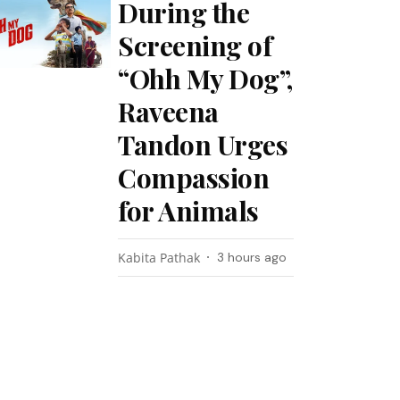
During the
Screening of
“Ohh My Dog”,
Raveena
Tandon Urges
Compassion
for Animals
Kabita Pathak
3 hours ago