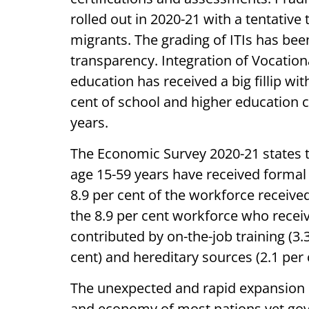
rolled out in 2020-21 with a tentative 
migrants. The grading of ITIs has bee
transparency. Integration of Vocation
education has received a big fillip wi
cent of school and higher education 
years.
The Economic Survey 2020-21 states th
age 15-59 years have received formal 
8.9 per cent of the workforce receive
the 8.9 per cent workforce who receiv
contributed by on-the-job training (3.3
cent) and hereditary sources (2.1 per 
The unexpected and rapid expansion 
and economy of most nations yet gove