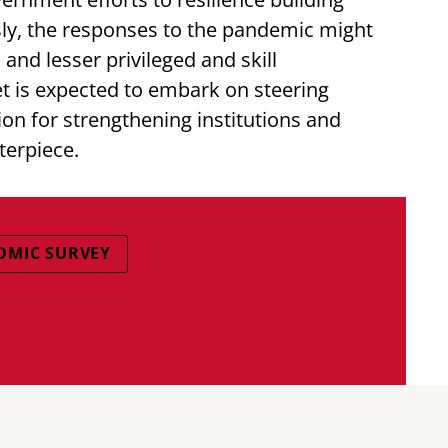
y, the responses to the pandemic might
and lesser privileged and skill
 is expected to embark on steering
on for strengthening institutions and
terpiece.
OMIC SURVEY