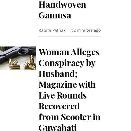
Handwoven
Gamusa
Kabita Pathak
32 minutes ago
Woman Alleges
Conspiracy by
Husband;
Magazine with
Live Rounds
Recovered
from Scooter in
Guwahati