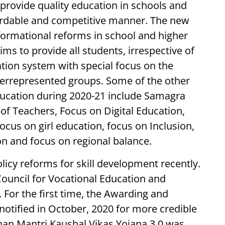
 provide quality education in schools and
fordable and competitive manner. The new
formational reforms in school and higher
ims to provide all students, irrespective of
ation system with special focus on the
errepresented groups. Some of the other
ucation during 2020-21 include Samagra
of Teachers, Focus on Digital Education,
ocus on girl education, focus on Inclusion,
on and focus on regional balance.
icy reforms for skill development recently.
 Council for Vocational Education and
 For the first time, the Awarding and
otified in October, 2020 for more credible
han Mantri Kaushal Vikas Yojana 3.0 was