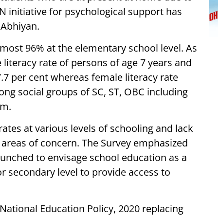
nitiative for psychological support has
 Abhiyan.
 almost 96% at the elementary school level. As
 literacy rate of persons of age 7 years and
77.7 per cent whereas female literacy rate
ng social groups of SC, ST, OBC including
am.
ates at various levels of schooling and lack
as areas of concern. The Survey emphasized
unched to envisage school education as a
r secondary level to provide access to
tional Education Policy, 2020 replacing