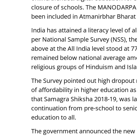
closure of schools. The MANODARPAN i
been included in Atmanirbhar Bharat
India has attained a literacy level of
per National Sample Survey (NSS), the
above at the All India level stood at 
remained below national average amo
religious groups of Hinduism and Isl
The Survey pointed out high dropout r
of affordability in higher education 
that Samagra Shiksha 2018-19, was la
continuation from pre-school to senio
education to all.
The government announced the new Na