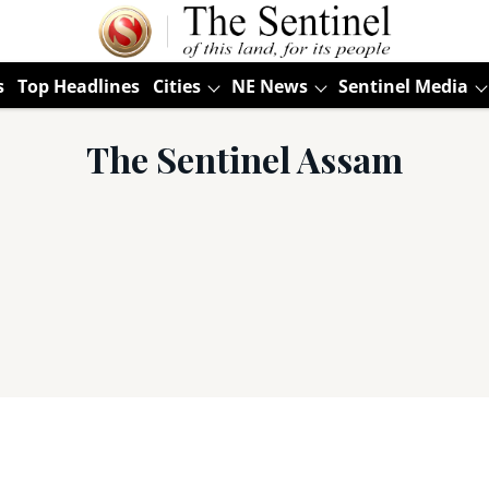
s
Top Headlines
Cities
NE News
Sentinel Media
The Sentinel Assam