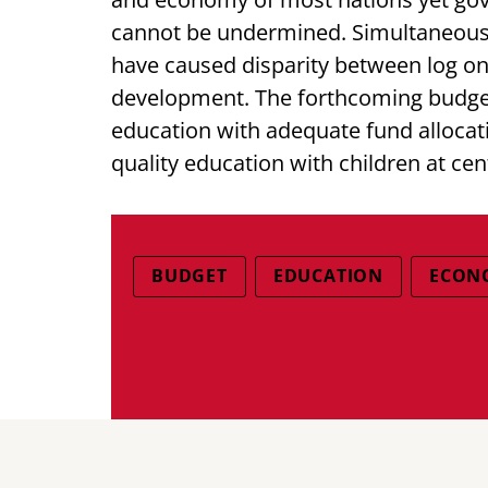
cannot be undermined. Simultaneousl
have caused disparity between log on 
development. The forthcoming budget
education with adequate fund allocati
quality education with children at cen
BUDGET
EDUCATION
ECON