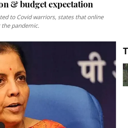
on & budget expectation
d to Covid warriors, states that online
g the pandemic.