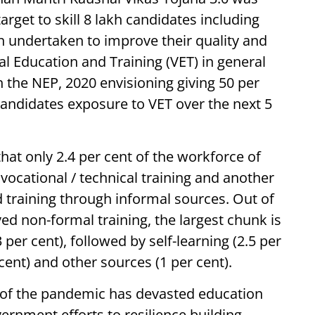
target to skill 8 lakh candidates including
n undertaken to improve their quality and
al Education and Training (VET) in general
th the NEP, 2020 envisioning giving 50 per
candidates exposure to VET over the next 5
at only 2.4 per cent of the workforce of
vocational / technical training and another
d training through informal sources. Out of
ed non-formal training, the largest chunk is
 per cent), followed by self-learning (2.5 per
cent) and other sources (1 per cent).
of the pandemic has devasted education
rnment efforts to resilience building