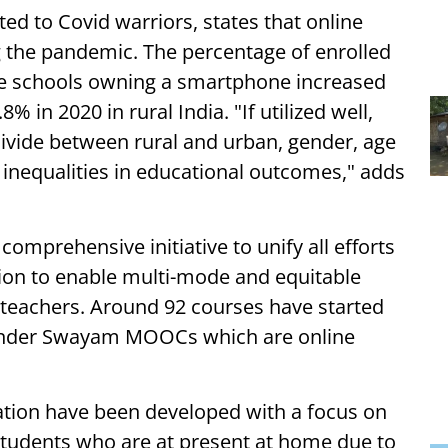
d to Covid warriors, states that online
g the pandemic. The percentage of enrolled
te schools owning a smartphone increased
 in 2020 in rural India. "If utilized well,
 divide between rural and urban, gender, age
 inequalities in educational outcomes," adds
omprehensive initiative to unify all efforts
ation to enable multi-mode and equitable
 teachers. Around 92 courses have started
 under Swayam MOOCs which are online
ation have been developed with a focus on
 students who are at present at home due to