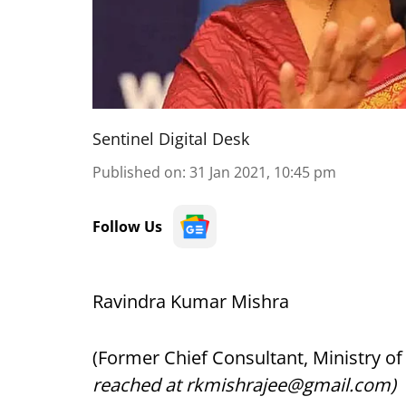
Sentinel Digital Desk
Published on
:
31 Jan 2021, 10:45 pm
Follow Us
Ravindra Kumar Mishra
(Former Chief Consultant, Ministry o
reached at rkmishrajee@gmail.com)