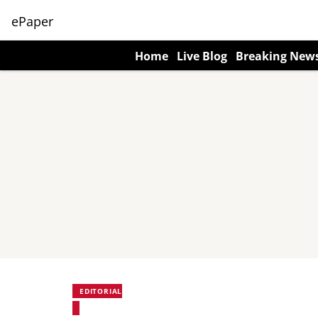
ePaper
Home
Live Blog
Breaking New
EDITORIAL