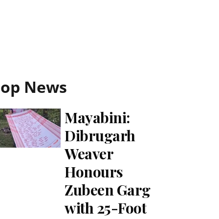
Top News
Mayabini:
Dibrugarh
Weaver
Honours
Zubeen Garg
with 25-Foot