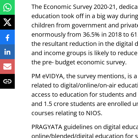
The Economic Survey 2020-21, dedicate
education took off in a big way durin
children from government and priva
enormously from 36.5% in 2018 to 61.8%
the resultant reduction in the digital
and income groups is likely to reduce
the pre- budget economic survey.
PM eVIDYA, the survey mentions, is a c
related to digital/online/on-air educ
access to education for students and
and 1.5 crore students are enrolled
courses relating to NIOS.
PRAGYATA guidelines on digital educ
online/blended/digital education for