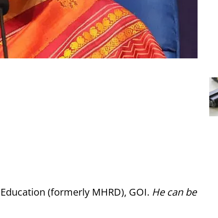
f Education (formerly MHRD), GOI.
He can be