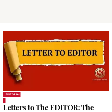
EDITORIAL
Letters to The EDITOR: The