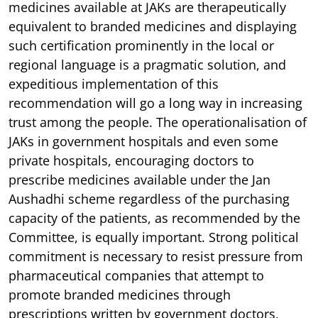
medicines available at JAKs are therapeutically
equivalent to branded medicines and displaying
such certification prominently in the local or
regional language is a pragmatic solution, and
expeditious implementation of this
recommendation will go a long way in increasing
trust among the people. The operationalisation of
JAKs in government hospitals and even some
private hospitals, encouraging doctors to
prescribe medicines available under the Jan
Aushadhi scheme regardless of the purchasing
capacity of the patients, as recommended by the
Committee, is equally important. Strong political
commitment is necessary to resist pressure from
pharmaceutical companies that attempt to
promote branded medicines through
prescriptions written by government doctors,