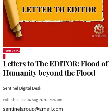
EDITORIAL
Letters to The EDITOR: Flood of
Humanity beyond the Flood
Sentinel Digital Desk
Published on
:
04 Aug 2026, 7:26 am
sentinelgroup@gmail.com