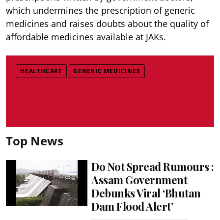
which undermines the prescription of generic
medicines and raises doubts about the quality of
affordable medicines available at JAKs.
HEALTHCARE
GENERIC MEDICINES
Top News
Do Not Spread Rumours :
Assam Government
Debunks Viral ‘Bhutan
Dam Flood Alert’