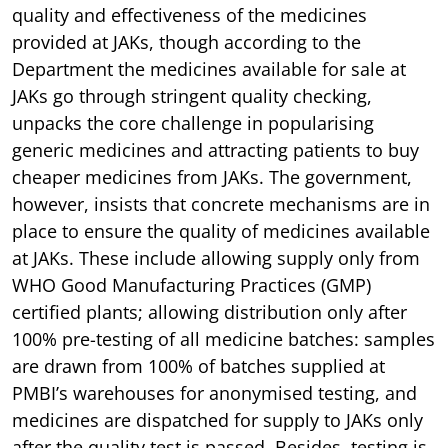
quality and effectiveness of the medicines
provided at JAKs, though according to the
Department the medicines available for sale at
JAKs go through stringent quality checking,
unpacks the core challenge in popularising
generic medicines and attracting patients to buy
cheaper medicines from JAKs. The government,
however, insists that concrete mechanisms are in
place to ensure the quality of medicines available
at JAKs. These include allowing supply only from
WHO Good Manufacturing Practices (GMP)
certified plants; allowing distribution only after
100% pre-testing of all medicine batches: samples
are drawn from 100% of batches supplied at
PMBI’s warehouses for anonymised testing, and
medicines are dispatched for supply to JAKs only
after the quality test is passed. Besides, testing is