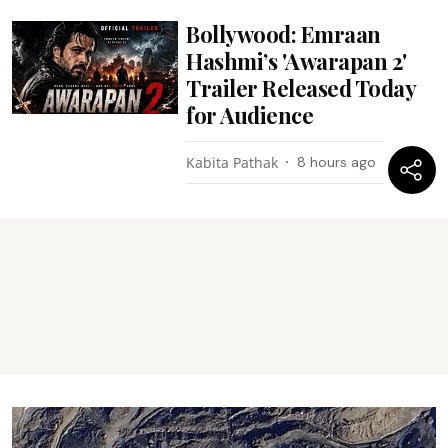
Bollywood: Emraan
Hashmi’s 'Awarapan 2'
Trailer Released Today
for Audience
Kabita Pathak
8 hours ago