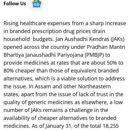
Follow Us
Rising healthcare expenses from a sharp increase
in branded prescription drug prices drain
household budgets. Jan Aushadhi Kendras (JAKs)
opened across the country under Pradhan Mantri
Bhartiya Janaushadhi Pariyojana (PMBJP) to
provide medicines at rates that are about 50% to
80% cheaper than those of equivalent branded
alternatives, which is a viable solution to address
the issue. In Assam and other Northeastern
states, apart from the issue of lack of trust in the
quality of generic medicines as elsewhere, a low
number of JAKs remains a challenge in the
availability of cheaper alternatives to branded
medicines. As of January 31, of the total 18,255