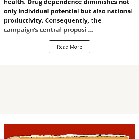
health. Drug dependence diminishes not
only individual potential but also national
productivity. Consequently, the
campaign’s central proposi ...
Read More