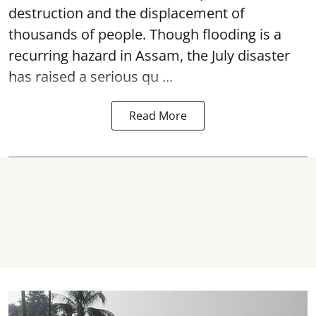
destruction and the displacement of
thousands of people. Though flooding is a
recurring hazard in Assam, the July disaster
has raised a serious qu ...
Read More