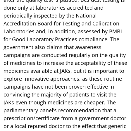
done only at laboratories accredited and
periodically inspected by the National
Accreditation Board for Testing and Calibration
Laboratories and, in addition, assessed by PMBI
for Good Laboratory Practices compliance. The
government also claims that awareness
campaigns are conducted regularly on the quality
of medicines to increase the acceptability of these
medicines available at JAKs, but it is important to
explore innovative approaches, as these routine
campaigns have not been proven effective in
convincing the majority of patients to visit the
JAKs even though medicines are cheaper. The
parliamentary panel’s recommendation that a
prescription/certificate from a government doctor
or a local reputed doctor to the effect that generic