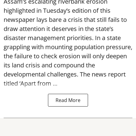
Assam’s escalating riverbank erosion
highlighted in Tuesday’s edition of this
newspaper lays bare a crisis that still fails to
draw attention it deserves in the state’s
disaster management priorities. In a state
grappling with mounting population pressure,
the failure to check erosion will only deepen
its land crisis and compound the
developmental challenges. The news report
titled ‘Apart from ...
Read More