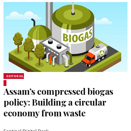
EDITORIAL
Assam’s compressed biogas
policy: Building a circular
economy from waste