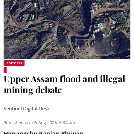
EDITORIAL
Upper Assam flood and illegal
mining debate
Sentinel Digital Desk
Published on
:
06 Aug 2026, 6:34 am
Himangshu Ranjan Bhuyan