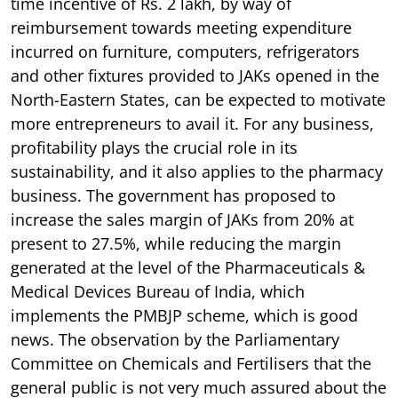
time incentive of Rs. 2 lakh, by way of
reimbursement towards meeting expenditure
incurred on furniture, computers, refrigerators
and other fixtures provided to JAKs opened in the
North-Eastern States, can be expected to motivate
more entrepreneurs to avail it. For any business,
profitability plays the crucial role in its
sustainability, and it also applies to the pharmacy
business. The government has proposed to
increase the sales margin of JAKs from 20% at
present to 27.5%, while reducing the margin
generated at the level of the Pharmaceuticals &
Medical Devices Bureau of India, which
implements the PMBJP scheme, which is good
news. The observation by the Parliamentary
Committee on Chemicals and Fertilisers that the
general public is not very much assured about the