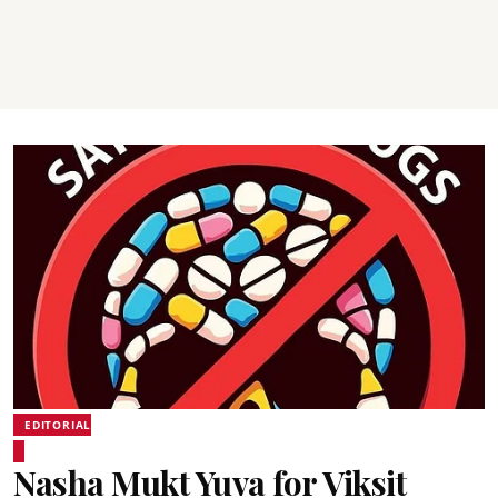
EDITORIAL
Nasha Mukt Yuva for Viksit