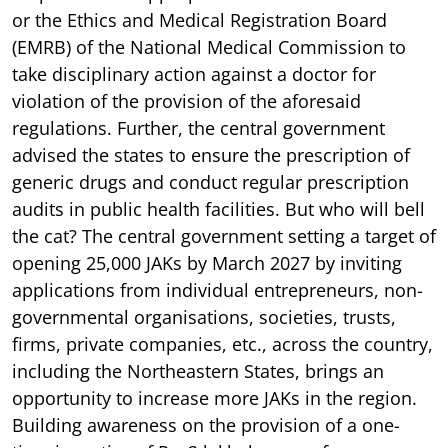
or the Ethics and Medical Registration Board
(EMRB) of the National Medical Commission to
take disciplinary action against a doctor for
violation of the provision of the aforesaid
regulations. Further, the central government
advised the states to ensure the prescription of
generic drugs and conduct regular prescription
audits in public health facilities. But who will bell
the cat? The central government setting a target of
opening 25,000 JAKs by March 2027 by inviting
applications from individual entrepreneurs, non-
governmental organisations, societies, trusts,
firms, private companies, etc., across the country,
including the Northeastern States, brings an
opportunity to increase more JAKs in the region.
Building awareness on the provision of a one-