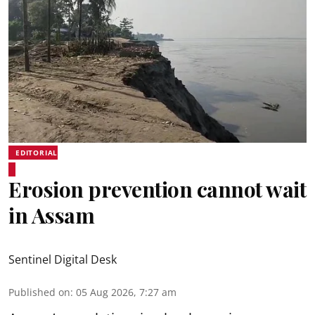
EDITORIAL
Erosion prevention cannot wait
in Assam
Sentinel Digital Desk
Published on
:
05 Aug 2026, 7:27 am