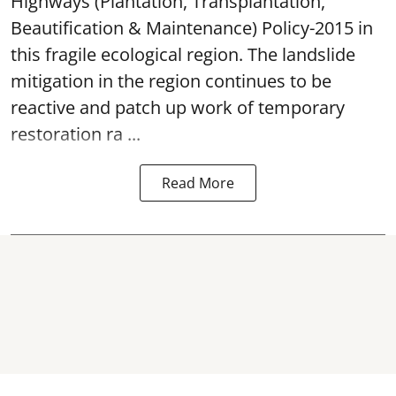
Highways (Plantation, Transplantation,
Beautification & Maintenance) Policy-2015 in
this fragile ecological region. The landslide
mitigation in the region continues to be
reactive and patch up work of temporary
restoration ra ...
Read More