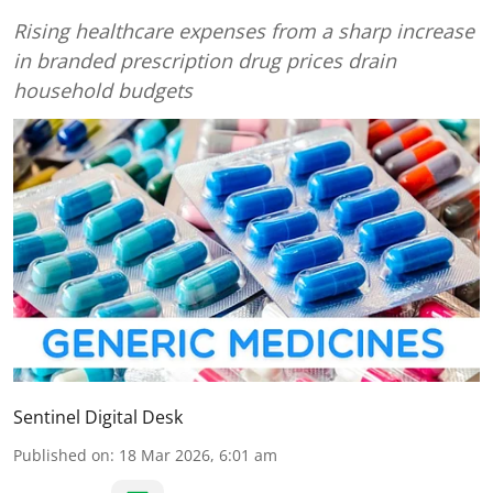
Rising healthcare expenses from a sharp increase
in branded prescription drug prices drain
household budgets
Sentinel Digital Desk
Published on
:
18 Mar 2026, 6:01 am