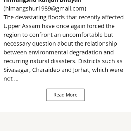
(himangshur1989@gmail.com)
T
he devastating floods that recently affected
Upper Assam have once again forced the
region to confront an uncomfortable but
necessary question about the relationship
between environmental degradation and
recurring natural disasters. Districts such as
Sivasagar, Charaideo and Jorhat, which were
not ...
Read More