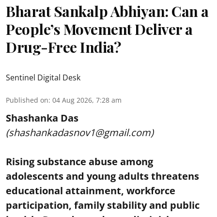
Bharat Sankalp Abhiyan: Can a
People’s Movement Deliver a
Drug-Free India?
Sentinel Digital Desk
Published on
:
04 Aug 2026, 7:28 am
Shashanka Das
(shashankadasnov1@gmail.com)
Rising substance abuse among
adolescents and young adults threatens
educational attainment, workforce
participation, family stability and public