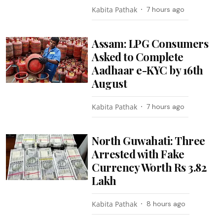
Kabita Pathak
7 hours ago
Assam: LPG Consumers
Asked to Complete
Aadhaar e-KYC by 16th
August
Kabita Pathak
7 hours ago
North Guwahati: Three
Arrested with Fake
Currency Worth Rs 3.82
Lakh
Kabita Pathak
8 hours ago