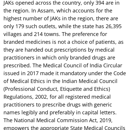
JAKs opened across the country, only 394 are in
the region. In Assam, which accounts for the
highest number of JAKs in the region, there are
only 179 such outlets, while the state has 26,395
villages and 214 towns. The preference for
branded medicines is not a choice of patients, as
they are handed out prescriptions by medical
practitioners in which only branded drugs are
prescribed. The Medical Council of India Circular
issued in 2017 made it mandatory under the Code
of Medical Ethics in the Indian Medical Council
(Professional Conduct, Etiquette and Ethics)
Regulations, 2002, for all registered medical
practitioners to prescribe drugs with generic
names legibly and preferably in capital letters.
The National Medical Commission Act, 2019,
empowers the appropriate State Medical Councils