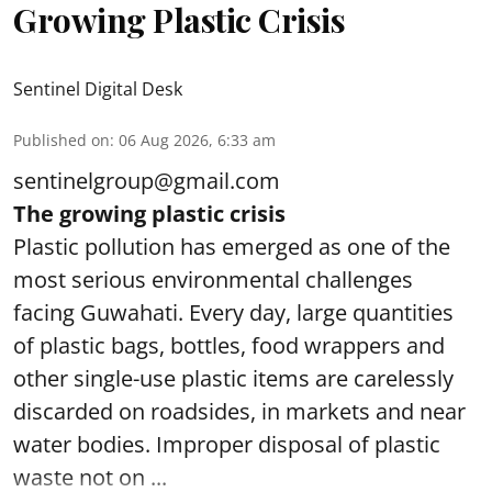
Growing Plastic Crisis
Sentinel Digital Desk
Published on
:
06 Aug 2026, 6:33 am
sentinelgroup@gmail.com
The growing plastic crisis
Plastic pollution has emerged as one of the
most serious environmental challenges
facing Guwahati. Every day, large quantities
of plastic bags, bottles, food wrappers and
other single-use plastic items are carelessly
discarded on roadsides, in markets and near
water bodies. Improper disposal of plastic
waste not on ...