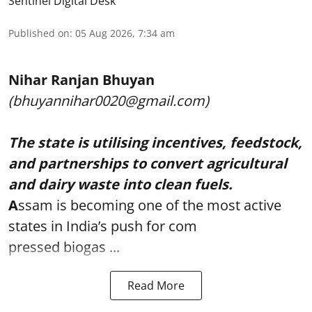
Sentinel Digital Desk
Published on
:
05 Aug 2026, 7:34 am
Nihar Ranjan Bhuyan
(bhuyannihar0020@gmail.com)
The state is utilising incentives, feedstock,
and partnerships to convert agricultural
and dairy waste into clean fuels.
A
ssam is becoming one of the most active
states in India’s push for com
pressed biogas ...
Read More