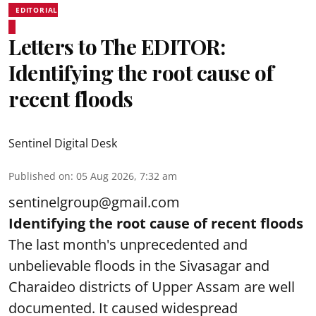
EDITORIAL
Letters to The EDITOR:
Identifying the root cause of
recent floods
Sentinel Digital Desk
Published on
:
05 Aug 2026, 7:32 am
sentinelgroup@gmail.com
Identifying the root cause of recent floods
The last month's unprecedented and
unbelievable floods in the Sivasagar and
Charaideo districts of Upper Assam are well
documented. It caused widespread