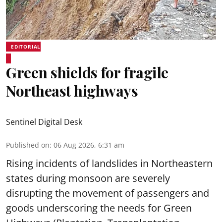
EDITORIAL
Green shields for fragile
Northeast highways
Sentinel Digital Desk
Published on
:
06 Aug 2026, 6:31 am
Rising incidents of landslides in Northeastern
states during monsoon are severely
disrupting the movement of passengers and
goods underscoring the needs for Green