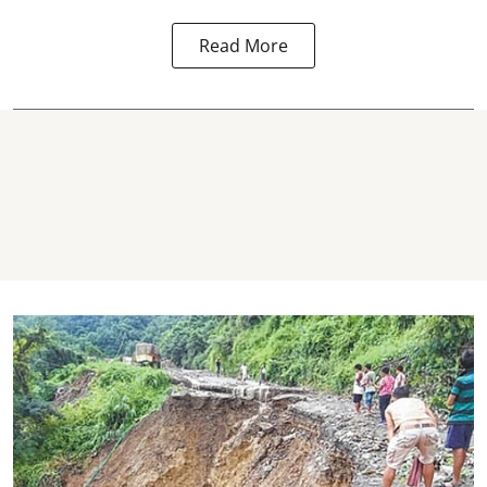
Read More