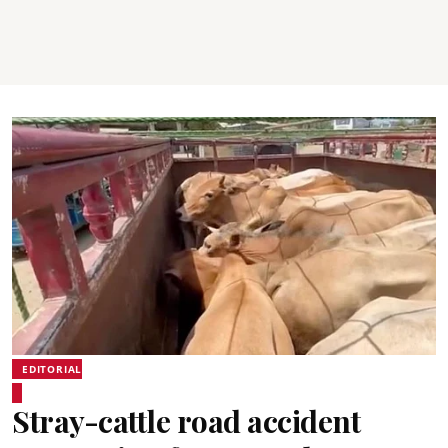
EDITORIAL
Stray-cattle road accident