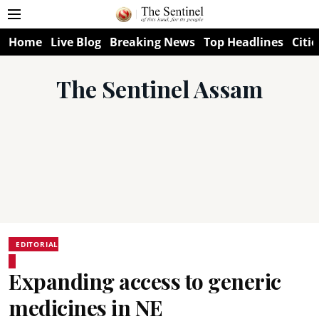
Home
Live Blog
Breaking News
Top Headlines
Citie
The Sentinel Assam
EDITORIAL
Expanding access to generic
medicines in NE