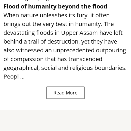
Flood of humanity beyond the flood
When nature unleashes its fury, it often
brings out the very best in humanity. The
devastating floods in Upper Assam have left
behind a trail of destruction, yet they have
also witnessed an unprecedented outpouring
of compassion that has transcended
geographical, social and religious boundaries.
Peopl ...
Read More