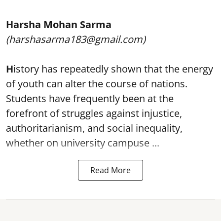
Harsha Mohan Sarma
(harshasarma183@gmail.com)
H
istory has repeatedly shown that the energy
of youth can alter the course of nations.
Students have frequently been at the
forefront of struggles against injustice,
authoritarianism, and social inequality,
whether on university campuse ...
Read More