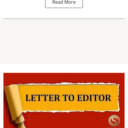
Read More