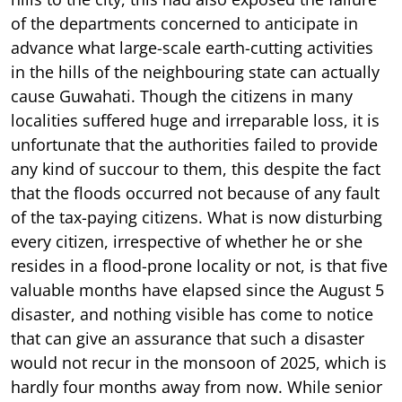
of the departments concerned to anticipate in
advance what large-scale earth-cutting activities
in the hills of the neighbouring state can actually
cause Guwahati. Though the citizens in many
localities suffered huge and irreparable loss, it is
unfortunate that the authorities failed to provide
any kind of succour to them, this despite the fact
that the floods occurred not because of any fault
of the tax-paying citizens. What is now disturbing
every citizen, irrespective of whether he or she
resides in a flood-prone locality or not, is that five
valuable months have elapsed since the August 5
disaster, and nothing visible has come to notice
that can give an assurance that such a disaster
would not recur in the monsoon of 2025, which is
hardly four months away from now. While senior