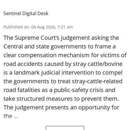
Sentinel Digital Desk
Published on
:
04 Aug 2026, 7:21 am
The Supreme Court’s judgement asking the
Central and state governments to frame a
clear compensation mechanism for victims of
road accidents caused by stray cattle/bovine
is a landmark judicial intervention to compel
the governments to treat stray-cattle-related
road fatalities as a public-safety crisis and
take structured measures to prevent them.
The judgement presents an opportunity for
the ...