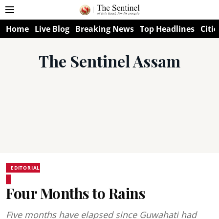
Home
Live Blog
Breaking News
Top Headlines
Citie
The Sentinel Assam
EDITORIAL
Four Months to Rains
Five months have elapsed since Guwahati had