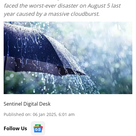
faced the worst-ever disaster on August 5 last
year caused by a massive cloudburst.
Sentinel Digital Desk
Published on
:
06 Jan 2025, 6:01 am
Follow Us