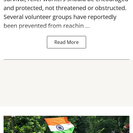
and protected, not threatened or obstructed.
Several volunteer groups have reportedly
been prevented from reachin ...
Read More