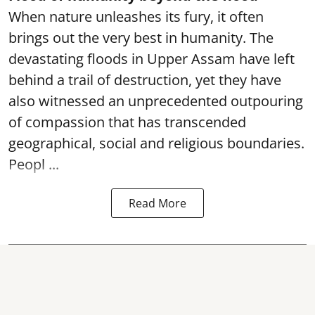
When nature unleashes its fury, it often
brings out the very best in humanity. The
devastating floods in Upper Assam have left
behind a trail of destruction, yet they have
also witnessed an unprecedented outpouring
of compassion that has transcended
geographical, social and religious boundaries.
Peopl ...
Read More