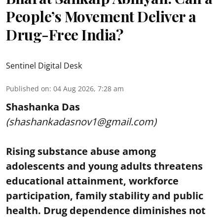
People’s Movement Deliver a
Drug-Free India?
Sentinel Digital Desk
Published on
:
04 Aug 2026, 7:28 am
Shashanka Das
(shashankadasnov1@gmail.com)
Rising substance abuse among
adolescents and young adults threatens
educational attainment, workforce
participation, family stability and public
health. Drug dependence diminishes not