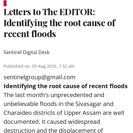
Letters to The EDITOR:
Identifying the root cause of
recent floods
Sentinel Digital Desk
Published on
:
05 Aug 2026, 7:32 am
sentinelgroup@gmail.com
Identifying the root cause of recent floods
The last month's unprecedented and
unbelievable floods in the Sivasagar and
Charaideo districts of Upper Assam are well
documented. It caused widespread
destruction and the displacement of