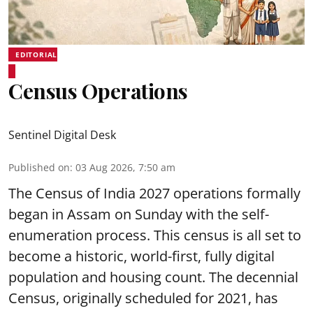
EDITORIAL
Census Operations
Sentinel Digital Desk
Published on
:
03 Aug 2026, 7:50 am
The Census of India 2027 operations formally
began in Assam on Sunday with the self-
enumeration process. This census is all set to
become a historic, world-first, fully digital
population and housing count. The decennial
Census, originally scheduled for 2021, has