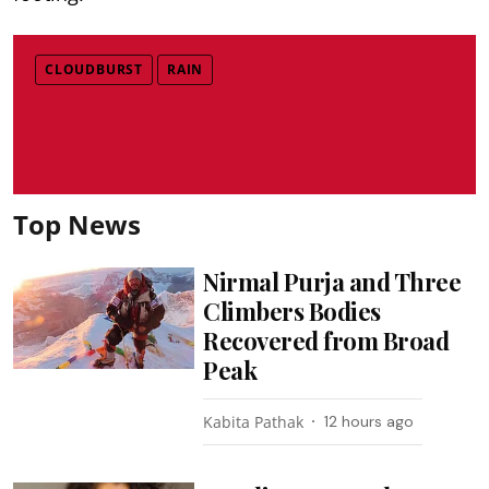
CLOUDBURST
RAIN
Top News
Nirmal Purja and Three
Climbers Bodies
Recovered from Broad
Peak
Kabita Pathak
12 hours ago