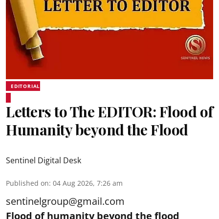
EDITORIAL
Letters to The EDITOR: Flood of
Humanity beyond the Flood
Sentinel Digital Desk
Published on
:
04 Aug 2026, 7:26 am
sentinelgroup@gmail.com
Flood of humanity beyond the flood