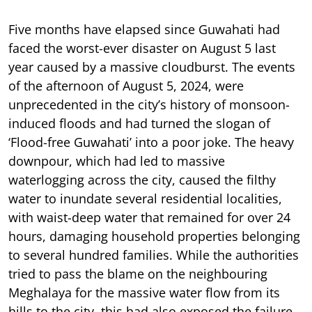
Five months have elapsed since Guwahati had
faced the worst-ever disaster on August 5 last
year caused by a massive cloudburst. The events
of the afternoon of August 5, 2024, were
unprecedented in the city’s history of monsoon-
induced floods and had turned the slogan of
‘Flood-free Guwahati’ into a poor joke. The heavy
downpour, which had led to massive
waterlogging across the city, caused the filthy
water to inundate several residential localities,
with waist-deep water that remained for over 24
hours, damaging household properties belonging
to several hundred families. While the authorities
tried to pass the blame on the neighbouring
Meghalaya for the massive water flow from its
hills to the city, this had also exposed the failure