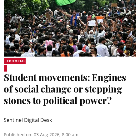
EDITORIAL
Student movements: Engines
of social change or stepping
stones to political power?
Sentinel Digital Desk
Published on
:
03 Aug 2026, 8:00 am