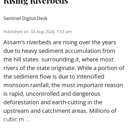
Rising Riverbeds
Sentinel Digital Desk
Published on
:
03 Aug 2026, 7:53 am
Assam’s riverbeds are rising over the years
due to heavy sediment accumulation from
the hill states surrounding it, where most
rivers of the state originate. While a portion of
the sediment flow is due to intensified
monsoon rainfall, the most important reason
is rapid, uncontrolled and dangerous
deforestation and earth-cutting in the
upstream and catchment areas. Millions of
cubic m ...