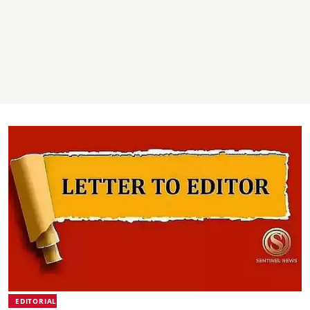
EDITORIAL