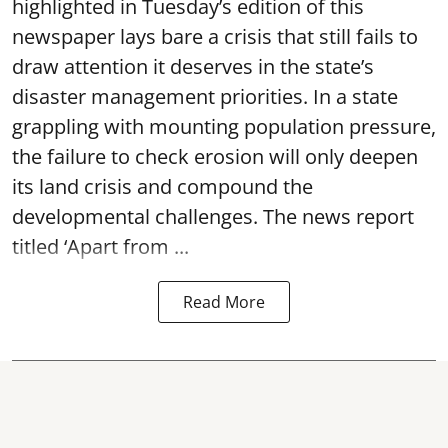
highlighted in Tuesday’s edition of this
newspaper lays bare a crisis that still fails to
draw attention it deserves in the state’s
disaster management priorities. In a state
grappling with mounting population pressure,
the failure to check erosion will only deepen
its land crisis and compound the
developmental challenges. The news report
titled ‘Apart from ...
Read More