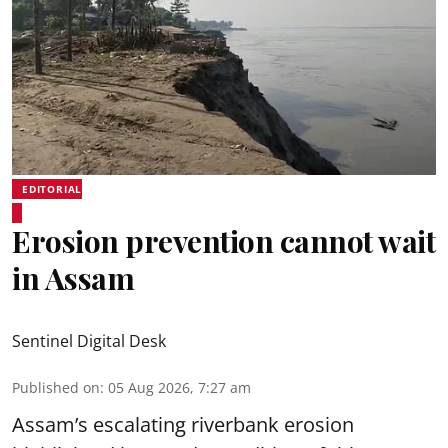
EDITORIAL
Erosion prevention cannot wait
in Assam
Sentinel Digital Desk
Published on
:
05 Aug 2026, 7:27 am
Assam’s escalating riverbank erosion