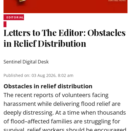
EDITORIAL
Letters to The Editor: Obstacles
in Relief Distribution
Sentinel Digital Desk
Published on
:
03 Aug 2026, 8:02 am
Obstacles in relief distribution
The recent reports of volunteers facing
harassment while delivering flood relief are
deeply distressing. At a time when thousands
of flood–affected families are struggling for
survival, relief workers should be encouraged