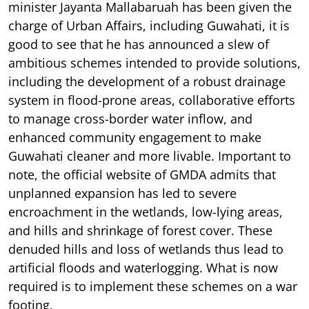
minister Jayanta Mallabaruah has been given the
charge of Urban Affairs, including Guwahati, it is
good to see that he has announced a slew of
ambitious schemes intended to provide solutions,
including the development of a robust drainage
system in flood-prone areas, collaborative efforts
to manage cross-border water inflow, and
enhanced community engagement to make
Guwahati cleaner and more livable. Important to
note, the official website of GMDA admits that
unplanned expansion has led to severe
encroachment in the wetlands, low-lying areas,
and hills and shrinkage of forest cover. These
denuded hills and loss of wetlands thus lead to
artificial floods and waterlogging. What is now
required is to implement these schemes on a war
footing.