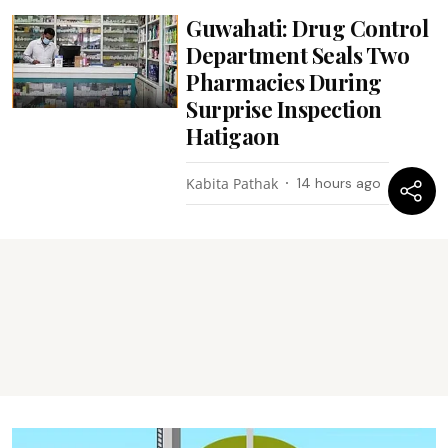
Guwahati: Drug Control
Department Seals Two
Pharmacies During
Surprise Inspection
Hatigaon
Kabita Pathak
14 hours ago