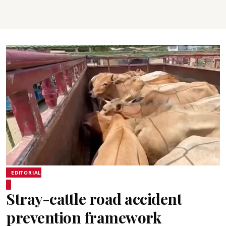
EDITORIAL
Stray-cattle road accident
prevention framework