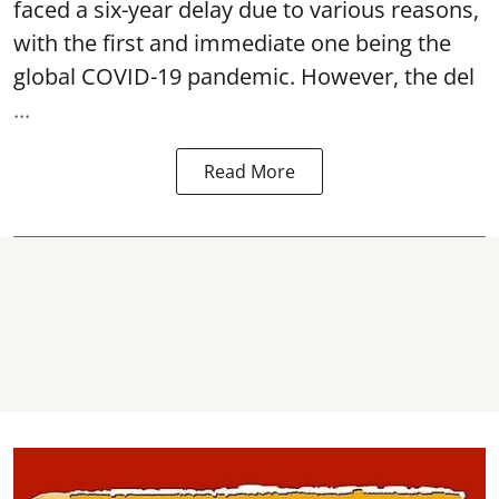
faced a six-year delay due to various reasons,
with the first and immediate one being the
global COVID-19 pandemic. However, the del
...
Read More