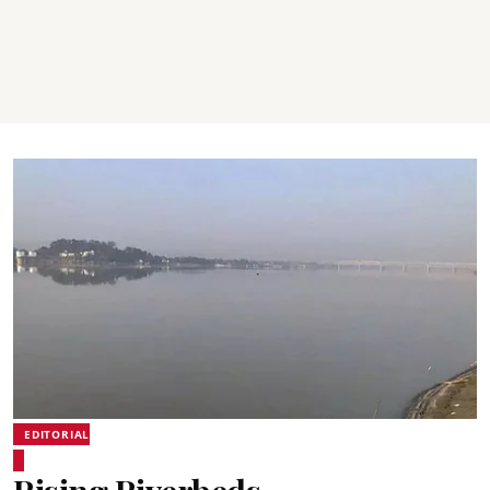
EDITORIAL