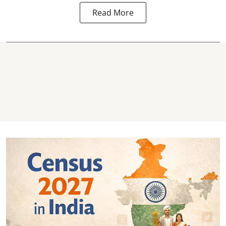
Read More