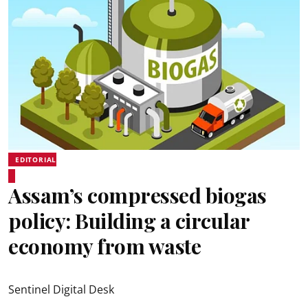
EDITORIAL
Assam’s compressed biogas
policy: Building a circular
economy from waste
Sentinel Digital Desk