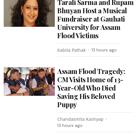
Tarali Sarma and Rupam
Bhuyan Host a Musical
Fundraiser at Gauhati
University for Assam
Flood Victims
Kabita Pathak
13 hours ago
Assam Flood Tragedy:
CM Visits Home of 13-
Year-Old Who Died
Saving His Beloved
Puppy
Chandasmita Kashyap
13 hours ago