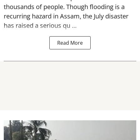
thousands of people. Though flooding is a
recurring hazard in Assam, the July disaster
has raised a serious qu ...
Read More