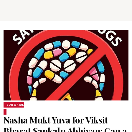
EDITORIAL
Nasha Mukt Yuva for Viksit
Bharat Sankalp Abhiyan: Can a