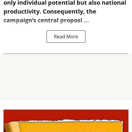
only individual potential but also national
productivity. Consequently, the
campaign’s central proposi ...
Read More