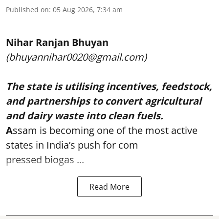
Published on
:
05 Aug 2026, 7:34 am
Nihar Ranjan Bhuyan
(bhuyannihar0020@gmail.com)
The state is utilising incentives, feedstock,
and partnerships to convert agricultural
and dairy waste into clean fuels.
A
ssam is becoming one of the most active
states in India’s push for com
pressed biogas ...
Read More