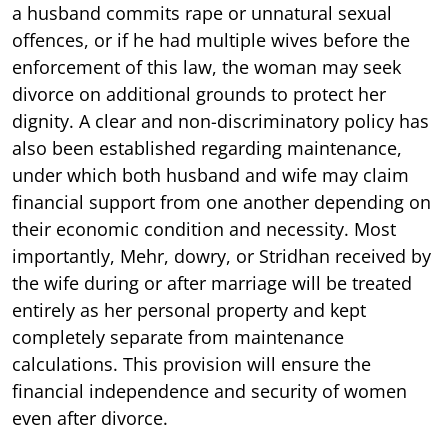
a husband commits rape or unnatural sexual
offences, or if he had multiple wives before the
enforcement of this law, the woman may seek
divorce on additional grounds to protect her
dignity. A clear and non-discriminatory policy has
also been established regarding maintenance,
under which both husband and wife may claim
financial support from one another depending on
their economic condition and necessity. Most
importantly, Mehr, dowry, or Stridhan received by
the wife during or after marriage will be treated
entirely as her personal property and kept
completely separate from maintenance
calculations. This provision will ensure the
financial independence and security of women
even after divorce.