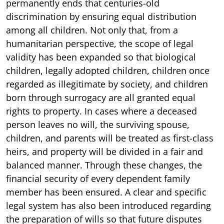
permanently ends that centuries-old
discrimination by ensuring equal distribution
among all children. Not only that, from a
humanitarian perspective, the scope of legal
validity has been expanded so that biological
children, legally adopted children, children once
regarded as illegitimate by society, and children
born through surrogacy are all granted equal
rights to property. In cases where a deceased
person leaves no will, the surviving spouse,
children, and parents will be treated as first-class
heirs, and property will be divided in a fair and
balanced manner. Through these changes, the
financial security of every dependent family
member has been ensured. A clear and specific
legal system has also been introduced regarding
the preparation of wills so that future disputes