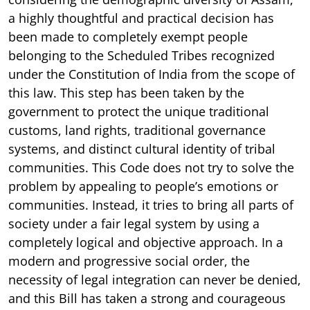
a highly thoughtful and practical decision has
been made to completely exempt people
belonging to the Scheduled Tribes recognized
under the Constitution of India from the scope of
this law. This step has been taken by the
government to protect the unique traditional
customs, land rights, traditional governance
systems, and distinct cultural identity of tribal
communities. This Code does not try to solve the
problem by appealing to people’s emotions or
communities. Instead, it tries to bring all parts of
society under a fair legal system by using a
completely logical and objective approach. In a
modern and progressive social order, the
necessity of legal integration can never be denied,
and this Bill has taken a strong and courageous