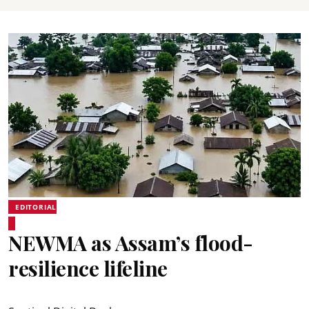
EDITORIAL
NEWMA as Assam’s flood-
resilience lifeline