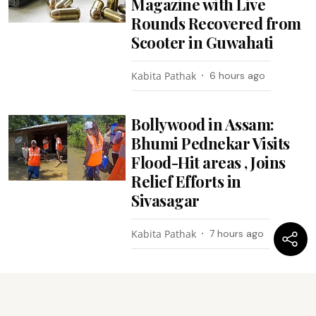
Magazine with Live
Rounds Recovered from
Scooter in Guwahati
Kabita Pathak
6 hours ago
Bollywood in Assam:
Bhumi Pednekar Visits
Flood-Hit areas , Joins
Relief Efforts in
Sivasagar
Kabita Pathak
7 hours ago