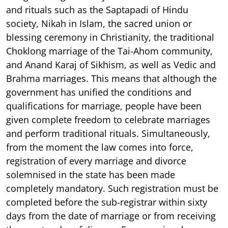
and rituals such as the Saptapadi of Hindu
society, Nikah in Islam, the sacred union or
blessing ceremony in Christianity, the traditional
Choklong marriage of the Tai-Ahom community,
and Anand Karaj of Sikhism, as well as Vedic and
Brahma marriages. This means that although the
government has unified the conditions and
qualifications for marriage, people have been
given complete freedom to celebrate marriages
and perform traditional rituals. Simultaneously,
from the moment the law comes into force,
registration of every marriage and divorce
solemnised in the state has been made
completely mandatory. Such registration must be
completed before the sub-registrar within sixty
days from the date of marriage or from receiving