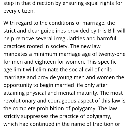
step in that direction by ensuring equal rights for
every citizen.
With regard to the conditions of marriage, the
strict and clear guidelines provided by this Bill will
help remove several irregularities and harmful
practices rooted in society. The new law
mandates a minimum marriage age of twenty-one
for men and eighteen for women. This specific
age limit will eliminate the social evil of child
marriage and provide young men and women the
opportunity to begin married life only after
attaining physical and mental maturity. The most
revolutionary and courageous aspect of this law is
the complete prohibition of polygamy. The law
strictly suppresses the practice of polygamy,
which had continued in the name of tradition or