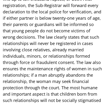
registration, the Sub-Registrar will forward every
declaration to the local police for verification, and
if either partner is below twenty-one years of age,
their parents or guardians will be informed so
that young people do not become victims of
wrong decisions. The law clearly states that such
relationships will never be registered in cases
involving close relatives, already married
individuals, minors, or relationships formed
through force or fraudulent consent. The law also
ensures the maintenance rights of women in such
relationships; if a man abruptly abandons the
relationship, the woman may seek financial
protection through the court. The most humane
and important aspect is that children born from
such relationships will not be socially stigmatised