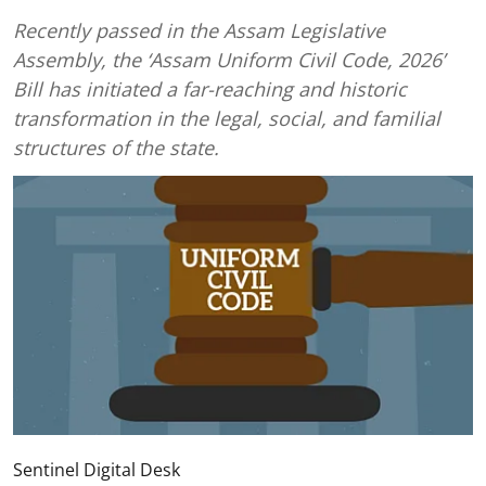
Recently passed in the Assam Legislative
Assembly, the ‘Assam Uniform Civil Code, 2026’
Bill has initiated a far-reaching and historic
transformation in the legal, social, and familial
structures of the state.
Sentinel Digital Desk