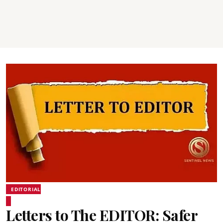
EDITORIAL
Letters to The EDITOR: Safer