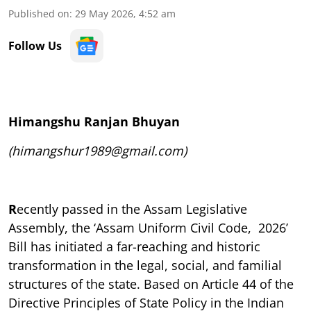
Published on
:
29 May 2026, 4:52 am
Follow Us
Himangshu Ranjan Bhuyan
(himangshur1989@gmail.com)
R
ecently passed in the Assam Legislative
Assembly, the ‘Assam Uniform Civil Code, 2026’
Bill has initiated a far-reaching and historic
transformation in the legal, social, and familial
structures of the state. Based on Article 44 of the
Directive Principles of State Policy in the Indian