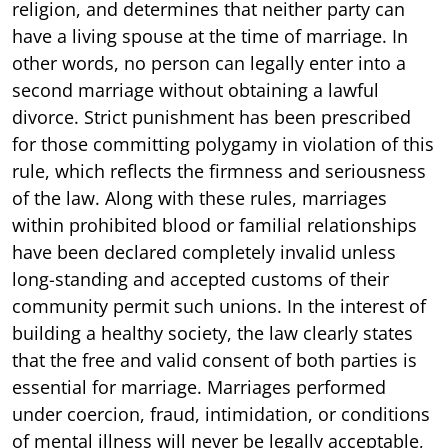
religion, and determines that neither party can
have a living spouse at the time of marriage. In
other words, no person can legally enter into a
second marriage without obtaining a lawful
divorce. Strict punishment has been prescribed
for those committing polygamy in violation of this
rule, which reflects the firmness and seriousness
of the law. Along with these rules, marriages
within prohibited blood or familial relationships
have been declared completely invalid unless
long-standing and accepted customs of their
community permit such unions. In the interest of
building a healthy society, the law clearly states
that the free and valid consent of both parties is
essential for marriage. Marriages performed
under coercion, fraud, intimidation, or conditions
of mental illness will never be legally acceptable,