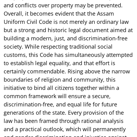
and conflicts over property may be prevented.
Overall, it becomes evident that the Assam
Uniform Civil Code is not merely an ordinary law
but a strong and historic legal document aimed at
building a modern, just, and discrimination-free
society. While respecting traditional social
customs, this Code has simultaneously attempted
to establish legal equality, and that effort is
certainly commendable. Rising above the narrow
boundaries of religion and community, this
initiative to bind all citizens together within a
common framework will ensure a secure,
discrimination-free, and equal life for future
generations of the state. Every provision of the
law has been framed through rational analysis
and a practical outlook, which will permanently