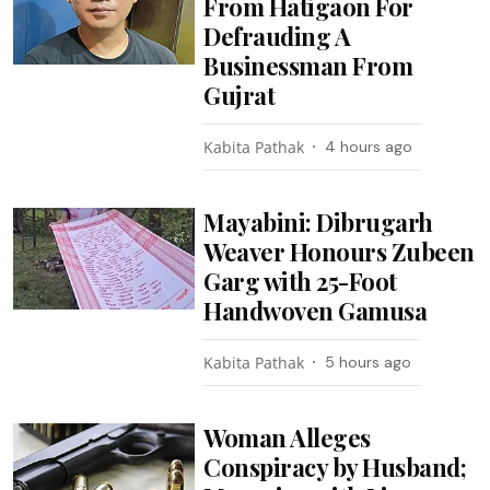
From Hatigaon For
Defrauding A
Businessman From
Gujrat
Kabita Pathak
4 hours ago
Mayabini: Dibrugarh
Weaver Honours Zubeen
Garg with 25-Foot
Handwoven Gamusa
Kabita Pathak
5 hours ago
Woman Alleges
Conspiracy by Husband;