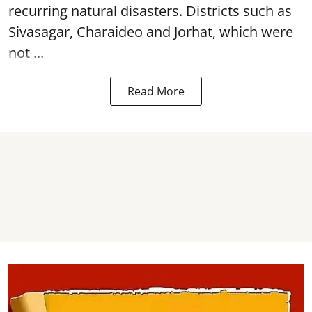
recurring natural disasters. Districts such as
Sivasagar, Charaideo and Jorhat, which were
not ...
Read More