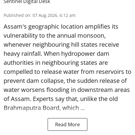
Sentinel Digital Desk
Published on
:
07 Aug 2026, 6:12 am
Assam's geographic location amplifies its
vulnerability to the annual monsoon,
whenever neighbouring hill states receive
heavy rainfall. When hydropower dam
authorities in neighbouring states are
compelled to release water from reservoirs to
prevent dam collapse, the sudden release of
water worsens flooding in downstream areas
of Assam. Experts say that, unlike the old
Brahmaputra Board, which ...
Read More