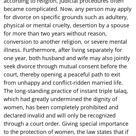
according to religion, judicial procedures often
became complicated. Now, any person may apply
for divorce on specific grounds such as adultery,
physical or mental cruelty, desertion by a spouse
for more than two years without reason,
conversion to another religion, or severe mental
illness. Furthermore, after living separately for
one year, both husband and wife may also jointly
seek divorce through mutual consent before the
court, thereby opening a peaceful path to exit
from unhappy and conflict-ridden married life.
The long-standing practice of instant triple talaq,
which had greatly undermined the dignity of
women, has been completely prohibited and
declared invalid and will only be recognized
through a court order. Giving special importance
to the protection of women, the law states that if