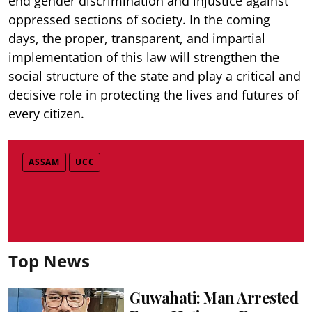
end gender discrimination and injustice against
oppressed sections of society. In the coming
days, the proper, transparent, and impartial
implementation of this law will strengthen the
social structure of the state and play a critical and
decisive role in protecting the lives and futures of
every citizen.
ASSAM
UCC
Top News
Guwahati: Man Arrested