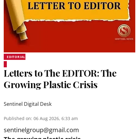
EDITORIAL
Letters to The EDITOR: The
Growing Plastic Crisis
Sentinel Digital Desk
Published on
:
06 Aug 2026, 6:33 am
sentinelgroup@gmail.com