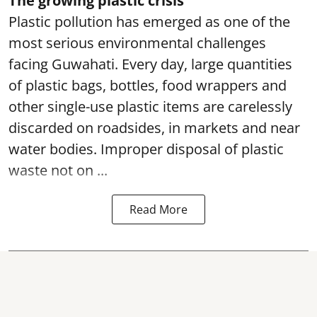
The growing plastic crisis
Plastic pollution has emerged as one of the
most serious environmental challenges
facing Guwahati. Every day, large quantities
of plastic bags, bottles, food wrappers and
other single-use plastic items are carelessly
discarded on roadsides, in markets and near
water bodies. Improper disposal of plastic
waste not on ...
Read More