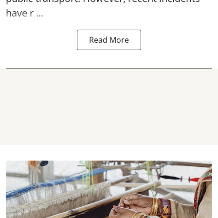
have r ...
Read More