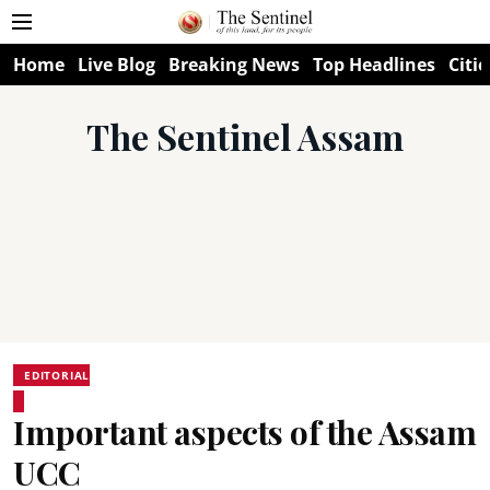
Home
Live Blog
Breaking News
Top Headlines
Citie
The Sentinel Assam
EDITORIAL
Important aspects of the Assam
UCC