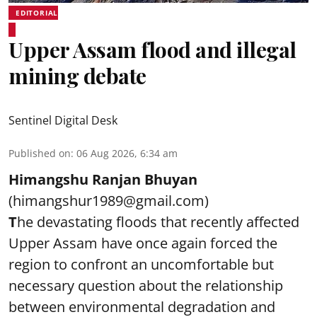
EDITORIAL
Upper Assam flood and illegal
mining debate
Sentinel Digital Desk
Published on
:
06 Aug 2026, 6:34 am
Himangshu Ranjan Bhuyan
(himangshur1989@gmail.com)
T
he devastating floods that recently affected
Upper Assam have once again forced the
region to confront an uncomfortable but
necessary question about the relationship
between environmental degradation and