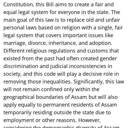
Constitution, this Bill aims to create a fair and
equal legal system for everyone in the state. The
main goal of this law is to replace old and unfair
personal laws based on religion with a single, fair
legal system that covers important issues like
marriage, divorce, inheritance, and adoption.
Different religious regulations and customs that
existed from the past had often created gender
discrimination and judicial inconsistencies in
society, and this code will play a decisive role in
removing those inequalities. Significantly, this law
will not remain confined only within the
geographical boundaries of Assam but will also
apply equally to permanent residents of Assam
temporarily residing outside the state due to
employment or other reasons. However,
considering the demographic diversity of Assam,