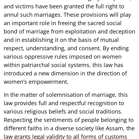
and victims have been granted the full right to
annul such marriages. These provisions will play
an important role in freeing the sacred social
bond of marriage from exploitation and deception
and in establishing it on the basis of mutual
respect, understanding, and consent. By ending
various oppressive rules imposed on women
within patriarchal social systems, this law has
introduced a new dimension in the direction of
women’s empowerment.
In the matter of solemnisation of marriage, this
law provides full and respectful recognition to
various religious beliefs and social traditions.
Respecting the sentiments of people belonging to
different faiths in a diverse society like Assam, the
law grants legal validity to all forms of customs