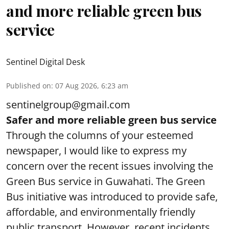
and more reliable green bus
service
Sentinel Digital Desk
Published on
:
07 Aug 2026, 6:23 am
sentinelgroup@gmail.com
Safer and more reliable green bus service
Through the columns of your esteemed
newspaper, I would like to express my
concern over the recent issues involving the
Green Bus service in Guwahati. The Green
Bus initiative was introduced to provide safe,
affordable, and environmentally friendly
public transport. However, recent incidents