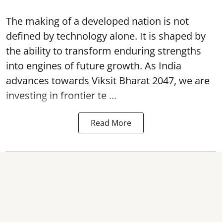
The making of a developed nation is not
defined by technology alone. It is shaped by
the ability to transform enduring strengths
into engines of future growth. As India
advances towards Viksit Bharat 2047, we are
investing in frontier te ...
Read More