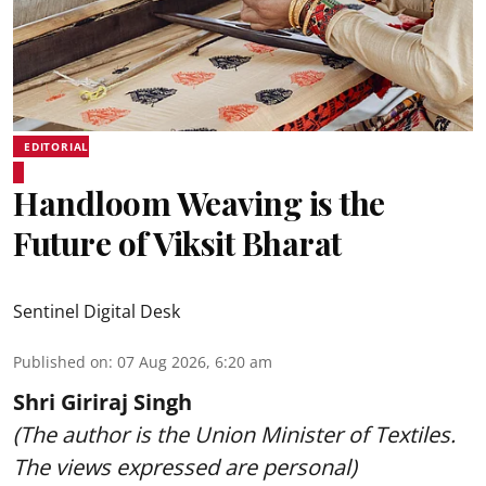
EDITORIAL
Handloom Weaving is the
Future of Viksit Bharat
Sentinel Digital Desk
Published on
:
07 Aug 2026, 6:20 am
Shri Giriraj Singh
(The author is the Union Minister of Textiles.
The views expressed are personal)