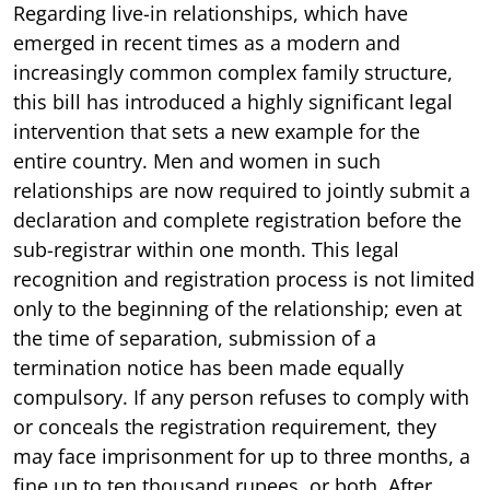
Regarding live-in relationships, which have
emerged in recent times as a modern and
increasingly common complex family structure,
this bill has introduced a highly significant legal
intervention that sets a new example for the
entire country. Men and women in such
relationships are now required to jointly submit a
declaration and complete registration before the
sub-registrar within one month. This legal
recognition and registration process is not limited
only to the beginning of the relationship; even at
the time of separation, submission of a
termination notice has been made equally
compulsory. If any person refuses to comply with
or conceals the registration requirement, they
may face imprisonment for up to three months, a
fine up to ten thousand rupees, or both. After