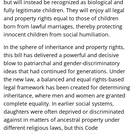
but will instead be recognized as biological and
fully legitimate children. They will enjoy all legal
and property rights equal to those of children
born from lawful marriages, thereby protecting
innocent children from social humiliation.
In the sphere of inheritance and property rights,
this bill has delivered a powerful and decisive
blow to patriarchal and gender-discriminatory
ideas that had continued for generations. Under
the new law, a balanced and equal rights-based
legal framework has been created for determining
inheritance, where men and women are granted
complete equality. In earlier social systems,
daughters were often deprived or discriminated
against in matters of ancestral property under
different religious laws, but this Code