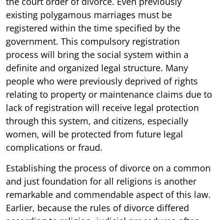
the court order of divorce. Even previously
existing polygamous marriages must be
registered within the time specified by the
government. This compulsory registration
process will bring the social system within a
definite and organized legal structure. Many
people who were previously deprived of rights
relating to property or maintenance claims due to
lack of registration will receive legal protection
through this system, and citizens, especially
women, will be protected from future legal
complications or fraud.
Establishing the process of divorce on a common
and just foundation for all religions is another
remarkable and commendable aspect of this law.
Earlier, because the rules of divorce differed