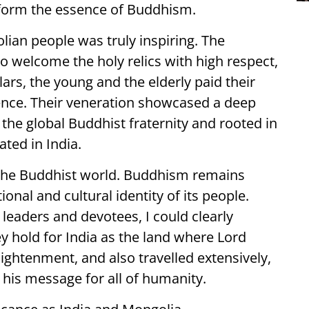
form the essence of Buddhism.
ian people was truly inspiring. The
o welcome the holy relics with high respect,
rs, the young and the elderly paid their
nce. Their veneration showcased a deep
 the global Buddhist fraternity and rooted in
ated in India.
 the Buddhist world. Buddhism remains
ional and cultural identity of its people.
leaders and devotees, I could clearly
ey hold for India as the land where Lord
ightenment, and also travelled extensively,
his message for all of humanity.