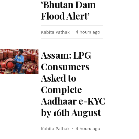
‘Bhutan Dam
Flood Alert’
Kabita Pathak
4 hours ago
Assam: LPG
Consumers
Asked to
Complete
Aadhaar e-KYC
by 16th August
Kabita Pathak
4 hours ago