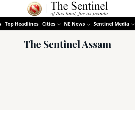
s
Top Headlines
Cities
NE News
Sentinel Media
The Sentinel Assam