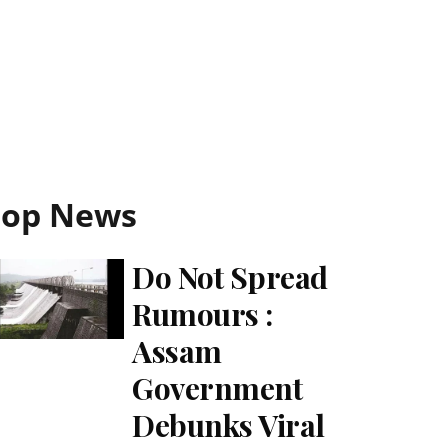
Top News
Do Not Spread
Rumours :
Assam
Government
Debunks Viral