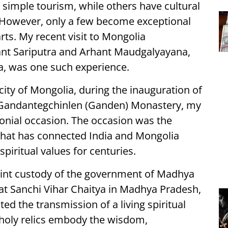
 simple tourism, while others have cultural
s. However, only a few become exceptional
rts. My recent visit to Mongolia
ant Sariputra and Arhant Maudgalyayana,
ha, was one such experience.
 city of Mongolia, during the inauguration of
at Gandantegchinlen (Ganden) Monastery, my
nial occasion. The occasion was the
d that has connected India and Mongolia
piritual values for centuries.
joint custody of the government of Madhya
at Sanchi Vihar Chaitya in Madhya Pradesh,
ted the transmission of a living spiritual
e holy relics embody the wisdom,