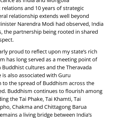
ficance as India and Mongolia
elations and 10 years of strategic
eral relationship extends well beyond
nister Narendra Modi had observed, India
, the partnership being rooted in shared
spect.
rly proud to reflect upon my state’s rich
sam has long served as a meeting point of
n Buddhist cultures and the Theravada
e is also associated with Guru
to the spread of Buddhism across the
ed. Buddhism continues to flourish among
ng the Tai Phake, Tai Khamti, Tai
ngpho, Chakma and Chittagong Barua
mains a living bridge between India’s