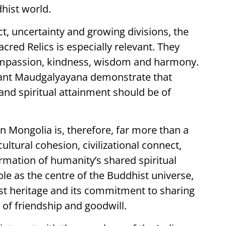
hist world.
t, uncertainty and growing divisions, the
red Relics is especially relevant. They
compassion, kindness, wisdom and harmony.
rhant Maudgalyayana demonstrate that
nd spiritual attainment should be of
in Mongolia is, therefore, far more than a
cultural cohesion, civilizational connect,
rmation of humanity’s shared spiritual
 role as the centre of the Buddhist universe,
ist heritage and its commitment to sharing
t of friendship and goodwill.