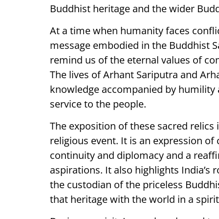
Buddhist heritage and the wider Budd
At a time when humanity faces conflic
message embodied in the Buddhist Sac
remind us of the eternal values of 
The lives of Arhant Sariputra and A
knowledge accompanied by humility a
service to the people.
The exposition of these sacred relics 
religious event. It is an expression of 
continuity and diplomacy and a reaffi
aspirations. It also highlights India’s
the custodian of the priceless Buddh
that heritage with the world in a spiri