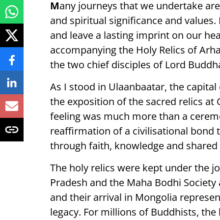
M
any journeys that we undertake are
and spiritual significance and value
and leave a lasting imprint on our hea
accompanying the Holy Relics of Arh
the two chief disciples of Lord Budd
As I stood in Ulaanbaatar, the capital
the exposition of the sacred relics 
feeling was much more than a ceremo
reaffirmation of a civilisational bon
through faith, knowledge and shared s
The holy relics were kept under the 
Pradesh and the Maha Bodhi Society 
and their arrival in Mongolia represen
legacy. For millions of Buddhists, th