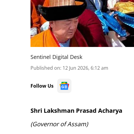
Sentinel Digital Desk
Published on
:
12 Jun 2026, 6:12 am
Follow Us
Shri Lakshman Prasad Acharya
(Governor of Assam)