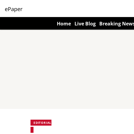
ePaper
Home
Live Blog
Breaking New
EDITORIAL