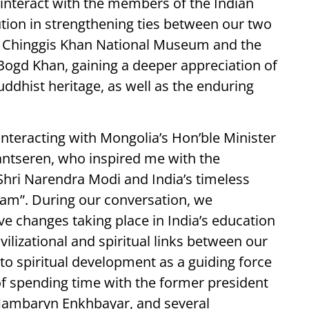
o interact with the members of the Indian
tion in strengthening ties between our two
he Chinggis Khan National Museum and the
ogd Khan, gaining a deeper appreciation of
uddhist heritage, as well as the enduring
f interacting with Mongolia’s Hon’ble Minister
ntseren, who inspired me with the
Shri Narendra Modi and India’s timeless
am”. During our conversation, we
e changes taking place in India’s education
vilizational and spiritual links between our
 spiritual development as a guiding force
 of spending time with the former president
Nambaryn Enkhbayar, and several