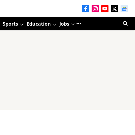
Sports
Education
Jobs