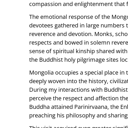
compassion and enlightenment that 
The emotional response of the Mongol
devotees gathered in large numbers t
reverence and devotion. Monks, schola
respects and bowed in solemn revere
sense of spiritual kinship shared with
the Buddhist holy pilgrimage sites loc
Mongolia occupies a special place in
deeply woven into the history, civilizat
During my interactions with Buddhist 
perceive the respect and affection th
Buddha attained Parinirvaana, the Enl
preaching his philosophy and sharing 