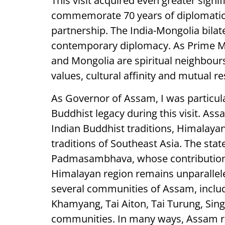
This visit acquired even greater signi
commemorate 70 years of diplomatic r
partnership. The India-Mongolia bilat
contemporary diplomacy. As Prime Mi
and Mongolia are spiritual neighbours
values, cultural affinity and mutual re
As Governor of Assam, I was particula
Buddhist legacy during this visit. As
Indian Buddhist traditions, Himalaya
traditions of Southeast Asia. The stat
Padmasambhava, whose contribution 
Himalayan region remains unparallel
several communities of Assam, includi
Khamyang, Tai Aiton, Tai Turung, Si
communities. In many ways, Assam re