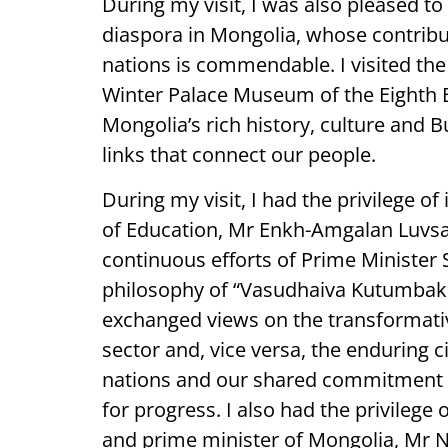
During my visit, I was also pleased t
diaspora in Mongolia, whose contribu
nations is commendable. I visited t
Winter Palace Museum of the Eighth B
Mongolia’s rich history, culture and B
links that connect our people.
During my visit, I had the privilege o
of Education, Mr Enkh-Amgalan Luvsa
continuous efforts of Prime Minister 
philosophy of “Vasudhaiva Kutumbak
exchanged views on the transformativ
sector and, vice versa, the enduring ci
nations and our shared commitment to
for progress. I also had the privilege
and prime minister of Mongolia, Mr 