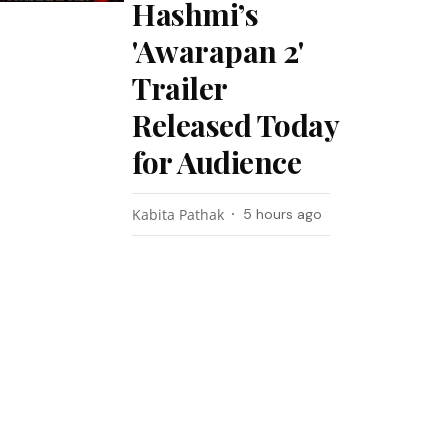
Hashmi’s
'Awarapan 2'
Trailer
Released Today
for Audience
Kabita Pathak
5 hours ago