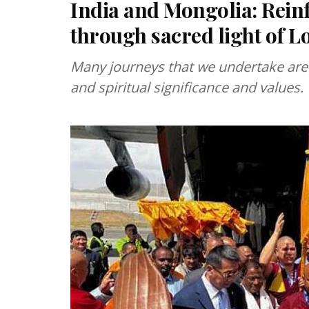
India and Mongolia: Rein
through sacred light of 
Many journeys that we undertake are 
and spiritual significance and values.