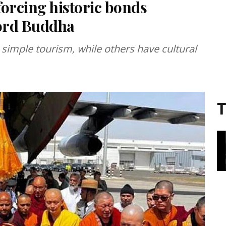
forcing historic bonds
Lord Buddha
simple tourism, while others have cultural