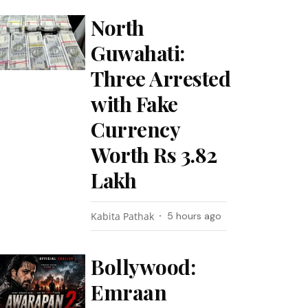
North
Guwahati:
Three Arrested
with Fake
Currency
Worth Rs 3.82
Lakh
Kabita Pathak
5 hours ago
Bollywood:
Emraan