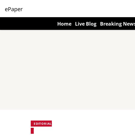
ePaper
Home
Live Blog
Breaking New
EDITORIAL