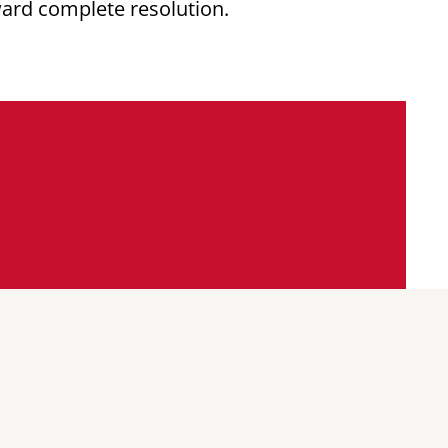
ward complete resolution.