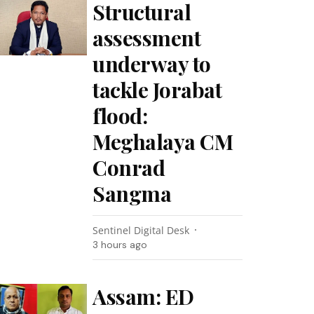
Structural
assessment
underway to
tackle Jorabat
flood:
Meghalaya CM
Conrad
Sangma
Sentinel Digital Desk
3 hours ago
Assam: ED