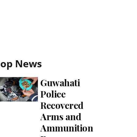
Top News
Guwahati
Police
Recovered
Arms and
Ammunition