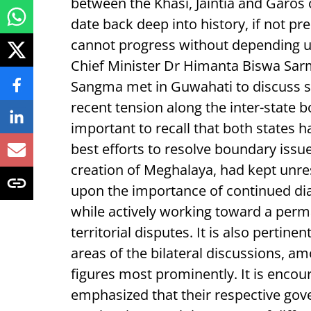
between the Khasi, Jaintia and Garos
date back deep into history, if not p
cannot progress without depending 
Chief Minister Dr Himanta Biswa Sa
Sangma met in Guwahati to discuss 
recent tension along the inter-state b
important to recall that both states h
best efforts to resolve boundary issu
creation of Meghalaya, had kept unres
upon the importance of continued dia
while actively working toward a perma
territorial disputes. It is also pertine
areas of the bilateral discussions, a
figures most prominently. It is encou
emphasized that their respective gov