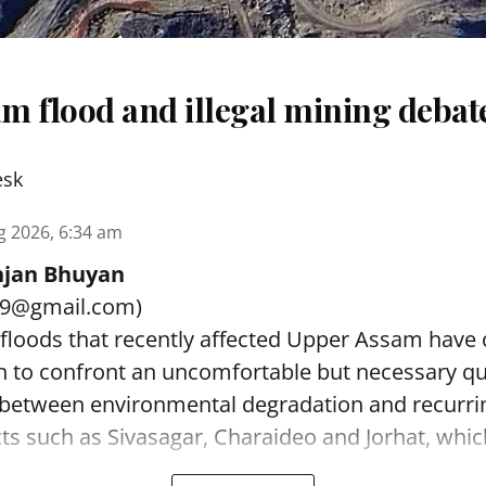
m flood and illegal mining debat
esk
g 2026, 6:34 am
jan Bhuyan
89@gmail.com)
 floods that recently affected Upper Assam have
on to confront an uncomfortable but necessary q
p between environmental degradation and recurri
icts such as Sivasagar, Charaideo and Jorhat, which