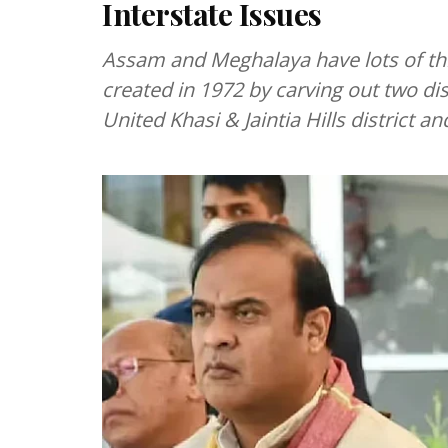
Interstate Issues
Assam and Meghalaya have lots of th
created in 1972 by carving out two di
United Khasi & Jaintia Hills district an