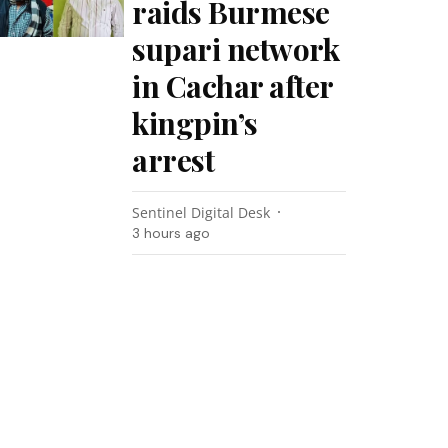
raids Burmese
supari network
in Cachar after
kingpin’s
arrest
Sentinel Digital Desk
3 hours ago