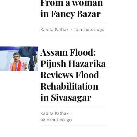
From a woman
in Fancy Bazar
Kabita Pathak
15 minutes ago
Assam Flood:
Pijush Hazarika
Reviews Flood
Rehabilitation
in Sivasagar
Kabita Pathak
53 minutes ago