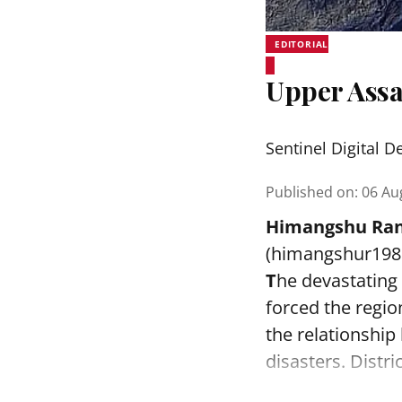
EDITORIAL
Upper Assa
Sentinel Digital D
Published on
:
06 Au
Himangshu Ran
(himangshur19
T
he devastating
forced the regi
the relationshi
disasters. Distr