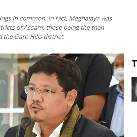
ings in common. In fact, Meghalaya was
stricts of Assam, those being the then
d the Garo Hills district.