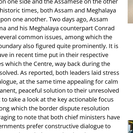
 on one side and the Assamese on the other
rehistoric times, both Assam and Meghalaya
upon one another. Two days ago, Assam
rma and his Meghalaya counterpart Conrad
several common issues, among which the
oundary also figured quite prominently. It is
ave in recent time put in their respective
es which the Centre, way back during the
olved. As reported, both leaders laid stress
logue, at the same time appealing for calm
nent, peaceful solution to their unresolved
nt to take a look at the key actionable focus
mong which the border dispute resolution
raging to note that both chief ministers have
ernments prefer constructive dialogue to