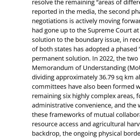
resolve the remaining “areas of diffe
reported in the media, the second ph
negotiations is actively moving forwar
had gone up to the Supreme Court at
solution to the boundary issue, in r
of both states has adopted a phased 
permanent solution. In 2022, the two
Memorandum of Understanding (MoU) t
dividing approximately 36.79 sq km 
committees have also been formed wit
remaining six highly complex areas, fo
administrative convenience, and the w
these frameworks of mutual collabora
resource access and agricultural harves
backdrop, the ongoing physical bord