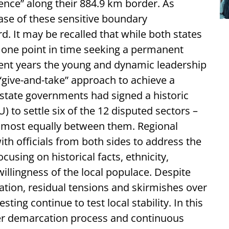
rence” along their 884.9 km border. As
ase of these sensitive boundary
d. It may be recalled that while both states
 one point in time seeking a permanent
ecent years the young and dynamic leadership
“give-and-take” approach to achieve a
 state governments had signed a historic
o settle six of the 12 disputed sectors –
almost equally between them. Regional
h officials from both sides to address the
cusing on historical facts, ethnicity,
illingness of the local populace. Despite
tion, residual tensions and skirmishes over
ting continue to test local stability. In this
er demarcation process and continuous