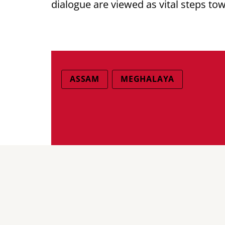
dialogue are viewed as vital steps to
ASSAM
MEGHALAYA