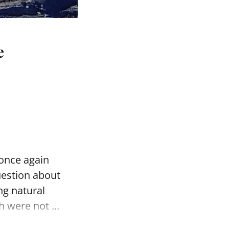
e
 once again
uestion about
ng natural
 were not ...