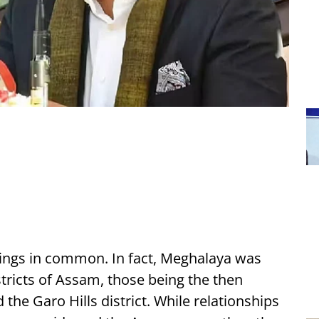
ings in common. In fact, Meghalaya was
stricts of Assam, those being the then
d the Garo Hills district. While relationships