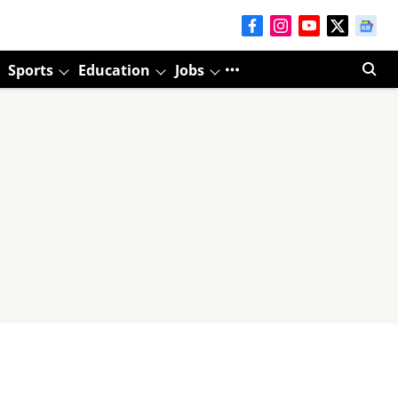
Sports
Education
Jobs