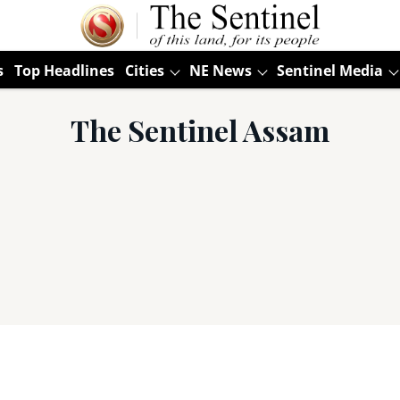
s
Top Headlines
Cities
NE News
Sentinel Media
The Sentinel Assam