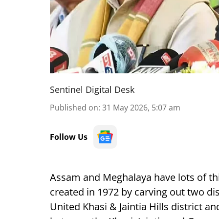
Sentinel Digital Desk
Published on
:
31 May 2026, 5:07 am
Follow Us
Assam and Meghalaya have lots of th
created in 1972 by carving out two di
United Khasi & Jaintia Hills district an