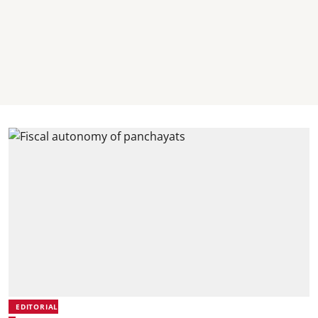
EDITORIAL