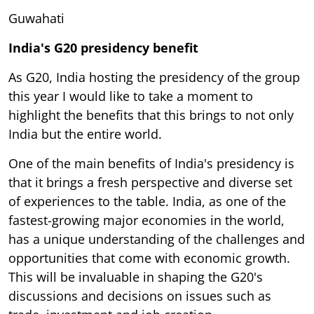
Guwahati
India's G20 presidency benefit
As G20, India hosting the presidency of the group
this year I would like to take a moment to
highlight the benefits that this brings to not only
India but the entire world.
One of the main benefits of India's presidency is
that it brings a fresh perspective and diverse set
of experiences to the table. India, as one of the
fastest-growing major economies in the world,
has a unique understanding of the challenges and
opportunities that come with economic growth.
This will be invaluable in shaping the G20's
discussions and decisions on issues such as