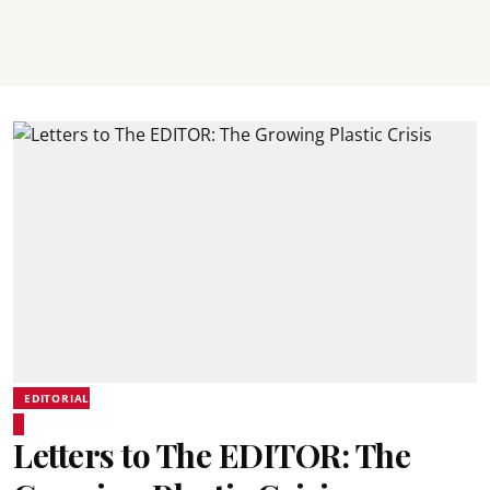
EDITORIAL
Letters to The EDITOR: The