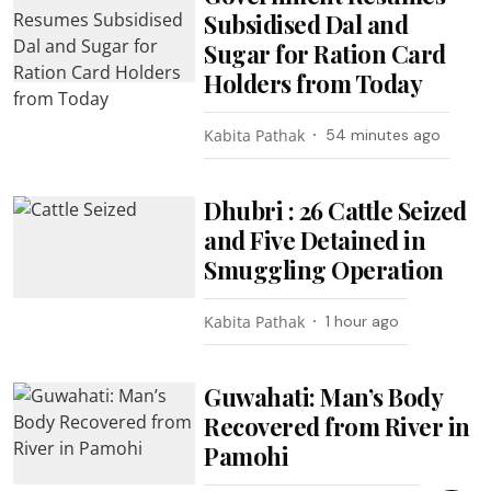
Subsidised Dal and
Sugar for Ration Card
Holders from Today
Kabita Pathak
54 minutes ago
Dhubri : 26 Cattle Seized
and Five Detained in
Smuggling Operation
Kabita Pathak
1 hour ago
Guwahati: Man’s Body
Recovered from River in
Pamohi