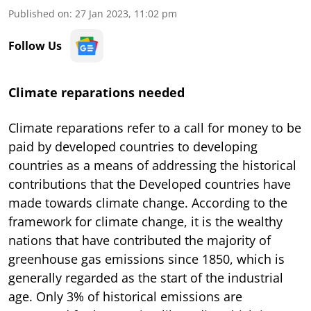
Published on
:
27 Jan 2023, 11:02 pm
Follow Us
Climate reparations needed
Climate reparations refer to a call for money to be
paid by developed countries to developing
countries as a means of addressing the historical
contributions that the Developed countries have
made towards climate change. According to the
framework for climate change, it is the wealthy
nations that have contributed the majority of
greenhouse gas emissions since 1850, which is
generally regarded as the start of the industrial
age. Only 3% of historical emissions are