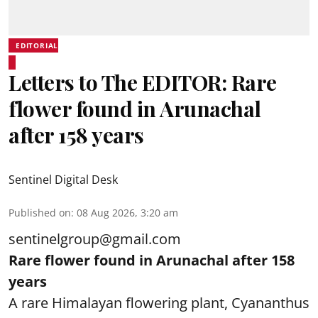
EDITORIAL
Letters to The EDITOR: Rare
flower found in Arunachal
after 158 years
Sentinel Digital Desk
Published on
:
08 Aug 2026, 3:20 am
sentinelgroup@gmail.com
Rare flower found in Arunachal after 158
years
A rare Himalayan flowering plant, Cyananthus