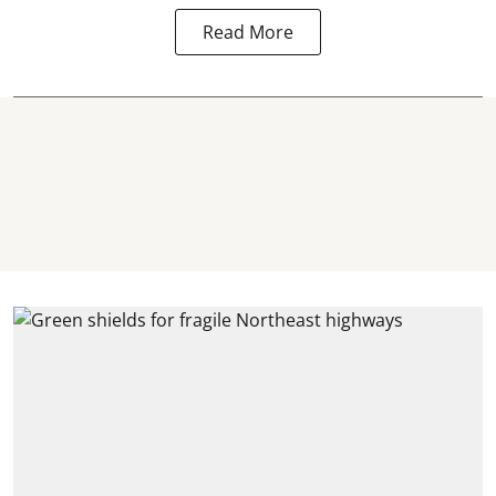
Read More