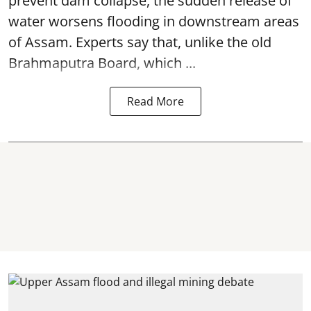
prevent dam collapse, the sudden release of
water worsens flooding in downstream areas
of Assam. Experts say that, unlike the old
Brahmaputra Board, which ...
Read More