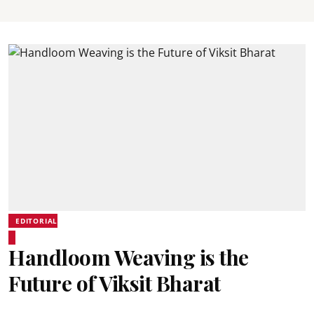
EDITORIAL
Handloom Weaving is the
Future of Viksit Bharat