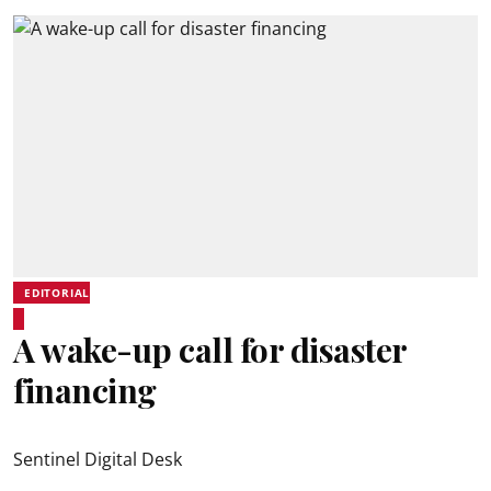
EDITORIAL
A wake-up call for disaster
financing
Sentinel Digital Desk