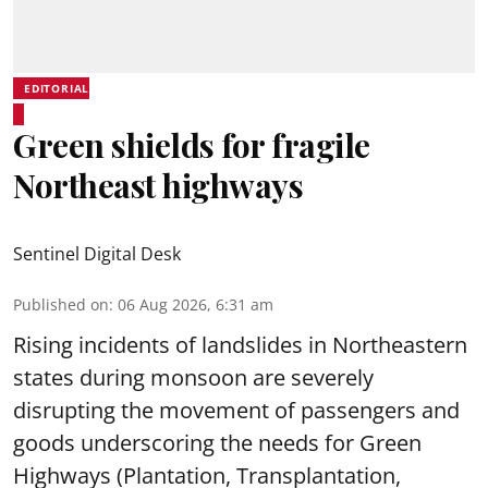
EDITORIAL
Green shields for fragile
Northeast highways
Sentinel Digital Desk
Published on
:
06 Aug 2026, 6:31 am
Rising incidents of landslides in Northeastern
states during monsoon are severely
disrupting the movement of passengers and
goods underscoring the needs for Green
Highways (Plantation, Transplantation,