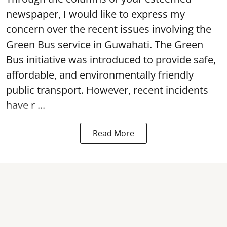
newspaper, I would like to express my
concern over the recent issues involving the
Green Bus service in Guwahati. The Green
Bus initiative was introduced to provide safe,
affordable, and environmentally friendly
public transport. However, recent incidents
have r ...
Read More