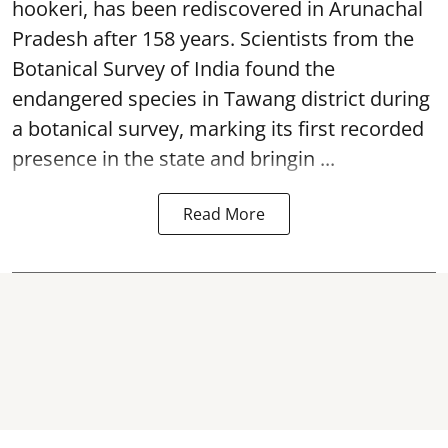
hookeri, has been rediscovered in Arunachal
Pradesh after 158 years. Scientists from the
Botanical Survey of India found the
endangered species in Tawang district during
a botanical survey, marking its first recorded
presence in the state and bringin ...
Read More