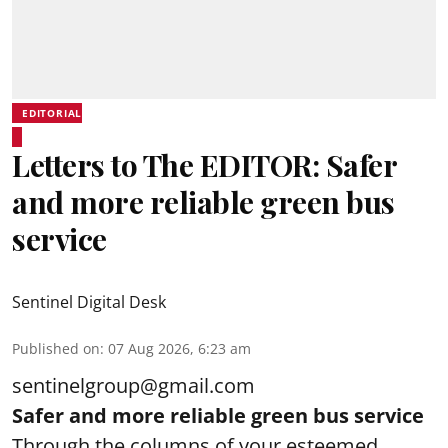
EDITORIAL
Letters to The EDITOR: Safer
and more reliable green bus
service
Sentinel Digital Desk
Published on
:
07 Aug 2026, 6:23 am
sentinelgroup@gmail.com
Safer and more reliable green bus service
Through the columns of your esteemed