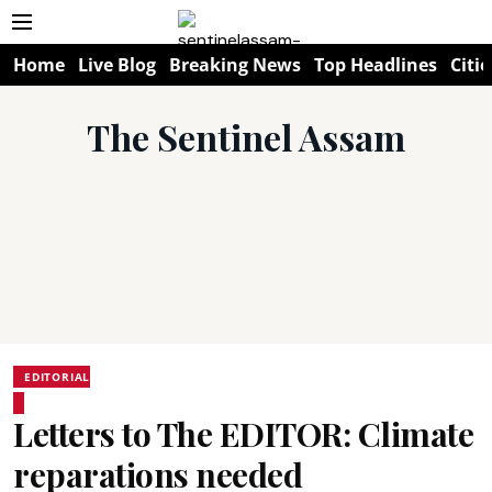
Home
Live Blog
Breaking News
Top Headlines
Citie
The Sentinel Assam
EDITORIAL
Letters to The EDITOR: Climate
reparations needed