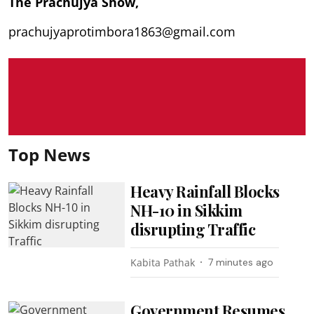
The Prachujya Show,
prachujyaprotimbora1863@gmail.com
Top News
Heavy Rainfall Blocks
NH-10 in Sikkim
disrupting Traffic
Kabita Pathak
7 minutes ago
Government Resumes