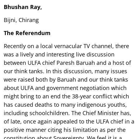
Bhushan Ray,
Bijni, Chirang
The Referendum
Recently on a local vernacular TV channel, there
was a lively and interesting live discussion
between ULFA chief Paresh Baruah and a host of
our think tanks. In this discussion, many issues
were raised both by Baruah and our think tanks
about ULFA and government negotiation which
might bring to an end the 38-year conflict which
has caused deaths to many indigenous youths,
including schoolchildren. The Chief Minister has,
of late, once again appealed to the ULFA chief in a
positive manner citing his limitation as per the
constitution about Sovereignty. We feel it is a