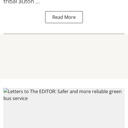
tribal auton ...
Read More