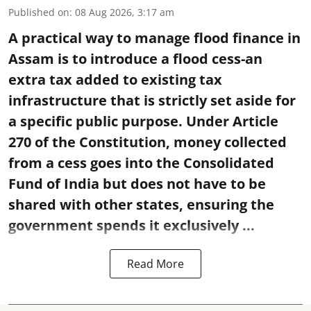
Published on
:
08 Aug 2026, 3:17 am
A practical way to manage flood finance in
Assam is to introduce a flood cess-an
extra tax added to existing tax
infrastructure that is strictly set aside for
a specific public purpose. Under Article
270 of the Constitution, money collected
from a cess goes into the Consolidated
Fund of India but does not have to be
shared with other states, ensuring the
government spends it exclusively ...
Read More