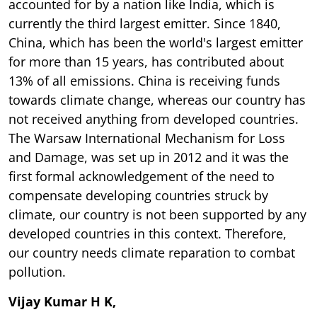
accounted for by a nation like India, which is
currently the third largest emitter. Since 1840,
China, which has been the world's largest emitter
for more than 15 years, has contributed about
13% of all emissions. China is receiving funds
towards climate change, whereas our country has
not received anything from developed countries.
The Warsaw International Mechanism for Loss
and Damage, was set up in 2012 and it was the
first formal acknowledgement of the need to
compensate developing countries struck by
climate, our country is not been supported by any
developed countries in this context. Therefore,
our country needs climate reparation to combat
pollution.
Vijay Kumar H K,