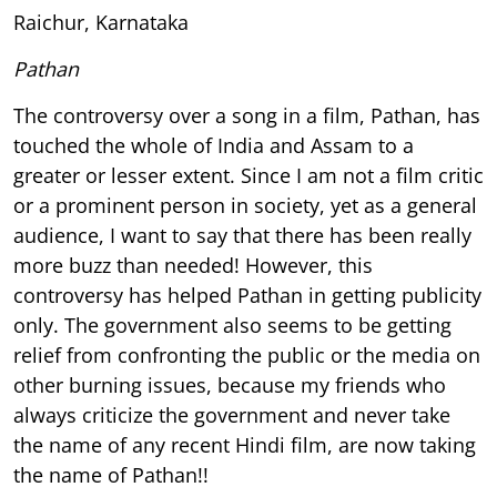
Raichur, Karnataka
Pathan
The controversy over a song in a film, Pathan, has
touched the whole of India and Assam to a
greater or lesser extent. Since I am not a film critic
or a prominent person in society, yet as a general
audience, I want to say that there has been really
more buzz than needed! However, this
controversy has helped Pathan in getting publicity
only. The government also seems to be getting
relief from confronting the public or the media on
other burning issues, because my friends who
always criticize the government and never take
the name of any recent Hindi film, are now taking
the name of Pathan!!