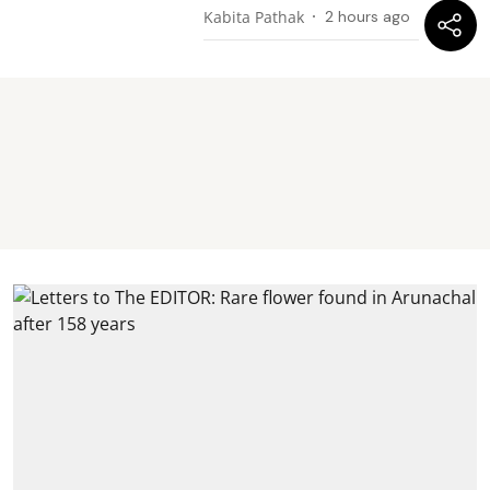
Kabita Pathak
2 hours ago