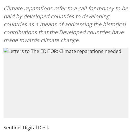
Climate reparations refer to a call for money to be
paid by developed countries to developing
countries as a means of addressing the historical
contributions that the Developed countries have
made towards climate change.
Sentinel Digital Desk