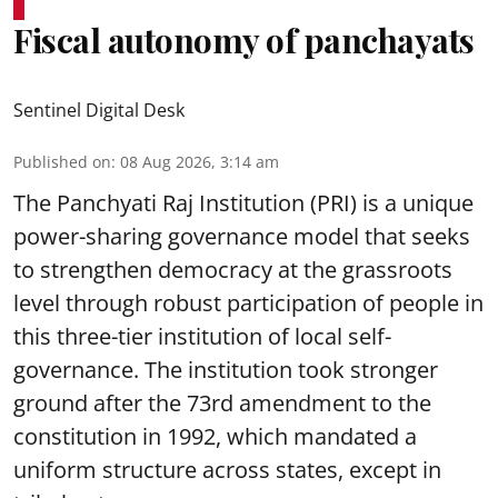
Fiscal autonomy of panchayats
Sentinel Digital Desk
Published on
:
08 Aug 2026, 3:14 am
The Panchyati Raj Institution (PRI) is a unique
power-sharing governance model that seeks
to strengthen democracy at the grassroots
level through robust participation of people in
this three-tier institution of local self-
governance. The institution took stronger
ground after the 73rd amendment to the
constitution in 1992, which mandated a
uniform structure across states, except in