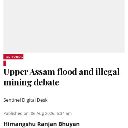
EDITORIAL
Upper Assam flood and illegal
mining debate
Sentinel Digital Desk
Published on
:
06 Aug 2026, 6:34 am
Himangshu Ranjan Bhuyan