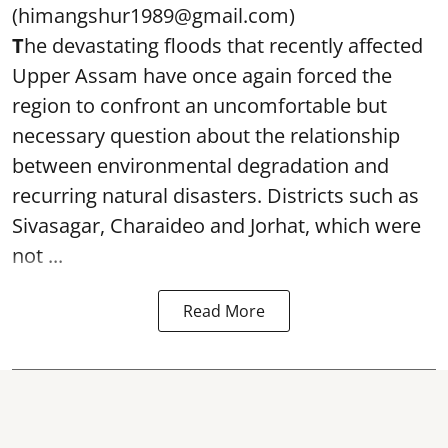
(himangshur1989@gmail.com)
T
he devastating floods that recently affected
Upper Assam have once again forced the
region to confront an uncomfortable but
necessary question about the relationship
between environmental degradation and
recurring natural disasters. Districts such as
Sivasagar, Charaideo and Jorhat, which were
not ...
Read More