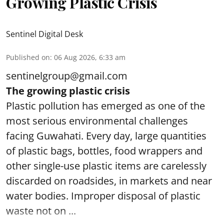
Growing Plastic Crisis
Sentinel Digital Desk
Published on
:
06 Aug 2026, 6:33 am
sentinelgroup@gmail.com
The growing plastic crisis
Plastic pollution has emerged as one of the
most serious environmental challenges
facing Guwahati. Every day, large quantities
of plastic bags, bottles, food wrappers and
other single-use plastic items are carelessly
discarded on roadsides, in markets and near
water bodies. Improper disposal of plastic
waste not on ...