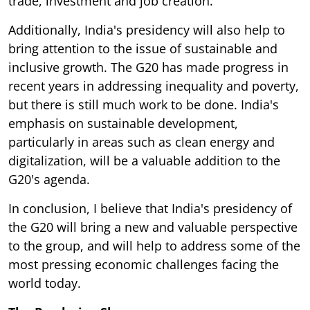
trade, investment and job creation.
Additionally, India's presidency will also help to
bring attention to the issue of sustainable and
inclusive growth. The G20 has made progress in
recent years in addressing inequality and poverty,
but there is still much work to be done. India's
emphasis on sustainable development,
particularly in areas such as clean energy and
digitalization, will be a valuable addition to the
G20's agenda.
In conclusion, I believe that India's presidency of
the G20 will bring a new and valuable perspective
to the group, and will help to address some of the
most pressing economic challenges facing the
world today.