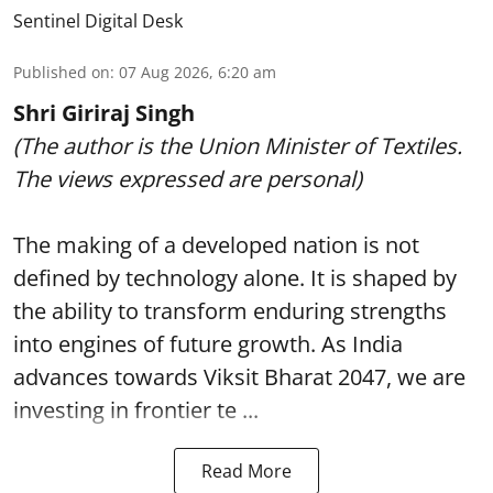
Sentinel Digital Desk
Published on
:
07 Aug 2026, 6:20 am
Shri Giriraj Singh
(The author is the Union Minister of Textiles.
The views expressed are personal)
The making of a developed nation is not
defined by technology alone. It is shaped by
the ability to transform enduring strengths
into engines of future growth. As India
advances towards Viksit Bharat 2047, we are
investing in frontier te ...
Read More