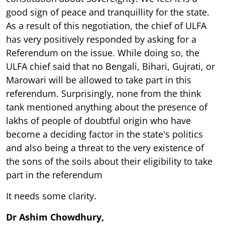
good sign of peace and tranquillity for the state.
As a result of this negotiation, the chief of ULFA
has very positively responded by asking for a
Referendum on the issue. While doing so, the
ULFA chief said that no Bengali, Bihari, Gujrati, or
Marowari will be allowed to take part in this
referendum. Surprisingly, none from the think
tank mentioned anything about the presence of
lakhs of people of doubtful origin who have
become a deciding factor in the state's politics
and also being a threat to the very existence of
the sons of the soils about their eligibility to take
part in the referendum
It needs some clarity.
Dr Ashim Chowdhury,