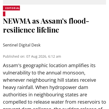
EDITORIAL
NEWMA as Assam’s flood-
resilience lifeline
Sentinel Digital Desk
Published on
:
07 Aug 2026, 6:12 am
Assam's geographic location amplifies its
vulnerability to the annual monsoon,
whenever neighbouring hill states receive
heavy rainfall. When hydropower dam
authorities in neighbouring states are
compelled to release water from reservoirs to