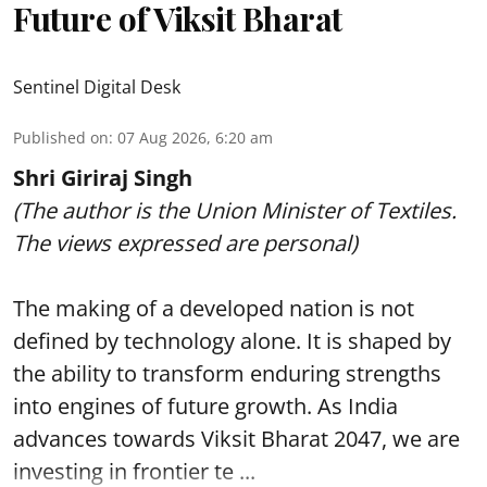
Future of Viksit Bharat
Sentinel Digital Desk
Published on
:
07 Aug 2026, 6:20 am
Shri Giriraj Singh
(The author is the Union Minister of Textiles.
The views expressed are personal)
The making of a developed nation is not
defined by technology alone. It is shaped by
the ability to transform enduring strengths
into engines of future growth. As India
advances towards Viksit Bharat 2047, we are
investing in frontier te ...