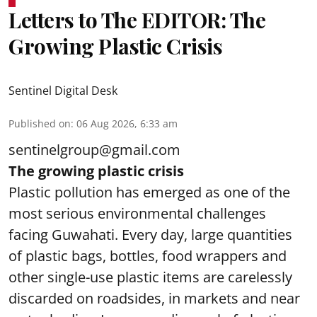
Letters to The EDITOR: The
Growing Plastic Crisis
Sentinel Digital Desk
Published on
:
06 Aug 2026, 6:33 am
sentinelgroup@gmail.com
The growing plastic crisis
Plastic pollution has emerged as one of the
most serious environmental challenges
facing Guwahati. Every day, large quantities
of plastic bags, bottles, food wrappers and
other single-use plastic items are carelessly
discarded on roadsides, in markets and near