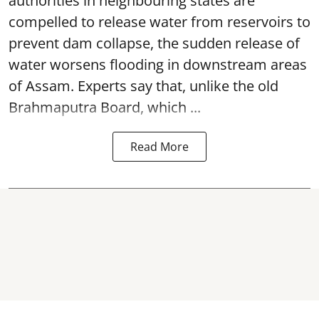
authorities in neighbouring states are
compelled to release water from reservoirs to
prevent dam collapse, the sudden release of
water worsens flooding in downstream areas
of Assam. Experts say that, unlike the old
Brahmaputra Board, which ...
Read More