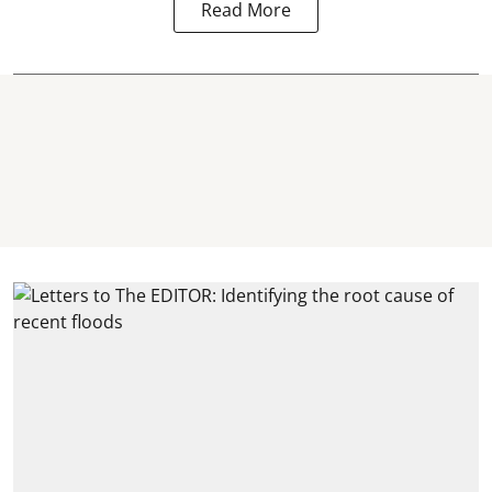
Read More