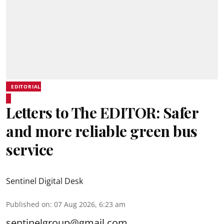
EDITORIAL
Letters to The EDITOR: Safer
and more reliable green bus
service
Sentinel Digital Desk
Published on
:
07 Aug 2026, 6:23 am
sentinelgroup@gmail.com