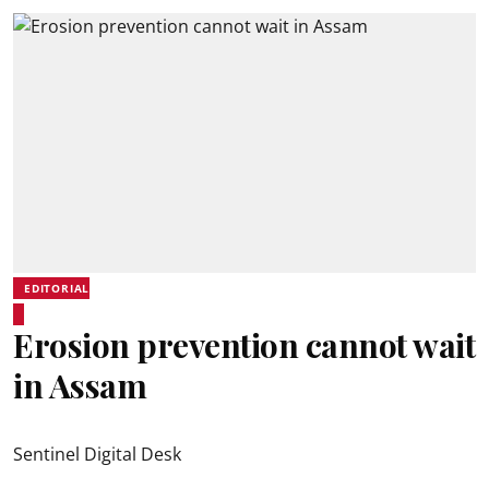
EDITORIAL
Erosion prevention cannot wait
in Assam
Sentinel Digital Desk