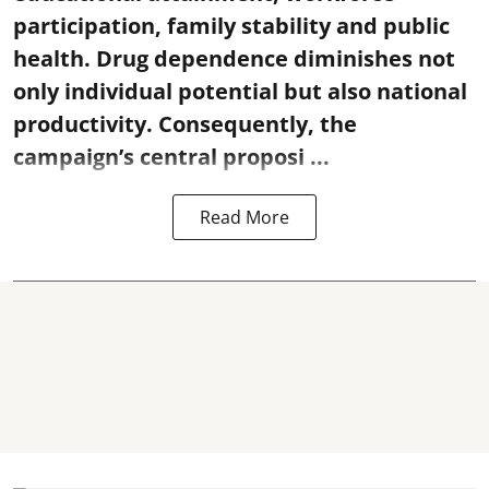
participation, family stability and public
health. Drug dependence diminishes not
only individual potential but also national
productivity. Consequently, the
campaign’s central proposi ...
Read More