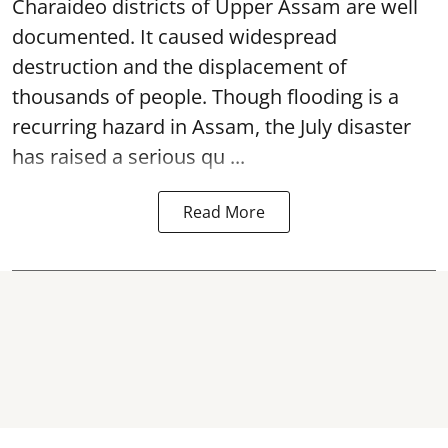
Charaideo districts of Upper Assam are well
documented. It caused widespread
destruction and the displacement of
thousands of people. Though flooding is a
recurring hazard in Assam, the July disaster
has raised a serious qu ...
Read More