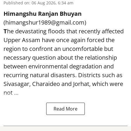
Published on
:
06 Aug 2026, 6:34 am
Himangshu Ranjan Bhuyan
(himangshur1989@gmail.com)
T
he devastating floods that recently affected
Upper Assam have once again forced the
region to confront an uncomfortable but
necessary question about the relationship
between environmental degradation and
recurring natural disasters. Districts such as
Sivasagar, Charaideo and Jorhat, which were
not ...
Read More