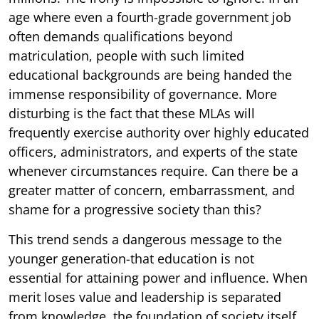
age where even a fourth-grade government job
often demands qualifications beyond
matriculation, people with such limited
educational backgrounds are being handed the
immense responsibility of governance. More
disturbing is the fact that these MLAs will
frequently exercise authority over highly educated
officers, administrators, and experts of the state
whenever circumstances require. Can there be a
greater matter of concern, embarrassment, and
shame for a progressive society than this?
This trend sends a dangerous message to the
younger generation-that education is not
essential for attaining power and influence. When
merit loses value and leadership is separated
from knowledge, the foundation of society itself