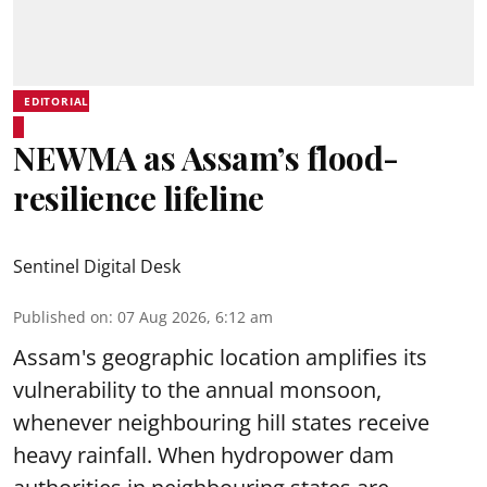
EDITORIAL
NEWMA as Assam’s flood-
resilience lifeline
Sentinel Digital Desk
Published on
:
07 Aug 2026, 6:12 am
Assam's geographic location amplifies its
vulnerability to the annual monsoon,
whenever neighbouring hill states receive
heavy rainfall. When hydropower dam