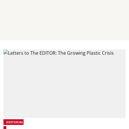
EDITORIAL