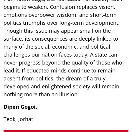
begins to weaken. Confusion replaces vision,
emotions overpower wisdom, and short-term
politics triumphs over long-term development.
Though this issue may appear small on the
surface, its consequences are deeply linked to
many of the social, economic, and political
challenges our nation faces today. A state can
never progress beyond the quality of those who
lead it. If educated minds continue to remain
absent from politics, the dream of a truly
developed and enlightened society will remain
nothing more than an illusion.
Dipen Gogoi,
Teok, Jorhat