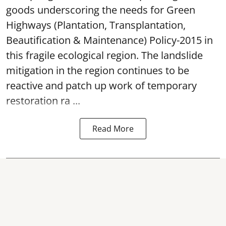
goods underscoring the needs for Green
Highways (Plantation, Transplantation,
Beautification & Maintenance) Policy-2015 in
this fragile ecological region. The landslide
mitigation in the region continues to be
reactive and patch up work of temporary
restoration ra ...
Read More