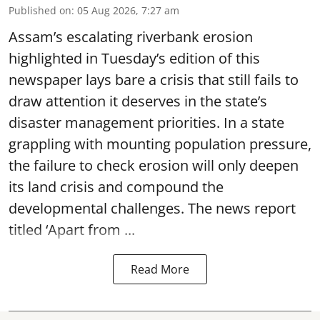
Published on
:
05 Aug 2026, 7:27 am
Assam’s escalating riverbank erosion
highlighted in Tuesday’s edition of this
newspaper lays bare a crisis that still fails to
draw attention it deserves in the state’s
disaster management priorities. In a state
grappling with mounting population pressure,
the failure to check erosion will only deepen
its land crisis and compound the
developmental challenges. The news report
titled ‘Apart from ...
Read More