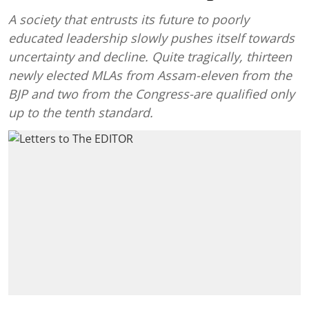
A society that entrusts its future to poorly
educated leadership slowly pushes itself towards
uncertainty and decline. Quite tragically, thirteen
newly elected MLAs from Assam-eleven from the
BJP and two from the Congress-are qualified only
up to the tenth standard.