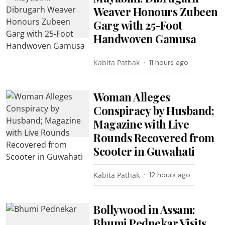
Weaver Honours Zubeen
Garg with 25-Foot
Handwoven Gamusa
Kabita Pathak
11 hours ago
Woman Alleges
Conspiracy by Husband;
Magazine with Live
Rounds Recovered from
Scooter in Guwahati
Kabita Pathak
12 hours ago
Bollywood in Assam:
Bhumi Pednekar Visits