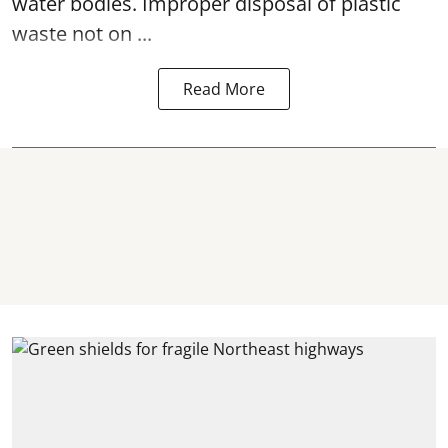
water bodies. Improper disposal of plastic
waste not on ...
Read More