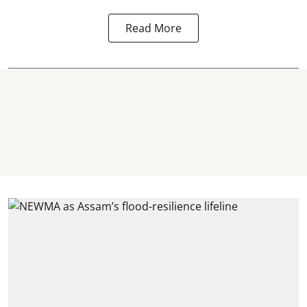
Read More