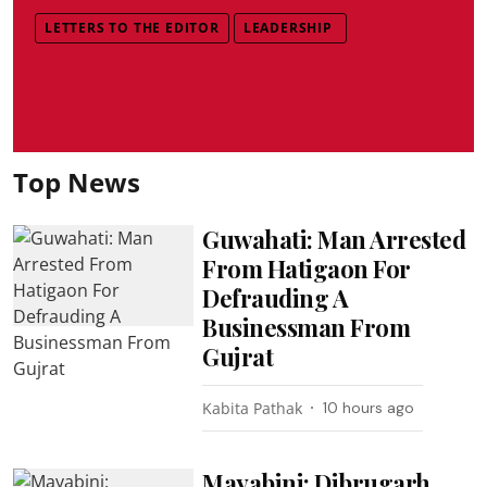
LETTERS TO THE EDITOR
LEADERSHIP
Top News
Guwahati: Man Arrested
From Hatigaon For
Defrauding A
Businessman From
Gujrat
Kabita Pathak
10 hours ago
Mayabini: Dibrugarh