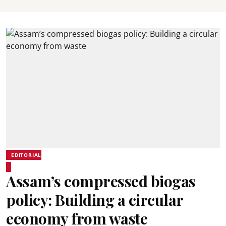
EDITORIAL
Assam’s compressed biogas
policy: Building a circular
economy from waste