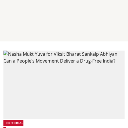
EDITORIAL