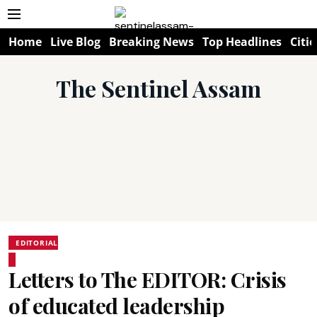
Home
Live Blog
Breaking News
Top Headlines
Citie
The Sentinel Assam
EDITORIAL
Letters to The EDITOR: Crisis
of educated leadership