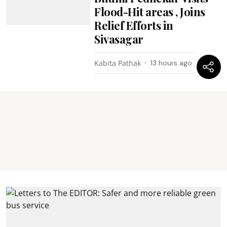
Flood-Hit areas , Joins
Relief Efforts in
Sivasagar
Kabita Pathak
13 hours ago