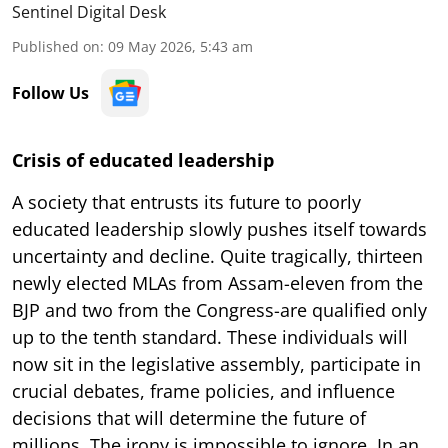
Sentinel Digital Desk
Published on
:
09 May 2026, 5:43 am
Follow Us
Crisis of educated leadership
A society that entrusts its future to poorly
educated leadership slowly pushes itself towards
uncertainty and decline. Quite tragically, thirteen
newly elected MLAs from Assam-eleven from the
BJP and two from the Congress-are qualified only
up to the tenth standard. These individuals will
now sit in the legislative assembly, participate in
crucial debates, frame policies, and influence
decisions that will determine the future of
millions. The irony is impossible to ignore. In an