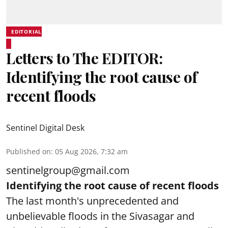
EDITORIAL
Letters to The EDITOR:
Identifying the root cause of
recent floods
Sentinel Digital Desk
Published on
:
05 Aug 2026, 7:32 am
sentinelgroup@gmail.com
Identifying the root cause of recent floods
The last month's unprecedented and
unbelievable floods in the Sivasagar and