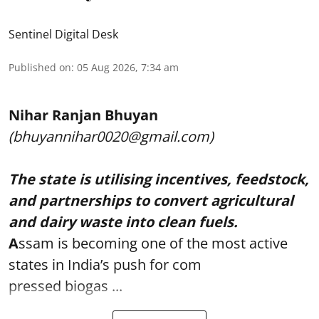
Sentinel Digital Desk
Published on
:
05 Aug 2026, 7:34 am
Nihar Ranjan Bhuyan
(bhuyannihar0020@gmail.com)
The state is utilising incentives, feedstock,
and partnerships to convert agricultural
and dairy waste into clean fuels.
A
ssam is becoming one of the most active
states in India’s push for com
pressed biogas ...