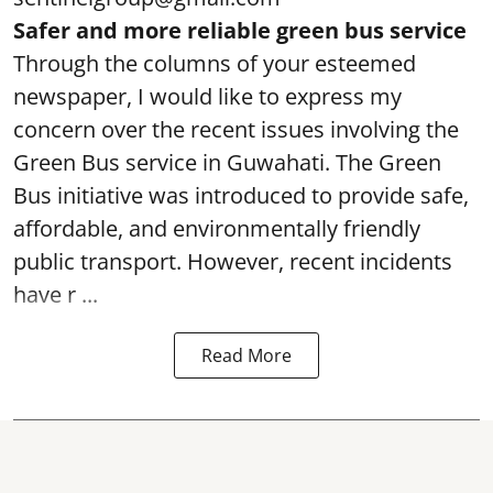
Safer and more reliable green bus service
Through the columns of your esteemed
newspaper, I would like to express my
concern over the recent issues involving the
Green Bus service in Guwahati. The Green
Bus initiative was introduced to provide safe,
affordable, and environmentally friendly
public transport. However, recent incidents
have r ...
Read More