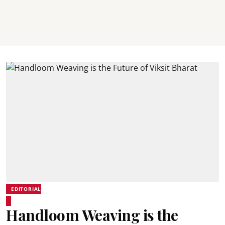
EDITORIAL
Handloom Weaving is the