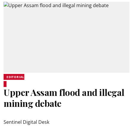
EDITORIAL
Upper Assam flood and illegal
mining debate
Sentinel Digital Desk