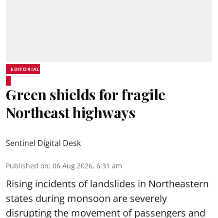
EDITORIAL
Green shields for fragile
Northeast highways
Sentinel Digital Desk
Published on
:
06 Aug 2026, 6:31 am
Rising incidents of landslides in Northeastern
states during monsoon are severely
disrupting the movement of passengers and