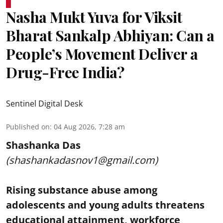
Nasha Mukt Yuva for Viksit
Bharat Sankalp Abhiyan: Can a
People’s Movement Deliver a
Drug-Free India?
Sentinel Digital Desk
Published on
:
04 Aug 2026, 7:28 am
Shashanka Das
(shashankadasnov1@gmail.com)
Rising substance abuse among
adolescents and young adults threatens
educational attainment, workforce