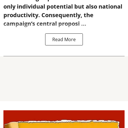
only individual potential but also national
productivity. Consequently, the
campaign’s central proposi ...
Read More