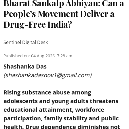
Bharat Sankalp Abhiyan: Can a
People’s Movement Deliver a
Drug-Free India?
Sentinel Digital Desk
Published on
:
04 Aug 2026, 7:28 am
Shashanka Das
(shashankadasnov1@gmail.com)
Rising substance abuse among
adolescents and young adults threatens
educational attainment, workforce
participation, family stability and public
health. Drug dependence diminishes not