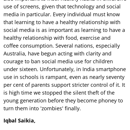
use of screens, given that technology and social
media in particular. Every individual must know
that learning to have a healthy relationship with
social media is as important as learning to have a
healthy relationship with food, exercise and
coffee consumption. Several nations, especially
Australia, have begun acting with clarity and
courage to ban social media use for children
under sixteen. Unfortunately, in India smartphone
use in schools is rampant, even as nearly seventy
per cent of parents support stricter control of it. It
is high time we stopped the silent theft of the
young generation before they become phoney to
turn them into 'zombies' finally.
Iqbal Saikia,