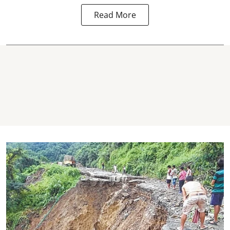
Read More