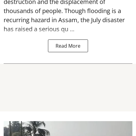
destruction and the displacement of
thousands of people. Though flooding is a
recurring hazard in Assam, the July disaster
has raised a serious qu ...
Read More