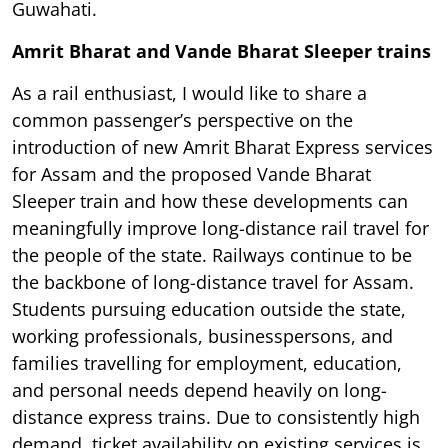
Guwahati.
Amrit Bharat and Vande Bharat Sleeper trains
As a rail enthusiast, I would like to share a
common passenger’s perspective on the
introduction of new Amrit Bharat Express services
for Assam and the proposed Vande Bharat
Sleeper train and how these developments can
meaningfully improve long-distance rail travel for
the people of the state. Railways continue to be
the backbone of long-distance travel for Assam.
Students pursuing education outside the state,
working professionals, businesspersons, and
families travelling for employment, education,
and personal needs depend heavily on long-
distance express trains. Due to consistently high
demand, ticket availability on existing services is