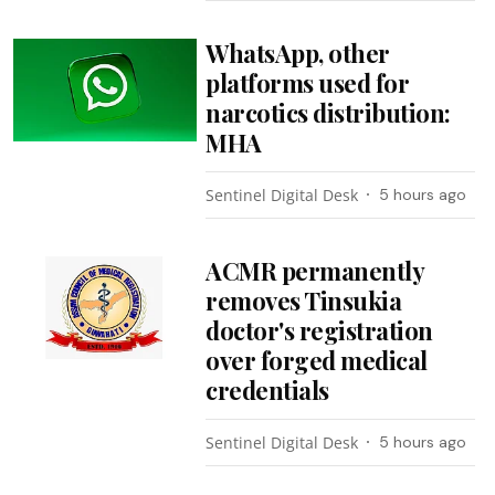
WhatsApp, other
platforms used for
narcotics distribution:
MHA
Sentinel Digital Desk
5 hours ago
ACMR permanently
removes Tinsukia
doctor's registration
over forged medical
credentials
Sentinel Digital Desk
5 hours ago