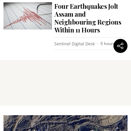
Four Earthquakes Jolt
Assam and
Neighbouring Regions
Within 11 Hours
Sentinel Digital Desk
5 hours ago