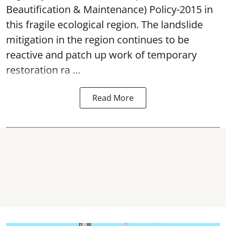
Beautification & Maintenance) Policy-2015 in
this fragile ecological region. The landslide
mitigation in the region continues to be
reactive and patch up work of temporary
restoration ra ...
Read More