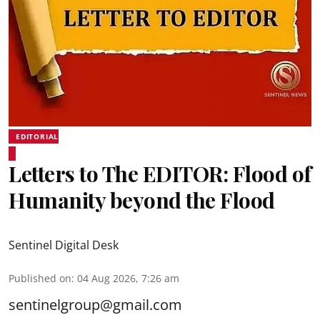
EDITORIAL
Letters to The EDITOR: Flood of
Humanity beyond the Flood
Sentinel Digital Desk
Published on
:
04 Aug 2026, 7:26 am
sentinelgroup@gmail.com