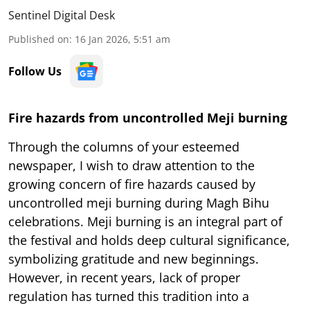
Sentinel Digital Desk
Published on
:
16 Jan 2026, 5:51 am
Follow Us
Fire hazards from uncontrolled Meji burning
Through the columns of your esteemed
newspaper, I wish to draw attention to the
growing concern of fire hazards caused by
uncontrolled meji burning during Magh Bihu
celebrations. Meji burning is an integral part of
the festival and holds deep cultural significance,
symbolizing gratitude and new beginnings.
However, in recent years, lack of proper
regulation has turned this tradition into a