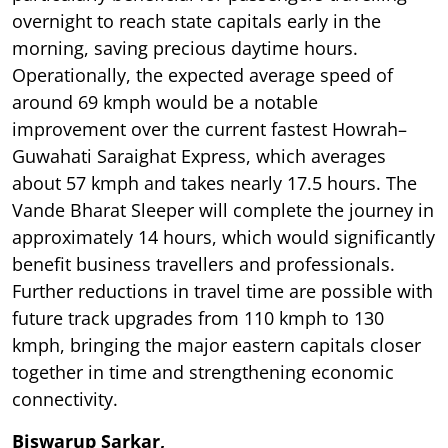
overnight to reach state capitals early in the
morning, saving precious daytime hours.
Operationally, the expected average speed of
around 69 kmph would be a notable
improvement over the current fastest Howrah–
Guwahati Saraighat Express, which averages
about 57 kmph and takes nearly 17.5 hours. The
Vande Bharat Sleeper will complete the journey in
approximately 14 hours, which would significantly
benefit business travellers and professionals.
Further reductions in travel time are possible with
future track upgrades from 110 kmph to 130
kmph, bringing the major eastern capitals closer
together in time and strengthening economic
connectivity.
Biswarup Sarkar,