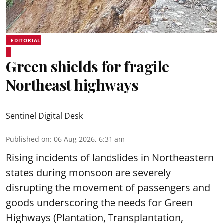
EDITORIAL
Green shields for fragile
Northeast highways
Sentinel Digital Desk
Published on
:
06 Aug 2026, 6:31 am
Rising incidents of landslides in Northeastern
states during monsoon are severely
disrupting the movement of passengers and
goods underscoring the needs for Green
Highways (Plantation, Transplantation,