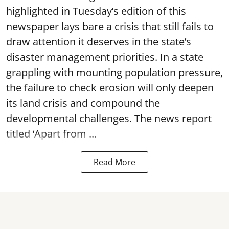
highlighted in Tuesday’s edition of this
newspaper lays bare a crisis that still fails to
draw attention it deserves in the state’s
disaster management priorities. In a state
grappling with mounting population pressure,
the failure to check erosion will only deepen
its land crisis and compound the
developmental challenges. The news report
titled ‘Apart from ...
Read More