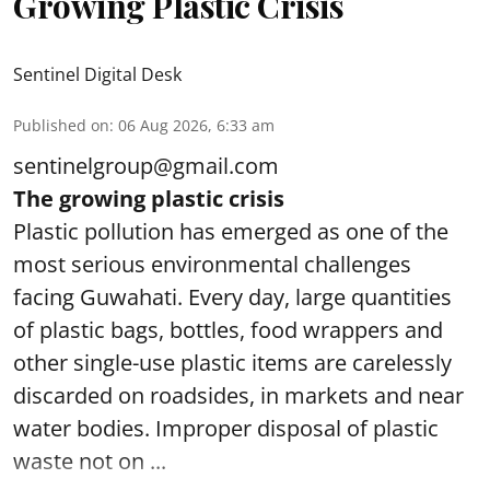
Growing Plastic Crisis
Sentinel Digital Desk
Published on
:
06 Aug 2026, 6:33 am
sentinelgroup@gmail.com
The growing plastic crisis
Plastic pollution has emerged as one of the
most serious environmental challenges
facing Guwahati. Every day, large quantities
of plastic bags, bottles, food wrappers and
other single-use plastic items are carelessly
discarded on roadsides, in markets and near
water bodies. Improper disposal of plastic
waste not on ...