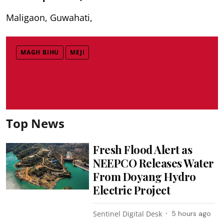
Maligaon, Guwahati,
MAGH BIHU
MEJI
Top News
Fresh Flood Alert as
NEEPCO Releases Water
From Doyang Hydro
Electric Project
Sentinel Digital Desk
5 hours ago