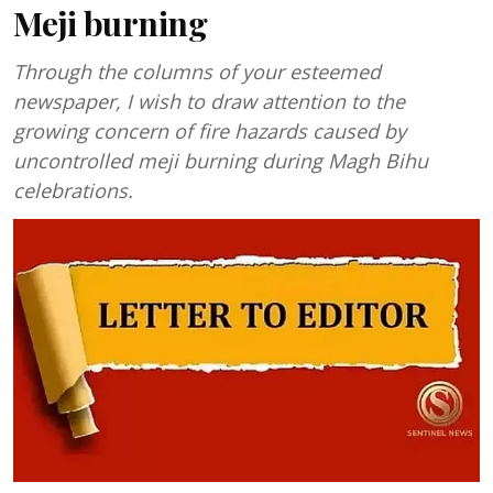
Meji burning
Through the columns of your esteemed
newspaper, I wish to draw attention to the
growing concern of fire hazards caused by
uncontrolled meji burning during Magh Bihu
celebrations.