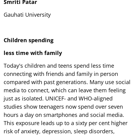
Smriti Patar
Gauhati University
Children spending
less time with family
Today's children and teens spend less time
connecting with friends and family in person
compared with past generations. Many use social
media to connect, which can leave them feeling
just as isolated. UNICEF- and WHO-aligned
studies show teenagers now spend over seven
hours a day on smartphones and social media.
This exposure leads up to a sixty per cent higher
risk of anxiety, depression, sleep disorders,