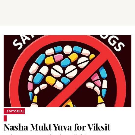
EDITORIAL
Nasha Mukt Yuva for Viksit