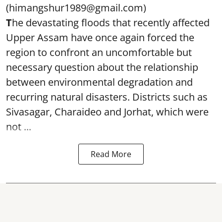
(himangshur1989@gmail.com)
T
he devastating floods that recently affected
Upper Assam have once again forced the
region to confront an uncomfortable but
necessary question about the relationship
between environmental degradation and
recurring natural disasters. Districts such as
Sivasagar, Charaideo and Jorhat, which were
not ...
Read More