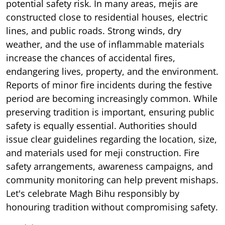
potential safety risk. In many areas, mejis are
constructed close to residential houses, electric
lines, and public roads. Strong winds, dry
weather, and the use of inflammable materials
increase the chances of accidental fires,
endangering lives, property, and the environment.
Reports of minor fire incidents during the festive
period are becoming increasingly common. While
preserving tradition is important, ensuring public
safety is equally essential. Authorities should
issue clear guidelines regarding the location, size,
and materials used for meji construction. Fire
safety arrangements, awareness campaigns, and
community monitoring can help prevent mishaps.
Let's celebrate Magh Bihu responsibly by
honouring tradition without compromising safety.