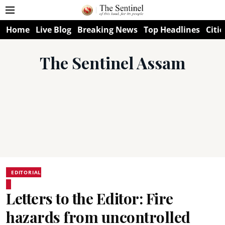
Home
Live Blog
Breaking News
Top Headlines
Citie
The Sentinel Assam
EDITORIAL
Letters to the Editor: Fire
hazards from uncontrolled