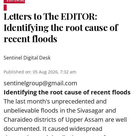
EDITORIAL
Letters to The EDITOR:
Identifying the root cause of
recent floods
Sentinel Digital Desk
Published on
:
05 Aug 2026, 7:32 am
sentinelgroup@gmail.com
Identifying the root cause of recent floods
The last month's unprecedented and
unbelievable floods in the Sivasagar and
Charaideo districts of Upper Assam are well
documented. It caused widespread