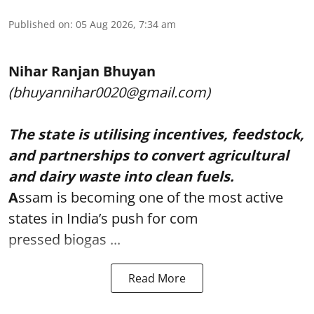
Published on
:
05 Aug 2026, 7:34 am
Nihar Ranjan Bhuyan
(bhuyannihar0020@gmail.com)
The state is utilising incentives, feedstock,
and partnerships to convert agricultural
and dairy waste into clean fuels.
A
ssam is becoming one of the most active
states in India’s push for com
pressed biogas ...
Read More