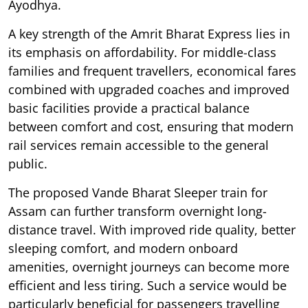
Ayodhya.
A key strength of the Amrit Bharat Express lies in
its emphasis on affordability. For middle-class
families and frequent travellers, economical fares
combined with upgraded coaches and improved
basic facilities provide a practical balance
between comfort and cost, ensuring that modern
rail services remain accessible to the general
public.
The proposed Vande Bharat Sleeper train for
Assam can further transform overnight long-
distance travel. With improved ride quality, better
sleeping comfort, and modern onboard
amenities, overnight journeys can become more
efficient and less tiring. Such a service would be
particularly beneficial for passengers travelling