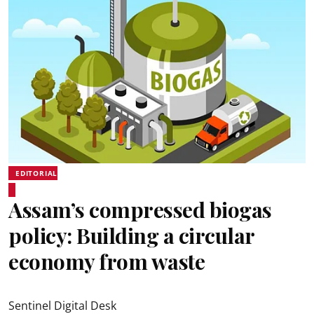
EDITORIAL
Assam’s compressed biogas
policy: Building a circular
economy from waste
Sentinel Digital Desk