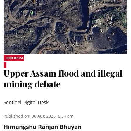
EDITORIAL
Upper Assam flood and illegal
mining debate
Sentinel Digital Desk
Published on
:
06 Aug 2026, 6:34 am
Himangshu Ranjan Bhuyan