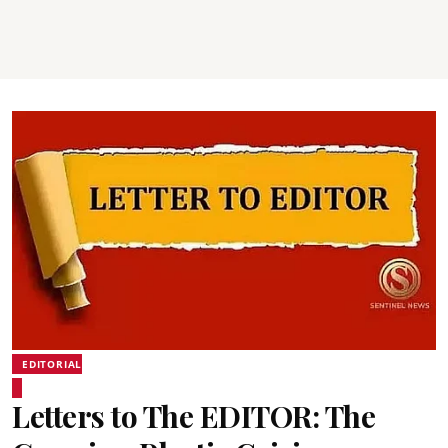
EDITORIAL
Letters to The EDITOR: The