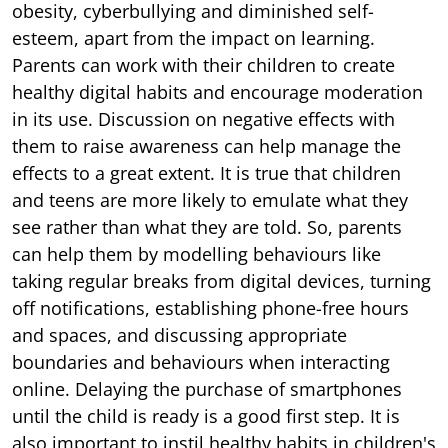
obesity, cyberbullying and diminished self-
esteem, apart from the impact on learning.
Parents can work with their children to create
healthy digital habits and encourage moderation
in its use. Discussion on negative effects with
them to raise awareness can help manage the
effects to a great extent. It is true that children
and teens are more likely to emulate what they
see rather than what they are told. So, parents
can help them by modelling behaviours like
taking regular breaks from digital devices, turning
off notifications, establishing phone-free hours
and spaces, and discussing appropriate
boundaries and behaviours when interacting
online. Delaying the purchase of smartphones
until the child is ready is a good first step. It is
also important to instil healthy habits in children's