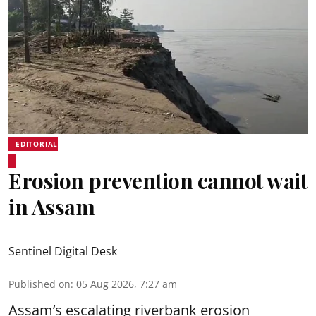
EDITORIAL
Erosion prevention cannot wait
in Assam
Sentinel Digital Desk
Published on
:
05 Aug 2026, 7:27 am
Assam’s escalating riverbank erosion