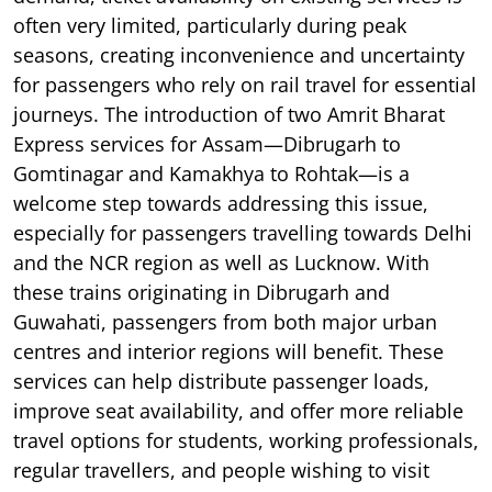
often very limited, particularly during peak
seasons, creating inconvenience and uncertainty
for passengers who rely on rail travel for essential
journeys. The introduction of two Amrit Bharat
Express services for Assam—Dibrugarh to
Gomtinagar and Kamakhya to Rohtak—is a
welcome step towards addressing this issue,
especially for passengers travelling towards Delhi
and the NCR region as well as Lucknow. With
these trains originating in Dibrugarh and
Guwahati, passengers from both major urban
centres and interior regions will benefit. These
services can help distribute passenger loads,
improve seat availability, and offer more reliable
travel options for students, working professionals,
regular travellers, and people wishing to visit