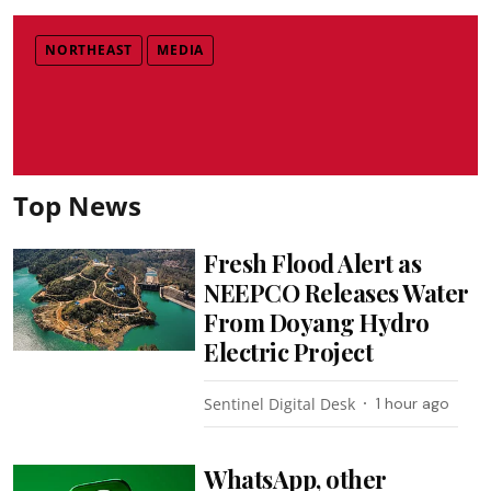
NORTHEAST
MEDIA
Top News
Fresh Flood Alert as
NEEPCO Releases Water
From Doyang Hydro
Electric Project
Sentinel Digital Desk
1 hour ago
WhatsApp, other