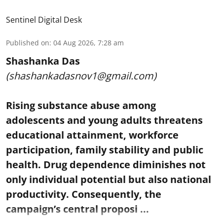
Sentinel Digital Desk
Published on
:
04 Aug 2026, 7:28 am
Shashanka Das
(shashankadasnov1@gmail.com)
Rising substance abuse among
adolescents and young adults threatens
educational attainment, workforce
participation, family stability and public
health. Drug dependence diminishes not
only individual potential but also national
productivity. Consequently, the
campaign’s central proposi ...