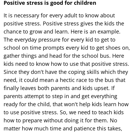
Positive stress is good for children
It is necessary for every adult to know about
positive stress. Positive stress gives the kids the
chance to grow and learn. Here is an example.
The everyday pressure for every kid to get to
school on time prompts every kid to get shoes on,
gather things and head for the school bus. Here
kids need to know how to use that positive stress.
Since they don't have the coping skills which they
need, it could mean a hectic race to the bus that
finally leaves both parents and kids upset. If
parents attempt to step in and get everything
ready for the child, that won't help kids learn how
to use positive stress. So, we need to teach kids
how to prepare without doing it for them. No
matter how much time and patience this takes,