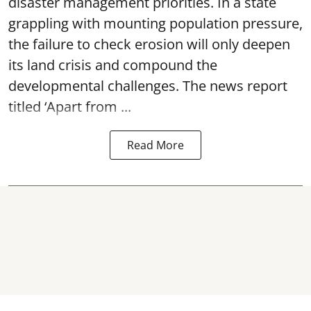
disaster management priorities. In a state
grappling with mounting population pressure,
the failure to check erosion will only deepen
its land crisis and compound the
developmental challenges. The news report
titled ‘Apart from ...
Read More