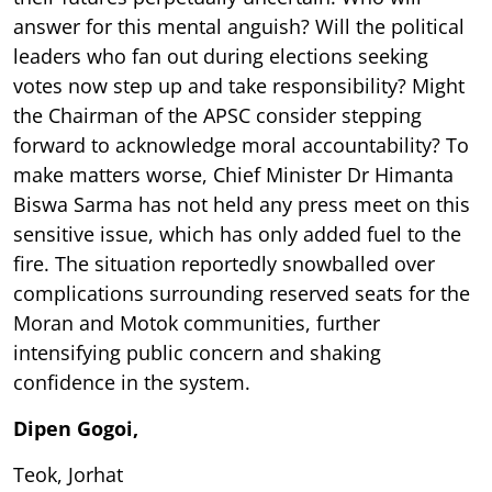
answer for this mental anguish? Will the political
leaders who fan out during elections seeking
votes now step up and take responsibility? Might
the Chairman of the APSC consider stepping
forward to acknowledge moral accountability? To
make matters worse, Chief Minister Dr Himanta
Biswa Sarma has not held any press meet on this
sensitive issue, which has only added fuel to the
fire. The situation reportedly snowballed over
complications surrounding reserved seats for the
Moran and Motok communities, further
intensifying public concern and shaking
confidence in the system.
Dipen Gogoi,
Teok, Jorhat