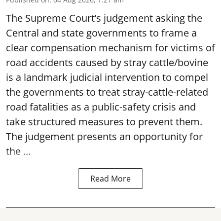
The Supreme Court’s judgement asking the
Central and state governments to frame a
clear compensation mechanism for victims of
road accidents caused by stray cattle/bovine
is a landmark judicial intervention to compel
the governments to treat stray-cattle-related
road fatalities as a public-safety crisis and
take structured measures to prevent them.
The judgement presents an opportunity for
the ...
Read More