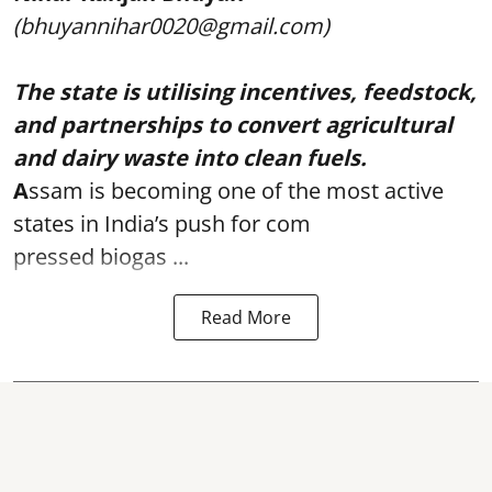
(bhuyannihar0020@gmail.com)
The state is utilising incentives, feedstock,
and partnerships to convert agricultural
and dairy waste into clean fuels.
A
ssam is becoming one of the most active
states in India’s push for com
pressed biogas ...
Read More