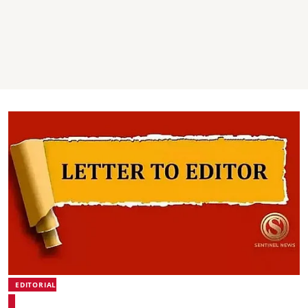
EDITORIAL