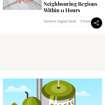
Neighbouring Regions
Within 11 Hours
Sentinel Digital Desk
2 hours ago