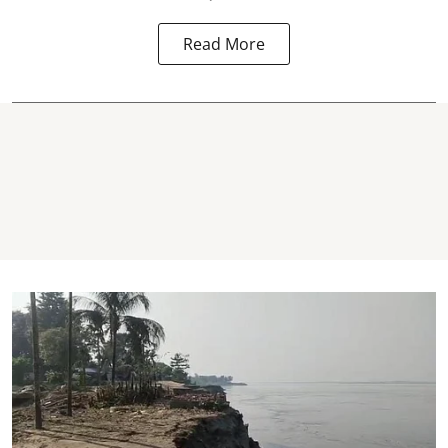
Read More