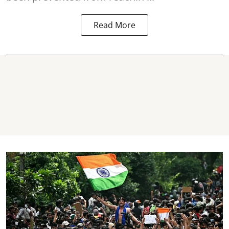
Read More