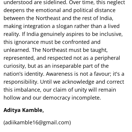
understood are sidelined. Over time, this neglect
deepens the emotional and political distance
between the Northeast and the rest of India,
making integration a slogan rather than a lived
reality. If India genuinely aspires to be inclusive,
this ignorance must be confronted and
unlearned. The Northeast must be taught,
represented, and respected not as a peripheral
curiosity, but as an inseparable part of the
nation’s identity. Awareness is not a favour; it's a
responsibility. Until we acknowledge and correct
this imbalance, our claim of unity will remain
hollow and our democracy incomplete.
Aditya Kamble,
(adiikamble16@gmail.com)