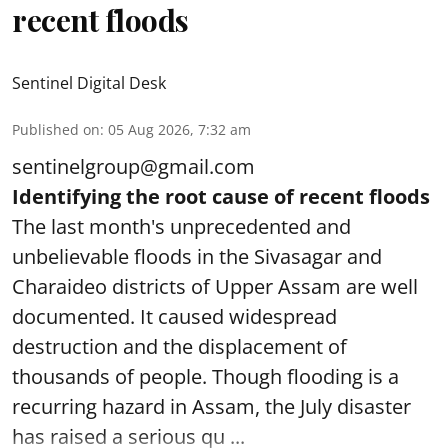
recent floods
Sentinel Digital Desk
Published on
:
05 Aug 2026, 7:32 am
sentinelgroup@gmail.com
Identifying the root cause of recent floods
The last month's unprecedented and
unbelievable floods in the Sivasagar and
Charaideo districts of Upper Assam are well
documented. It caused widespread
destruction and the displacement of
thousands of people. Though flooding is a
recurring hazard in Assam, the July disaster
has raised a serious qu ...