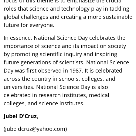
focus of this theme is to emphasize the crucial
roles that science and technology play in tackling
global challenges and creating a more sustainable
future for everyone.
In essence, National Science Day celebrates the
importance of science and its impact on society
by promoting scientific inquiry and inspiring
future generations of scientists. National Science
Day was first observed in 1987. It is celebrated
across the country in schools, colleges, and
universities. National Science Day is also
celebrated in research institutes, medical
colleges, and science institutes.
Jubel D'Cruz,
(jubeldcruz@yahoo.com)