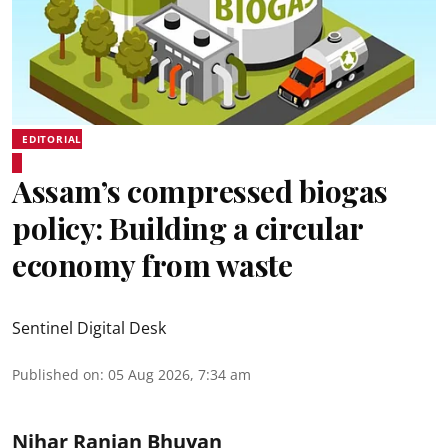
EDITORIAL
Assam’s compressed biogas
policy: Building a circular
economy from waste
Sentinel Digital Desk
Published on
:
05 Aug 2026, 7:34 am
Nihar Ranjan Bhuyan