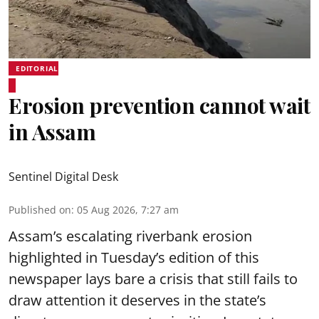
EDITORIAL
Erosion prevention cannot wait
in Assam
Sentinel Digital Desk
Published on
:
05 Aug 2026, 7:27 am
Assam’s escalating riverbank erosion
highlighted in Tuesday’s edition of this
newspaper lays bare a crisis that still fails to
draw attention it deserves in the state’s