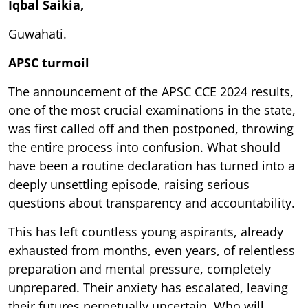
Iqbal Saikia,
Guwahati.
APSC turmoil
The announcement of the APSC CCE 2024 results,
one of the most crucial examinations in the state,
was first called off and then postponed, throwing
the entire process into confusion. What should
have been a routine declaration has turned into a
deeply unsettling episode, raising serious
questions about transparency and accountability.
This has left countless young aspirants, already
exhausted from months, even years, of relentless
preparation and mental pressure, completely
unprepared. Their anxiety has escalated, leaving
their futures perpetually uncertain. Who will