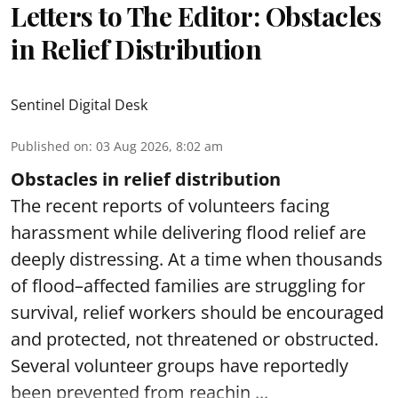
Letters to The Editor: Obstacles
in Relief Distribution
Sentinel Digital Desk
Published on
:
03 Aug 2026, 8:02 am
Obstacles in relief distribution
The recent reports of volunteers facing
harassment while delivering flood relief are
deeply distressing. At a time when thousands
of flood–affected families are struggling for
survival, relief workers should be encouraged
and protected, not threatened or obstructed.
Several volunteer groups have reportedly
been prevented from reachin ...