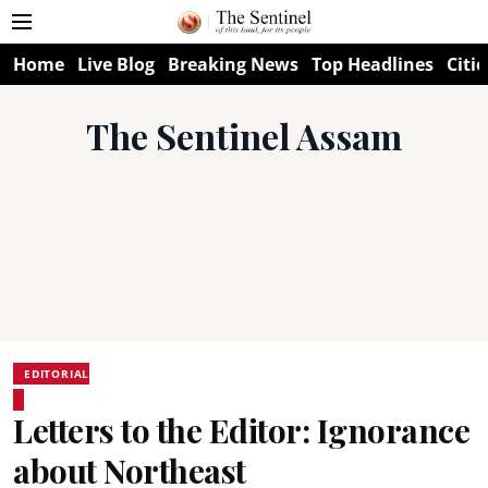
Home
Live Blog
Breaking News
Top Headlines
Citie
The Sentinel Assam
EDITORIAL
Letters to the Editor: Ignorance
about Northeast