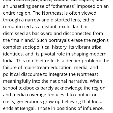
an unsettling sense of “otherness” imposed on an
entire region. The Northeast is often viewed
through a narrow and distorted lens, either
romanticized as a distant, exotic land or
dismissed as backward and disconnected from
the “mainland.” Such portrayals erase the region’s
complex sociopolitical history, its vibrant tribal
identities, and its pivotal role in shaping modern
India. This mindset reflects a deeper problem: the
failure of mainstream education, media, and
political discourse to integrate the Northeast
meaningfully into the national narrative. When
school textbooks barely acknowledge the region
and media coverage reduces it to conflict or
crisis, generations grow up believing that India
ends at Bengal. Those in positions of influence,