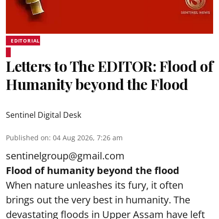
EDITORIAL
Letters to The EDITOR: Flood of
Humanity beyond the Flood
Sentinel Digital Desk
Published on
:
04 Aug 2026, 7:26 am
sentinelgroup@gmail.com
Flood of humanity beyond the flood
When nature unleashes its fury, it often
brings out the very best in humanity. The
devastating floods in Upper Assam have left