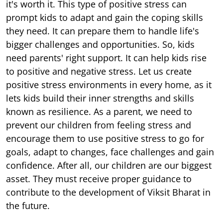
it's worth it. This type of positive stress can
prompt kids to adapt and gain the coping skills
they need. It can prepare them to handle life's
bigger challenges and opportunities. So, kids
need parents' right support. It can help kids rise
to positive and negative stress. Let us create
positive stress environments in every home, as it
lets kids build their inner strengths and skills
known as resilience. As a parent, we need to
prevent our children from feeling stress and
encourage them to use positive stress to go for
goals, adapt to changes, face challenges and gain
confidence. After all, our children are our biggest
asset. They must receive proper guidance to
contribute to the development of Viksit Bharat in
the future.