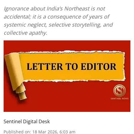
Ignorance about India’s Northeast is not
accidental; it is a consequence of years of
systemic neglect, selective storytelling, and
collective apathy.
Sentinel Digital Desk
Published on
:
18 Mar 2026, 6:03 am