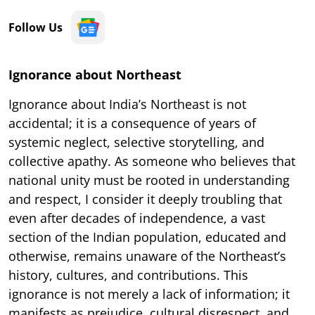
Follow Us
Ignorance about Northeast
Ignorance about India’s Northeast is not
accidental; it is a consequence of years of
systemic neglect, selective storytelling, and
collective apathy. As someone who believes that
national unity must be rooted in understanding
and respect, I consider it deeply troubling that
even after decades of independence, a vast
section of the Indian population, educated and
otherwise, remains unaware of the Northeast’s
history, cultures, and contributions. This
ignorance is not merely a lack of information; it
manifests as prejudice, cultural disrespect, and