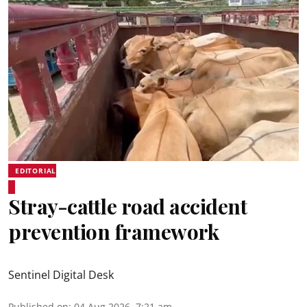
EDITORIAL
Stray-cattle road accident
prevention framework
Sentinel Digital Desk
Published on
:
04 Aug 2026, 7:21 am