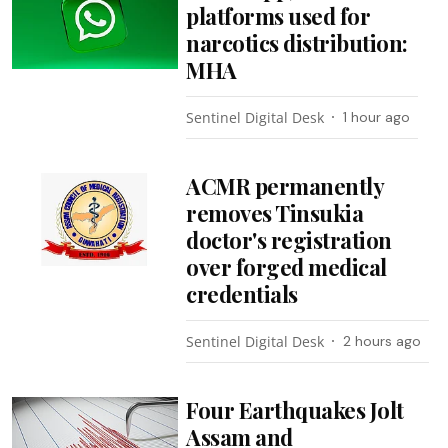
platforms used for
narcotics distribution:
MHA
Sentinel Digital Desk
1 hour ago
ACMR permanently
removes Tinsukia
doctor's registration
over forged medical
credentials
Sentinel Digital Desk
2 hours ago
Four Earthquakes Jolt
Assam and