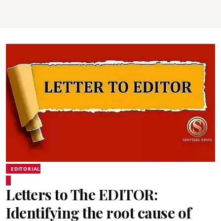
EDITORIAL
Letters to The EDITOR:
Identifying the root cause of