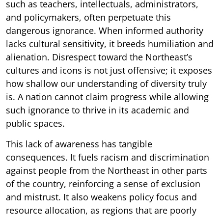
such as teachers, intellectuals, administrators,
and policymakers, often perpetuate this
dangerous ignorance. When informed authority
lacks cultural sensitivity, it breeds humiliation and
alienation. Disrespect toward the Northeast’s
cultures and icons is not just offensive; it exposes
how shallow our understanding of diversity truly
is. A nation cannot claim progress while allowing
such ignorance to thrive in its academic and
public spaces.
This lack of awareness has tangible
consequences. It fuels racism and discrimination
against people from the Northeast in other parts
of the country, reinforcing a sense of exclusion
and mistrust. It also weakens policy focus and
resource allocation, as regions that are poorly