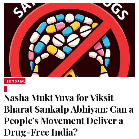
EDITORIAL
Nasha Mukt Yuva for Viksit
Bharat Sankalp Abhiyan: Can a
People’s Movement Deliver a
Drug-Free India?