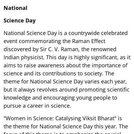
National
Science Day
National Science Day is a countrywide celebrated
event commemorating the Raman Effect
discovered by Sir C. V. Raman, the renowned
Indian physicist. This day is highly significant, as it
aims to raise awareness about the importance of
science and its contributions to society. The
theme for National Science Day varies each year,
but it always revolves around promoting scientific
knowledge and encouraging young people to
pursue a career in science.
"Women in Science: Catalysing Viksit Bharat" is
the theme for National Science Day this year. The