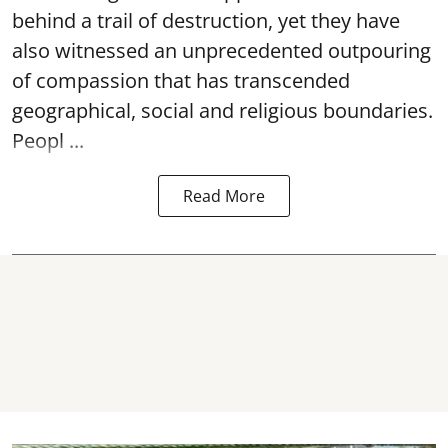
behind a trail of destruction, yet they have
also witnessed an unprecedented outpouring
of compassion that has transcended
geographical, social and religious boundaries.
Peopl ...
Read More