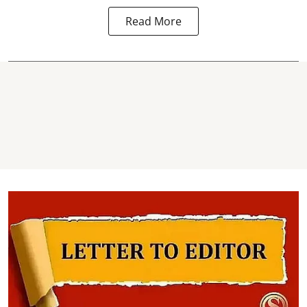
Read More