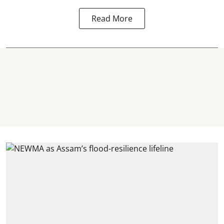
Read More