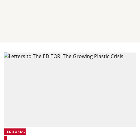
EDITORIAL