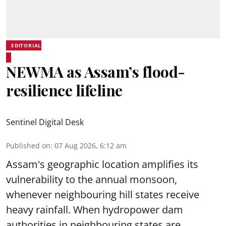
EDITORIAL
NEWMA as Assam’s flood-
resilience lifeline
Sentinel Digital Desk
Published on
:
07 Aug 2026, 6:12 am
Assam's geographic location amplifies its
vulnerability to the annual monsoon,
whenever neighbouring hill states receive
heavy rainfall. When hydropower dam
authorities in neighbouring states are