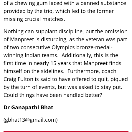
of a chewing gum laced with a banned substance
provided by the trio, which led to the former
missing crucial matches.
Nothing can supplant discipline, but the omission
of Manpreet is disturbing, as the veteran was part
of two consecutive Olympics bronze-medal-
winning Indian teams. Additionally, this is the
first time in nearly 15 years that Manpreet finds
himself on the sidelines. Furthermore, coach
Craig Fulton is said to have offered to quit, piqued
by the turn of events, but was asked to stay put.
Could things have been handled better?
Dr Ganapathi Bhat
(gbhat13@gmail.com)