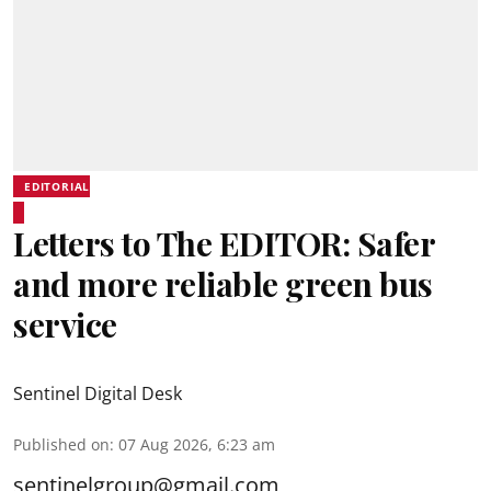
EDITORIAL
Letters to The EDITOR: Safer
and more reliable green bus
service
Sentinel Digital Desk
Published on
:
07 Aug 2026, 6:23 am
sentinelgroup@gmail.com