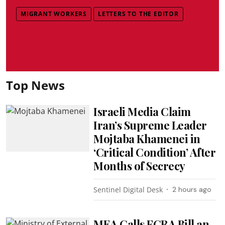
MIGRANT WORKERS
LETTERS TO THE EDITOR
Top News
Israeli Media Claim
Iran’s Supreme Leader
Mojtaba Khamenei in
‘Critical Condition’ After
Months of Secrecy
Sentinel Digital Desk
2 hours ago
MEA Calls FCRA Bill an