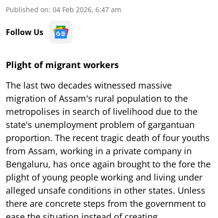
Published on
:
04 Feb 2026, 6:47 am
Follow Us
Plight of migrant workers
The last two decades witnessed massive
migration of Assam's rural population to the
metropolises in search of livelihood due to the
state's unemployment problem of gargantuan
proportion. The recent tragic death of four youths
from Assam, working in a private company in
Bengaluru, has once again brought to the fore the
plight of young people working and living under
alleged unsafe conditions in other states. Unless
there are concrete steps from the government to
ease the situation instead of creating