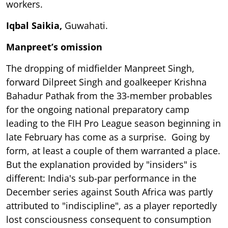
workers.
Iqbal Saikia,
Guwahati.
Manpreet’s omission
The dropping of midfielder Manpreet Singh,
forward Dilpreet Singh and goalkeeper Krishna
Bahadur Pathak from the 33-member probables
for the ongoing national preparatory camp
leading to the FIH Pro League season beginning in
late February has come as a surprise. Going by
form, at least a couple of them warranted a place.
But the explanation provided by "insiders" is
different: India's sub-par performance in the
December series against South Africa was partly
attributed to "indiscipline", as a player reportedly
lost consciousness consequent to consumption