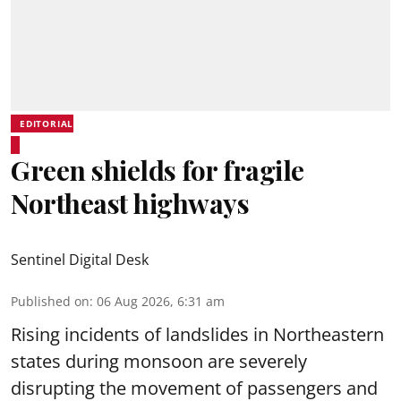
EDITORIAL
Green shields for fragile
Northeast highways
Sentinel Digital Desk
Published on
:
06 Aug 2026, 6:31 am
Rising incidents of landslides in Northeastern
states during monsoon are severely
disrupting the movement of passengers and