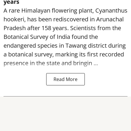
years
A rare Himalayan flowering plant, Cyananthus
hookeri, has been rediscovered in Arunachal
Pradesh after 158 years. Scientists from the
Botanical Survey of India found the
endangered species in Tawang district during
a botanical survey, marking its first recorded
presence in the state and bringin ...
Read More