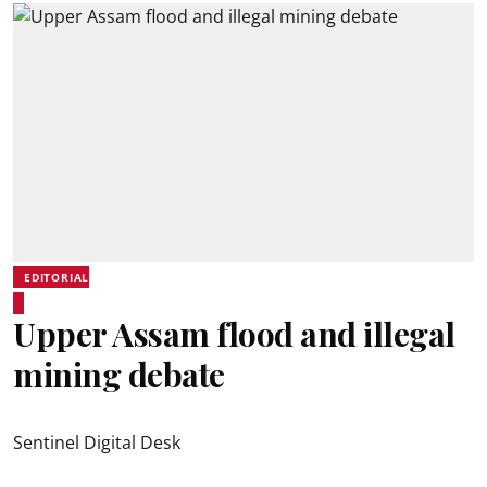
EDITORIAL
Upper Assam flood and illegal
mining debate
Sentinel Digital Desk