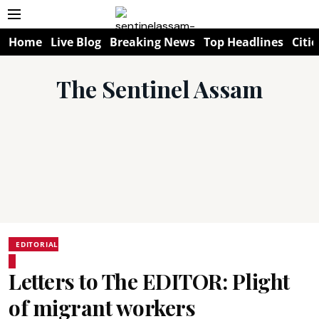
Home
Live Blog
Breaking News
Top Headlines
Citie
The Sentinel Assam
EDITORIAL
Letters to The EDITOR: Plight
of migrant workers