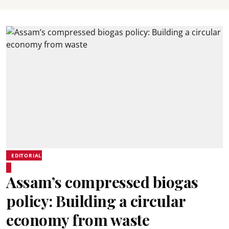
EDITORIAL
Assam’s compressed biogas
policy: Building a circular
economy from waste