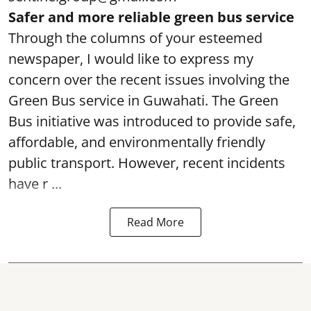
Safer and more reliable green bus service
Through the columns of your esteemed
newspaper, I would like to express my
concern over the recent issues involving the
Green Bus service in Guwahati. The Green
Bus initiative was introduced to provide safe,
affordable, and environmentally friendly
public transport. However, recent incidents
have r ...
Read More