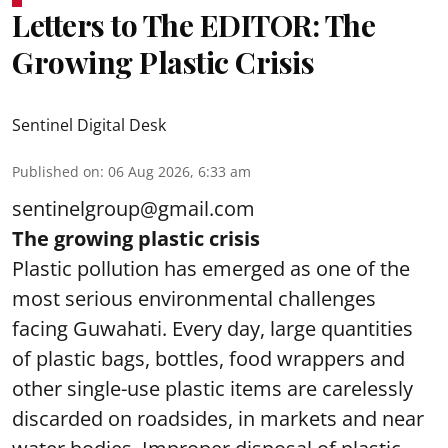
Letters to The EDITOR: The
Growing Plastic Crisis
Sentinel Digital Desk
Published on
:
06 Aug 2026, 6:33 am
sentinelgroup@gmail.com
The growing plastic crisis
Plastic pollution has emerged as one of the
most serious environmental challenges
facing Guwahati. Every day, large quantities
of plastic bags, bottles, food wrappers and
other single-use plastic items are carelessly
discarded on roadsides, in markets and near