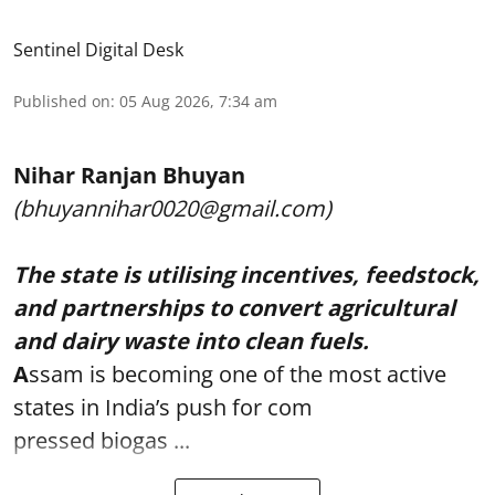
Sentinel Digital Desk
Published on
:
05 Aug 2026, 7:34 am
Nihar Ranjan Bhuyan
(bhuyannihar0020@gmail.com)
The state is utilising incentives, feedstock,
and partnerships to convert agricultural
and dairy waste into clean fuels.
A
ssam is becoming one of the most active
states in India’s push for com
pressed biogas ...