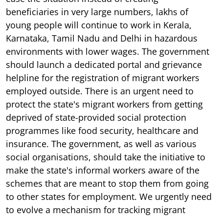
beneficiaries in very large numbers, lakhs of
young people will continue to work in Kerala,
Karnataka, Tamil Nadu and Delhi in hazardous
environments with lower wages. The government
should launch a dedicated portal and grievance
helpline for the registration of migrant workers
employed outside. There is an urgent need to
protect the state's migrant workers from getting
deprived of state-provided social protection
programmes like food security, healthcare and
insurance. The government, as well as various
social organisations, should take the initiative to
make the state's informal workers aware of the
schemes that are meant to stop them from going
to other states for employment. We urgently need
to evolve a mechanism for tracking migrant