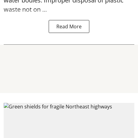
water bodies. Improper disposal of plastic
waste not on ...
Read More