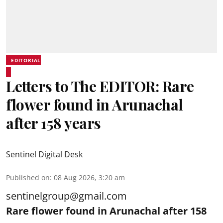
EDITORIAL
Letters to The EDITOR: Rare
flower found in Arunachal
after 158 years
Sentinel Digital Desk
Published on
:
08 Aug 2026, 3:20 am
sentinelgroup@gmail.com
Rare flower found in Arunachal after 158