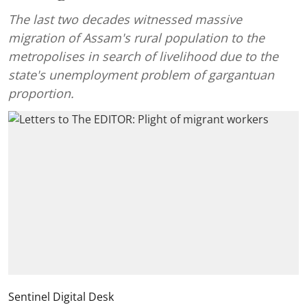
The last two decades witnessed massive
migration of Assam's rural population to the
metropolises in search of livelihood due to the
state's unemployment problem of gargantuan
proportion.
Sentinel Digital Desk