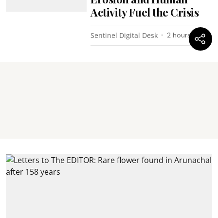
Activity Fuel the Crisis
Sentinel Digital Desk
2 hours ago