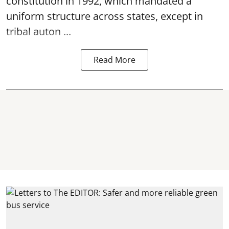
constitution in 1992, which mandated a
uniform structure across states, except in
tribal auton ...
Read More