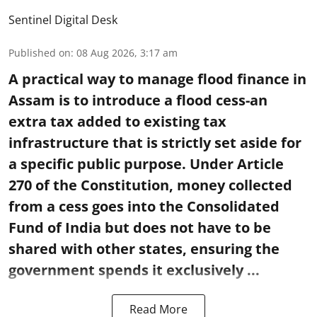
Sentinel Digital Desk
Published on
:
08 Aug 2026, 3:17 am
A practical way to manage flood finance in
Assam is to introduce a flood cess-an
extra tax added to existing tax
infrastructure that is strictly set aside for
a specific public purpose. Under Article
270 of the Constitution, money collected
from a cess goes into the Consolidated
Fund of India but does not have to be
shared with other states, ensuring the
government spends it exclusively ...
Read More