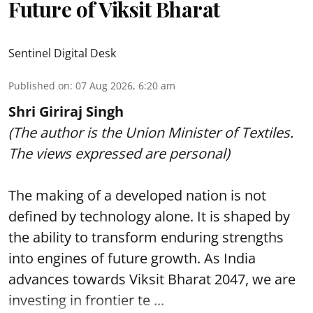
Future of Viksit Bharat
Sentinel Digital Desk
Published on
:
07 Aug 2026, 6:20 am
Shri Giriraj Singh
(The author is the Union Minister of Textiles.
The views expressed are personal)
The making of a developed nation is not
defined by technology alone. It is shaped by
the ability to transform enduring strengths
into engines of future growth. As India
advances towards Viksit Bharat 2047, we are
investing in frontier te ...