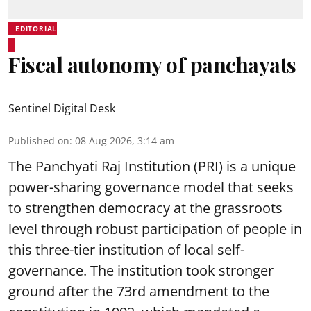
EDITORIAL
Fiscal autonomy of panchayats
Sentinel Digital Desk
Published on
:
08 Aug 2026, 3:14 am
The Panchyati Raj Institution (PRI) is a unique
power-sharing governance model that seeks
to strengthen democracy at the grassroots
level through robust participation of people in
this three-tier institution of local self-
governance. The institution took stronger
ground after the 73rd amendment to the