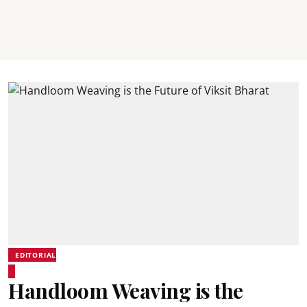
EDITORIAL
Handloom Weaving is the