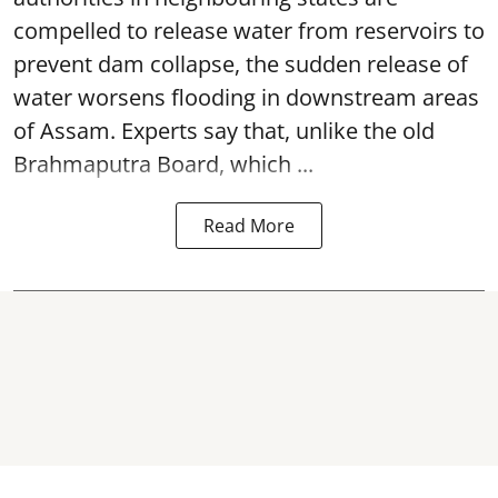
compelled to release water from reservoirs to
prevent dam collapse, the sudden release of
water worsens flooding in downstream areas
of Assam. Experts say that, unlike the old
Brahmaputra Board, which ...
Read More