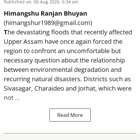
Published on
:
06 Aug 2026, 6:34 am
Himangshu Ranjan Bhuyan
(himangshur1989@gmail.com)
T
he devastating floods that recently affected
Upper Assam have once again forced the
region to confront an uncomfortable but
necessary question about the relationship
between environmental degradation and
recurring natural disasters. Districts such as
Sivasagar, Charaideo and Jorhat, which were
not ...
Read More