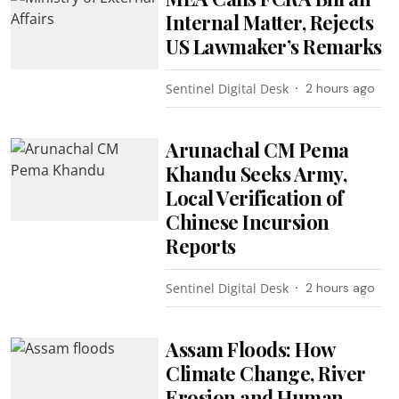
Internal Matter, Rejects
US Lawmaker’s Remarks
Sentinel Digital Desk
2 hours ago
Arunachal CM Pema
Khandu Seeks Army,
Local Verification of
Chinese Incursion
Reports
Sentinel Digital Desk
2 hours ago
Assam Floods: How
Climate Change, River
Erosion and Human