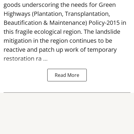
goods underscoring the needs for Green
Highways (Plantation, Transplantation,
Beautification & Maintenance) Policy-2015 in
this fragile ecological region. The landslide
mitigation in the region continues to be
reactive and patch up work of temporary
restoration ra ...
Read More