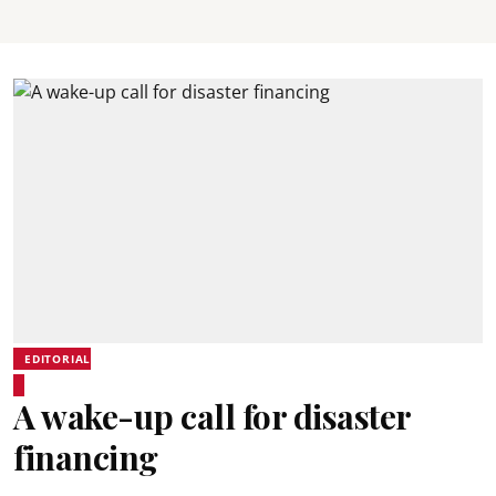
EDITORIAL
A wake-up call for disaster
financing