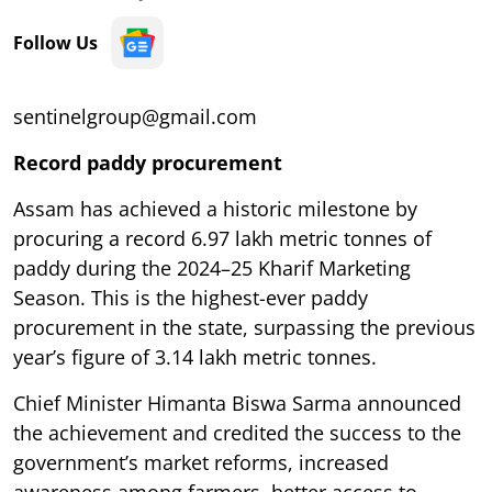
Follow Us
sentinelgroup@gmail.com
Record paddy procurement
Assam has achieved a historic milestone by
procuring a record 6.97 lakh metric tonnes of
paddy during the 2024–25 Kharif Marketing
Season. This is the highest-ever paddy
procurement in the state, surpassing the previous
year’s figure of 3.14 lakh metric tonnes.
Chief Minister Himanta Biswa Sarma announced
the achievement and credited the success to the
government’s market reforms, increased
awareness among farmers, better access to