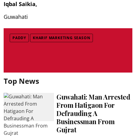
Iqbal Saikia,
Guwahati
PADDY
KHARIF MARKETING SEASON
Top News
Guwahati: Man Arrested
From Hatigaon For
Defrauding A
Businessman From
Gujrat