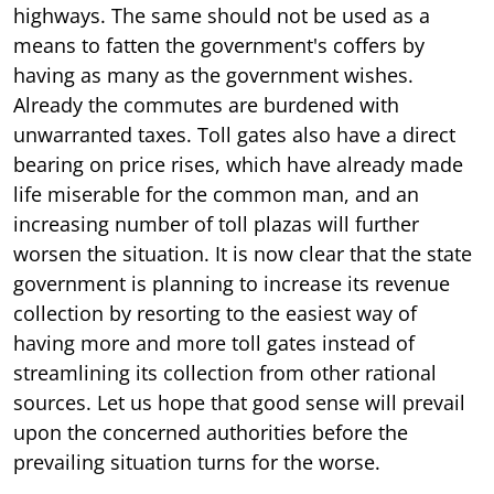
highways. The same should not be used as a
means to fatten the government's coffers by
having as many as the government wishes.
Already the commutes are burdened with
unwarranted taxes. Toll gates also have a direct
bearing on price rises, which have already made
life miserable for the common man, and an
increasing number of toll plazas will further
worsen the situation. It is now clear that the state
government is planning to increase its revenue
collection by resorting to the easiest way of
having more and more toll gates instead of
streamlining its collection from other rational
sources. Let us hope that good sense will prevail
upon the concerned authorities before the
prevailing situation turns for the worse.