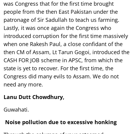
was Congress that for the first time brought
people from the then East Pakistan under the
patronage of Sir Sadullah to teach us farming.
Lastly, it was once again the Congress who
introduced corruption for the first time massively
when one Rakesh Paul, a close confidant of the
then CM of Assam, Lt Tarun Gogoi, introduced the
CASH FOR JOB scheme in APSC, from which the
state is yet to recover. For the first time, the
Congress did many evils to Assam. We do not
need any more.
Lanu Dutt Chowdhury,
Guwahati.
Noise pollution due to excessive honking