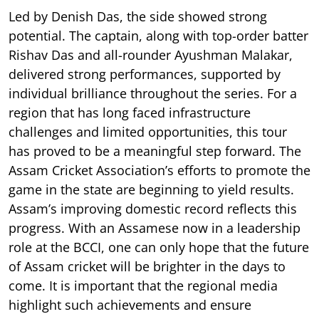
Led by Denish Das, the side showed strong
potential. The captain, along with top-order batter
Rishav Das and all-rounder Ayushman Malakar,
delivered strong performances, supported by
individual brilliance throughout the series. For a
region that has long faced infrastructure
challenges and limited opportunities, this tour
has proved to be a meaningful step forward. The
Assam Cricket Association’s efforts to promote the
game in the state are beginning to yield results.
Assam’s improving domestic record reflects this
progress. With an Assamese now in a leadership
role at the BCCI, one can only hope that the future
of Assam cricket will be brighter in the days to
come. It is important that the regional media
highlight such achievements and ensure