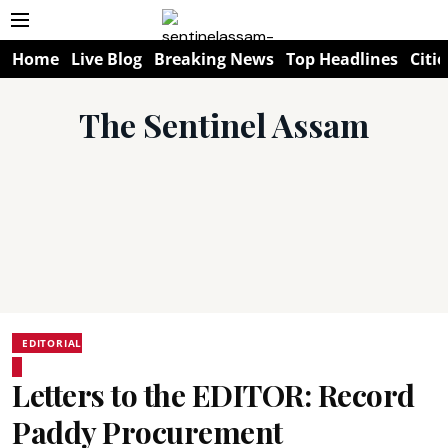
Home
Live Blog
Breaking News
Top Headlines
Citie
The Sentinel Assam
EDITORIAL
Letters to the EDITOR: Record
Paddy Procurement