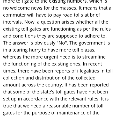
more toll gate to the existing numbers, which is
no welcome news for the masses. It means that a
commuter will have to pay road tolls at brief
intervals. Now, a question arises whether all the
existing toll gates are functioning as per the rules
and conditions they are supposed to adhere to.
The answer is obviously "No". The government is
in a tearing hurry to have more toll plazas,
whereas the more urgent need is to streamline
the functioning of the existing ones. In recent
times, there have been reports of illegalities in toll
collection and distribution of the collected
amount across the country. It has been reported
that some of the state's toll gates have not been
set up in accordance with the relevant rules. It is
true that we need a reasonable number of toll
gates for the purpose of maintenance of the