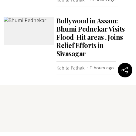
Bollywood in Assam:
Bhumi Pednekar Visits
Flood-Hit areas , Joins
Relief Efforts in
Sivasagar
Kabita Pathak
11 hours ago