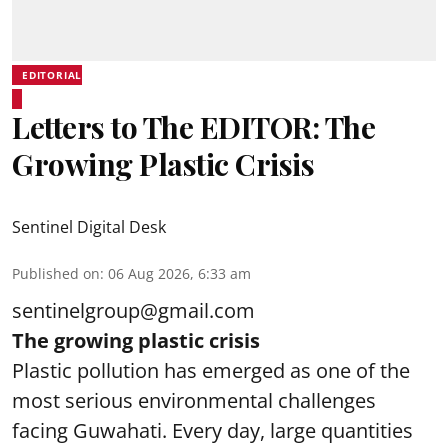
EDITORIAL
Letters to The EDITOR: The
Growing Plastic Crisis
Sentinel Digital Desk
Published on
:
06 Aug 2026, 6:33 am
sentinelgroup@gmail.com
The growing plastic crisis
Plastic pollution has emerged as one of the
most serious environmental challenges
facing Guwahati. Every day, large quantities