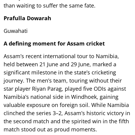
than waiting to suffer the same fate.
Prafulla Dowarah
Guwahati
A defining moment for Assam cricket
Assam’s recent international tour to Namibia,
held between 21 June and 29 June, marked a
significant milestone in the state’s cricketing
journey. The men’s team, touring without their
star player Riyan Parag, played five ODIs against
Namibia’s national side in Windhoek, gaining
valuable exposure on foreign soil. While Namibia
clinched the series 3–2, Assam’s historic victory in
the second match and the spirited win in the fifth
match stood out as proud moments.