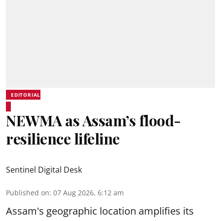
EDITORIAL
NEWMA as Assam’s flood-
resilience lifeline
Sentinel Digital Desk
Published on
:
07 Aug 2026, 6:12 am
Assam's geographic location amplifies its