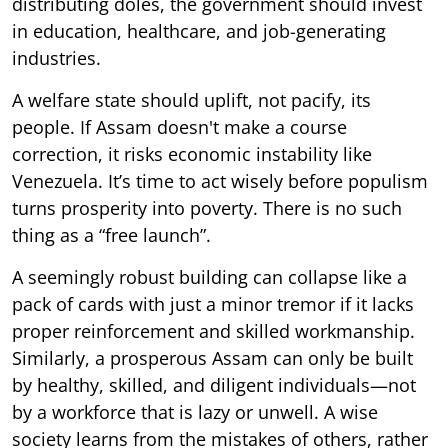
distributing doles, the government should invest
in education, healthcare, and job-generating
industries.
A welfare state should uplift, not pacify, its
people. If Assam doesn't make a course
correction, it risks economic instability like
Venezuela. It’s time to act wisely before populism
turns prosperity into poverty. There is no such
thing as a “free launch”.
A seemingly robust building can collapse like a
pack of cards with just a minor tremor if it lacks
proper reinforcement and skilled workmanship.
Similarly, a prosperous Assam can only be built
by healthy, skilled, and diligent individuals—not
by a workforce that is lazy or unwell. A wise
society learns from the mistakes of others, rather