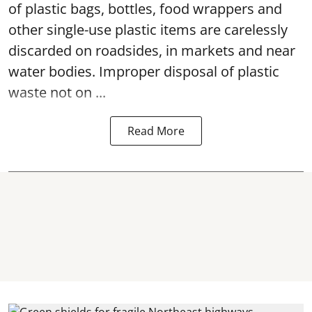
of plastic bags, bottles, food wrappers and
other single-use plastic items are carelessly
discarded on roadsides, in markets and near
water bodies. Improper disposal of plastic
waste not on ...
Read More