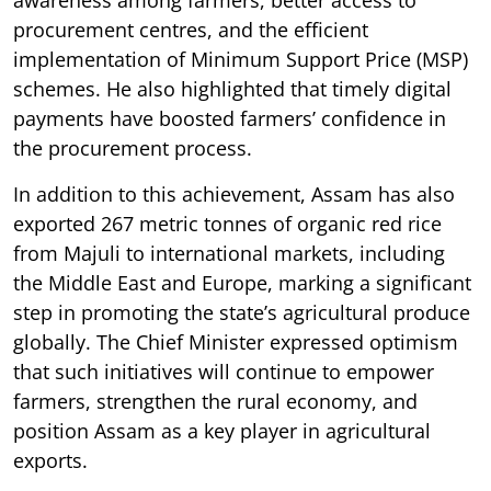
procurement centres, and the efficient
implementation of Minimum Support Price (MSP)
schemes. He also highlighted that timely digital
payments have boosted farmers’ confidence in
the procurement process.
In addition to this achievement, Assam has also
exported 267 metric tonnes of organic red rice
from Majuli to international markets, including
the Middle East and Europe, marking a significant
step in promoting the state’s agricultural produce
globally. The Chief Minister expressed optimism
that such initiatives will continue to empower
farmers, strengthen the rural economy, and
position Assam as a key player in agricultural
exports.