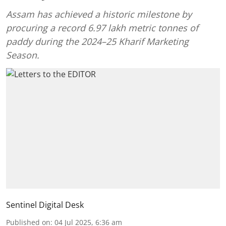
Assam has achieved a historic milestone by
procuring a record 6.97 lakh metric tonnes of
paddy during the 2024–25 Kharif Marketing
Season.
Sentinel Digital Desk
Published on
:
04 Jul 2025, 6:36 am