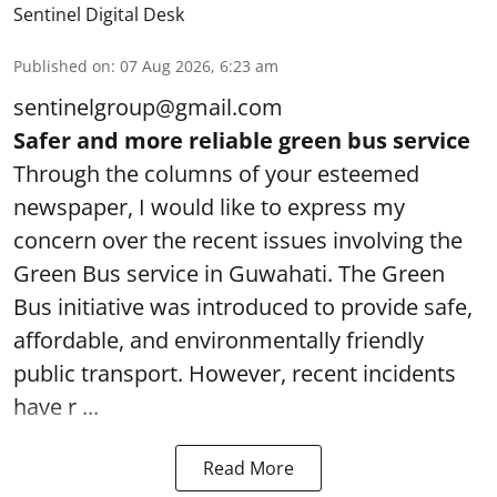
Sentinel Digital Desk
Published on
:
07 Aug 2026, 6:23 am
sentinelgroup@gmail.com
Safer and more reliable green bus service
Through the columns of your esteemed
newspaper, I would like to express my
concern over the recent issues involving the
Green Bus service in Guwahati. The Green
Bus initiative was introduced to provide safe,
affordable, and environmentally friendly
public transport. However, recent incidents
have r ...
Read More