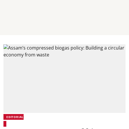
EDITORIAL