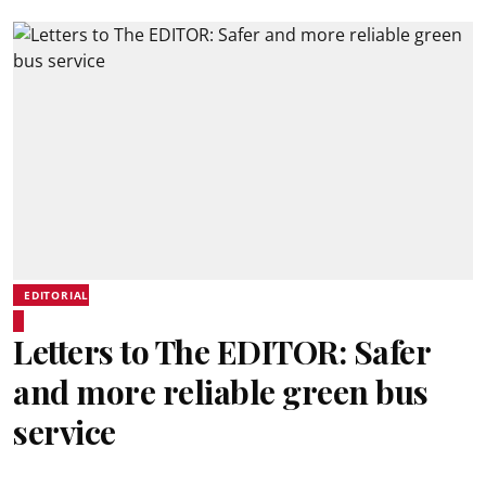
EDITORIAL
Letters to The EDITOR: Safer
and more reliable green bus
service