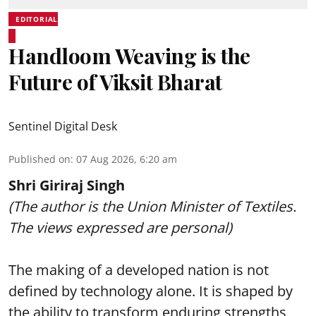
EDITORIAL
Handloom Weaving is the
Future of Viksit Bharat
Sentinel Digital Desk
Published on
:
07 Aug 2026, 6:20 am
Shri Giriraj Singh
(The author is the Union Minister of Textiles.
The views expressed are personal)
The making of a developed nation is not
defined by technology alone. It is shaped by
the ability to transform enduring strengths