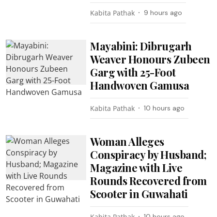
Kabita Pathak
9 hours ago
Mayabini: Dibrugarh
Weaver Honours Zubeen
Garg with 25-Foot
Handwoven Gamusa
Kabita Pathak
10 hours ago
Woman Alleges
Conspiracy by Husband;
Magazine with Live
Rounds Recovered from
Scooter in Guwahati
Kabita Pathak
10 hours ago