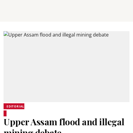
EDITORIAL
Upper Assam flood and illegal
mining debate