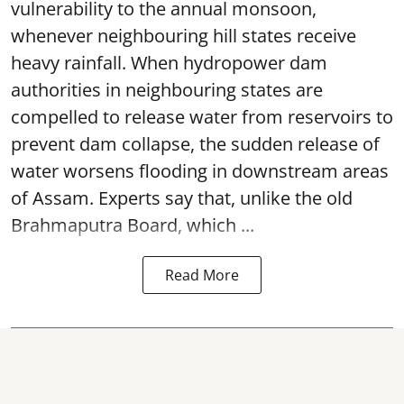
vulnerability to the annual monsoon,
whenever neighbouring hill states receive
heavy rainfall. When hydropower dam
authorities in neighbouring states are
compelled to release water from reservoirs to
prevent dam collapse, the sudden release of
water worsens flooding in downstream areas
of Assam. Experts say that, unlike the old
Brahmaputra Board, which ...
Read More