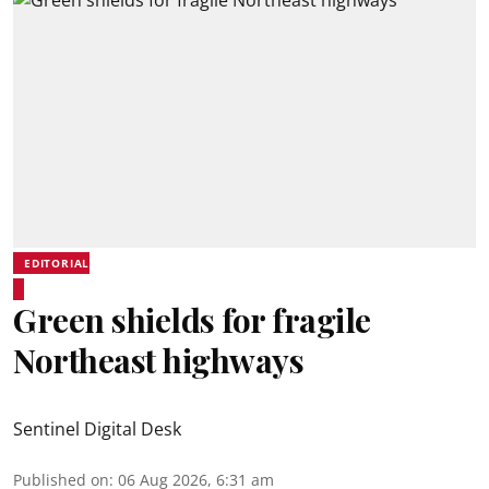
EDITORIAL
Green shields for fragile
Northeast highways
Sentinel Digital Desk
Published on
:
06 Aug 2026, 6:31 am