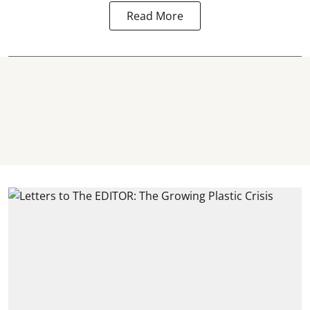
Read More