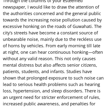
Through the columns of your esteemed
newspaper, I would like to draw the attention of
the authorities concerned and the general public
towards the increasing noise pollution caused by
excessive honking on the roads of Guwahati. The
city’s streets have become a constant source of
unbearable noise, mainly due to the reckless use
of horns by vehicles. From early morning till late
at night, one can hear continuous honking—often
without any valid reason. This not only causes
mental distress but also affects senior citizens,
patients, students, and infants. Studies have
shown that prolonged exposure to such noise can
lead to serious health problems such as hearing
loss, hypertension, and sleep disorders. There is
an urgent need for stricter enforcement of rules,
increased public awareness, and penalties for