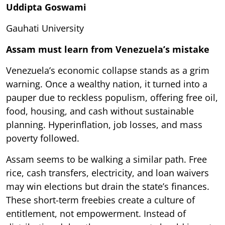
Uddipta Goswami
Gauhati University
Assam must learn from Venezuela’s mistake
Venezuela’s economic collapse stands as a grim
warning. Once a wealthy nation, it turned into a
pauper due to reckless populism, offering free oil,
food, housing, and cash without sustainable
planning. Hyperinflation, job losses, and mass
poverty followed.
Assam seems to be walking a similar path. Free
rice, cash transfers, electricity, and loan waivers
may win elections but drain the state’s finances.
These short-term freebies create a culture of
entitlement, not empowerment. Instead of