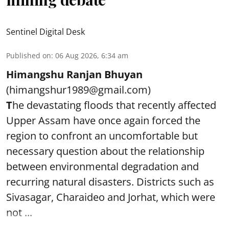
Sentinel Digital Desk
Published on
:
06 Aug 2026, 6:34 am
Himangshu Ranjan Bhuyan
(himangshur1989@gmail.com)
T
he devastating floods that recently affected
Upper Assam have once again forced the
region to confront an uncomfortable but
necessary question about the relationship
between environmental degradation and
recurring natural disasters. Districts such as
Sivasagar, Charaideo and Jorhat, which were
not ...