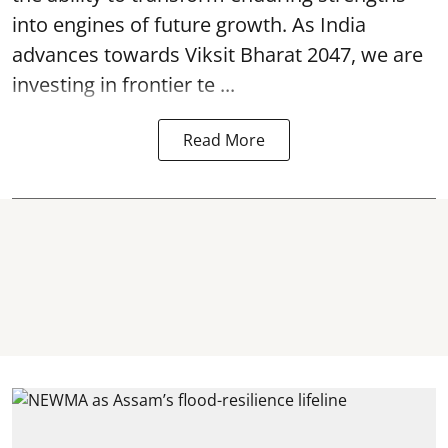
into engines of future growth. As India
advances towards Viksit Bharat 2047, we are
investing in frontier te ...
Read More