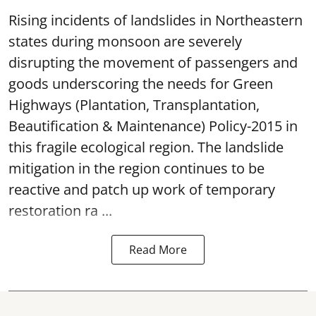
Rising incidents of landslides in Northeastern
states during monsoon are severely
disrupting the movement of passengers and
goods underscoring the needs for Green
Highways (Plantation, Transplantation,
Beautification & Maintenance) Policy-2015 in
this fragile ecological region. The landslide
mitigation in the region continues to be
reactive and patch up work of temporary
restoration ra ...
Read More