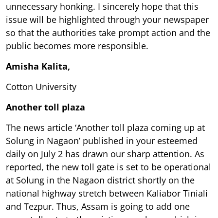
unnecessary honking. I sincerely hope that this
issue will be highlighted through your newspaper
so that the authorities take prompt action and the
public becomes more responsible.
Amisha Kalita,
Cotton University
Another toll plaza
The news article ‘Another toll plaza coming up at
Solung in Nagaon’ published in your esteemed
daily on July 2 has drawn our sharp attention. As
reported, the new toll gate is set to be operational
at Solung in the Nagaon district shortly on the
national highway stretch between Kaliabor Tiniali
and Tezpur. Thus, Assam is going to add one