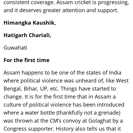
consistent coverage. Assam cricket is progressing,
and it deserves greater attention and support.
Himangka Kaushik,
Hatigarh Chariali,
Guwahati
For the first time
Assam happens to be one of the states of India
where political violence was unheard of, like West
Bengal, Bihar, UP, etc. Things have started to
change. It is for the first time that in Assam a
culture of political violence has been introduced
where a water bottle (thankfully not a grenade)
was thrown at the CM’s convoy at Golaghat by a
Congress supporter. History also tells us that it