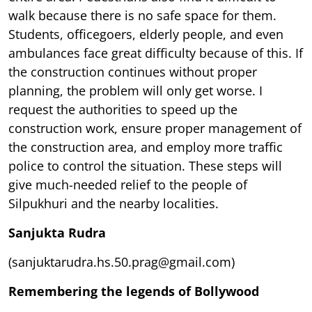
walk because there is no safe space for them.
Students, officegoers, elderly people, and even
ambulances face great difficulty because of this. If
the construction continues without proper
planning, the problem will only get worse. I
request the authorities to speed up the
construction work, ensure proper management of
the construction area, and employ more traffic
police to control the situation. These steps will
give much-needed relief to the people of
Silpukhuri and the nearby localities.
Sanjukta Rudra
(sanjuktarudra.hs.50.prag@gmail.com)
Remembering the legends of Bollywood