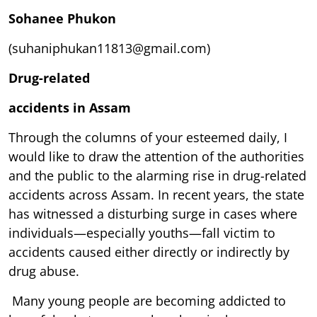
Sohanee Phukon
(suhaniphukan11813@gmail.com)
Drug-related
accidents in Assam
Through the columns of your esteemed daily, I
would like to draw the attention of the authorities
and the public to the alarming rise in drug-related
accidents across Assam. In recent years, the state
has witnessed a disturbing surge in cases where
individuals—especially youths—fall victim to
accidents caused either directly or indirectly by
drug abuse.
Many young people are becoming addicted to