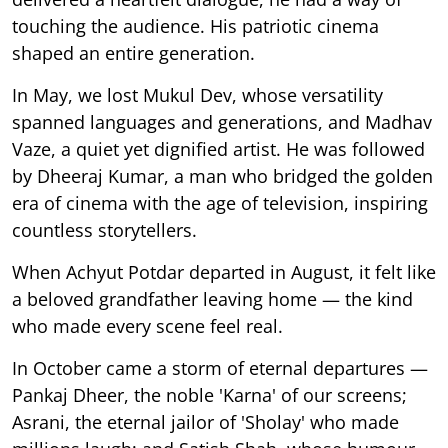
touching the audience. His patriotic cinema
shaped an entire generation.
In May, we lost Mukul Dev, whose versatility
spanned languages and generations, and Madhav
Vaze, a quiet yet dignified artist. He was followed
by Dheeraj Kumar, a man who bridged the golden
era of cinema with the age of television, inspiring
countless storytellers.
When Achyut Potdar departed in August, it felt like
a beloved grandfather leaving home — the kind
who made every scene feel real.
In October came a storm of eternal departures —
Pankaj Dheer, the noble 'Karna' of our screens;
Asrani, the eternal jailor of 'Sholay' who made