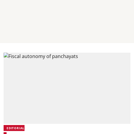
EDITORIAL