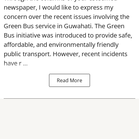
newspaper, I would like to express my
concern over the recent issues involving the
Green Bus service in Guwahati. The Green
Bus initiative was introduced to provide safe,
affordable, and environmentally friendly
public transport. However, recent incidents
have r ...
Read More