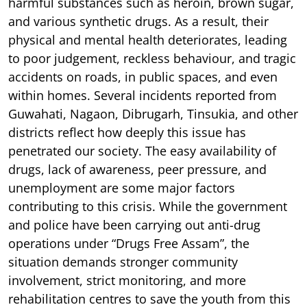
harmful substances such as heroin, brown sugar,
and various synthetic drugs. As a result, their
physical and mental health deteriorates, leading
to poor judgement, reckless behaviour, and tragic
accidents on roads, in public spaces, and even
within homes. Several incidents reported from
Guwahati, Nagaon, Dibrugarh, Tinsukia, and other
districts reflect how deeply this issue has
penetrated our society. The easy availability of
drugs, lack of awareness, peer pressure, and
unemployment are some major factors
contributing to this crisis. While the government
and police have been carrying out anti-drug
operations under “Drugs Free Assam”, the
situation demands stronger community
involvement, strict monitoring, and more
rehabilitation centres to save the youth from this