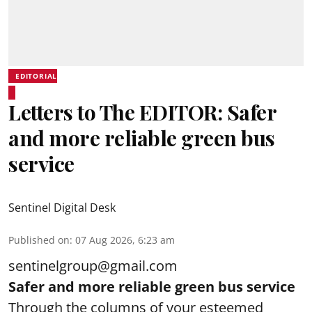
EDITORIAL
Letters to The EDITOR: Safer
and more reliable green bus
service
Sentinel Digital Desk
Published on
:
07 Aug 2026, 6:23 am
sentinelgroup@gmail.com
Safer and more reliable green bus service
Through the columns of your esteemed