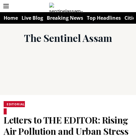
Home
Live Blog
Breaking News
Top Headlines
Citie
The Sentinel Assam
EDITORIAL
Letters to THE EDITOR: Rising
Air Pollution and Urban Stress