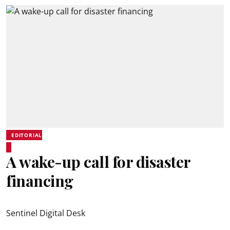
EDITORIAL
A wake-up call for disaster
financing
Sentinel Digital Desk