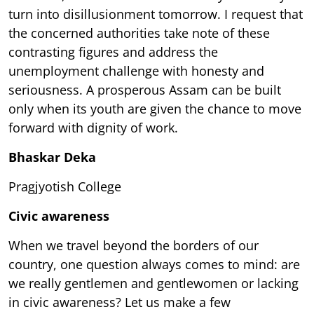
turn into disillusionment tomorrow. I request that
the concerned authorities take note of these
contrasting figures and address the
unemployment challenge with honesty and
seriousness. A prosperous Assam can be built
only when its youth are given the chance to move
forward with dignity of work.
Bhaskar Deka
Pragjyotish College
Civic awareness
When we travel beyond the borders of our
country, one question always comes to mind: are
we really gentlemen and gentlewomen or lacking
in civic awareness? Let us make a few