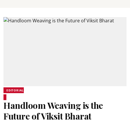
EDITORIAL
Handloom Weaving is the
Future of Viksit Bharat