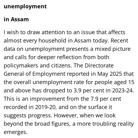
unemployment
in Assam
I wish to draw attention to an issue that affects
almost every household in Assam today. Recent
data on unemployment presents a mixed picture
and calls for deeper reflection from both
policymakers and citizens. The Directorate
General of Employment reported in May 2025 that
the overall unemployment rate for people aged 15
and above has dropped to 3.9 per cent in 2023-24.
This is an improvement from the 7.9 per cent
recorded in 2019-20, and on the surface it
suggests progress. However, when we look
beyond the broad figures, a more troubling reality
emerges.