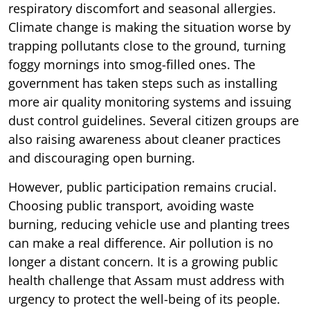
respiratory discomfort and seasonal allergies.
Climate change is making the situation worse by
trapping pollutants close to the ground, turning
foggy mornings into smog-filled ones. The
government has taken steps such as installing
more air quality monitoring systems and issuing
dust control guidelines. Several citizen groups are
also raising awareness about cleaner practices
and discouraging open burning.
However, public participation remains crucial.
Choosing public transport, avoiding waste
burning, reducing vehicle use and planting trees
can make a real difference. Air pollution is no
longer a distant concern. It is a growing public
health challenge that Assam must address with
urgency to protect the well-being of its people.