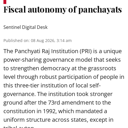
Fiscal autonomy of panchayats
Sentinel Digital Desk
Published on
:
08 Aug 2026, 3:14 am
The Panchyati Raj Institution (PRI) is a unique
power-sharing governance model that seeks
to strengthen democracy at the grassroots
level through robust participation of people in
this three-tier institution of local self-
governance. The institution took stronger
ground after the 73rd amendment to the
constitution in 1992, which mandated a
uniform structure across states, except in