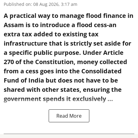
Published on
:
08 Aug 2026, 3:17 am
A practical way to manage flood finance in
Assam is to introduce a flood cess-an
extra tax added to existing tax
infrastructure that is strictly set aside for
a specific public purpose. Under Article
270 of the Constitution, money collected
from a cess goes into the Consolidated
Fund of India but does not have to be
shared with other states, ensuring the
government spends it exclusively ...
Read More