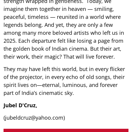
strength wrapped in gentleness. Today, we
imagine them together in heaven — smiling,
peaceful, timeless — reunited in a world where
legends belong. And yet, they are only a few
among many more beloved artists who left us in
2025. Each departure felt like losing a page from
the golden book of Indian cinema. But their art,
their work, their magic? That will live forever.
They may have left this world, but in every flicker
of the projector, in every echo of old songs, their
spirit lives on—eternal, luminous, and forever
part of India’s cinematic sky.
Jubel D'Cruz,
(jubeldcruz@yahoo.com)