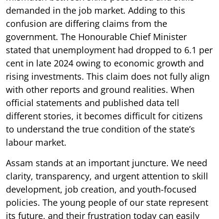
demanded in the job market. Adding to this
confusion are differing claims from the
government. The Honourable Chief Minister
stated that unemployment had dropped to 6.1 per
cent in late 2024 owing to economic growth and
rising investments. This claim does not fully align
with other reports and ground realities. When
official statements and published data tell
different stories, it becomes difficult for citizens
to understand the true condition of the state’s
labour market.
Assam stands at an important juncture. We need
clarity, transparency, and urgent attention to skill
development, job creation, and youth-focused
policies. The young people of our state represent
its future, and their frustration today can easily