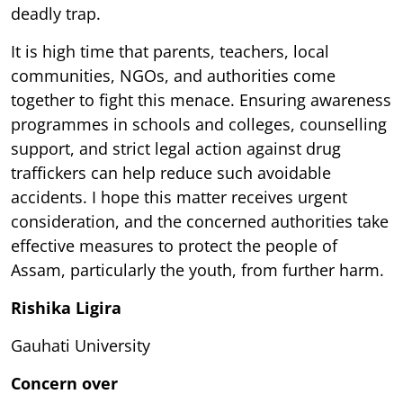
deadly trap.
It is high time that parents, teachers, local
communities, NGOs, and authorities come
together to fight this menace. Ensuring awareness
programmes in schools and colleges, counselling
support, and strict legal action against drug
traffickers can help reduce such avoidable
accidents. I hope this matter receives urgent
consideration, and the concerned authorities take
effective measures to protect the people of
Assam, particularly the youth, from further harm.
Rishika Ligira
Gauhati University
Concern over