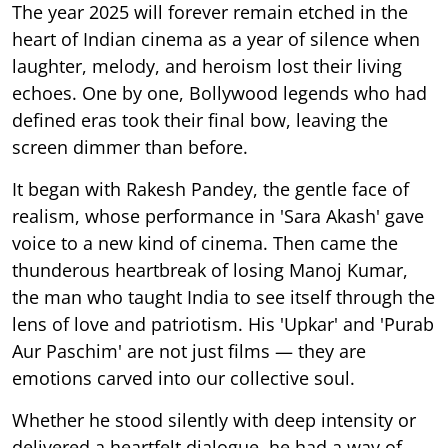
The year 2025 will forever remain etched in the
heart of Indian cinema as a year of silence when
laughter, melody, and heroism lost their living
echoes. One by one, Bollywood legends who had
defined eras took their final bow, leaving the
screen dimmer than before.
It began with Rakesh Pandey, the gentle face of
realism, whose performance in 'Sara Akash' gave
voice to a new kind of cinema. Then came the
thunderous heartbreak of losing Manoj Kumar,
the man who taught India to see itself through the
lens of love and patriotism. His 'Upkar' and 'Purab
Aur Paschim' are not just films — they are
emotions carved into our collective soul.
Whether he stood silently with deep intensity or
delivered a heartfelt dialogue, he had a way of