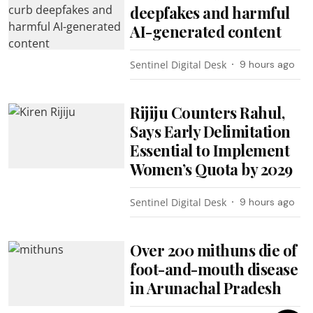
deepfakes and harmful
AI-generated content
Sentinel Digital Desk
9 hours ago
Rijiju Counters Rahul,
Says Early Delimitation
Essential to Implement
Women’s Quota by 2029
Sentinel Digital Desk
9 hours ago
Over 200 mithuns die of
foot-and-mouth disease
in Arunachal Pradesh