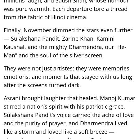
millions laugh; and Satish Shah, whose humour
was pure warmth. Each departure tore a thread
from the fabric of Hindi cinema.
Finally, November dimmed the stars even further
— Sulakshana Pandit, Zarine Khan, Kamini
Kaushal, and the mighty Dharmendra, our “He-
Man” and the soul of the silver screen.
They were not just artistes; they were memories,
emotions, and moments that stayed with us long
after the screens turned dark.
Asrani brought laughter that healed. Manoj Kumar
stirred a nation’s spirit with his patriotic grace.
Sulakshana Pandit’s voice carried the ache of love
and the purity of prayer, and Dharmendra lived
like a storm and loved like a soft breeze —