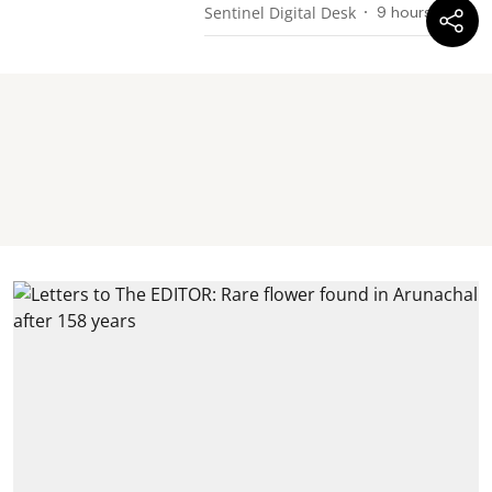
Sentinel Digital Desk
9 hours ago