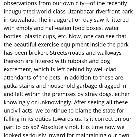
observations from our own city—of the recently
inaugurated world-class Uzanbazar riverfront park
in Guwahati. The inauguration day saw it littered
with empty and half-eaten food boxes, water
bottles, plastic cups, etc. Now, one can see that
the beautiful exercise equipment inside the park
has been broken. Streets/roads and walkways
thereon are littered with rubbish and dog
excrement, which is left behind by well-clad
attendants of the pets. In addition to these are
gutka stains and household garbage dragged in
and left within the premises by stray dogs, either
knowingly or unknowingly. After seeing all these
uncivil acts, we continue to blame the state for
falling in its duties towards us. Is it correct on our
part to do so? Absolutely not. It is time now we
looked seriously inward for maintaining our own