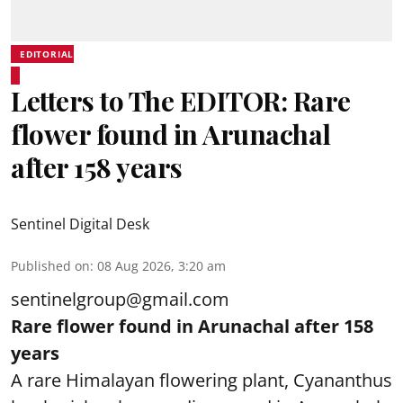
EDITORIAL
Letters to The EDITOR: Rare
flower found in Arunachal
after 158 years
Sentinel Digital Desk
Published on
:
08 Aug 2026, 3:20 am
sentinelgroup@gmail.com
Rare flower found in Arunachal after 158
years
A rare Himalayan flowering plant, Cyananthus