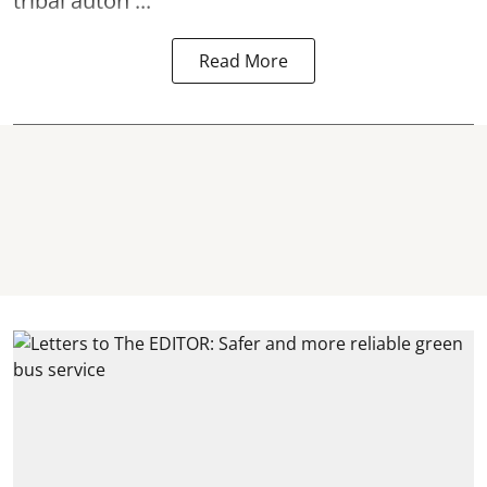
tribal auton ...
Read More