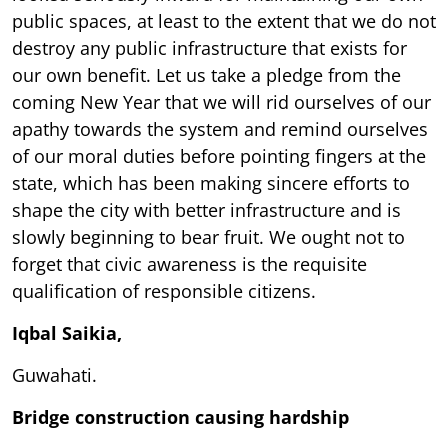
public spaces, at least to the extent that we do not
destroy any public infrastructure that exists for
our own benefit. Let us take a pledge from the
coming New Year that we will rid ourselves of our
apathy towards the system and remind ourselves
of our moral duties before pointing fingers at the
state, which has been making sincere efforts to
shape the city with better infrastructure and is
slowly beginning to bear fruit. We ought not to
forget that civic awareness is the requisite
qualification of responsible citizens.
Iqbal Saikia,
Guwahati.
Bridge construction causing hardship