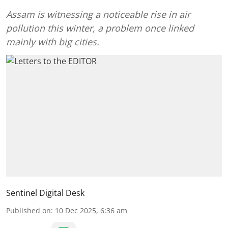
Assam is witnessing a noticeable rise in air
pollution this winter, a problem once linked
mainly with big cities.
Sentinel Digital Desk
Published on
:
10 Dec 2025, 6:36 am