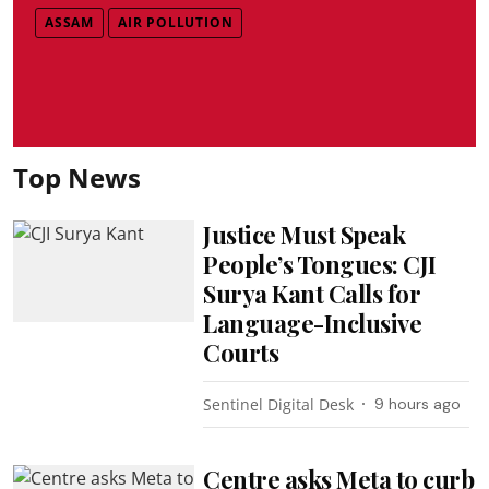
ASSAM
AIR POLLUTION
Top News
Justice Must Speak
People’s Tongues: CJI
Surya Kant Calls for
Language-Inclusive
Courts
Sentinel Digital Desk
9 hours ago
Centre asks Meta to curb