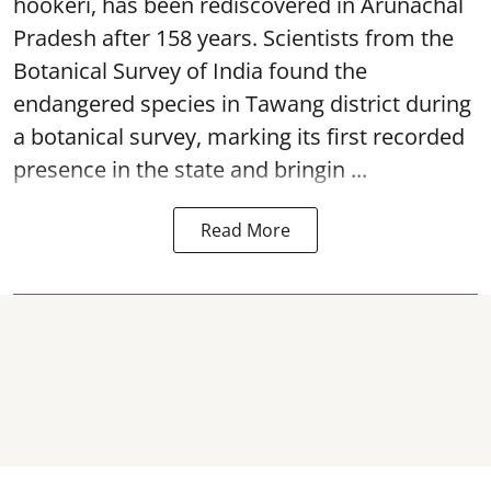
hookeri, has been rediscovered in Arunachal
Pradesh after 158 years. Scientists from the
Botanical Survey of India found the
endangered species in Tawang district during
a botanical survey, marking its first recorded
presence in the state and bringin ...
Read More