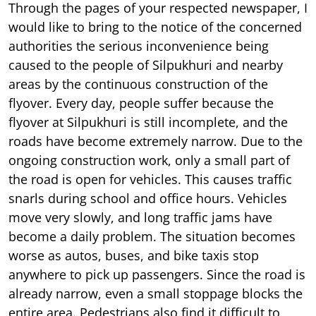
Through the pages of your respected newspaper, I
would like to bring to the notice of the concerned
authorities the serious inconvenience being
caused to the people of Silpukhuri and nearby
areas by the continuous construction of the
flyover. Every day, people suffer because the
flyover at Silpukhuri is still incomplete, and the
roads have become extremely narrow. Due to the
ongoing construction work, only a small part of
the road is open for vehicles. This causes traffic
snarls during school and office hours. Vehicles
move very slowly, and long traffic jams have
become a daily problem. The situation becomes
worse as autos, buses, and bike taxis stop
anywhere to pick up passengers. Since the road is
already narrow, even a small stoppage blocks the
entire area. Pedestrians also find it difficult to