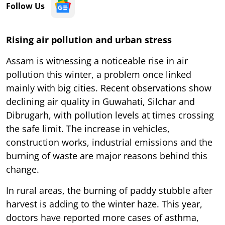
Follow Us
Rising air pollution and urban stress
Assam is witnessing a noticeable rise in air
pollution this winter, a problem once linked
mainly with big cities. Recent observations show
declining air quality in Guwahati, Silchar and
Dibrugarh, with pollution levels at times crossing
the safe limit. The increase in vehicles,
construction works, industrial emissions and the
burning of waste are major reasons behind this
change.
In rural areas, the burning of paddy stubble after
harvest is adding to the winter haze. This year,
doctors have reported more cases of asthma,