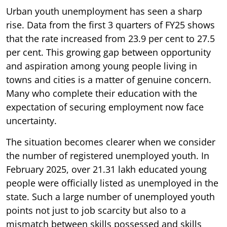
Urban youth unemployment has seen a sharp
rise. Data from the first 3 quarters of FY25 shows
that the rate increased from 23.9 per cent to 27.5
per cent. This growing gap between opportunity
and aspiration among young people living in
towns and cities is a matter of genuine concern.
Many who complete their education with the
expectation of securing employment now face
uncertainty.
The situation becomes clearer when we consider
the number of registered unemployed youth. In
February 2025, over 21.31 lakh educated young
people were officially listed as unemployed in the
state. Such a large number of unemployed youth
points not just to job scarcity but also to a
mismatch between skills possessed and skills