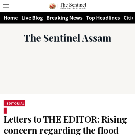
Home
Live Blog
Breaking News
Top Headlines
Citie
The Sentinel Assam
EDITORIAL
Letters to THE EDITOR: Rising
concern regarding the flood