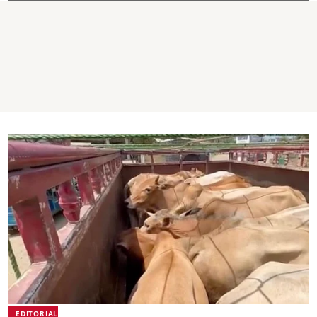
EDITORIAL