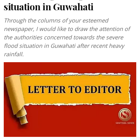
situation in Guwahati
Through the columns of your esteemed
newspaper, I would like to draw the attention of
the authorities concerned towards the severe
flood situation in Guwahati after recent heavy
rainfall.