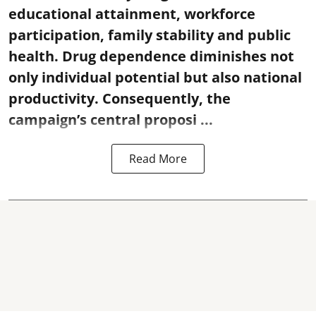
educational attainment, workforce
participation, family stability and public
health. Drug dependence diminishes not
only individual potential but also national
productivity. Consequently, the
campaign’s central proposi ...
Read More