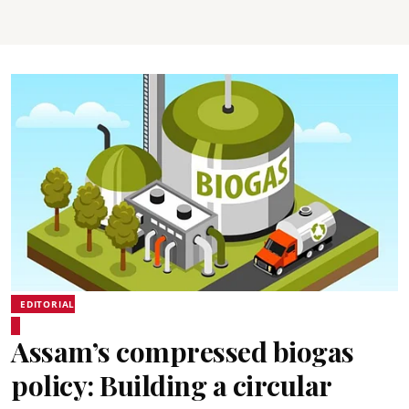
EDITORIAL
Assam’s compressed biogas
policy: Building a circular