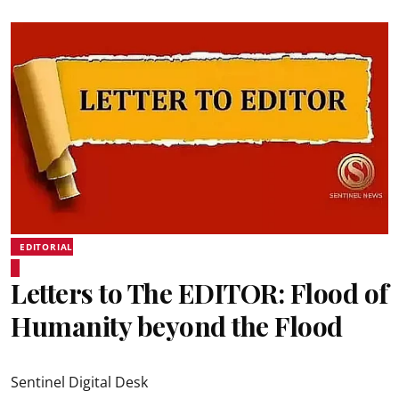
EDITORIAL
Letters to The EDITOR: Flood of
Humanity beyond the Flood
Sentinel Digital Desk