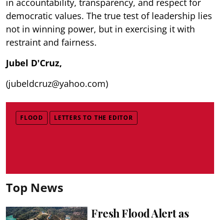
in accountability, transparency, and respect for
democratic values. The true test of leadership lies
not in winning power, but in exercising it with
restraint and fairness.
Jubel D'Cruz,
(jubeldcruz@yahoo.com)
FLOOD
LETTERS TO THE EDITOR
Top News
Fresh Flood Alert as