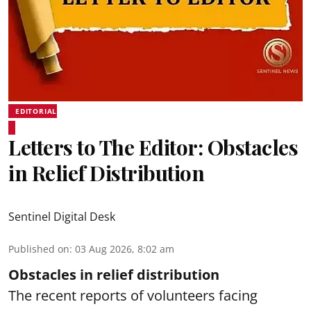
EDITORIAL
Letters to The Editor: Obstacles
in Relief Distribution
Sentinel Digital Desk
Published on
:
03 Aug 2026, 8:02 am
Obstacles in relief distribution
The recent reports of volunteers facing