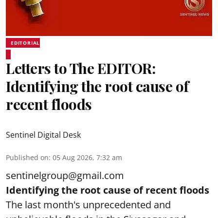
EDITORIAL
Letters to The EDITOR:
Identifying the root cause of
recent floods
Sentinel Digital Desk
Published on
:
05 Aug 2026, 7:32 am
sentinelgroup@gmail.com
Identifying the root cause of recent floods
The last month's unprecedented and