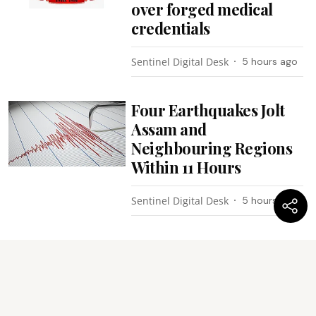
over forged medical
credentials
Sentinel Digital Desk
5 hours ago
Four Earthquakes Jolt
Assam and
Neighbouring Regions
Within 11 Hours
Sentinel Digital Desk
5 hours ago