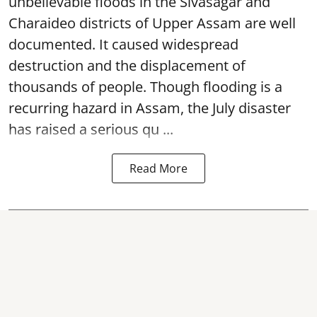
unbelievable floods in the Sivasagar and
Charaideo districts of Upper Assam are well
documented. It caused widespread
destruction and the displacement of
thousands of people. Though flooding is a
recurring hazard in Assam, the July disaster
has raised a serious qu ...
Read More