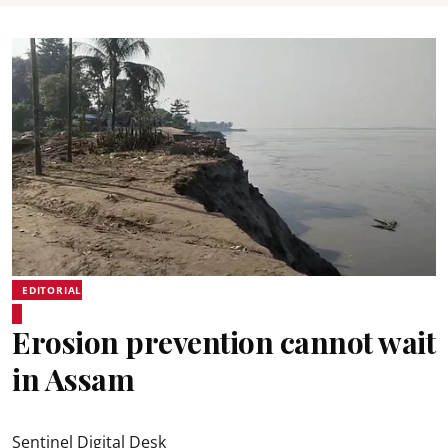
EDITORIAL
Erosion prevention cannot wait
in Assam
Sentinel Digital Desk