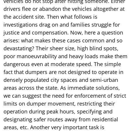
vehicles do not stop after hitting someone. Either
drivers flee or abandon the vehicles altogether at
the accident site. Then what follows is
investigations drag on and families struggle for
justice and compensation. Now, here a question
arises: what makes these cases common and so
devastating? Their sheer size, high blind spots,
poor manoeuvrability and heavy loads make them
dangerous even at moderate speed. The simple
fact that dumpers are not designed to operate in
densely populated city spaces and semi-urban
areas across the state. As immediate solutions,
we can suggest the need for enforcement of strict
limits on dumper movement, restricting their
operation during peak hours, specifying and
designating safer routes away from residential
areas, etc. Another very important task is