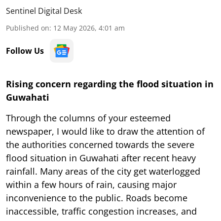
Sentinel Digital Desk
Published on
:
12 May 2026, 4:01 am
Follow Us
Rising concern regarding the flood situation in
Guwahati
Through the columns of your esteemed
newspaper, I would like to draw the attention of
the authorities concerned towards the severe
flood situation in Guwahati after recent heavy
rainfall. Many areas of the city get waterlogged
within a few hours of rain, causing major
inconvenience to the public. Roads become
inaccessible, traffic congestion increases, and