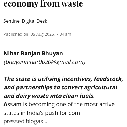
economy from waste
Sentinel Digital Desk
Published on
:
05 Aug 2026, 7:34 am
Nihar Ranjan Bhuyan
(bhuyannihar0020@gmail.com)
The state is utilising incentives, feedstock,
and partnerships to convert agricultural
and dairy waste into clean fuels.
A
ssam is becoming one of the most active
states in India’s push for com
pressed biogas ...