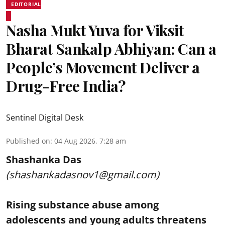
EDITORIAL
Nasha Mukt Yuva for Viksit
Bharat Sankalp Abhiyan: Can a
People’s Movement Deliver a
Drug-Free India?
Sentinel Digital Desk
Published on
:
04 Aug 2026, 7:28 am
Shashanka Das
(shashankadasnov1@gmail.com)
Rising substance abuse among
adolescents and young adults threatens