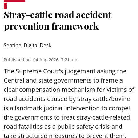
Stray-cattle road accident
prevention framework
Sentinel Digital Desk
Published on
:
04 Aug 2026, 7:21 am
The Supreme Court’s judgement asking the
Central and state governments to frame a
clear compensation mechanism for victims of
road accidents caused by stray cattle/bovine
is a landmark judicial intervention to compel
the governments to treat stray-cattle-related
road fatalities as a public-safety crisis and
take structured measures to prevent them.