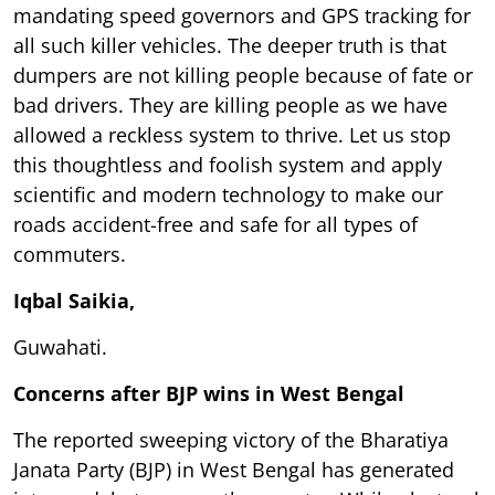
mandating speed governors and GPS tracking for
all such killer vehicles. The deeper truth is that
dumpers are not killing people because of fate or
bad drivers. They are killing people as we have
allowed a reckless system to thrive. Let us stop
this thoughtless and foolish system and apply
scientific and modern technology to make our
roads accident-free and safe for all types of
commuters.
Iqbal Saikia,
Guwahati.
Concerns after BJP wins in West Bengal
The reported sweeping victory of the Bharatiya
Janata Party (BJP) in West Bengal has generated