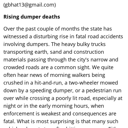
(gbhat13@gmail.com)
Rising dumper deaths
Over the past couple of months the state has
witnessed a disturbing rise in fatal road accidents
involving dumpers. The heavy bulky trucks
transporting earth, sand and construction
materials passing through the city's narrow and
crowded roads are a common sight. We quite
often hear news of morning walkers being
crushed in a hit-and-run, a two-wheeler mowed
down by a speeding dumper, or a pedestrian run
over while crossing a poorly lit road, especially at
night or in the early morning hours, when
enforcement is weakest and consequences are
fatal. What is most surprising is that many such