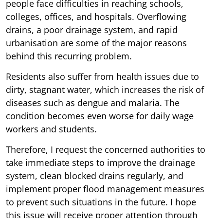
people face difficulties in reaching schools,
colleges, offices, and hospitals. Overflowing
drains, a poor drainage system, and rapid
urbanisation are some of the major reasons
behind this recurring problem.
Residents also suffer from health issues due to
dirty, stagnant water, which increases the risk of
diseases such as dengue and malaria. The
condition becomes even worse for daily wage
workers and students.
Therefore, I request the concerned authorities to
take immediate steps to improve the drainage
system, clean blocked drains regularly, and
implement proper flood management measures
to prevent such situations in the future. I hope
this issue will receive proper attention through