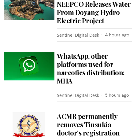
NEEPCO Releases Water
From Doyang Hydro
Electric Project
Sentinel Digital Desk
4 hours ago
WhatsApp, other
platforms used for
narcotics distribution:
MHA
Sentinel Digital Desk
5 hours ago
ACMR permanently
removes Tinsukia
doctor's registration