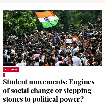
EDITORIAL
Student movements: Engines
of social change or stepping
stones to political power?