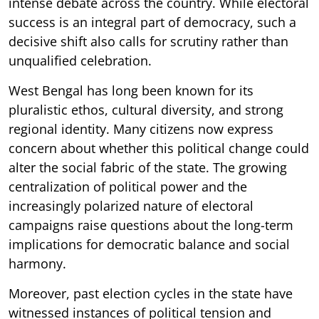
intense debate across the country. While electoral
success is an integral part of democracy, such a
decisive shift also calls for scrutiny rather than
unqualified celebration.
West Bengal has long been known for its
pluralistic ethos, cultural diversity, and strong
regional identity. Many citizens now express
concern about whether this political change could
alter the social fabric of the state. The growing
centralization of political power and the
increasingly polarized nature of electoral
campaigns raise questions about the long-term
implications for democratic balance and social
harmony.
Moreover, past election cycles in the state have
witnessed instances of political tension and