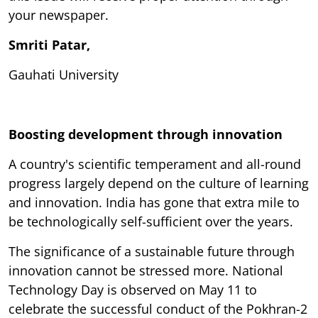
your newspaper.
Smriti Patar,
Gauhati University
Boosting development through innovation
A country's scientific temperament and all-round
progress largely depend on the culture of learning
and innovation. India has gone that extra mile to
be technologically self-sufficient over the years.
The significance of a sustainable future through
innovation cannot be stressed more. National
Technology Day is observed on May 11 to
celebrate the successful conduct of the Pokhran-2