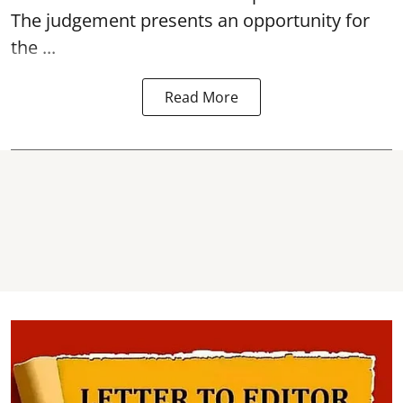
The judgement presents an opportunity for
the ...
Read More