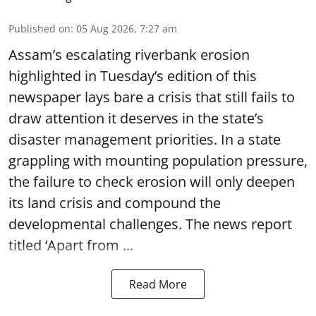
Published on
:
05 Aug 2026, 7:27 am
Assam’s escalating riverbank erosion
highlighted in Tuesday’s edition of this
newspaper lays bare a crisis that still fails to
draw attention it deserves in the state’s
disaster management priorities. In a state
grappling with mounting population pressure,
the failure to check erosion will only deepen
its land crisis and compound the
developmental challenges. The news report
titled ‘Apart from ...
Read More