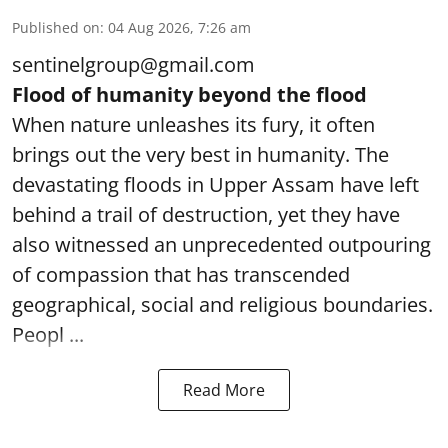
Published on
:
04 Aug 2026, 7:26 am
sentinelgroup@gmail.com
Flood of humanity beyond the flood
When nature unleashes its fury, it often
brings out the very best in humanity. The
devastating floods in Upper Assam have left
behind a trail of destruction, yet they have
also witnessed an unprecedented outpouring
of compassion that has transcended
geographical, social and religious boundaries.
Peopl ...
Read More