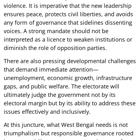
violence. It is imperative that the new leadership
ensures peace, protects civil liberties, and avoids
any form of governance that sidelines dissenting
voices. A strong mandate should not be
interpreted as a licence to weaken institutions or
diminish the role of opposition parties.
There are also pressing developmental challenges
that demand immediate attention—
unemployment, economic growth, infrastructure
gaps, and public welfare. The electorate will
ultimately judge the government not by its
electoral margin but by its ability to address these
issues effectively and inclusively.
At this juncture, what West Bengal needs is not
triumphalism but responsible governance rooted