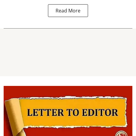
Read More