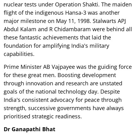
nuclear tests under Operation Shakti. The maiden
flight of the indigenous Hansa-3 was another
major milestone on May 11, 1998. Stalwarts APJ
Abdul Kalam and R Chidambaram were behind all
these fantastic achievements that laid the
foundation for amplifying India's military
capabilities.
Prime Minister AB Vajpayee was the guiding force
for these great men. Boosting development
through innovation and research are unstated
goals of the national technology day. Despite
India's consistent advocacy for peace through
strength, successive governments have always
prioritised strategic readiness.
Dr Ganapathi Bhat