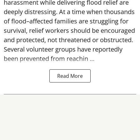
harassment while delivering flood relief are
deeply distressing. At a time when thousands
of flood–affected families are struggling for
survival, relief workers should be encouraged
and protected, not threatened or obstructed.
Several volunteer groups have reportedly
been prevented from reachin ...
Read More