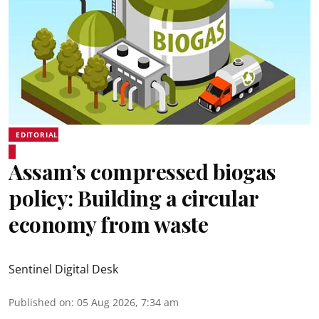
EDITORIAL
Assam’s compressed biogas
policy: Building a circular
economy from waste
Sentinel Digital Desk
Published on
:
05 Aug 2026, 7:34 am