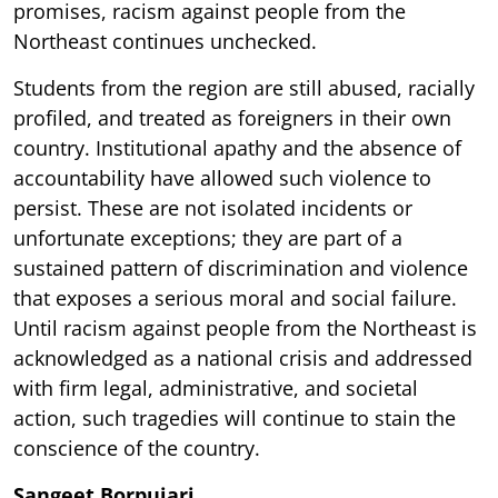
promises, racism against people from the
Northeast continues unchecked.
Students from the region are still abused, racially
profiled, and treated as foreigners in their own
country. Institutional apathy and the absence of
accountability have allowed such violence to
persist. These are not isolated incidents or
unfortunate exceptions; they are part of a
sustained pattern of discrimination and violence
that exposes a serious moral and social failure.
Until racism against people from the Northeast is
acknowledged as a national crisis and addressed
with firm legal, administrative, and societal
action, such tragedies will continue to stain the
conscience of the country.
Sangeet Borpujari