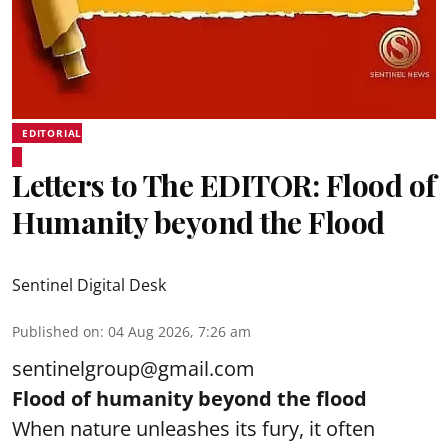
EDITORIAL
Letters to The EDITOR: Flood of
Humanity beyond the Flood
Sentinel Digital Desk
Published on
:
04 Aug 2026, 7:26 am
sentinelgroup@gmail.com
Flood of humanity beyond the flood
When nature unleashes its fury, it often