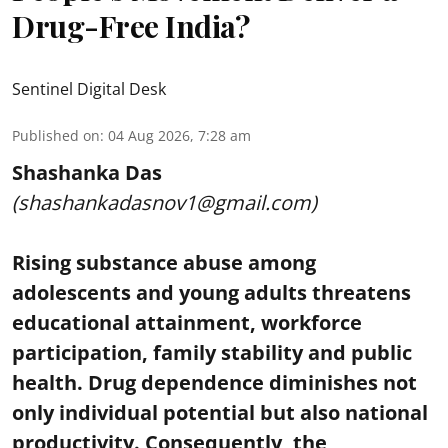
Drug-Free India?
Sentinel Digital Desk
Published on
:
04 Aug 2026, 7:28 am
Shashanka Das
(shashankadasnov1@gmail.com)
Rising substance abuse among
adolescents and young adults threatens
educational attainment, workforce
participation, family stability and public
health. Drug dependence diminishes not
only individual potential but also national
productivity. Consequently, the