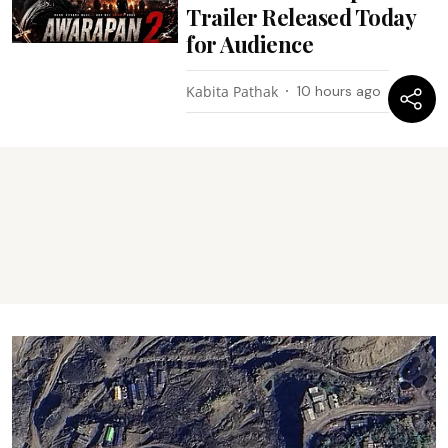
Trailer Released Today
for Audience
Kabita Pathak
10 hours ago