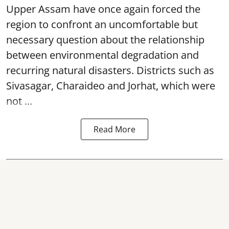
Upper Assam have once again forced the
region to confront an uncomfortable but
necessary question about the relationship
between environmental degradation and
recurring natural disasters. Districts such as
Sivasagar, Charaideo and Jorhat, which were
not ...
Read More