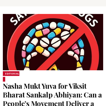
EDITORIAL
Nasha Mukt Yuva for Viksit
Bharat Sankalp Abhiyan: Can a
People’s Movement Deliver a