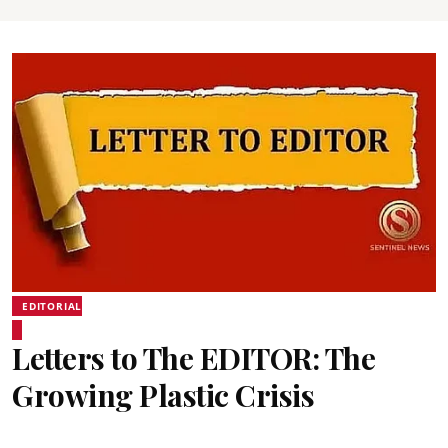
EDITORIAL
Letters to The EDITOR: The
Growing Plastic Crisis