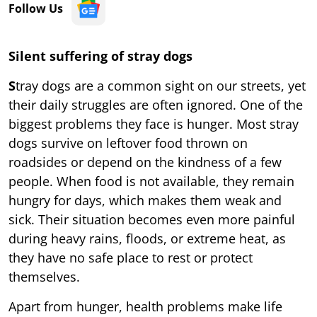
Follow Us
Silent suffering of stray dogs
S
tray dogs are a common sight on our streets, yet
their daily struggles are often ignored. One of the
biggest problems they face is hunger. Most stray
dogs survive on leftover food thrown on
roadsides or depend on the kindness of a few
people. When food is not available, they remain
hungry for days, which makes them weak and
sick. Their situation becomes even more painful
during heavy rains, floods, or extreme heat, as
they have no safe place to rest or protect
themselves.
Apart from hunger, health problems make life