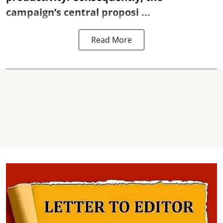
campaign’s central proposi ...
Read More