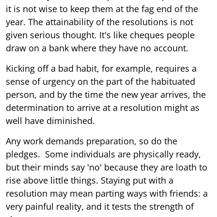
it is not wise to keep them at the fag end of the
year. The attainability of the resolutions is not
given serious thought. It's like cheques people
draw on a bank where they have no account.
Kicking off a bad habit, for example, requires a
sense of urgency on the part of the habituated
person, and by the time the new year arrives, the
determination to arrive at a resolution might as
well have diminished.
Any work demands preparation, so do the
pledges. Some individuals are physically ready,
but their minds say 'no' because they are loath to
rise above little things. Staying put with a
resolution may mean parting ways with friends: a
very painful reality, and it tests the strength of