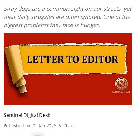
Stray dogs are a common sight on our streets, yet
their daily struggles are often ignored. One of the
biggest problems they face is hunger.
Sentinel Digital Desk
Published on
:
02 Jan 2026, 6:20 am