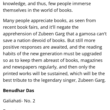
knowledge, and thus, few people immerse
themselves in the world of books.
Many people appreciate books, as seen from
recent book fairs, and it'll negate the
apprehension of Zubeen Garg that a gamosa can't
save a nation devoid of books. But still more
positive responses are awaited, and the reading
habits of the new generation must be upgraded
so as to keep them abreast of books, magazines
and newspapers regularly, and then only the
printed works will be sustained, which will be the
best tribute to the legendary singer, Zubeen Garg.
Benudhar Das
Galiahati- No. 2