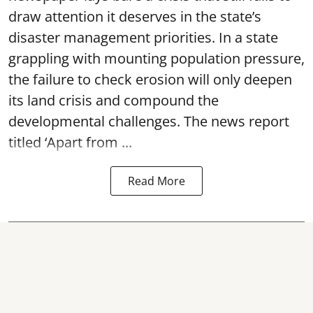
draw attention it deserves in the state’s
disaster management priorities. In a state
grappling with mounting population pressure,
the failure to check erosion will only deepen
its land crisis and compound the
developmental challenges. The news report
titled ‘Apart from ...
Read More