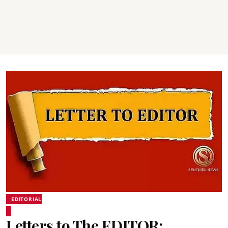
EDITORIAL
Letters to The EDITOR: