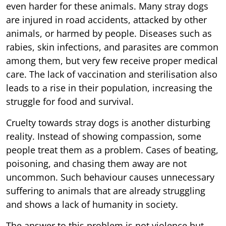
even harder for these animals. Many stray dogs
are injured in road accidents, attacked by other
animals, or harmed by people. Diseases such as
rabies, skin infections, and parasites are common
among them, but very few receive proper medical
care. The lack of vaccination and sterilisation also
leads to a rise in their population, increasing the
struggle for food and survival.
Cruelty towards stray dogs is another disturbing
reality. Instead of showing compassion, some
people treat them as a problem. Cases of beating,
poisoning, and chasing them away are not
uncommon. Such behaviour causes unnecessary
suffering to animals that are already struggling
and shows a lack of humanity in society.
The answer to this problem is not violence but