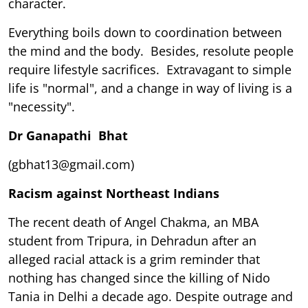
character.
Everything boils down to coordination between
the mind and the body. Besides, resolute people
require lifestyle sacrifices. Extravagant to simple
life is "normal", and a change in way of living is a
"necessity".
Dr Ganapathi Bhat
(gbhat13@gmail.com)
Racism against Northeast Indians
The recent death of Angel Chakma, an MBA
student from Tripura, in Dehradun after an
alleged racial attack is a grim reminder that
nothing has changed since the killing of Nido
Tania in Delhi a decade ago. Despite outrage and