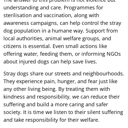
understanding and care. Programmes for
sterilisation and vaccination, along with
awareness campaigns, can help control the stray
dog population in a humane way. Support from
local authorities, animal welfare groups, and
citizens is essential. Even small actions like
offering water, feeding them, or informing NGOs
about injured dogs can help save lives.
Stray dogs share our streets and neighbourhoods.
They experience pain, hunger, and fear just like
any other living being. By treating them with
kindness and responsibility, we can reduce their
suffering and build a more caring and safer
society. It is time we listen to their silent suffering
and take responsibility for their welfare.