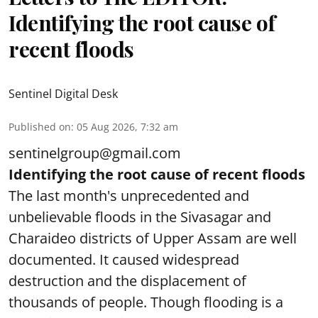
Identifying the root cause of
recent floods
Sentinel Digital Desk
Published on
:
05 Aug 2026, 7:32 am
sentinelgroup@gmail.com
Identifying the root cause of recent floods
The last month's unprecedented and
unbelievable floods in the Sivasagar and
Charaideo districts of Upper Assam are well
documented. It caused widespread
destruction and the displacement of
thousands of people. Though flooding is a