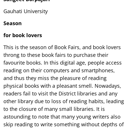
Gauhati University
Season
for book lovers
This is the season of Book Fairs, and book lovers
throng to these book fairs to purchase their
favourite books. In this digital age, people access
reading on their computers and smartphones,
and thus they miss the pleasure of reading
physical books with a pleasant smell. Nowadays,
readers fail to visit the District libraries and any
other library due to loss of reading habits, leading
to the closure of many small libraries. It is
astounding to note that many young writers also
skip reading to write something without depths of