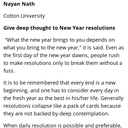
Nayan Nath
Cotton University
Give deep thought to New Year resolutions
"What the new year brings to you depends on
what you bring to the new year," it is said. Even as
the first day of the new year dawns, people rush
to make resolutions only to break them without a
fuss.
It is to be remembered that every end is a new
beginning, and one has to consider every day in
the fresh year as the best in his/her life. Generally
resolutions collapse like a pack of cards because
they are not backed by deep contemplation.
When daily resolution is possible and preferable,