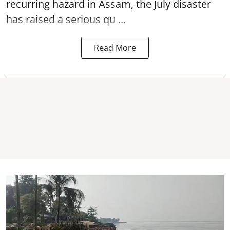
recurring hazard in Assam, the July disaster
has raised a serious qu ...
Read More