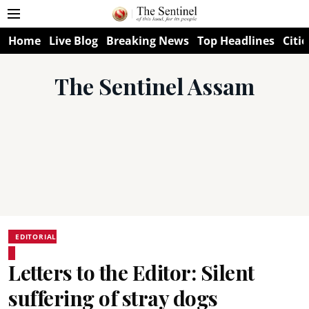
Home
Live Blog
Breaking News
Top Headlines
Citie
The Sentinel Assam
EDITORIAL
Letters to the Editor: Silent
suffering of stray dogs