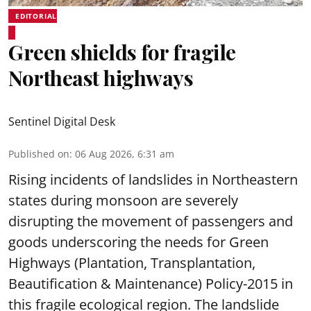
EDITORIAL
Green shields for fragile
Northeast highways
Sentinel Digital Desk
Published on
:
06 Aug 2026, 6:31 am
Rising incidents of landslides in Northeastern
states during monsoon are severely
disrupting the movement of passengers and
goods underscoring the needs for Green
Highways (Plantation, Transplantation,
Beautification & Maintenance) Policy-2015 in
this fragile ecological region. The landslide