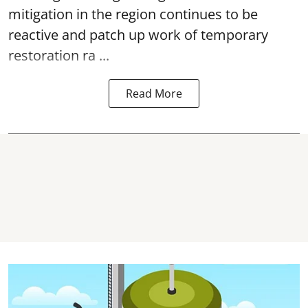
mitigation in the region continues to be
reactive and patch up work of temporary
restoration ra ...
Read More