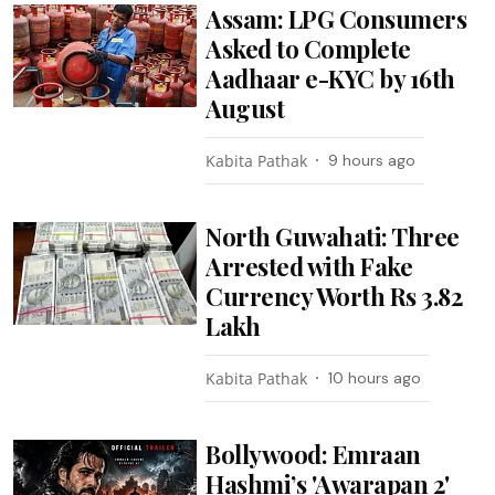
Assam: LPG Consumers
Asked to Complete
Aadhaar e-KYC by 16th
August
Kabita Pathak
9 hours ago
North Guwahati: Three
Arrested with Fake
Currency Worth Rs 3.82
Lakh
Kabita Pathak
10 hours ago
Bollywood: Emraan
Hashmi’s 'Awarapan 2'