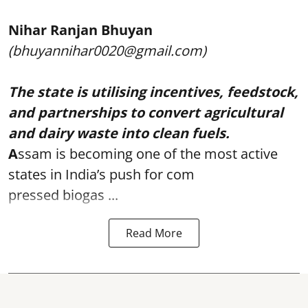
Nihar Ranjan Bhuyan
(bhuyannihar0020@gmail.com)
The state is utilising incentives, feedstock,
and partnerships to convert agricultural
and dairy waste into clean fuels.
A
ssam is becoming one of the most active
states in India’s push for com
pressed biogas ...
Read More