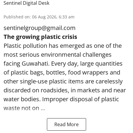
Sentinel Digital Desk
Published on
:
06 Aug 2026, 6:33 am
sentinelgroup@gmail.com
The growing plastic crisis
Plastic pollution has emerged as one of the
most serious environmental challenges
facing Guwahati. Every day, large quantities
of plastic bags, bottles, food wrappers and
other single-use plastic items are carelessly
discarded on roadsides, in markets and near
water bodies. Improper disposal of plastic
waste not on ...
Read More