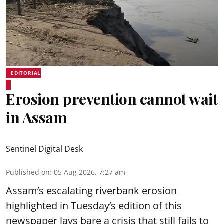
EDITORIAL
Erosion prevention cannot wait
in Assam
Sentinel Digital Desk
Published on
:
05 Aug 2026, 7:27 am
Assam’s escalating riverbank erosion
highlighted in Tuesday’s edition of this
newspaper lays bare a crisis that still fails to