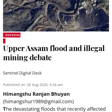
EDITORIAL
Upper Assam flood and illegal
mining debate
Sentinel Digital Desk
Published on
:
06 Aug 2026, 6:34 am
Himangshu Ranjan Bhuyan
(himangshur1989@gmail.com)
T
he devastating floods that recently affected