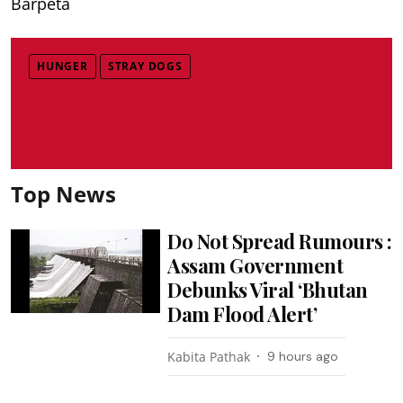
Barpeta
HUNGER
STRAY DOGS
Top News
Do Not Spread Rumours :
Assam Government
Debunks Viral ‘Bhutan
Dam Flood Alert’
Kabita Pathak
9 hours ago