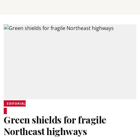
EDITORIAL
Green shields for fragile
Northeast highways