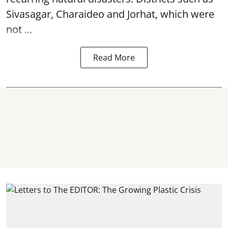
Sivasagar, Charaideo and Jorhat, which were
not ...
Read More