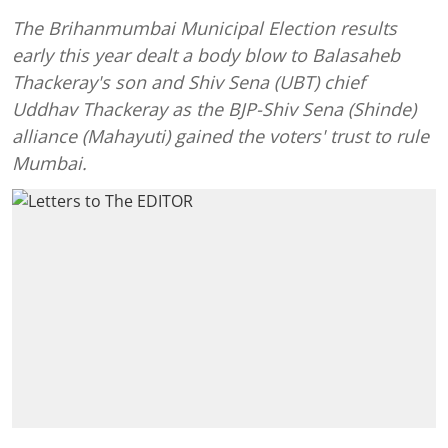
The Brihanmumbai Municipal Election results
early this year dealt a body blow to Balasaheb
Thackeray's son and Shiv Sena (UBT) chief
Uddhav Thackeray as the BJP-Shiv Sena (Shinde)
alliance (Mahayuti) gained the voters' trust to rule
Mumbai.