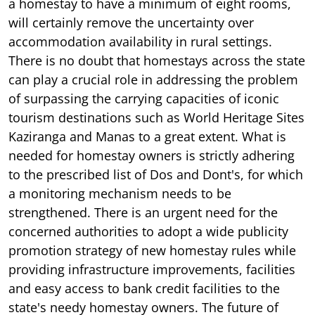
a homestay to have a minimum of eight rooms,
will certainly remove the uncertainty over
accommodation availability in rural settings.
There is no doubt that homestays across the state
can play a crucial role in addressing the problem
of surpassing the carrying capacities of iconic
tourism destinations such as World Heritage Sites
Kaziranga and Manas to a great extent. What is
needed for homestay owners is strictly adhering
to the prescribed list of Dos and Dont's, for which
a monitoring mechanism needs to be
strengthened. There is an urgent need for the
concerned authorities to adopt a wide publicity
promotion strategy of new homestay rules while
providing infrastructure improvements, facilities
and easy access to bank credit facilities to the
state's needy homestay owners. The future of