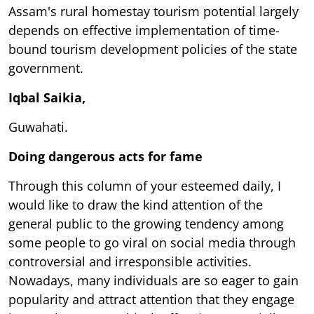
Assam's rural homestay tourism potential largely
depends on effective implementation of time-
bound tourism development policies of the state
government.
Iqbal Saikia,
Guwahati.
Doing dangerous acts for fame
Through this column of your esteemed daily, I
would like to draw the kind attention of the
general public to the growing tendency among
some people to go viral on social media through
controversial and irresponsible activities.
Nowadays, many individuals are so eager to gain
popularity and attract attention that they engage