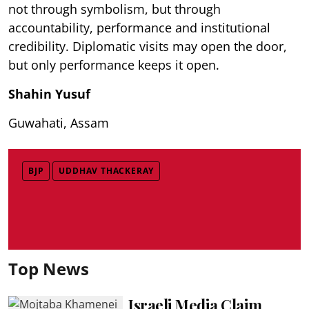
not through symbolism, but through
accountability, performance and institutional
credibility. Diplomatic visits may open the door,
but only performance keeps it open.
Shahin Yusuf
Guwahati, Assam
BJP
UDDHAV THACKERAY
Top News
Israeli Media Claim