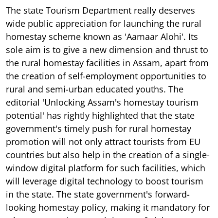
The state Tourism Department really deserves
wide public appreciation for launching the rural
homestay scheme known as 'Aamaar Alohi'. Its
sole aim is to give a new dimension and thrust to
the rural homestay facilities in Assam, apart from
the creation of self-employment opportunities to
rural and semi-urban educated youths. The
editorial 'Unlocking Assam's homestay tourism
potential' has rightly highlighted that the state
government's timely push for rural homestay
promotion will not only attract tourists from EU
countries but also help in the creation of a single-
window digital platform for such facilities, which
will leverage digital technology to boost tourism
in the state. The state government's forward-
looking homestay policy, making it mandatory for