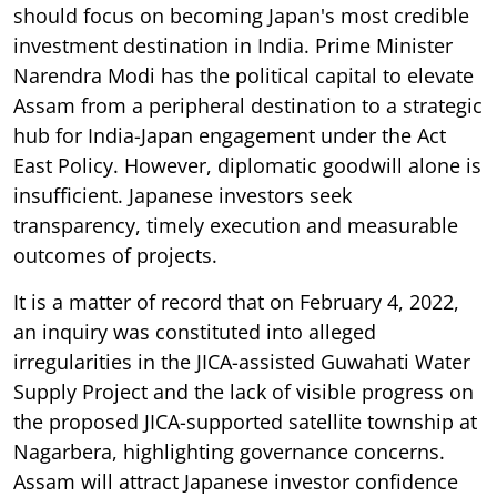
should focus on becoming Japan's most credible
investment destination in India. Prime Minister
Narendra Modi has the political capital to elevate
Assam from a peripheral destination to a strategic
hub for India-Japan engagement under the Act
East Policy. However, diplomatic goodwill alone is
insufficient. Japanese investors seek
transparency, timely execution and measurable
outcomes of projects.
It is a matter of record that on February 4, 2022,
an inquiry was constituted into alleged
irregularities in the JICA-assisted Guwahati Water
Supply Project and the lack of visible progress on
the proposed JICA-supported satellite township at
Nagarbera, highlighting governance concerns.
Assam will attract Japanese investor confidence