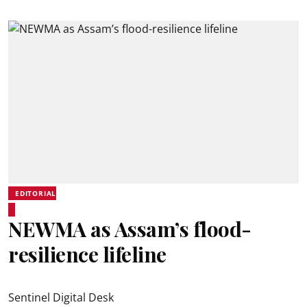
EDITORIAL
NEWMA as Assam’s flood-
resilience lifeline
Sentinel Digital Desk