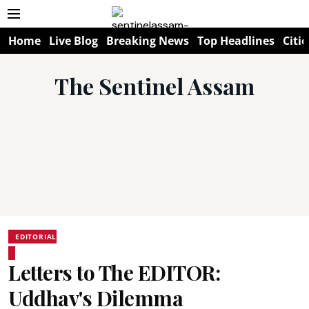
Home
Live Blog
Breaking News
Top Headlines
Citie
The Sentinel Assam
EDITORIAL
Letters to The EDITOR:
Uddhav's Dilemma