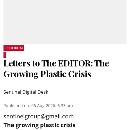
EDITORIAL
Letters to The EDITOR: The
Growing Plastic Crisis
Sentinel Digital Desk
Published on
:
06 Aug 2026, 6:33 am
sentinelgroup@gmail.com
The growing plastic crisis