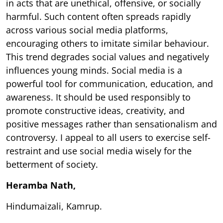
in acts that are unethical, offensive, or socially
harmful. Such content often spreads rapidly
across various social media platforms,
encouraging others to imitate similar behaviour.
This trend degrades social values and negatively
influences young minds. Social media is a
powerful tool for communication, education, and
awareness. It should be used responsibly to
promote constructive ideas, creativity, and
positive messages rather than sensationalism and
controversy. I appeal to all users to exercise self-
restraint and use social media wisely for the
betterment of society.
Heramba Nath,
Hindumaizali, Kamrup.