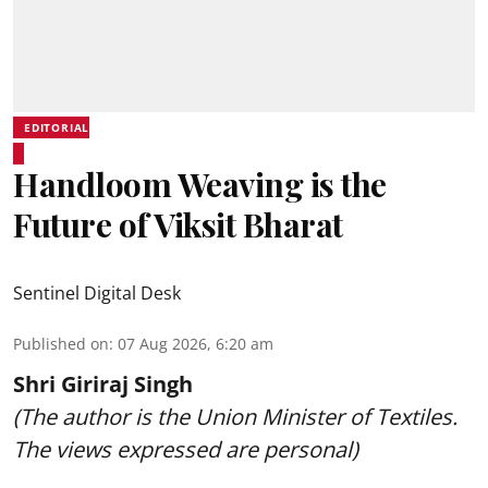
EDITORIAL
Handloom Weaving is the
Future of Viksit Bharat
Sentinel Digital Desk
Published on
:
07 Aug 2026, 6:20 am
Shri Giriraj Singh
(The author is the Union Minister of Textiles.
The views expressed are personal)