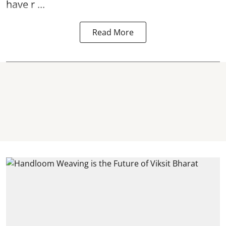
have r ...
Read More