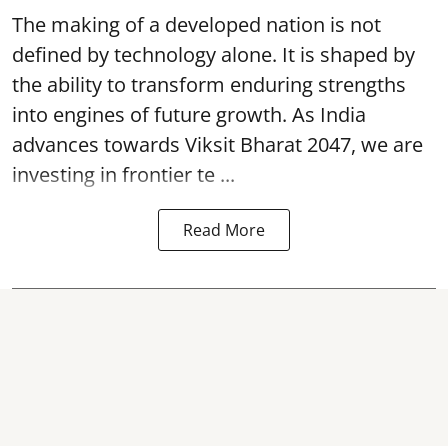
The making of a developed nation is not
defined by technology alone. It is shaped by
the ability to transform enduring strengths
into engines of future growth. As India
advances towards Viksit Bharat 2047, we are
investing in frontier te ...
Read More