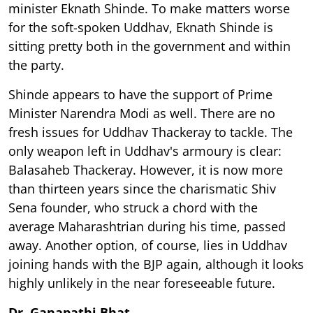
minister Eknath Shinde. To make matters worse
for the soft-spoken Uddhav, Eknath Shinde is
sitting pretty both in the government and within
the party.
Shinde appears to have the support of Prime
Minister Narendra Modi as well. There are no
fresh issues for Uddhav Thackeray to tackle. The
only weapon left in Uddhav's armoury is clear:
Balasaheb Thackeray. However, it is now more
than thirteen years since the charismatic Shiv
Sena founder, who struck a chord with the
average Maharashtrian during his time, passed
away. Another option, of course, lies in Uddhav
joining hands with the BJP again, although it looks
highly unlikely in the near foreseeable future.
Dr Ganapathi Bhat