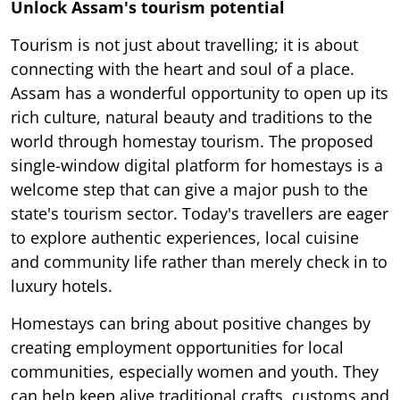
Unlock Assam's tourism potential
Tourism is not just about travelling; it is about
connecting with the heart and soul of a place.
Assam has a wonderful opportunity to open up its
rich culture, natural beauty and traditions to the
world through homestay tourism. The proposed
single-window digital platform for homestays is a
welcome step that can give a major push to the
state's tourism sector. Today's travellers are eager
to explore authentic experiences, local cuisine
and community life rather than merely check in to
luxury hotels.
Homestays can bring about positive changes by
creating employment opportunities for local
communities, especially women and youth. They
can help keep alive traditional crafts, customs and