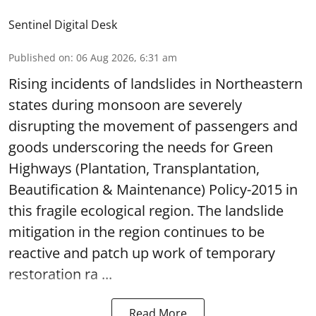
Sentinel Digital Desk
Published on
:
06 Aug 2026, 6:31 am
Rising incidents of landslides in Northeastern
states during monsoon are severely
disrupting the movement of passengers and
goods underscoring the needs for Green
Highways (Plantation, Transplantation,
Beautification & Maintenance) Policy-2015 in
this fragile ecological region. The landslide
mitigation in the region continues to be
reactive and patch up work of temporary
restoration ra ...
Read More