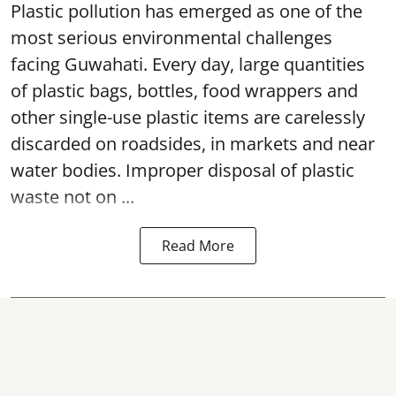
Plastic pollution has emerged as one of the
most serious environmental challenges
facing Guwahati. Every day, large quantities
of plastic bags, bottles, food wrappers and
other single-use plastic items are carelessly
discarded on roadsides, in markets and near
water bodies. Improper disposal of plastic
waste not on ...
Read More