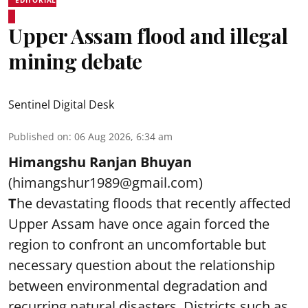
Upper Assam flood and illegal
mining debate
Sentinel Digital Desk
Published on
:
06 Aug 2026, 6:34 am
Himangshu Ranjan Bhuyan
(himangshur1989@gmail.com)
T
he devastating floods that recently affected
Upper Assam have once again forced the
region to confront an uncomfortable but
necessary question about the relationship
between environmental degradation and
recurring natural disasters. Districts such as