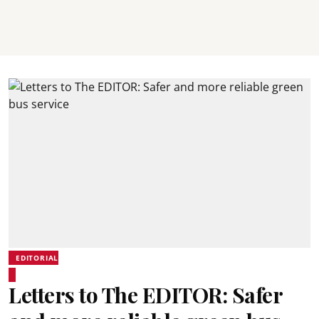
EDITORIAL
Letters to The EDITOR: Safer