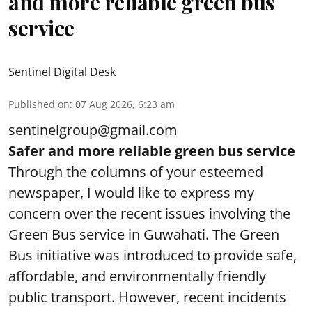
and more reliable green bus
service
Sentinel Digital Desk
Published on
:
07 Aug 2026, 6:23 am
sentinelgroup@gmail.com
Safer and more reliable green bus service
Through the columns of your esteemed
newspaper, I would like to express my
concern over the recent issues involving the
Green Bus service in Guwahati. The Green
Bus initiative was introduced to provide safe,
affordable, and environmentally friendly
public transport. However, recent incidents