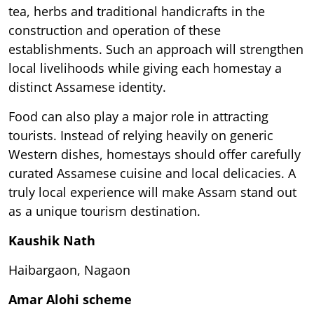
tea, herbs and traditional handicrafts in the
construction and operation of these
establishments. Such an approach will strengthen
local livelihoods while giving each homestay a
distinct Assamese identity.
Food can also play a major role in attracting
tourists. Instead of relying heavily on generic
Western dishes, homestays should offer carefully
curated Assamese cuisine and local delicacies. A
truly local experience will make Assam stand out
as a unique tourism destination.
Kaushik Nath
Haibargaon, Nagaon
Amar Alohi scheme