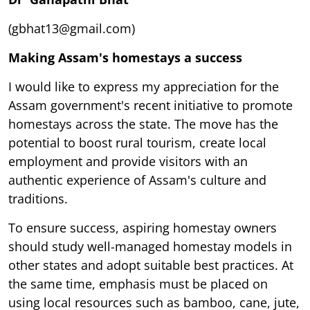
(gbhat13@gmail.com)
Making Assam's homestays a success
I would like to express my appreciation for the
Assam government's recent initiative to promote
homestays across the state. The move has the
potential to boost rural tourism, create local
employment and provide visitors with an
authentic experience of Assam's culture and
traditions.
To ensure success, aspiring homestay owners
should study well-managed homestay models in
other states and adopt suitable best practices. At
the same time, emphasis must be placed on
using local resources such as bamboo, cane, jute,