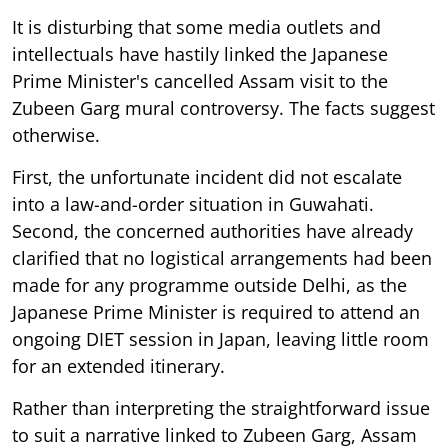
It is disturbing that some media outlets and
intellectuals have hastily linked the Japanese
Prime Minister's cancelled Assam visit to the
Zubeen Garg mural controversy. The facts suggest
otherwise.
First, the unfortunate incident did not escalate
into a law-and-order situation in Guwahati.
Second, the concerned authorities have already
clarified that no logistical arrangements had been
made for any programme outside Delhi, as the
Japanese Prime Minister is required to attend an
ongoing DIET session in Japan, leaving little room
for an extended itinerary.
Rather than interpreting the straightforward issue
to suit a narrative linked to Zubeen Garg, Assam