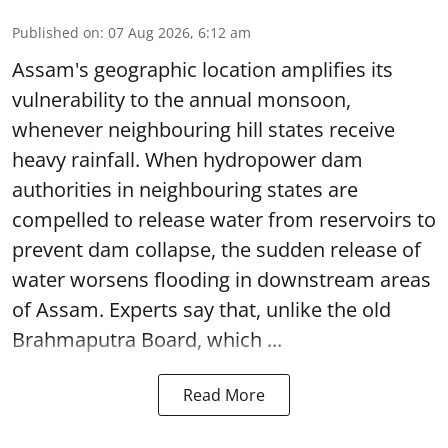
Published on
:
07 Aug 2026, 6:12 am
Assam's geographic location amplifies its
vulnerability to the annual monsoon,
whenever neighbouring hill states receive
heavy rainfall. When hydropower dam
authorities in neighbouring states are
compelled to release water from reservoirs to
prevent dam collapse, the sudden release of
water worsens flooding in downstream areas
of Assam. Experts say that, unlike the old
Brahmaputra Board, which ...
Read More