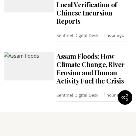
Local Verification of
Chinese Incursion
Reports
Sentinel Digital Desk
1 hour ago
Assam Floods: How
Climate Change, River
Erosion and Human
Activity Fuel the Crisis
Sentinel Digital Desk
1 hour ago