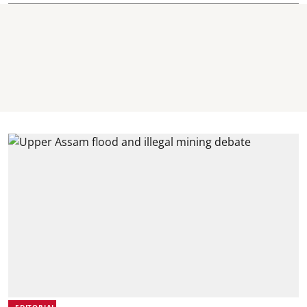
EDITORIAL