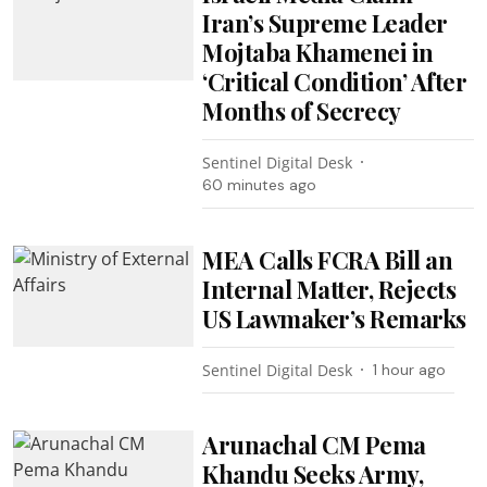
Iran’s Supreme Leader
Mojtaba Khamenei in
‘Critical Condition’ After
Months of Secrecy
Sentinel Digital Desk
60 minutes ago
MEA Calls FCRA Bill an
Internal Matter, Rejects
US Lawmaker’s Remarks
Sentinel Digital Desk
1 hour ago
Arunachal CM Pema
Khandu Seeks Army,