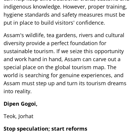
indigenous knowledge. However, proper training,
hygiene standards and safety measures must be
put in place to build visitors' confidence.
Assam's wildlife, tea gardens, rivers and cultural
diversity provide a perfect foundation for
sustainable tourism. If we seize this opportunity
and work hand in hand, Assam can carve out a
special place on the global tourism map. The
world is searching for genuine experiences, and
Assam must step up and turn its tourism dreams
into reality.
Dipen Gogoi,
Teok, Jorhat
Stop speculation; start reforms