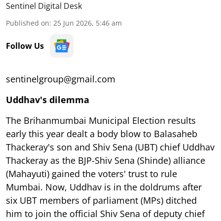
Sentinel Digital Desk
Published on
:
25 Jun 2026, 5:46 am
Follow Us
sentinelgroup@gmail.com
Uddhav's dilemma
The Brihanmumbai Municipal Election results
early this year dealt a body blow to Balasaheb
Thackeray's son and Shiv Sena (UBT) chief Uddhav
Thackeray as the BJP-Shiv Sena (Shinde) alliance
(Mahayuti) gained the voters' trust to rule
Mumbai. Now, Uddhav is in the doldrums after
six UBT members of parliament (MPs) ditched
him to join the official Shiv Sena of deputy chief