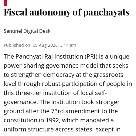
Fiscal autonomy of panchayats
Sentinel Digital Desk
Published on
:
08 Aug 2026, 3:14 am
The Panchyati Raj Institution (PRI) is a unique
power-sharing governance model that seeks
to strengthen democracy at the grassroots
level through robust participation of people in
this three-tier institution of local self-
governance. The institution took stronger
ground after the 73rd amendment to the
constitution in 1992, which mandated a
uniform structure across states, except in