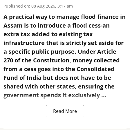
Published on
:
08 Aug 2026, 3:17 am
A practical way to manage flood finance in
Assam is to introduce a flood cess-an
extra tax added to existing tax
infrastructure that is strictly set aside for
a specific public purpose. Under Article
270 of the Constitution, money collected
from a cess goes into the Consolidated
Fund of India but does not have to be
shared with other states, ensuring the
government spends it exclusively ...
Read More