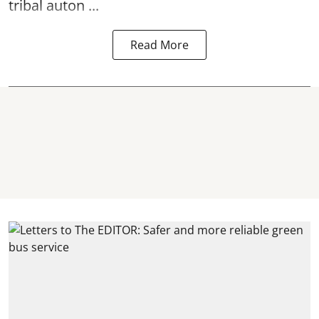
tribal auton ...
Read More