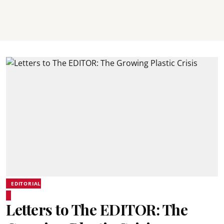
EDITORIAL
Letters to The EDITOR: The