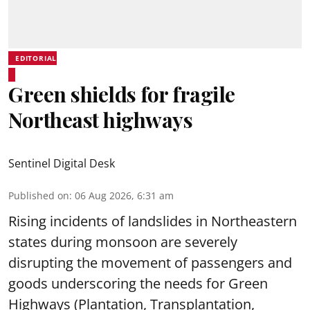
EDITORIAL
Green shields for fragile
Northeast highways
Sentinel Digital Desk
Published on
:
06 Aug 2026, 6:31 am
Rising incidents of landslides in Northeastern
states during monsoon are severely
disrupting the movement of passengers and
goods underscoring the needs for Green
Highways (Plantation, Transplantation,