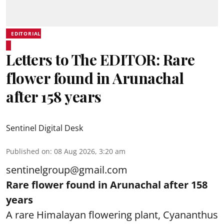
EDITORIAL
Letters to The EDITOR: Rare
flower found in Arunachal
after 158 years
Sentinel Digital Desk
Published on
:
08 Aug 2026, 3:20 am
sentinelgroup@gmail.com
Rare flower found in Arunachal after 158
years
A rare Himalayan flowering plant, Cyananthus