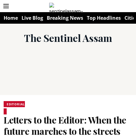
Home
Live Blog
Breaking News
Top Headlines
Citie
The Sentinel Assam
EDITORIAL
Letters to the Editor: When the
future marches to the streets