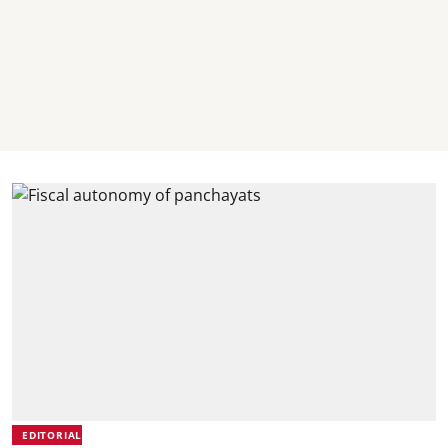
EDITORIAL