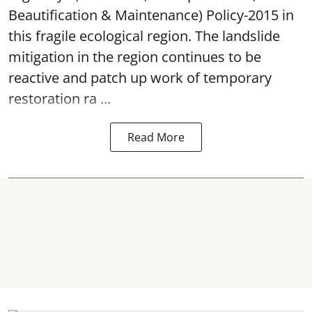
Beautification & Maintenance) Policy-2015 in
this fragile ecological region. The landslide
mitigation in the region continues to be
reactive and patch up work of temporary
restoration ra ...
Read More