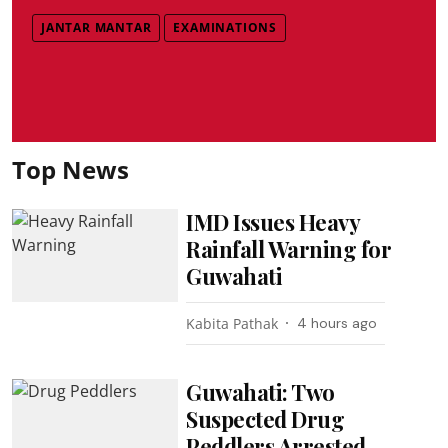
JANTAR MANTAR
EXAMINATIONS
Top News
IMD Issues Heavy
Rainfall Warning for
Guwahati
Kabita Pathak
4 hours ago
Guwahati: Two
Suspected Drug
Peddlers Arrested,