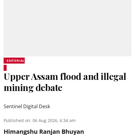
EDITORIAL
Upper Assam flood and illegal
mining debate
Sentinel Digital Desk
Published on
:
06 Aug 2026, 6:34 am
Himangshu Ranjan Bhuyan