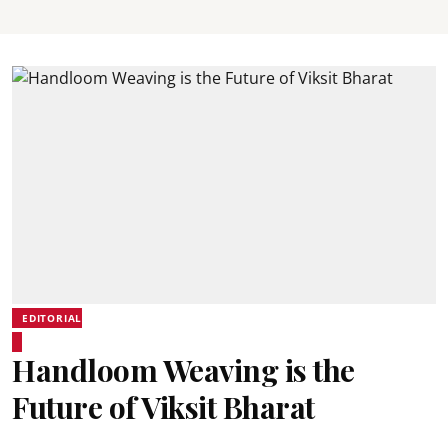
EDITORIAL
Handloom Weaving is the
Future of Viksit Bharat