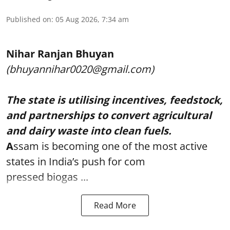
Published on
:
05 Aug 2026, 7:34 am
Nihar Ranjan Bhuyan
(bhuyannihar0020@gmail.com)
The state is utilising incentives, feedstock,
and partnerships to convert agricultural
and dairy waste into clean fuels.
A
ssam is becoming one of the most active
states in India’s push for com
pressed biogas ...
Read More