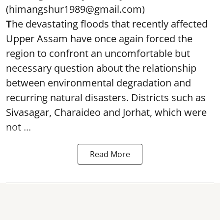
(himangshur1989@gmail.com)
T
he devastating floods that recently affected
Upper Assam have once again forced the
region to confront an uncomfortable but
necessary question about the relationship
between environmental degradation and
recurring natural disasters. Districts such as
Sivasagar, Charaideo and Jorhat, which were
not ...
Read More