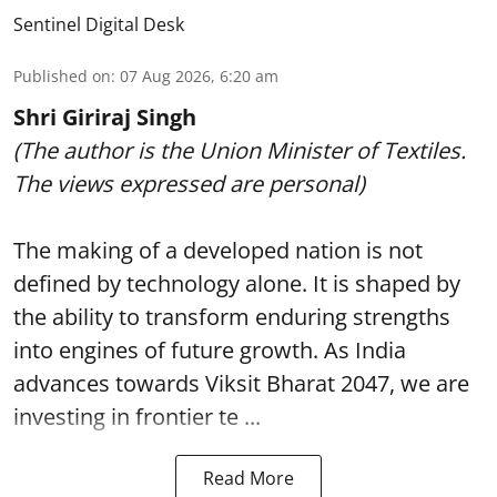
Sentinel Digital Desk
Published on
:
07 Aug 2026, 6:20 am
Shri Giriraj Singh
(The author is the Union Minister of Textiles.
The views expressed are personal)
The making of a developed nation is not
defined by technology alone. It is shaped by
the ability to transform enduring strengths
into engines of future growth. As India
advances towards Viksit Bharat 2047, we are
investing in frontier te ...
Read More