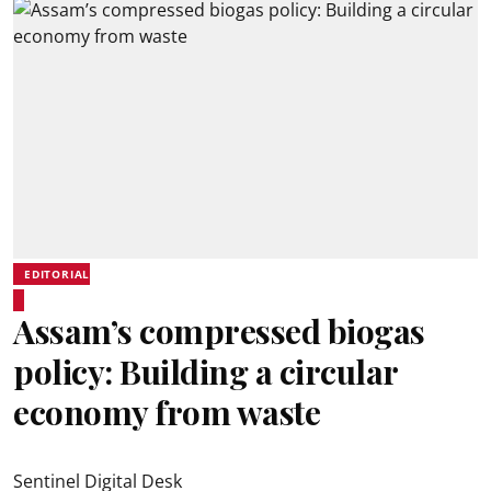
EDITORIAL
Assam’s compressed biogas
policy: Building a circular
economy from waste
Sentinel Digital Desk