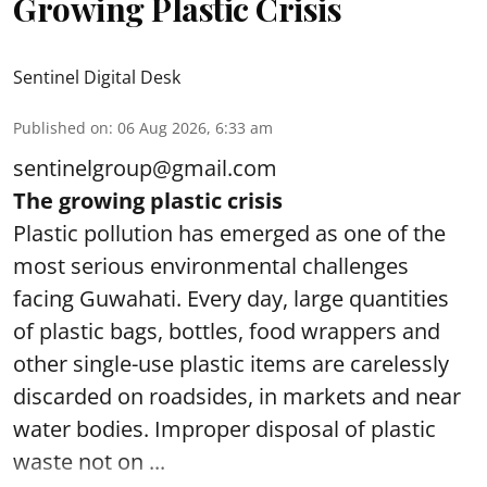
Growing Plastic Crisis
Sentinel Digital Desk
Published on
:
06 Aug 2026, 6:33 am
sentinelgroup@gmail.com
The growing plastic crisis
Plastic pollution has emerged as one of the
most serious environmental challenges
facing Guwahati. Every day, large quantities
of plastic bags, bottles, food wrappers and
other single-use plastic items are carelessly
discarded on roadsides, in markets and near
water bodies. Improper disposal of plastic
waste not on ...