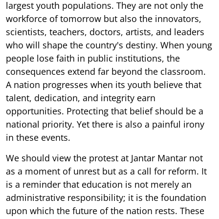
largest youth populations. They are not only the
workforce of tomorrow but also the innovators,
scientists, teachers, doctors, artists, and leaders
who will shape the country's destiny. When young
people lose faith in public institutions, the
consequences extend far beyond the classroom.
A nation progresses when its youth believe that
talent, dedication, and integrity earn
opportunities. Protecting that belief should be a
national priority. Yet there is also a painful irony
in these events.
We should view the protest at Jantar Mantar not
as a moment of unrest but as a call for reform. It
is a reminder that education is not merely an
administrative responsibility; it is the foundation
upon which the future of the nation rests. These