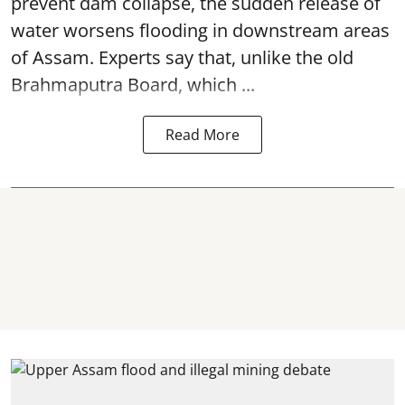
prevent dam collapse, the sudden release of
water worsens flooding in downstream areas
of Assam. Experts say that, unlike the old
Brahmaputra Board, which ...
Read More