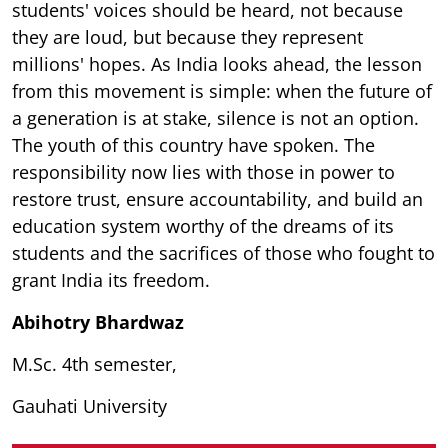
students' voices should be heard, not because
they are loud, but because they represent
millions' hopes. As India looks ahead, the lesson
from this movement is simple: when the future of
a generation is at stake, silence is not an option.
The youth of this country have spoken. The
responsibility now lies with those in power to
restore trust, ensure accountability, and build an
education system worthy of the dreams of its
students and the sacrifices of those who fought to
grant India its freedom.
Abihotry Bhardwaz
M.Sc. 4th semester,
Gauhati University