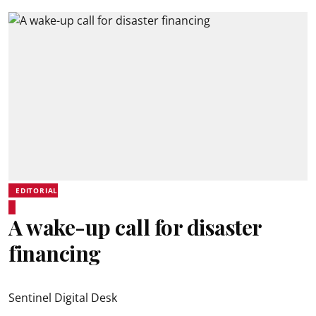
EDITORIAL
A wake-up call for disaster
financing
Sentinel Digital Desk