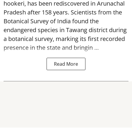
hookeri, has been rediscovered in Arunachal
Pradesh after 158 years. Scientists from the
Botanical Survey of India found the
endangered species in Tawang district during
a botanical survey, marking its first recorded
presence in the state and bringin ...
Read More