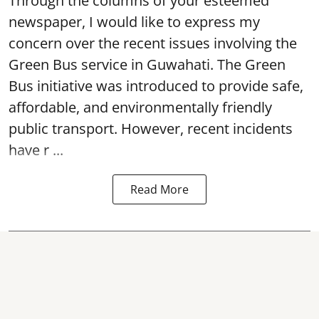
Through the columns of your esteemed
newspaper, I would like to express my
concern over the recent issues involving the
Green Bus service in Guwahati. The Green
Bus initiative was introduced to provide safe,
affordable, and environmentally friendly
public transport. However, recent incidents
have r ...
Read More