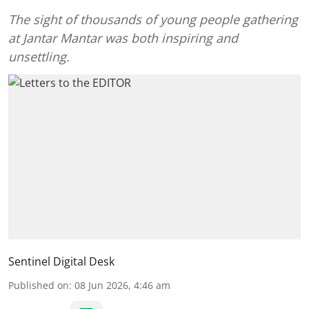
The sight of thousands of young people gathering
at Jantar Mantar was both inspiring and
unsettling.
Sentinel Digital Desk
Published on
:
08 Jun 2026, 4:46 am