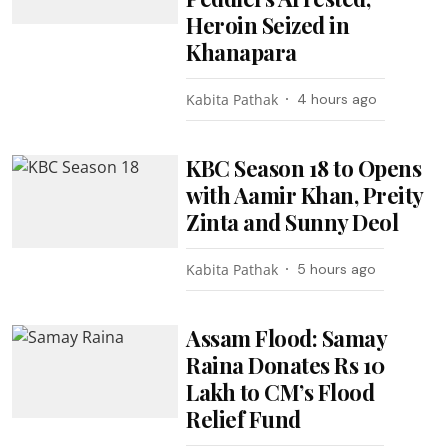
Heroin Seized in
Khanapara
Kabita Pathak
4 hours ago
KBC Season 18 to Opens
with Aamir Khan, Preity
Zinta and Sunny Deol
Kabita Pathak
5 hours ago
Assam Flood: Samay
Raina Donates Rs 10
Lakh to CM’s Flood
Relief Fund