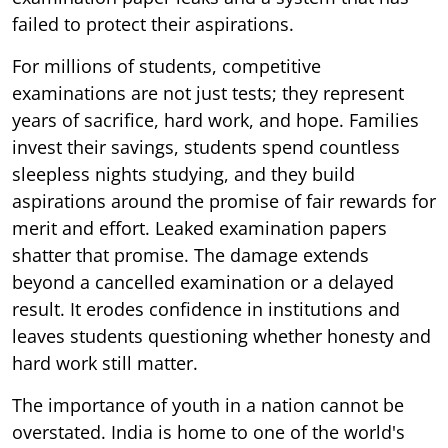
failed to protect their aspirations.
For millions of students, competitive
examinations are not just tests; they represent
years of sacrifice, hard work, and hope. Families
invest their savings, students spend countless
sleepless nights studying, and they build
aspirations around the promise of fair rewards for
merit and effort. Leaked examination papers
shatter that promise. The damage extends
beyond a cancelled examination or a delayed
result. It erodes confidence in institutions and
leaves students questioning whether honesty and
hard work still matter.
The importance of youth in a nation cannot be
overstated. India is home to one of the world's