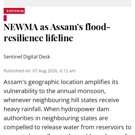
EDITORIAL
NEWMA as Assam’s flood-
resilience lifeline
Sentinel Digital Desk
Published on
:
07 Aug 2026, 6:12 am
Assam's geographic location amplifies its
vulnerability to the annual monsoon,
whenever neighbouring hill states receive
heavy rainfall. When hydropower dam
authorities in neighbouring states are
compelled to release water from reservoirs to