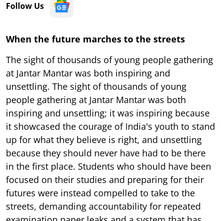
Follow Us
When the future marches to the streets
The sight of thousands of young people gathering
at Jantar Mantar was both inspiring and
unsettling. The sight of thousands of young
people gathering at Jantar Mantar was both
inspiring and unsettling; it was inspiring because
it showcased the courage of India's youth to stand
up for what they believe is right, and unsettling
because they should never have had to be there
in the first place. Students who should have been
focused on their studies and preparing for their
futures were instead compelled to take to the
streets, demanding accountability for repeated
examination paper leaks and a system that has