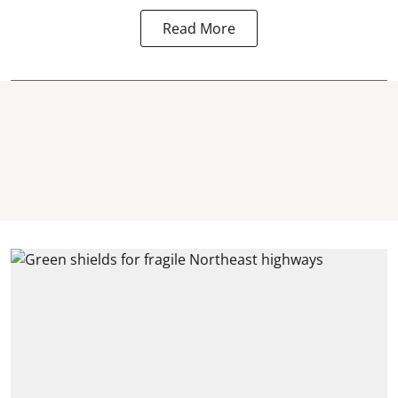
Read More