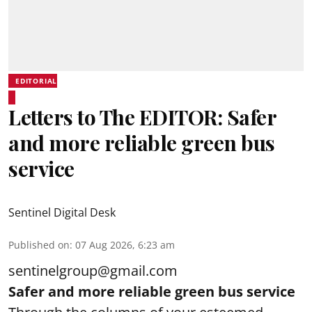
EDITORIAL
Letters to The EDITOR: Safer
and more reliable green bus
service
Sentinel Digital Desk
Published on
:
07 Aug 2026, 6:23 am
sentinelgroup@gmail.com
Safer and more reliable green bus service