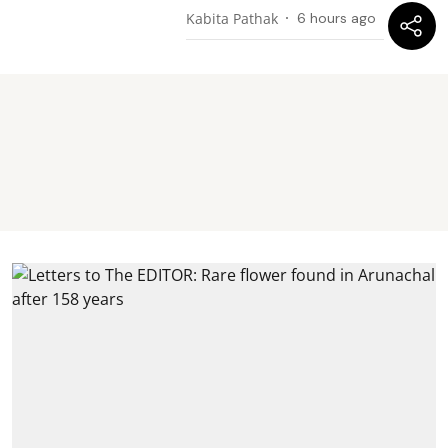
Kabita Pathak
6 hours ago