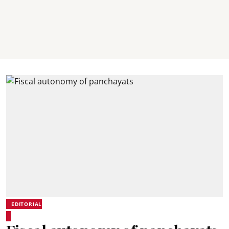
EDITORIAL