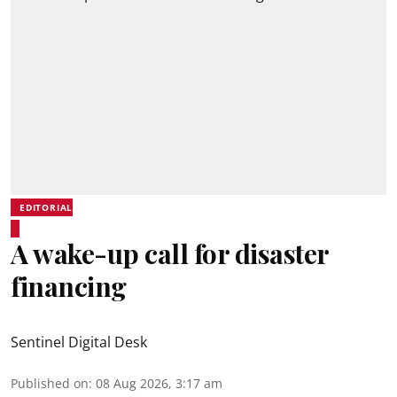
EDITORIAL
A wake-up call for disaster
financing
Sentinel Digital Desk
Published on
:
08 Aug 2026, 3:17 am