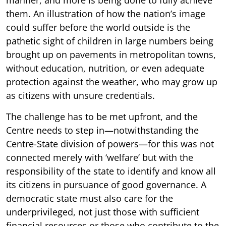
them. An illustration of how the nation’s image
could suffer before the world outside is the
pathetic sight of children in large numbers being
brought up on pavements in metropolitan towns,
without education, nutrition, or even adequate
protection against the weather, who may grow up
as citizens with unsure credentials.
The challenge has to be met upfront, and the
Centre needs to step in—notwithstanding the
Centre-State division of powers—for this was not
connected merely with ‘welfare’ but with the
responsibility of the state to identify and know all
its citizens in pursuance of good governance. A
democratic state must also care for the
underprivileged, not just those with sufficient
financial resources or those who contribute to the