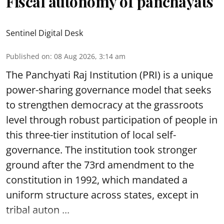
Fiscal autonomy of panchayats
Sentinel Digital Desk
Published on
:
08 Aug 2026, 3:14 am
The Panchyati Raj Institution (PRI) is a unique
power-sharing governance model that seeks
to strengthen democracy at the grassroots
level through robust participation of people in
this three-tier institution of local self-
governance. The institution took stronger
ground after the 73rd amendment to the
constitution in 1992, which mandated a
uniform structure across states, except in
tribal auton ...