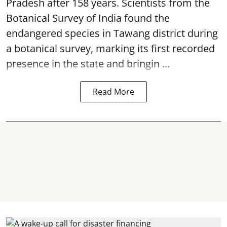
Pradesh after 158 years. Scientists from the
Botanical Survey of India found the
endangered species in Tawang district during
a botanical survey, marking its first recorded
presence in the state and bringin ...
Read More