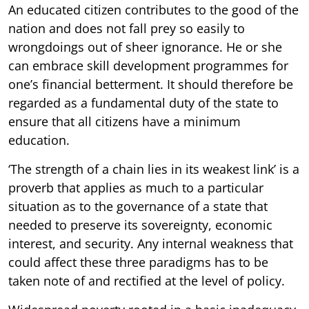
An educated citizen contributes to the good of the
nation and does not fall prey so easily to
wrongdoings out of sheer ignorance. He or she
can embrace skill development programmes for
one’s financial betterment. It should therefore be
regarded as a fundamental duty of the state to
ensure that all citizens have a minimum
education.
‘The strength of a chain lies in its weakest link’ is a
proverb that applies as much to a particular
situation as to the governance of a state that
needed to preserve its sovereignty, economic
interest, and security. Any internal weakness that
could affect these three paradigms has to be
taken note of and rectified at the level of policy.