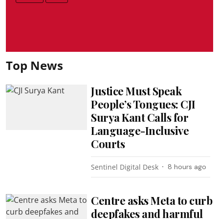
Top News
Justice Must Speak
People’s Tongues: CJI
Surya Kant Calls for
Language-Inclusive
Courts
Sentinel Digital Desk
8 hours ago
Centre asks Meta to curb
deepfakes and harmful