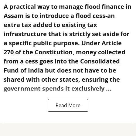
A practical way to manage flood finance in
Assam is to introduce a flood cess-an
extra tax added to existing tax
infrastructure that is strictly set aside for
a specific public purpose. Under Article
270 of the Constitution, money collected
from a cess goes into the Consolidated
Fund of India but does not have to be
shared with other states, ensuring the
government spends it exclusively ...
Read More