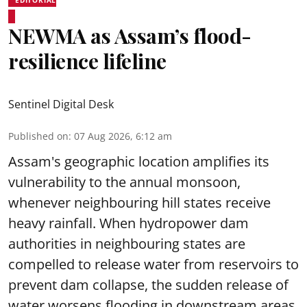
NEWMA as Assam’s flood-
resilience lifeline
Sentinel Digital Desk
Published on
:
07 Aug 2026, 6:12 am
Assam's geographic location amplifies its
vulnerability to the annual monsoon,
whenever neighbouring hill states receive
heavy rainfall. When hydropower dam
authorities in neighbouring states are
compelled to release water from reservoirs to
prevent dam collapse, the sudden release of
water worsens flooding in downstream areas