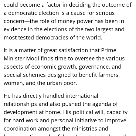
could become a factor in deciding the outcome of
a democratic election is a cause for serious
concern—the role of money power has been in
evidence in the elections of the two largest and
most tested democracies of the world.
It is a matter of great satisfaction that Prime
Minister Modi finds time to oversee the various
aspects of economic growth, governance, and
special schemes designed to benefit farmers,
women, and the urban poor.
He has directly handled international
relationships and also pushed the agenda of
development at home. His political will, capacity
for hard work and personal initiative to improve
coordination amongst the ministries and