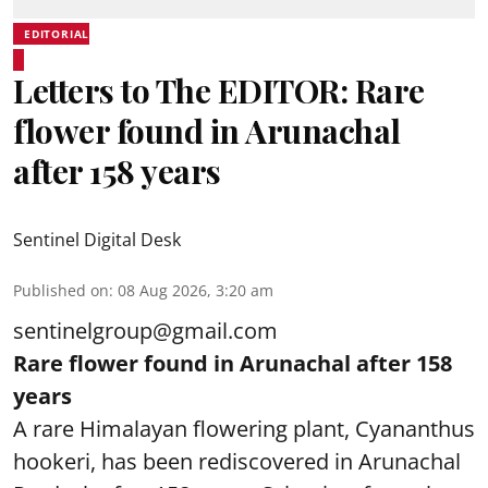
EDITORIAL
Letters to The EDITOR: Rare
flower found in Arunachal
after 158 years
Sentinel Digital Desk
Published on
:
08 Aug 2026, 3:20 am
sentinelgroup@gmail.com
Rare flower found in Arunachal after 158
years
A rare Himalayan flowering plant, Cyananthus
hookeri, has been rediscovered in Arunachal