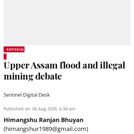
EDITORIAL
Upper Assam flood and illegal
mining debate
Sentinel Digital Desk
Published on
:
06 Aug 2026, 6:34 am
Himangshu Ranjan Bhuyan
(himangshur1989@gmail.com)