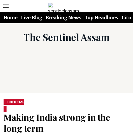
Home
Live Blog
Breaking News
Top Headlines
Citie
The Sentinel Assam
EDITORIAL
Making India strong in the
long term