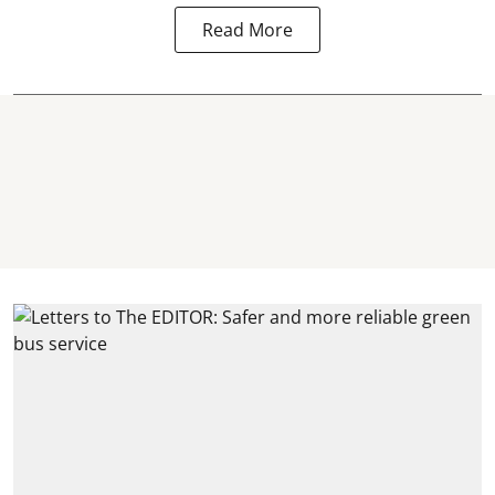
Read More