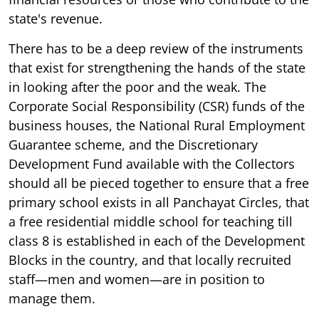
state's revenue.
There has to be a deep review of the instruments
that exist for strengthening the hands of the state
in looking after the poor and the weak. The
Corporate Social Responsibility (CSR) funds of the
business houses, the National Rural Employment
Guarantee scheme, and the Discretionary
Development Fund available with the Collectors
should all be pieced together to ensure that a free
primary school exists in all Panchayat Circles, that
a free residential middle school for teaching till
class 8 is established in each of the Development
Blocks in the country, and that locally recruited
staff—men and women—are in position to
manage them.