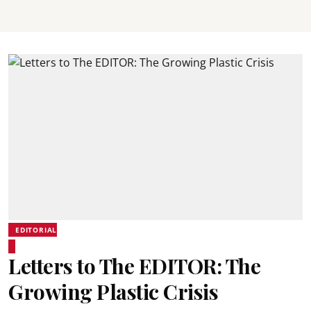
EDITORIAL
Letters to The EDITOR: The
Growing Plastic Crisis