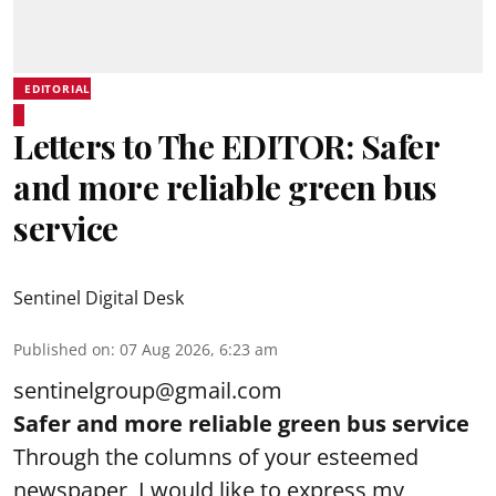
EDITORIAL
Letters to The EDITOR: Safer
and more reliable green bus
service
Sentinel Digital Desk
Published on
:
07 Aug 2026, 6:23 am
sentinelgroup@gmail.com
Safer and more reliable green bus service
Through the columns of your esteemed
newspaper, I would like to express my