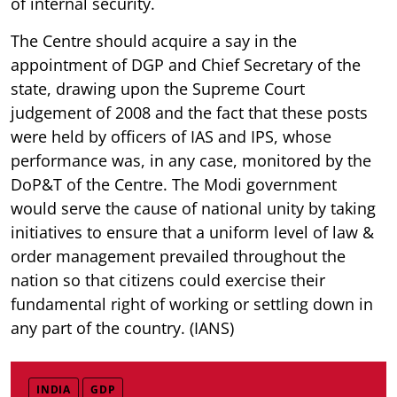
of internal security.
The Centre should acquire a say in the
appointment of DGP and Chief Secretary of the
state, drawing upon the Supreme Court
judgement of 2008 and the fact that these posts
were held by officers of IAS and IPS, whose
performance was, in any case, monitored by the
DoP&T of the Centre. The Modi government
would serve the cause of national unity by taking
initiatives to ensure that a uniform level of law &
order management prevailed throughout the
nation so that citizens could exercise their
fundamental right of working or settling down in
any part of the country. (IANS)
INDIA
GDP