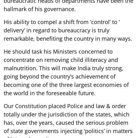
bureaucratic heads of departments have been the
hallmark of his governance.
His ability to compel a shift from ‘control’ to ‘
delivery’ in regard to bureaucracy is truly
remarkable, benefiting the country in many ways.
He should task his Ministers concerned to
concentrate on removing child illiteracy and
malnutrition. This will make India truly strong,
going beyond the country’s achievement of
becoming one of the three largest economies of
the world in the foreseeable future.
Our Constitution placed Police and law & order
totally under the jurisdiction of the states, which
has, over the years, caused the serious problem
of state governments injecting ‘politics’ in matters