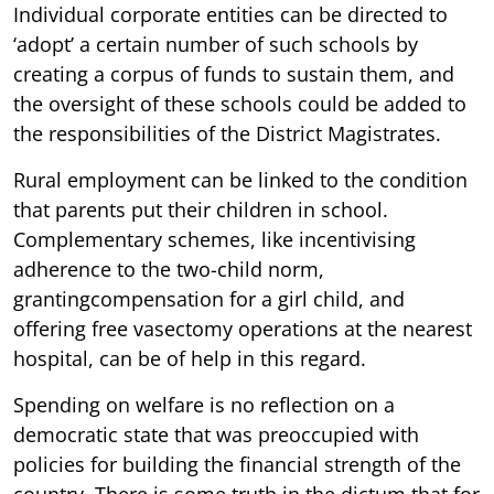
Individual corporate entities can be directed to
‘adopt’ a certain number of such schools by
creating a corpus of funds to sustain them, and
the oversight of these schools could be added to
the responsibilities of the District Magistrates.
Rural employment can be linked to the condition
that parents put their children in school.
Complementary schemes, like incentivising
adherence to the two-child norm,
grantingcompensation for a girl child, and
offering free vasectomy operations at the nearest
hospital, can be of help in this regard.
Spending on welfare is no reflection on a
democratic state that was preoccupied with
policies for building the financial strength of the
country. There is some truth in the dictum that for