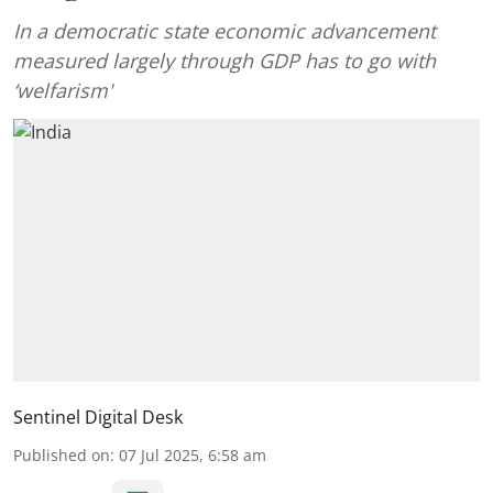
In a democratic state economic advancement
measured largely through GDP has to go with
‘welfarism'
Sentinel Digital Desk
Published on
:
07 Jul 2025, 6:58 am