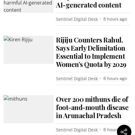
AI-generated content
Sentinel Digital Desk
8 hours ago
Rijiju Counters Rahul,
Says Early Delimitation
Essential to Implement
Women’s Quota by 2029
Sentinel Digital Desk
8 hours ago
Over 200 mithuns die of
foot-and-mouth disease
in Arunachal Pradesh
Sentinel Digital Desk
8 hours ago