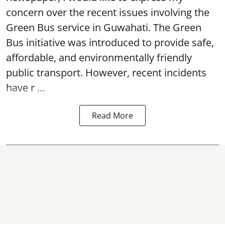
concern over the recent issues involving the
Green Bus service in Guwahati. The Green
Bus initiative was introduced to provide safe,
affordable, and environmentally friendly
public transport. However, recent incidents
have r ...
Read More