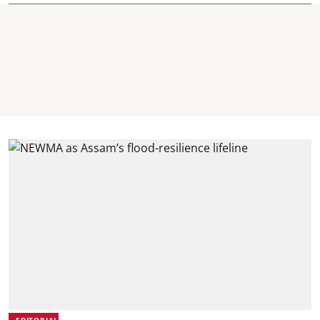
EDITORIAL