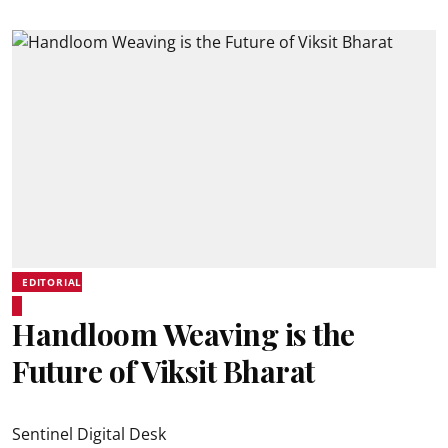
EDITORIAL
Handloom Weaving is the
Future of Viksit Bharat
Sentinel Digital Desk