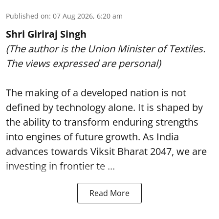
Published on
:
07 Aug 2026, 6:20 am
Shri Giriraj Singh
(The author is the Union Minister of Textiles.
The views expressed are personal)
The making of a developed nation is not
defined by technology alone. It is shaped by
the ability to transform enduring strengths
into engines of future growth. As India
advances towards Viksit Bharat 2047, we are
investing in frontier te ...
Read More