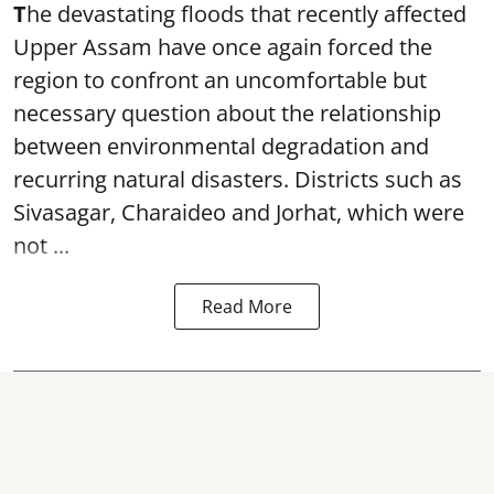
T
he devastating floods that recently affected
Upper Assam have once again forced the
region to confront an uncomfortable but
necessary question about the relationship
between environmental degradation and
recurring natural disasters. Districts such as
Sivasagar, Charaideo and Jorhat, which were
not ...
Read More