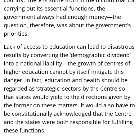
carrying out its essential functions, the
government always had enough money—the
question, therefore, was about the government’s
priorities.
Lack of access to education can lead to disastrous
results by converting the ‘demographic dividend’
into a national liability—the growth of centres of
higher education cannot by itself mitigate this
danger. In fact, education and health should be
regarded as ‘strategic’ sectors by the Centre so
that states would yield to the directions given by
the former on these matters. It would also have to
be constitutionally acknowledged that the Centre
and the states were both responsible for fulfilling
these functions.