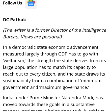
Follow Us
DC Pathak
(The writer is a former Director of the Intelligence
Bureau. Views are personal)
I
n a democratic state economic advancement
measured largely through GDP has to go with
‘welfarism,’ the strength the state derives from its
large population has to match its capacity to
reach out to every citizen, and the state draws its
sustainability from a combination of ‘minimum
government’ and ‘maximum governance.’
India, under Prime Minister Narendra Modi, has
moved towards these goals in a substantive
manner, and more is being done to fully achieve