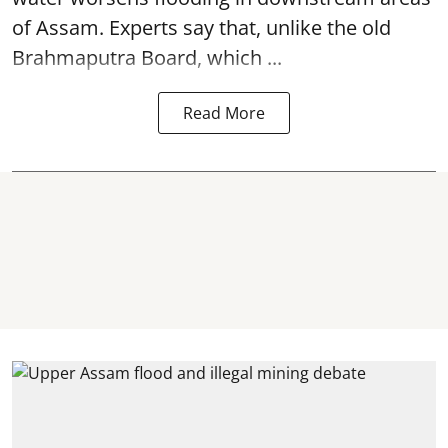
of Assam. Experts say that, unlike the old
Brahmaputra Board, which ...
Read More