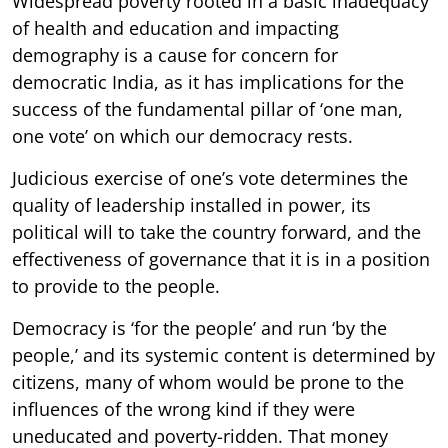
Widespread poverty rooted in a basic inadequacy
of health and education and impacting
demography is a cause for concern for
democratic India, as it has implications for the
success of the fundamental pillar of ‘one man,
one vote’ on which our democracy rests.
Judicious exercise of one’s vote determines the
quality of leadership installed in power, its
political will to take the country forward, and the
effectiveness of governance that it is in a position
to provide to the people.
Democracy is ‘for the people’ and run ‘by the
people,’ and its systemic content is determined by
citizens, many of whom would be prone to the
influences of the wrong kind if they were
uneducated and poverty-ridden. That money