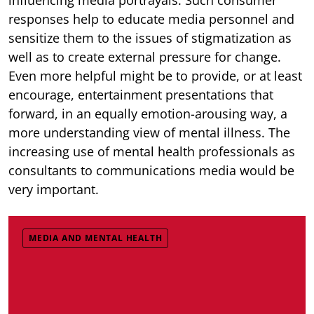
responses help to educate media personnel and
sensitize them to the issues of stigmatization as
well as to create external pressure for change.
Even more helpful might be to provide, or at least
encourage, entertainment presentations that
forward, in an equally emotion-arousing way, a
more understanding view of mental illness. The
increasing use of mental health professionals as
consultants to communications media would be
very important.
MEDIA AND MENTAL HEALTH