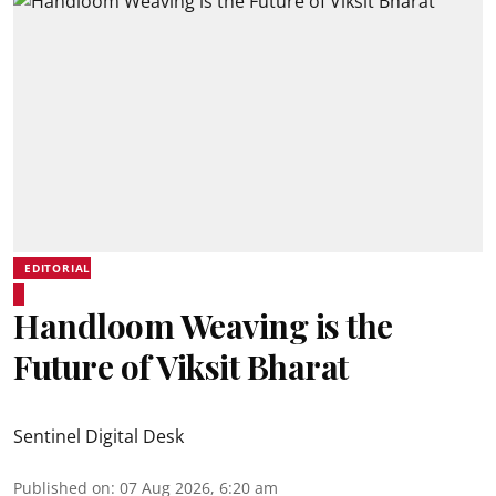
EDITORIAL
Handloom Weaving is the
Future of Viksit Bharat
Sentinel Digital Desk
Published on
:
07 Aug 2026, 6:20 am