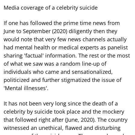
Media coverage of a celebrity suicide
If one has followed the prime time news from
June to September (2020) diligently then they
would note that very few news channels actually
had mental health or medical experts as panelist
sharing 'factual' information. The rest or the most
of what we saw was a random line-up of
individuals who came and sensationalized,
politicized and further stigmatized the issue of
'Mental illnesses'.
It has not been very long since the death of a
celebrity by suicide took place and the mockery
that followed right after (June, 2020). The country
witnessed an unethical, flawed and disturbing