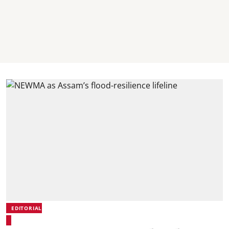
EDITORIAL