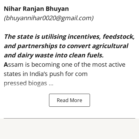
Nihar Ranjan Bhuyan
(bhuyannihar0020@gmail.com)
The state is utilising incentives, feedstock,
and partnerships to convert agricultural
and dairy waste into clean fuels.
A
ssam is becoming one of the most active
states in India’s push for com
pressed biogas ...
Read More