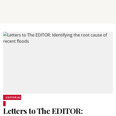
EDITORIAL
Letters to The EDITOR: