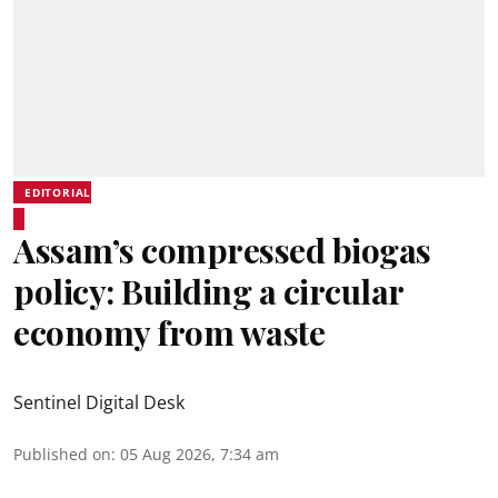
EDITORIAL
Assam’s compressed biogas
policy: Building a circular
economy from waste
Sentinel Digital Desk
Published on
:
05 Aug 2026, 7:34 am