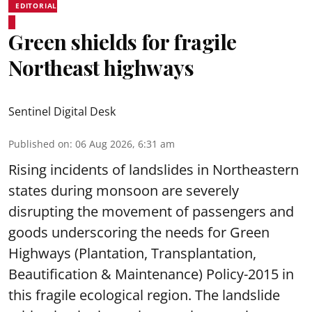
EDITORIAL
Green shields for fragile
Northeast highways
Sentinel Digital Desk
Published on
:
06 Aug 2026, 6:31 am
Rising incidents of landslides in Northeastern
states during monsoon are severely
disrupting the movement of passengers and
goods underscoring the needs for Green
Highways (Plantation, Transplantation,
Beautification & Maintenance) Policy-2015 in
this fragile ecological region. The landslide