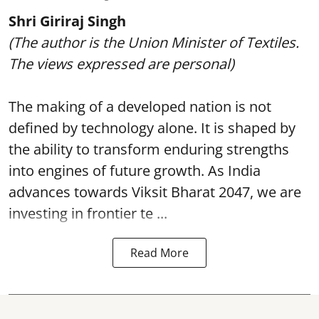
Shri Giriraj Singh
(The author is the Union Minister of Textiles.
The views expressed are personal)
The making of a developed nation is not
defined by technology alone. It is shaped by
the ability to transform enduring strengths
into engines of future growth. As India
advances towards Viksit Bharat 2047, we are
investing in frontier te ...
Read More