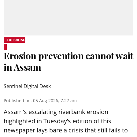
EDITORIAL
Erosion prevention cannot wait
in Assam
Sentinel Digital Desk
Published on
:
05 Aug 2026, 7:27 am
Assam’s escalating riverbank erosion
highlighted in Tuesday’s edition of this
newspaper lays bare a crisis that still fails to