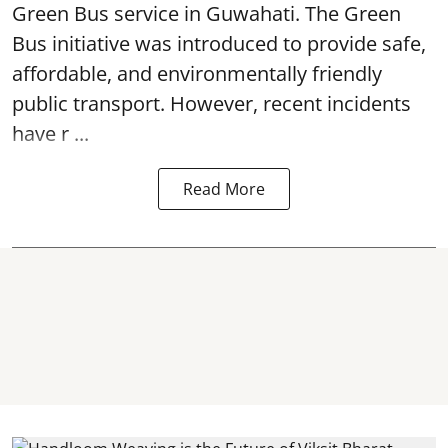
Green Bus service in Guwahati. The Green
Bus initiative was introduced to provide safe,
affordable, and environmentally friendly
public transport. However, recent incidents
have r ...
Read More