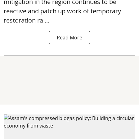
mitigation in the region continues to be
reactive and patch up work of temporary
restoration ra ...
Read More