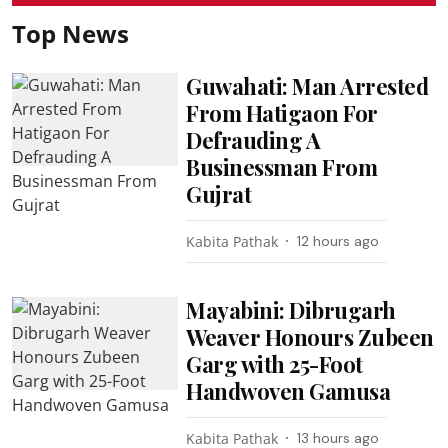
Top News
Guwahati: Man Arrested
From Hatigaon For
Defrauding A
Businessman From
Gujrat
Kabita Pathak
12 hours ago
Mayabini: Dibrugarh
Weaver Honours Zubeen
Garg with 25-Foot
Handwoven Gamusa
Kabita Pathak
13 hours ago