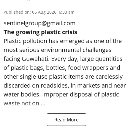
Published on
:
06 Aug 2026, 6:33 am
sentinelgroup@gmail.com
The growing plastic crisis
Plastic pollution has emerged as one of the
most serious environmental challenges
facing Guwahati. Every day, large quantities
of plastic bags, bottles, food wrappers and
other single-use plastic items are carelessly
discarded on roadsides, in markets and near
water bodies. Improper disposal of plastic
waste not on ...
Read More