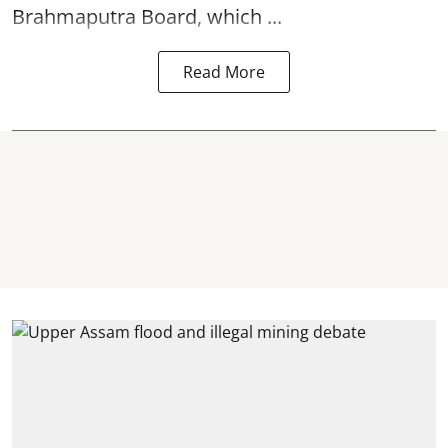
Brahmaputra Board, which ...
Read More