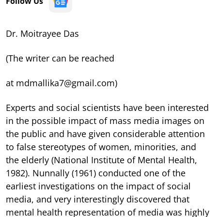
Follow Us
Dr. Moitrayee Das
(The writer can be reached
at mdmallika7@gmail.com)
Experts and social scientists have been interested
in the possible impact of mass media images on
the public and have given considerable attention
to false stereotypes of women, minorities, and
the elderly (National Institute of Mental Health,
1982). Nunnally (1961) conducted one of the
earliest investigations on the impact of social
media, and very interestingly discovered that
mental health representation of media was highly