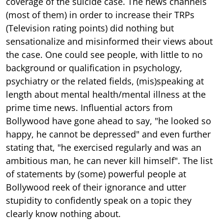
coverage of the suicide case. The news channels
(most of them) in order to increase their TRPs
(Television rating points) did nothing but
sensationalize and misinformed their views about
the case. One could see people, with little to no
background or qualification in psychology,
psychiatry or the related fields, (mis)speaking at
length about mental health/mental illness at the
prime time news. Influential actors from
Bollywood have gone ahead to say, "he looked so
happy, he cannot be depressed" and even further
stating that, "he exercised regularly and was an
ambitious man, he can never kill himself". The list
of statements by (some) powerful people at
Bollywood reek of their ignorance and utter
stupidity to confidently speak on a topic they
clearly know nothing about.