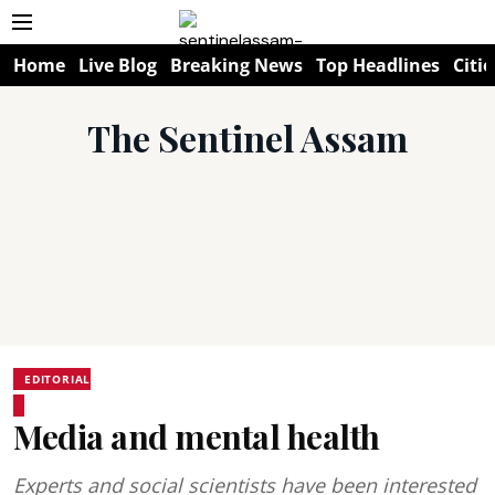
Home
Live Blog
Breaking News
Top Headlines
Citie
The Sentinel Assam
EDITORIAL
Media and mental health
Experts and social scientists have been interested