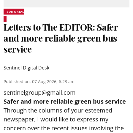
EDITORIAL
Letters to The EDITOR: Safer
and more reliable green bus
service
Sentinel Digital Desk
Published on
:
07 Aug 2026, 6:23 am
sentinelgroup@gmail.com
Safer and more reliable green bus service
Through the columns of your esteemed
newspaper, I would like to express my
concern over the recent issues involving the