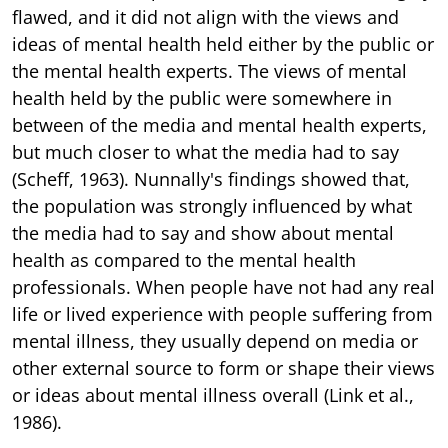
flawed, and it did not align with the views and
ideas of mental health held either by the public or
the mental health experts. The views of mental
health held by the public were somewhere in
between of the media and mental health experts,
but much closer to what the media had to say
(Scheff, 1963). Nunnally's findings showed that,
the population was strongly influenced by what
the media had to say and show about mental
health as compared to the mental health
professionals. When people have not had any real
life or lived experience with people suffering from
mental illness, they usually depend on media or
other external source to form or shape their views
or ideas about mental illness overall (Link et al.,
1986).