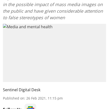
in the possible impact of mass media images on
the public and have given considerable attention
to false stereotypes of women
Sentinel Digital Desk
Published on
:
26 Feb 2021, 11:15 pm