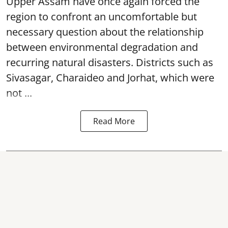
Upper Assam have once again forced the
region to confront an uncomfortable but
necessary question about the relationship
between environmental degradation and
recurring natural disasters. Districts such as
Sivasagar, Charaideo and Jorhat, which were
not ...
Read More