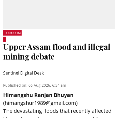
EDITORIAL
Upper Assam flood and illegal
mining debate
Sentinel Digital Desk
Published on
:
06 Aug 2026, 6:34 am
Himangshu Ranjan Bhuyan
(himangshur1989@gmail.com)
T
he devastating floods that recently affected