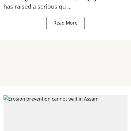
has raised a serious qu ...
Read More