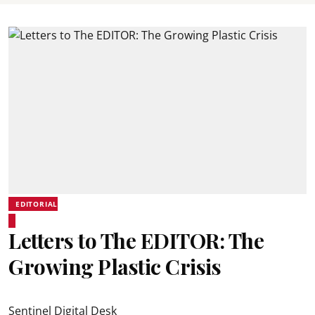
EDITORIAL
Letters to The EDITOR: The
Growing Plastic Crisis
Sentinel Digital Desk