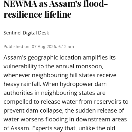
NEWMA as Assam’s flood-
resilience lifeline
Sentinel Digital Desk
Published on
:
07 Aug 2026, 6:12 am
Assam's geographic location amplifies its
vulnerability to the annual monsoon,
whenever neighbouring hill states receive
heavy rainfall. When hydropower dam
authorities in neighbouring states are
compelled to release water from reservoirs to
prevent dam collapse, the sudden release of
water worsens flooding in downstream areas
of Assam. Experts say that, unlike the old