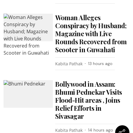
Woman Alleges
Conspiracy by Husband;
Magazine with Live
Rounds Recovered from
Scooter in Guwahati
Kabita Pathak
13 hours ago
Bollywood in Assam:
Bhumi Pednekar Visits
Flood-Hit areas , Joins
Relief Efforts in
Sivasagar
Kabita Pathak
14 hours ago