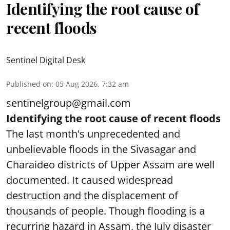
Identifying the root cause of
recent floods
Sentinel Digital Desk
Published on
:
05 Aug 2026, 7:32 am
sentinelgroup@gmail.com
Identifying the root cause of recent floods
The last month's unprecedented and
unbelievable floods in the Sivasagar and
Charaideo districts of Upper Assam are well
documented. It caused widespread
destruction and the displacement of
thousands of people. Though flooding is a
recurring hazard in Assam, the July disaster