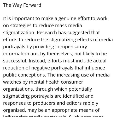
The Way Forward
It is important to make a genuine effort to work
on strategies to reduce mass media
stigmatization. Research has suggested that
efforts to reduce the stigmatizing effects of media
portrayals by providing compensatory
information are, by themselves, not likely to be
successful. Instead, efforts must include actual
reduction of negative portrayals that influence
public conceptions. The increasing use of media
watches by mental health consumer
organizations, through which potentially
stigmatizing portrayals are identified and
responses to producers and editors rapidly
organized, may be an appropriate means of
influencing media portrayals. Such consumer