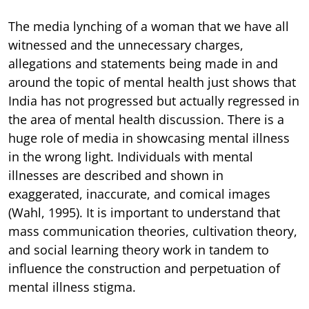
The media lynching of a woman that we have all
witnessed and the unnecessary charges,
allegations and statements being made in and
around the topic of mental health just shows that
India has not progressed but actually regressed in
the area of mental health discussion. There is a
huge role of media in showcasing mental illness
in the wrong light. Individuals with mental
illnesses are described and shown in
exaggerated, inaccurate, and comical images
(Wahl, 1995). It is important to understand that
mass communication theories, cultivation theory,
and social learning theory work in tandem to
influence the construction and perpetuation of
mental illness stigma.