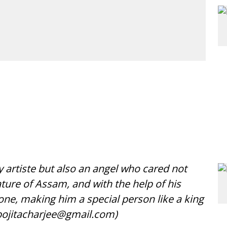
 artiste but also an angel who cared not
ature of Assam, and with the help of his
ne, making him a special person like a king
ojitacharjee@gmail.com)