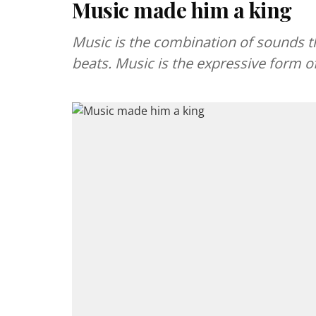
Music made him a king
Music is the combination of sounds t
beats. Music is the expressive form o