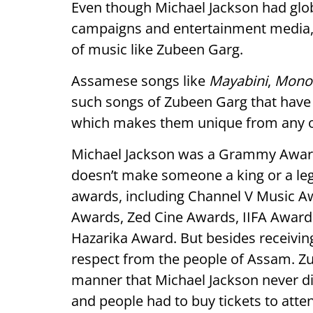
Even though Michael Jackson had glob
campaigns and entertainment media, h
of music like Zubeen Garg.
Assamese songs like
Mayabini
,
Monor
such songs of Zubeen Garg that have 
which makes them unique from any ot
Michael Jackson was a Grammy Awar
doesn’t make someone a king or a le
awards, including Channel V Music Aw
Awards, Zed Cine Awards, IIFA Award
Hazarika Award. But besides receiving
respect from the people of Assam. Z
manner that Michael Jackson never did
and people had to buy tickets to att