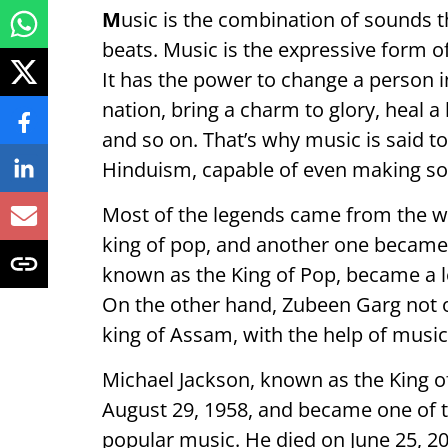
M
usic is the combination of sounds 
beats. Music is the expressive form o
It has the power to change a person i
nation, bring a charm to glory, heal 
and so on. That’s why music is said t
Hinduism, capable of even making s
Most of the legends came from the w
king of pop, and another one became 
known as the King of Pop, became a l
On the other hand, Zubeen Garg not o
king of Assam, with the help of music
Michael Jackson, known as the King o
August 29, 1958, and became one of th
popular music. He died on June 25, 20