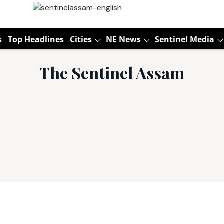
s
Top Headlines
Cities
NE News
Sentinel Media
The Sentinel Assam