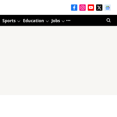
Sports
Education
Jobs