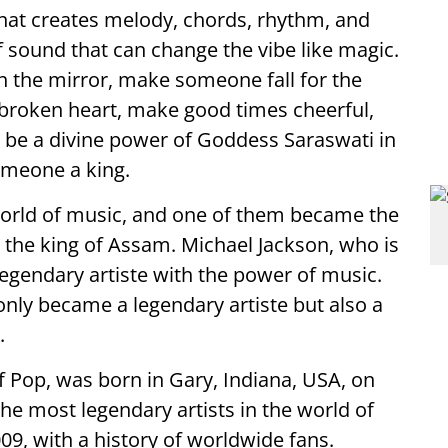
that creates melody, chords, rhythm, and
f sound that can change the vibe like magic.
n the mirror, make someone fall for the
a broken heart, make good times cheerful,
o be a divine power of Goddess Saraswati in
omeone a king.
orld of music, and one of them became the
the king of Assam. Michael Jackson, who is
egendary artiste with the power of music.
nly became a legendary artiste but also a
.
f Pop, was born in Gary, Indiana, USA, on
e most legendary artists in the world of
09, with a history of worldwide fans.