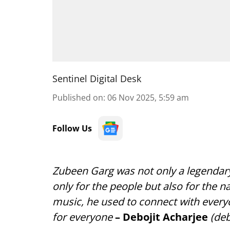
Sentinel Digital Desk
Published on
:
06 Nov 2025, 5:59 am
Follow Us
Zubeen Garg was not only a legendary
only for the people but also for the n
music, he used to connect with everyo
for everyone
– Debojit Acharjee
(deb