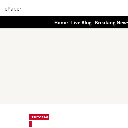
ePaper
Home
Live Blog
Breaking New
EDITORIAL