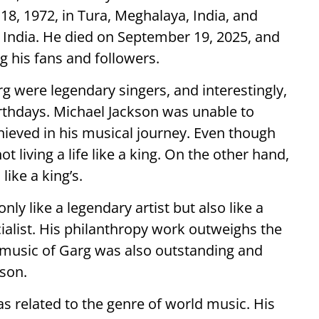
, 1972, in Tura, Meghalaya, India, and
India. He died on September 19, 2025, and
g his fans and followers.
 were legendary singers, and interestingly,
rthdays. Michael Jackson was unable to
hieved in his musical journey. Even though
 living a life like a king. On the other hand,
like a king’s.
nly like a legendary artist but also like a
cialist. His philanthropy work outweighs the
 music of Garg was also outstanding and
son.
 related to the genre of world music. His