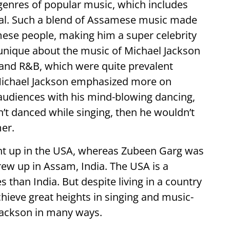
genres of popular music, which includes
cal. Such a blend of Assamese music made
mese people, making him a super celebrity
unique about the music of Michael Jackson
and R&B, which were quite prevalent
Michael Jackson emphasized more on
audiences with his mind-blowing dancing,
n’t danced while singing, then he wouldn’t
er.
ht up in the USA, whereas Zubeen Garg was
rew up in Assam, India. The USA is a
s than India. But despite living in a country
chieve great heights in singing and music-
Jackson in many ways.