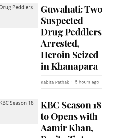
Guwahati: Two
Suspected
Drug Peddlers
Arrested,
Heroin Seized
in Khanapara
Kabita Pathak
5 hours ago
KBC Season 18
to Opens with
Aamir Khan,