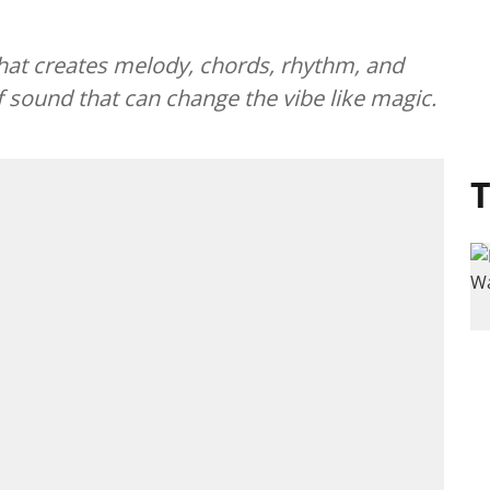
hat creates melody, chords, rhythm, and
f sound that can change the vibe like magic.