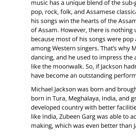
music has a unique blend of the sub-
pop, rock, folk, and Assamese classi
his songs win the hearts of the Assa
of Assam. However, there is nothing 
because most of his songs were pop 
among Western singers. That’s why 
dancing, and he used to impress the 
like the moonwalk. So, if Jackson had
have become an outstanding perform
Michael Jackson was born and broug
born in Tura, Meghalaya, India, and g
developed country with better facilitie
like India, Zubeen Garg was able to a
making, which was even better than 