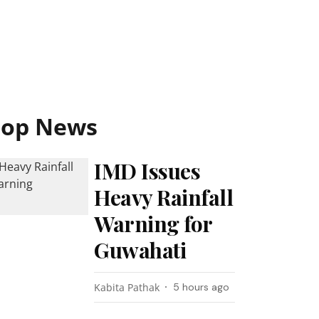
Top News
IMD Issues
Heavy Rainfall
Warning for
Guwahati
Kabita Pathak
5 hours ago