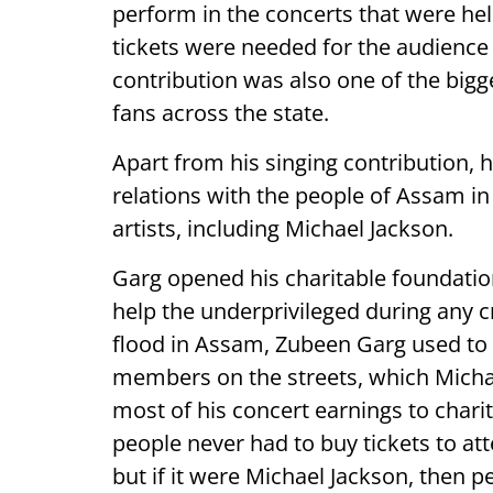
perform in the concerts that were hel
tickets were needed for the audience 
contribution was also one of the bigg
fans across the state.
Apart from his singing contribution, 
relations with the people of Assam in
artists, including Michael Jackson.
Garg opened his charitable foundation
help the underprivileged during any cr
flood in Assam, Zubeen Garg used to 
members on the streets, which Micha
most of his concert earnings to chari
people never had to buy tickets to att
but if it were Michael Jackson, then p