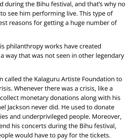
d during the Bihu festival, and that’s why no
to see him performing live. This type of
est reasons for getting a huge number of
his philanthropy works have created
 a way that was not seen in other legendary
 called the Kalaguru Artiste Foundation to
isis. Whenever there was a crisis, like a
collect monetary donations along with his
el Jackson never did. He used to donate
ties and underprivileged people. Moreover,
end his concerts during the Bihu festival,
eople would have to pay for the tickets.