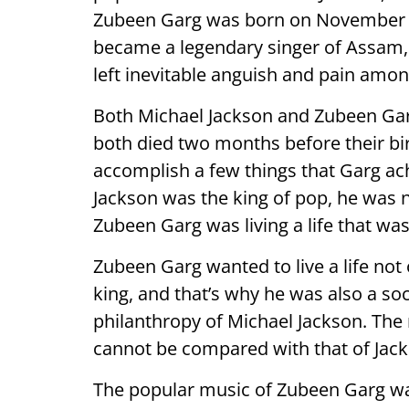
Zubeen Garg was born on November 18
became a legendary singer of Assam, 
left inevitable anguish and pain amon
Both Michael Jackson and Zubeen Garg
both died two months before their bi
accomplish a few things that Garg ac
Jackson was the king of pop, he was not
Zubeen Garg was living a life that was 
Zubeen Garg wanted to live a life not o
king, and that’s why he was also a so
philanthropy of Michael Jackson. The
cannot be compared with that of Jack
The popular music of Zubeen Garg was