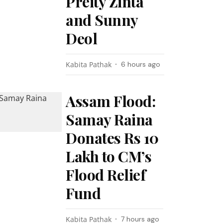
Preity Zinta
and Sunny
Deol
Kabita Pathak
6 hours ago
Assam Flood:
Samay Raina
Donates Rs 10
Lakh to CM’s
Flood Relief
Fund
Kabita Pathak
7 hours ago