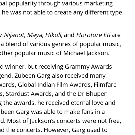
al popularity through various marketing
e was not able to create any different type
 Nijanot
,
Maya
,
Hikoli
, and
Horotore Eti
are
a blend of various genres of popular music,
her popular music of Michael Jackson.
d winner, but receiving Grammy Awards
gend. Zubeen Garg also received many
ards, Global Indian Film Awards, Filmfare
s, Stardust Awards, and the Dr Bhupen
 the awards, he received eternal love and
ubeen Garg was able to make fans in a
. Most of Jackson’s concerts were not free,
end the concerts. However, Garg used to