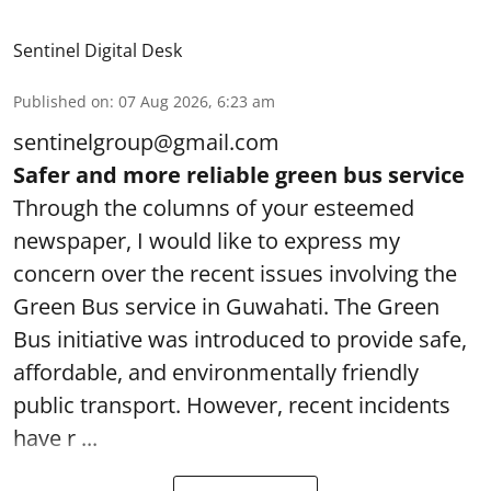
Sentinel Digital Desk
Published on
:
07 Aug 2026, 6:23 am
sentinelgroup@gmail.com
Safer and more reliable green bus service
Through the columns of your esteemed
newspaper, I would like to express my
concern over the recent issues involving the
Green Bus service in Guwahati. The Green
Bus initiative was introduced to provide safe,
affordable, and environmentally friendly
public transport. However, recent incidents
have r ...