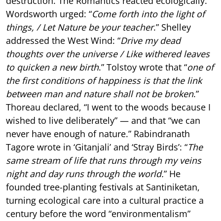
destruction. The Romantics reacted ecologically.
Wordsworth urged: “
Come forth into the light of
things, / Let Nature be your teacher
.” Shelley
addressed the West Wind: “
Drive my dead
thoughts over the universe / Like withered leaves
to quicken a new birth
.” Tolstoy wrote that “
one of
the first conditions of happiness is that the link
between man and nature shall not be broken
.”
Thoreau declared, “I went to the woods because I
wished to live deliberately” — and that “we can
never have enough of nature.” Rabindranath
Tagore wrote in ‘Gitanjali’ and ‘Stray Birds’: “
The
same stream of life that runs through my veins
night and day runs through the world.
” He
founded tree-planting festivals at Santiniketan,
turning ecological care into a cultural practice a
century before the word “environmentalism”