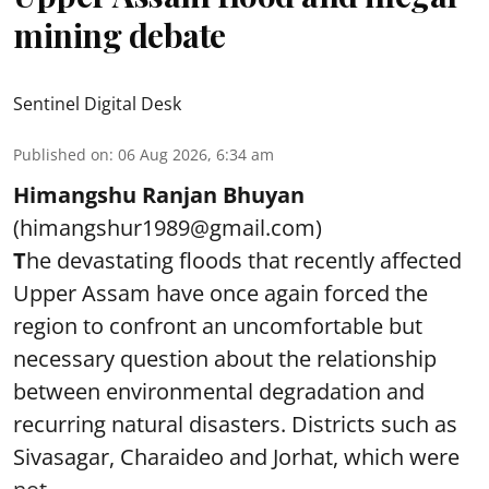
mining debate
Sentinel Digital Desk
Published on
:
06 Aug 2026, 6:34 am
Himangshu Ranjan Bhuyan
(himangshur1989@gmail.com)
T
he devastating floods that recently affected
Upper Assam have once again forced the
region to confront an uncomfortable but
necessary question about the relationship
between environmental degradation and
recurring natural disasters. Districts such as
Sivasagar, Charaideo and Jorhat, which were