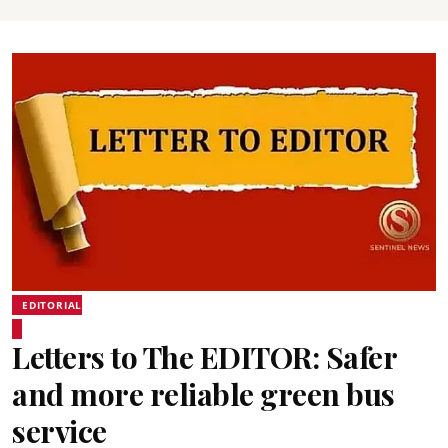
EDITORIAL
Letters to The EDITOR: Safer
and more reliable green bus
service