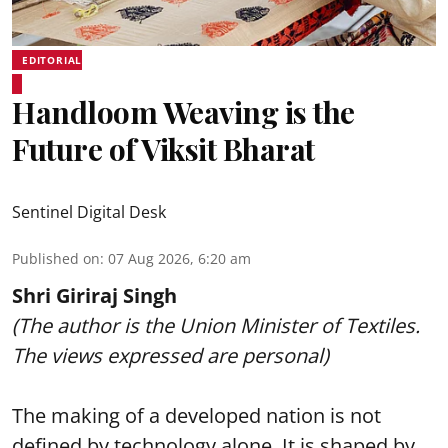
EDITORIAL
Handloom Weaving is the
Future of Viksit Bharat
Sentinel Digital Desk
Published on
:
07 Aug 2026, 6:20 am
Shri Giriraj Singh
(The author is the Union Minister of Textiles.
The views expressed are personal)
The making of a developed nation is not
defined by technology alone. It is shaped by