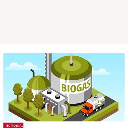
EDITORIAL