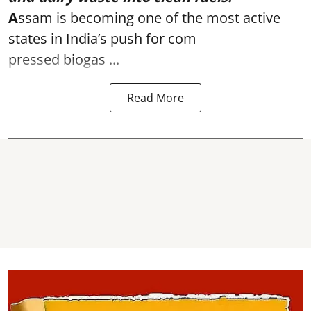
A
ssam is becoming one of the most active
states in India’s push for com
pressed biogas ...
Read More