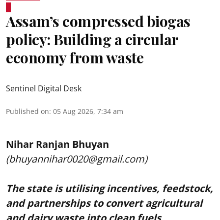
Assam’s compressed biogas
policy: Building a circular
economy from waste
Sentinel Digital Desk
Published on
:
05 Aug 2026, 7:34 am
Nihar Ranjan Bhuyan
(bhuyannihar0020@gmail.com)
The state is utilising incentives, feedstock,
and partnerships to convert agricultural
and dairy waste into clean fuels.