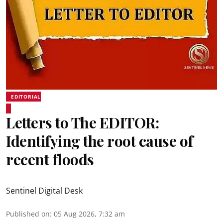
EDITORIAL
Letters to The EDITOR:
Identifying the root cause of
recent floods
Sentinel Digital Desk
Published on
:
05 Aug 2026, 7:32 am