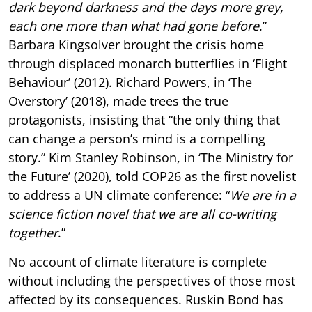
dark beyond darkness and the days more grey,
each one more than what had gone before
.”
Barbara Kingsolver brought the crisis home
through displaced monarch butterflies in ‘Flight
Behaviour’ (2012). Richard Powers, in ‘The
Overstory’ (2018), made trees the true
protagonists, insisting that “the only thing that
can change a person’s mind is a compelling
story.” Kim Stanley Robinson, in ‘The Ministry for
the Future’ (2020), told COP26 as the first novelist
to address a UN climate conference: “
We are in a
science fiction novel that we are all co-writing
together
.”
No account of climate literature is complete
without including the perspectives of those most
affected by its consequences. Ruskin Bond has