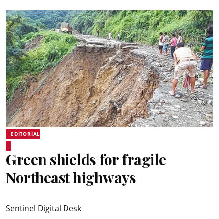
EDITORIAL
Green shields for fragile
Northeast highways
Sentinel Digital Desk