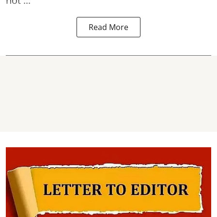
not ...
Read More