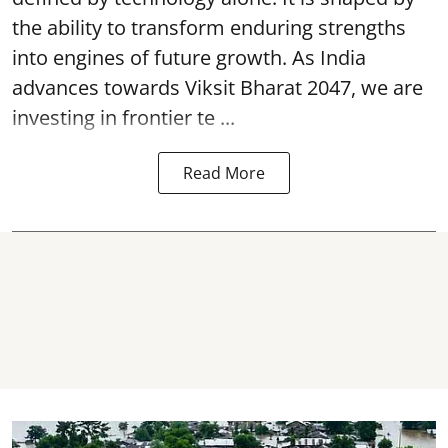
the ability to transform enduring strengths
into engines of future growth. As India
advances towards Viksit Bharat 2047, we are
investing in frontier te ...
Read More