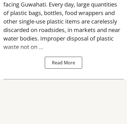
facing Guwahati. Every day, large quantities
of plastic bags, bottles, food wrappers and
other single-use plastic items are carelessly
discarded on roadsides, in markets and near
water bodies. Improper disposal of plastic
waste not on ...
Read More