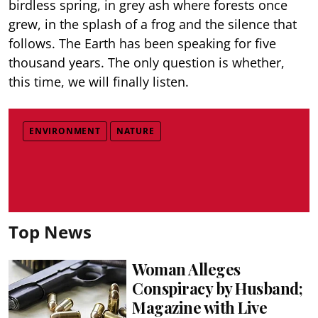
birdless spring, in grey ash where forests once
grew, in the splash of a frog and the silence that
follows. The Earth has been speaking for five
thousand years. The only question is whether,
this time, we will finally listen.
ENVIRONMENT
NATURE
Top News
Woman Alleges
Conspiracy by Husband;
Magazine with Live