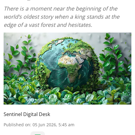
There is a moment near the beginning of the
world’s oldest story when a king stands at the
edge of a vast forest and hesitates.
Sentinel Digital Desk
Published on
:
05 Jun 2026, 5:45 am