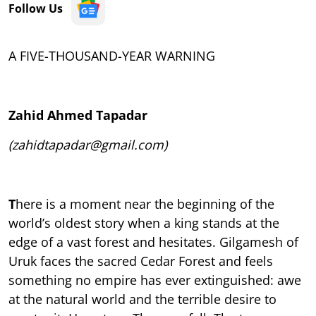
Follow Us
A FIVE-THOUSAND-YEAR WARNING
Zahid Ahmed Tapadar
(zahidtapadar@gmail.com)
T
here is a moment near the beginning of the
world’s oldest story when a king stands at the
edge of a vast forest and hesitates. Gilgamesh of
Uruk faces the sacred Cedar Forest and feels
something no empire has ever extinguished: awe
at the natural world and the terrible desire to