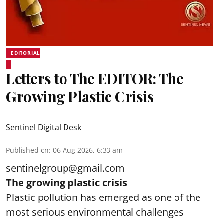
EDITORIAL
Letters to The EDITOR: The
Growing Plastic Crisis
Sentinel Digital Desk
Published on
:
06 Aug 2026, 6:33 am
sentinelgroup@gmail.com
The growing plastic crisis
Plastic pollution has emerged as one of the
most serious environmental challenges