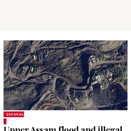
EDITORIAL
Upper Assam flood and illegal