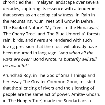
chronicled the Himalayan landscape over several
decades, capturing its essence with a tenderness
that serves as an ecological witness. In ‘Rain in
the Mountains’, ‘Our Trees Still Grow in Dehra’,
‘The Book of Nature’, ‘My Trees in the Himalayas’,
‘The Cherry Tree’, and ‘The Blue Umbrella’, forests,
rain, birds, and rivers are rendered with such
loving precision that their loss will already have
been mourned in language. “
And when all the
wars are over
,” Bond wrote, “
a butterfly will still
be beautiful
.”
Arundhati Roy, in The God of Small Things and
her essay The Greater Common Good, insisted
that the silencing of rivers and the silencing of
people are the same act of power. Amitav Ghosh,
in ‘The Hungry Tide’, made the Sundarbans a