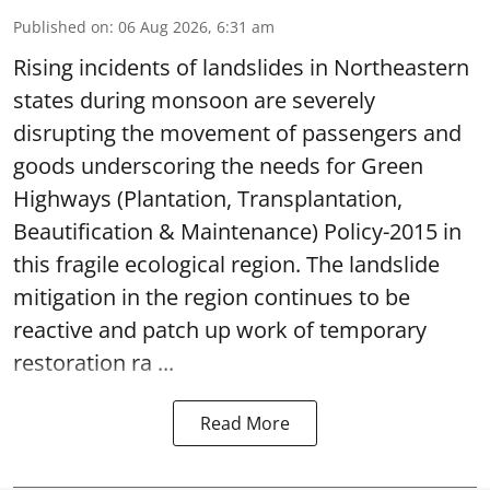
Published on
:
06 Aug 2026, 6:31 am
Rising incidents of landslides in Northeastern
states during monsoon are severely
disrupting the movement of passengers and
goods underscoring the needs for Green
Highways (Plantation, Transplantation,
Beautification & Maintenance) Policy-2015 in
this fragile ecological region. The landslide
mitigation in the region continues to be
reactive and patch up work of temporary
restoration ra ...
Read More