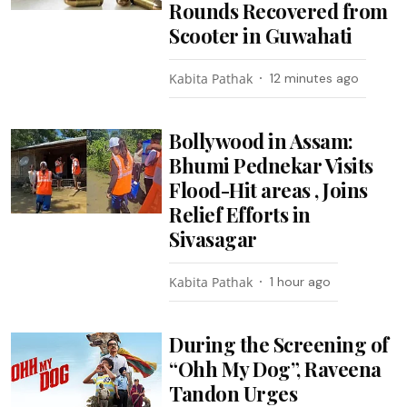
Rounds Recovered from
Scooter in Guwahati
Kabita Pathak
12 minutes ago
Bollywood in Assam:
Bhumi Pednekar Visits
Flood-Hit areas , Joins
Relief Efforts in
Sivasagar
Kabita Pathak
1 hour ago
During the Screening of
“Ohh My Dog”, Raveena
Tandon Urges