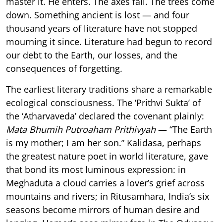
master it. He enters. The axes fall. The trees come
down. Something ancient is lost — and four
thousand years of literature have not stopped
mourning it since. Literature had begun to record
our debt to the Earth, our losses, and the
consequences of forgetting.
The earliest literary traditions share a remarkable
ecological consciousness. The ‘Prithvi Sukta’ of
the ‘Atharvaveda’ declared the covenant plainly:
Mata Bhumih Putroaham Prithivyah
— “The Earth
is my mother; I am her son.” Kalidasa, perhaps
the greatest nature poet in world literature, gave
that bond its most luminous expression: in
Meghaduta a cloud carries a lover’s grief across
mountains and rivers; in Ritusamhara, India’s six
seasons become mirrors of human desire and