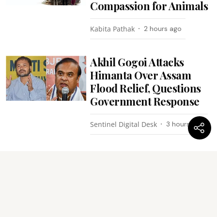
Compassion for Animals
Kabita Pathak
2 hours ago
Akhil Gogoi Attacks
Himanta Over Assam
Flood Relief, Questions
Government Response
Sentinel Digital Desk
3 hours ago