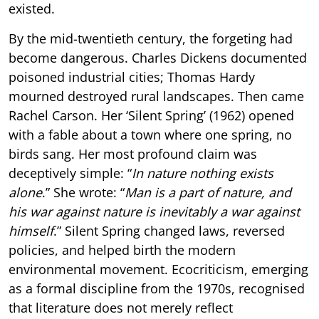
existed.
By the mid-twentieth century, the forgeting had
become dangerous. Charles Dickens documented
poisoned industrial cities; Thomas Hardy
mourned destroyed rural landscapes. Then came
Rachel Carson. Her ‘Silent Spring’ (1962) opened
with a fable about a town where one spring, no
birds sang. Her most profound claim was
deceptively simple: “
In nature nothing exists
alone
.” She wrote: “
Man is a part of nature, and
his war against nature is inevitably a war against
himself
.” Silent Spring changed laws, reversed
policies, and helped birth the modern
environmental movement. Ecocriticism, emerging
as a formal discipline from the 1970s, recognised
that literature does not merely reflect