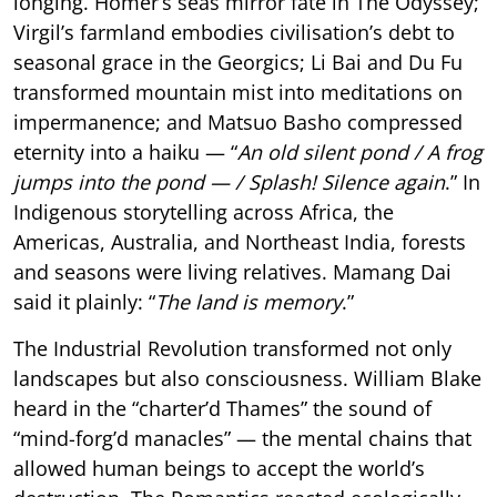
longing. Homer’s seas mirror fate in The Odyssey;
Virgil’s farmland embodies civilisation’s debt to
seasonal grace in the Georgics; Li Bai and Du Fu
transformed mountain mist into meditations on
impermanence; and Matsuo Basho compressed
eternity into a haiku — “
An old silent pond / A frog
jumps into the pond — / Splash! Silence again
.” In
Indigenous storytelling across Africa, the
Americas, Australia, and Northeast India, forests
and seasons were living relatives. Mamang Dai
said it plainly: “
The land is memory
.”
The Industrial Revolution transformed not only
landscapes but also consciousness. William Blake
heard in the “charter’d Thames” the sound of
“mind-forg’d manacles” — the mental chains that
allowed human beings to accept the world’s