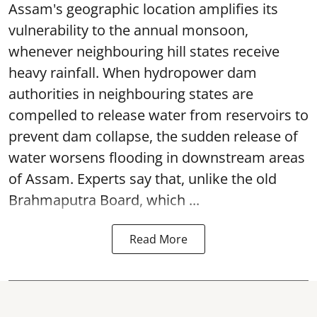
Assam's geographic location amplifies its
vulnerability to the annual monsoon,
whenever neighbouring hill states receive
heavy rainfall. When hydropower dam
authorities in neighbouring states are
compelled to release water from reservoirs to
prevent dam collapse, the sudden release of
water worsens flooding in downstream areas
of Assam. Experts say that, unlike the old
Brahmaputra Board, which ...
Read More