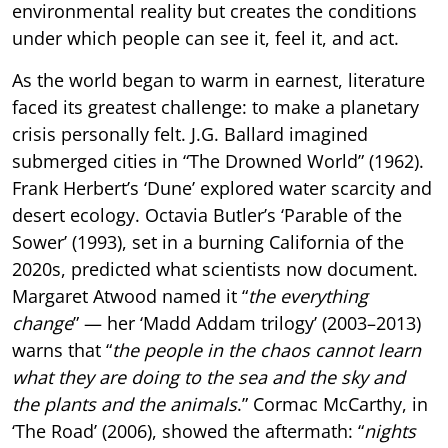
environmental reality but creates the conditions
under which people can see it, feel it, and act.
As the world began to warm in earnest, literature
faced its greatest challenge: to make a planetary
crisis personally felt. J.G. Ballard imagined
submerged cities in “The Drowned World” (1962).
Frank Herbert’s ‘Dune’ explored water scarcity and
desert ecology. Octavia Butler’s ‘Parable of the
Sower’ (1993), set in a burning California of the
2020s, predicted what scientists now document.
Margaret Atwood named it “
the everything
change
” — her ‘Madd Addam trilogy’ (2003–2013)
warns that “
the people in the chaos cannot learn
what they are doing to the sea and the sky and
the plants and the animals
.” Cormac McCarthy, in
‘The Road’ (2006), showed the aftermath: “
nights