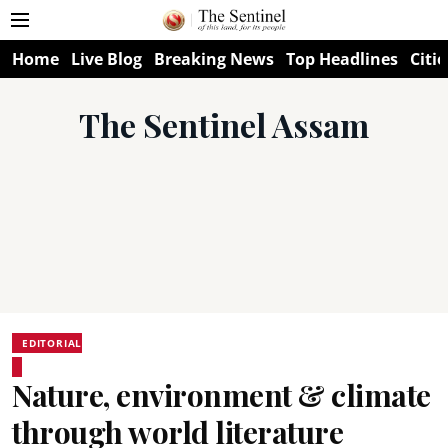
Home
Live Blog
Breaking News
Top Headlines
Citie
The Sentinel Assam
EDITORIAL
Nature, environment & climate
through world literature