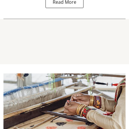
Read More