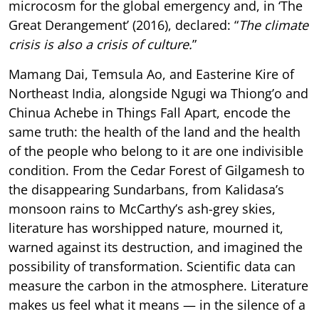
microcosm for the global emergency and, in ‘The
Great Derangement’ (2016), declared: “
The climate
crisis is also a crisis of culture.
”
Mamang Dai, Temsula Ao, and Easterine Kire of
Northeast India, alongside Ngugi wa Thiong’o and
Chinua Achebe in Things Fall Apart, encode the
same truth: the health of the land and the health
of the people who belong to it are one indivisible
condition. From the Cedar Forest of Gilgamesh to
the disappearing Sundarbans, from Kalidasa’s
monsoon rains to McCarthy’s ash-grey skies,
literature has worshipped nature, mourned it,
warned against its destruction, and imagined the
possibility of transformation. Scientific data can
measure the carbon in the atmosphere. Literature
makes us feel what it means — in the silence of a