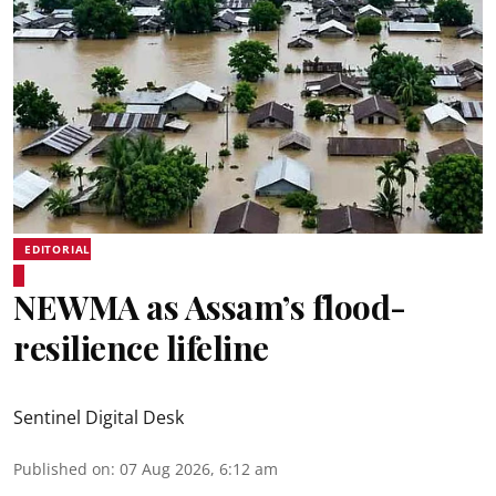
EDITORIAL
NEWMA as Assam’s flood-
resilience lifeline
Sentinel Digital Desk
Published on
:
07 Aug 2026, 6:12 am