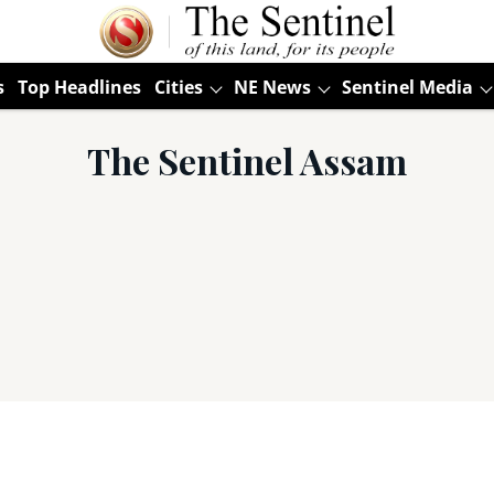
s
Top Headlines
Cities
NE News
Sentinel Media
The Sentinel Assam