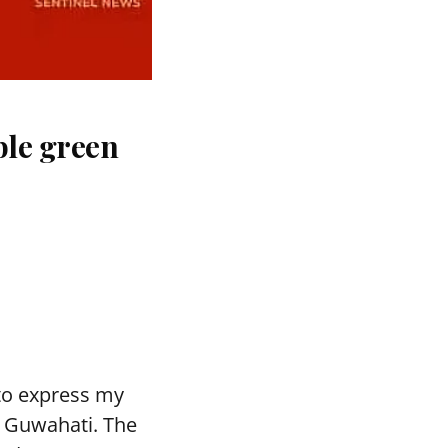
ble green
to express my
n Guwahati. The