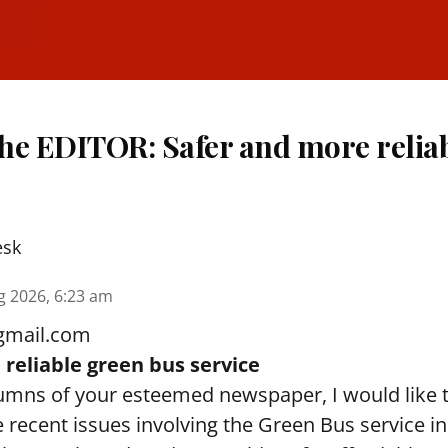
The EDITOR: Safer and more relia
esk
g 2026, 6:23 am
gmail.com
reliable green bus service
umns of your esteemed newspaper, I would like 
 recent issues involving the Green Bus service i