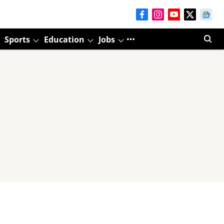
Sports
Education
Jobs