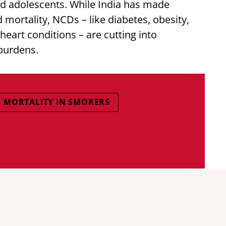
and adolescents. While India has made
 mortality, NCDs – like diabetes, obesity,
eart conditions – are cutting into
burdens.
MORTALITY IN SMOKERS