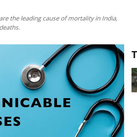
 the leading cause of mortality in India,
 deaths.