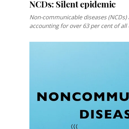
NCDs: Silent epidemic
Non-communicable diseases (NCDs) are
accounting for over 63 per cent of all