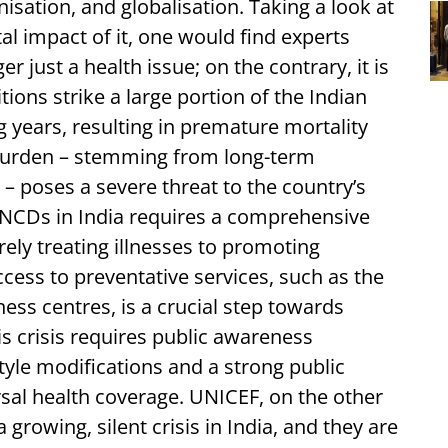
isation, and globalisation. Taking a look at
 impact of it, one would find experts
r just a health issue; on the contrary, it is
ons strike a large portion of the Indian
 years, resulting in premature mortality
 burden – stemming from long-term
 – poses a severe threat to the country’s
 NCDs in India requires a comprehensive
rely treating illnesses to promoting
cess to preventative services, such as the
ess centres, is a crucial step towards
s crisis requires public awareness
yle modifications and a strong public
rsal health coverage. UNICEF, on the other
growing, silent crisis in India, and they are