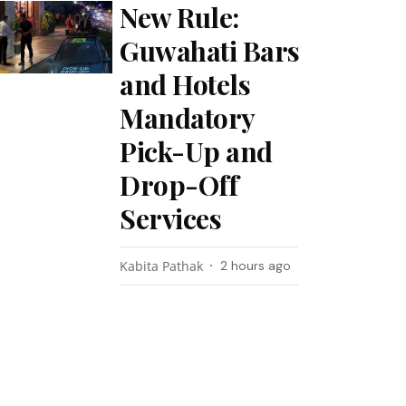
New Rule:
Guwahati Bars
and Hotels
Mandatory
Pick-Up and
Drop-Off
Services
Kabita Pathak
2 hours ago