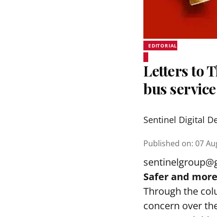
EDITORIAL
Letters to 
bus service
Sentinel Digital D
Published on
:
07 Au
sentinelgroup@
Safer and more 
Through the col
concern over the