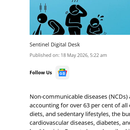
Sentinel Digital Desk
Published on
:
18 May 2026, 5:22 am
Follow Us
Non-communicable diseases (NCDs) are
accounting for over 63 per cent of all
diets, and sedentary lifestyles, the b
cardiovascular diseases, diabetes, and