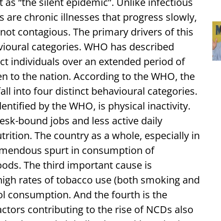
t as “the silent epidemic”. Unlike infectious
are chronic illnesses that progress slowly,
not contagious. The primary drivers of this
havioural categories. WHO has described
ct individuals over an extended period of
n to the nation. According to the WHO, the
fall into four distinct behavioural categories.
entified by the WHO, is physical inactivity.
esk-bound jobs and less active daily
rition. The country as a whole, especially in
remendous spurt in consumption of
oods. The third important cause is
high rates of tobacco use (both smoking and
l consumption. And the fourth is the
ctors contributing to the rise of NCDs also