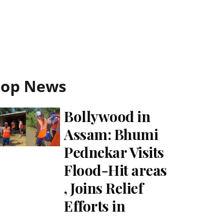
Top News
Bollywood in
Assam: Bhumi
Pednekar Visits
Flood-Hit areas
, Joins Relief
Efforts in