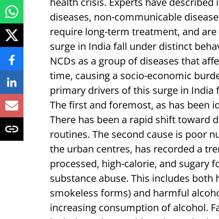
health crisis. Experts have described i
diseases, non-communicable diseases 
require long-term treatment, and are 
surge in India fall under distinct be
NCDs as a group of diseases that affe
time, causing a socio-economic burde
primary drivers of this surge in India 
The first and foremost, as has been id
There has been a rapid shift toward d
routines. The second cause is poor nut
the urban centres, has recorded a t
processed, high-calorie, and sugary f
substance abuse. This includes both 
smokeless forms) and harmful alcoho
increasing consumption of alcohol. Fa