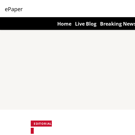
ePaper
Home
Live Blog
Breaking New
EDITORIAL