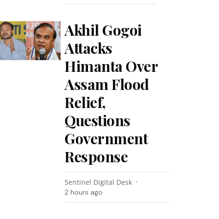
Akhil Gogoi
Attacks
Himanta Over
Assam Flood
Relief,
Questions
Government
Response
Sentinel Digital Desk
2 hours ago