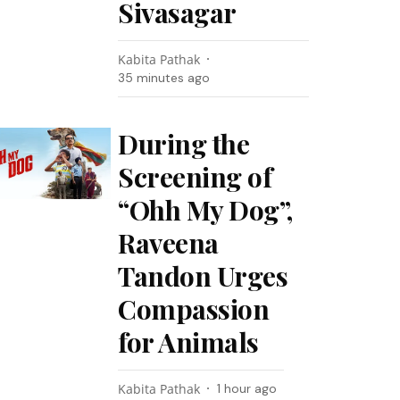
Sivasagar
Kabita Pathak
35 minutes ago
During the
Screening of
“Ohh My Dog”,
Raveena
Tandon Urges
Compassion
for Animals
Kabita Pathak
1 hour ago