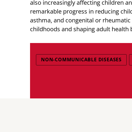
also increasingly affecting children 
remarkable progress in reducing child
asthma, and congenital or rheumatic h
childhoods and shaping adult health 
NON-COMMUNICABLE DISEASES