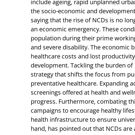
include ageing, rapid unplanned urban
the socio-economic and developmental
saying that the rise of NCDs is no longe
an economic emergency. These conditi
population during their prime working
and severe disability. The economic
healthcare costs and lost productivity
development. Tackling the burden of
strategy that shifts the focus from pu
preventative healthcare. Expanding ac
screenings offered at health and welln
progress. Furthermore, combating thi
campaigns to encourage healthy lifest
health infrastructure to ensure unive
hand, has pointed out that NCDs are a 