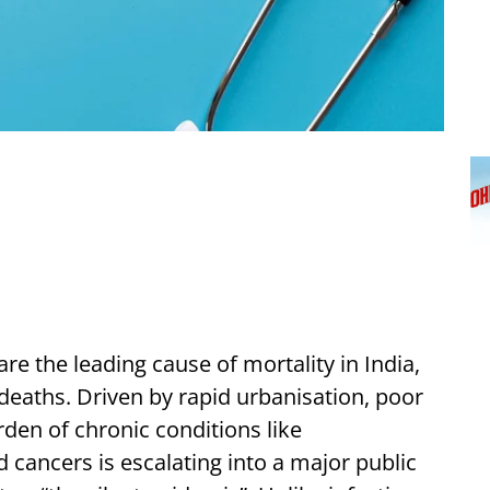
 the leading cause of mortality in India,
 deaths. Driven by rapid urbanisation, poor
urden of chronic conditions like
 cancers is escalating into a major public