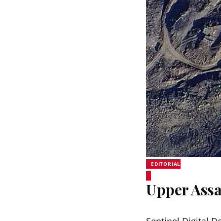
EDITORIAL
Upper Assa