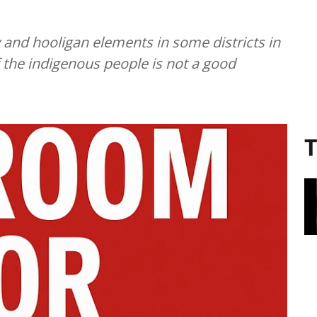
 and hooligan elements in some districts in
f the indigenous people is not a good