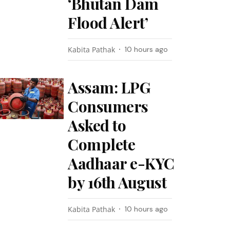
‘Bhutan Dam
Flood Alert’
Kabita Pathak
10 hours ago
Assam: LPG
Consumers
Asked to
Complete
Aadhaar e-KYC
by 16th August
Kabita Pathak
10 hours ago