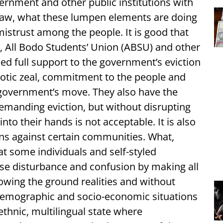
ernment and other public institutions with
e law, what these lumpen elements are doing
mistrust among the people. It is good that
, All Bodo Students’ Union (ABSU) and other
ed full support to the government’s eviction
riotic zeal, commitment to the people and
 government’s move. They also have the
 demanding eviction, but without disrupting
into their hands is not acceptable. It is also
gns against certain communities. What,
t some individuals and self-styled
use disturbance and confusion by making all
nowing the ground realities and without
demographic and socio-economic situations
ethnic, multilingual state where