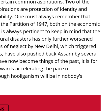
ertain common aspirations. Two of the
ations are protection of identity and
bility. One must always remember that
 the Partition of 1947, both on the economic
is always pertinent to keep in mind that the
tural disasters has only further worsened
s of neglect by New Delhi, which triggered
, have also pushed back Assam by several
ave now become things of the past, it is for
owards accelerating the pace of
ugh hooliganism will be in nobody’s
NS