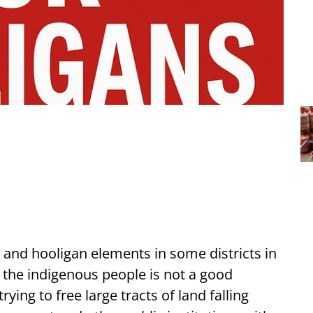
 and hooligan elements in some districts in
f the indigenous people is not a good
ing to free large tracts of land falling