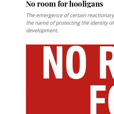
No room for hooligans
The emergence of certain reactionary
the name of protecting the identity o
development.