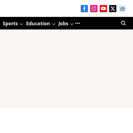
Sports
Education
Jobs