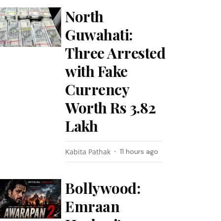
North
Guwahati:
Three Arrested
with Fake
Currency
Worth Rs 3.82
Lakh
Kabita Pathak
11 hours ago
Bollywood:
Emraan