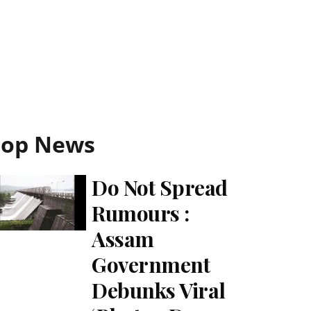
Top News
Do Not Spread
Rumours :
Assam
Government
Debunks Viral