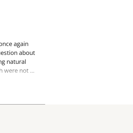
 once again
uestion about
ng natural
 were not ...