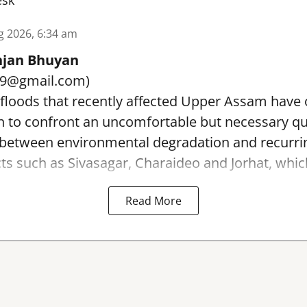
esk
g 2026, 6:34 am
jan Bhuyan
89@gmail.com)
 floods that recently affected Upper Assam have
on to confront an uncomfortable but necessary q
p between environmental degradation and recurri
icts such as Sivasagar, Charaideo and Jorhat, which
Read More