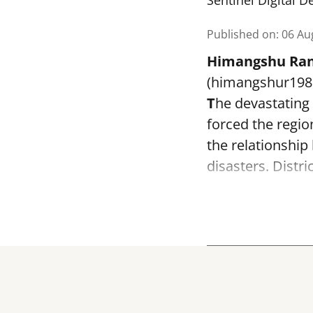
Sentinel Digital D
Published on
:
06 Au
Himangshu Ran
(himangshur19
T
he devastating
forced the regi
the relationshi
disasters. Distr