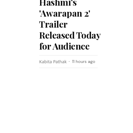
Hashmi’s
'Awarapan 2'
Trailer
Released Today
for Audience
Kabita Pathak
11 hours ago