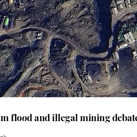
m flood and illegal mining debat