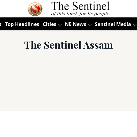
s
Top Headlines
Cities
NE News
Sentinel Media
The Sentinel Assam