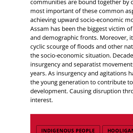
communities are bound together by c
most important of these common aspir
achieving upward socio-economic mo
Assam has been the biggest victim of
and demographic fronts. Moreover, it 
cyclic scourge of floods and other na
the socio-economic situation. Decade
insurgency and separatist movements
years. As insurgency and agitations h
the young generation to contribute t
development. Causing disruption thro
interest.
INDIGENOUS PEOPLE
HOOLIGA