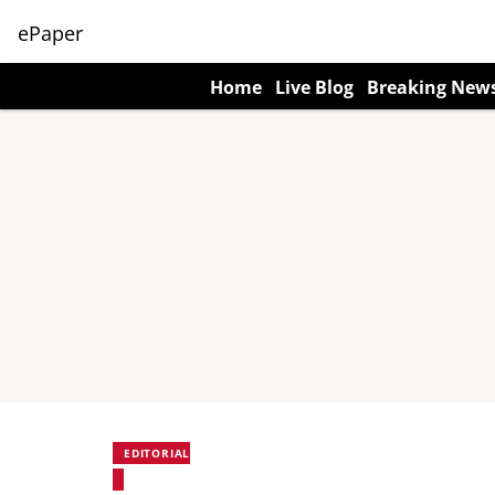
ePaper
Home
Live Blog
Breaking New
EDITORIAL