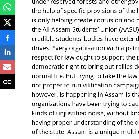
under reserved forests and other gov
the help of specific provisions of th
is only helping create confusion and 
the All Assam Students’ Union (AASU)
credible students’ bodies have extend
drives. Every organisation with a pat
respect for law ought to support the
democratic right to bring out rallies
normal life. But trying to take the law 
not proper to run vilification campai
however, is happening in Assam is tha
organizations have been trying to ca
kinds of unjustified noise, without k
having proper understanding of the 
of the state. Assam is a unique multi-