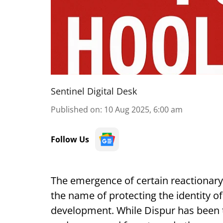
Sentinel Digital Desk
Published on
:
10 Aug 2025, 6:00 am
Follow Us
The emergence of certain reactionary
the name of protecting the identity o
development. While Dispur has been try