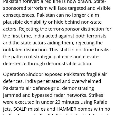
Pakistan forever; a red line is now drawn. State-
sponsored terrorism will face targeted and visible
consequences. Pakistan can no longer claim
plausible deniability or hide behind non-state
actors. Rejecting the terror-sponsor distinction for
the first time, India acted against both terrorists
and the state actors aiding them, rejecting the
outdated distinction. This shift in doctrine breaks
the pattern of strategic patience and elevates
deterrence through demonstrable action.
Operation Sindoor exposed Pakistan’s fragile air
defences. India penetrated and overwhelmed
Pakistan’s air defence grid, demonstrating
jammed and bypassed radar networks. Strikes
were executed in under 23 minutes using Rafale
jets, SCALP missiles and HAMMER bombs with no