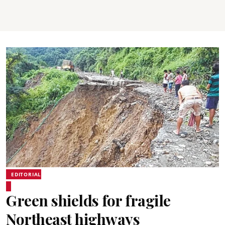
EDITORIAL
Green shields for fragile
Northeast highways