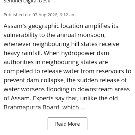
Sentinel Digital Desk
Published on
:
07 Aug 2026, 6:12 am
Assam's geographic location amplifies its
vulnerability to the annual monsoon,
whenever neighbouring hill states receive
heavy rainfall. When hydropower dam
authorities in neighbouring states are
compelled to release water from reservoirs to
prevent dam collapse, the sudden release of
water worsens flooding in downstream areas
of Assam. Experts say that, unlike the old
Brahmaputra Board, which ...
Read More