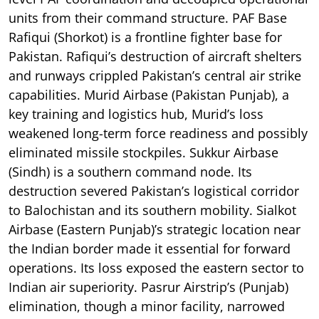
units from their command structure. PAF Base
Rafiqui (Shorkot) is a frontline fighter base for
Pakistan. Rafiqui’s destruction of aircraft shelters
and runways crippled Pakistan’s central air strike
capabilities. Murid Airbase (Pakistan Punjab), a
key training and logistics hub, Murid’s loss
weakened long-term force readiness and possibly
eliminated missile stockpiles. Sukkur Airbase
(Sindh) is a southern command node. Its
destruction severed Pakistan’s logistical corridor
to Balochistan and its southern mobility. Sialkot
Airbase (Eastern Punjab)’s strategic location near
the Indian border made it essential for forward
operations. Its loss exposed the eastern sector to
Indian air superiority. Pasrur Airstrip’s (Punjab)
elimination, though a minor facility, narrowed