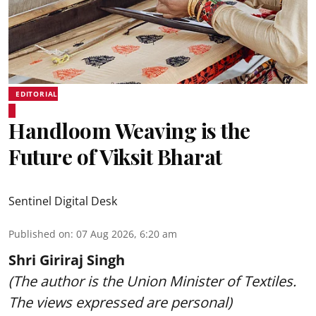
EDITORIAL
Handloom Weaving is the
Future of Viksit Bharat
Sentinel Digital Desk
Published on
:
07 Aug 2026, 6:20 am
Shri Giriraj Singh
(The author is the Union Minister of Textiles.
The views expressed are personal)