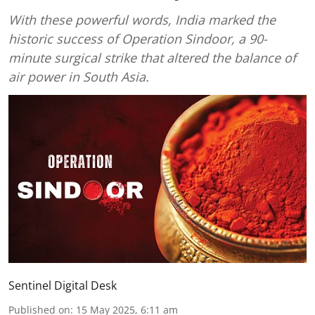
With these powerful words, India marked the
historic success of Operation Sindoor, a 90-
minute surgical strike that altered the balance of
air power in South Asia.
Sentinel Digital Desk
Published on
:
15 May 2025, 6:11 am