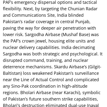
PAF’s emergency dispersal options and tactical
flexibility. Next, by targeting the Chunian Radar
and Communications Site, India blinded
Pakistan’s radar coverage in central Punjab,
paving the way for deeper air penetration with
lower risk. Sargodha Airbase (Mushaf Base) was
the PAF’s crown jewel, housing elite units and
nuclear delivery capabilities. India decimating
Sargodha was both strategic and psychological. It
disrupted command, training, and nuclear
deterrence mechanisms. Skardu Airbase’s (Gilgit-
Baltistan) loss weakened Pakistan’s surveillance
near the Line of Actual Control and complicated
any Sino-Pak coordination in high-altitude
regions. Bholari Airbase (near Karachi), symbolic
of Pakistan’s future southern strike capabilities,
Bholari’s destruction eliminated dual-use (naval