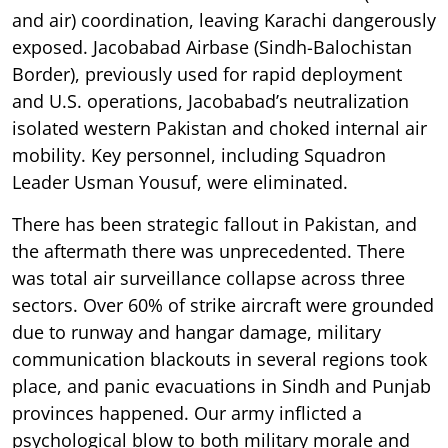
and air) coordination, leaving Karachi dangerously
exposed. Jacobabad Airbase (Sindh-Balochistan
Border), previously used for rapid deployment
and U.S. operations, Jacobabad’s neutralization
isolated western Pakistan and choked internal air
mobility. Key personnel, including Squadron
Leader Usman Yousuf, were eliminated.
There has been strategic fallout in Pakistan, and
the aftermath there was unprecedented. There
was total air surveillance collapse across three
sectors. Over 60% of strike aircraft were grounded
due to runway and hangar damage, military
communication blackouts in several regions took
place, and panic evacuations in Sindh and Punjab
provinces happened. Our army inflicted a
psychological blow to both military morale and