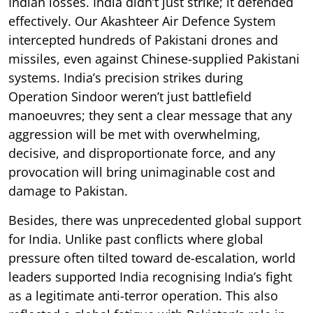
Indian losses. India didn’t just strike; it defended
effectively. Our Akashteer Air Defence System
intercepted hundreds of Pakistani drones and
missiles, even against Chinese-supplied Pakistani
systems. India’s precision strikes during
Operation Sindoor weren’t just battlefield
manoeuvres; they sent a clear message that any
aggression will be met with overwhelming,
decisive, and disproportionate force, and any
provocation will bring unimaginable cost and
damage to Pakistan.
Besides, there was unprecedented global support
for India. Unlike past conflicts where global
pressure often tilted toward de-escalation, world
leaders supported India recognising India’s fight
as a legitimate anti-terror operation. This also