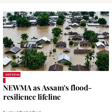
EDITORIAL
NEWMA as Assam’s flood-
resilience lifeline