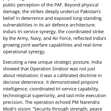
public perception of the PAF. Beyond physical
damage, the strikes deeply undercut Pakistan’s
belief in deterrence and exposed long-standing
vulnerabilities in its air defence architecture.
India’s tri-service synergy, the coordinated strike
by the Army, Navy, and Air Force, reflected India’s
growing joint warfare capabilities and real-time
operational synergy.
Executing a new unique strategic posture, India
showed that Operation Sindoor was not just
about retaliation; it was a calibrated doctrine in
decisive deterrence. It demonstrated pinpoint
intelligence, coordinated tri-service capability,
technological superiority, and last-mile execution
precision. The operation echoed PM Narendra
Modi’s vision: “Security through strength, peace