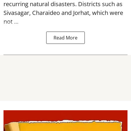
recurring natural disasters. Districts such as
Sivasagar, Charaideo and Jorhat, which were
not ...
Read More