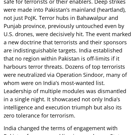
safe for terrorists or their enablers. Deep strikes
were made into Pakistan’s mainland (heartland),
not just PoJK. Terror hubs in Bahawalpur and
Punjab province, previously untouched even by
U.S. drones, were decisively hit. The event marked
a new doctrine that terrorists and their sponsors
are indistinguishable targets. India established
that no region within Pakistan is off-limits if it
harbours terror threats. Dozens of top terrorists
were neutralized via Operation Sindoor, many of
whom were on India’s most-wanted list.
Leadership of multiple modules was dismantled
in a single night. It showcased not only India’s
intelligence and execution triumph but also its
zero tolerance for terrorism.
India changed the terms of engagement with