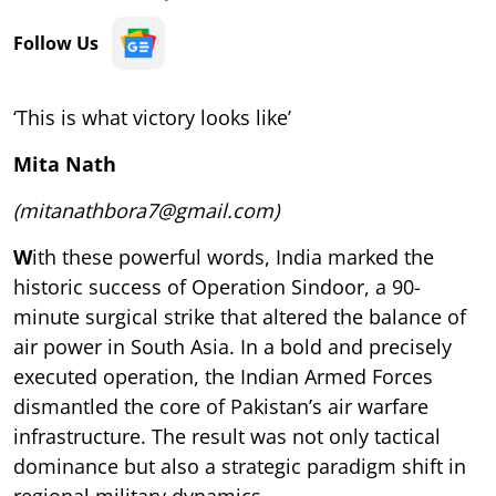
Follow Us
‘This is what victory looks like’
Mita Nath
(mitanathbora7@gmail.com)
W
ith these powerful words, India marked the
historic success of Operation Sindoor, a 90-
minute surgical strike that altered the balance of
air power in South Asia. In a bold and precisely
executed operation, the Indian Armed Forces
dismantled the core of Pakistan’s air warfare
infrastructure. The result was not only tactical
dominance but also a strategic paradigm shift in
regional military dynamics.