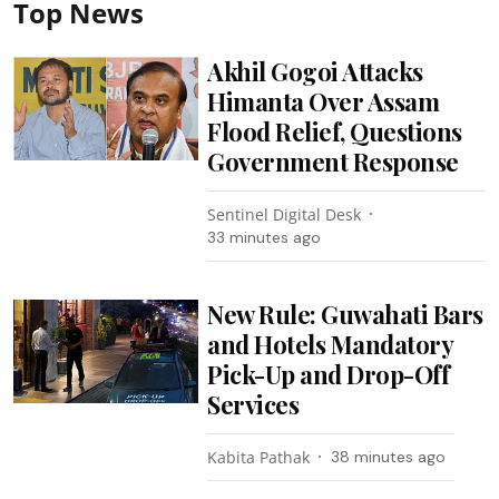
Top News
Akhil Gogoi Attacks
Himanta Over Assam
Flood Relief, Questions
Government Response
Sentinel Digital Desk
33 minutes ago
New Rule: Guwahati Bars
and Hotels Mandatory
Pick-Up and Drop-Off
Services
Kabita Pathak
38 minutes ago