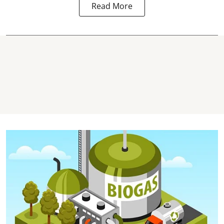
Read More