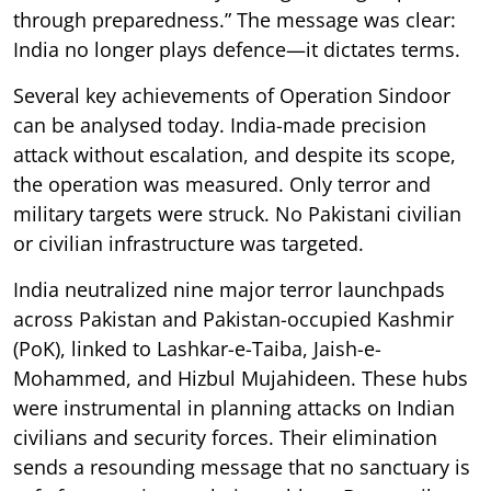
through preparedness.” The message was clear:
India no longer plays defence—it dictates terms.
Several key achievements of Operation Sindoor
can be analysed today. India-made precision
attack without escalation, and despite its scope,
the operation was measured. Only terror and
military targets were struck. No Pakistani civilian
or civilian infrastructure was targeted.
India neutralized nine major terror launchpads
across Pakistan and Pakistan-occupied Kashmir
(PoK), linked to Lashkar-e-Taiba, Jaish-e-
Mohammed, and Hizbul Mujahideen. These hubs
were instrumental in planning attacks on Indian
civilians and security forces. Their elimination
sends a resounding message that no sanctuary is