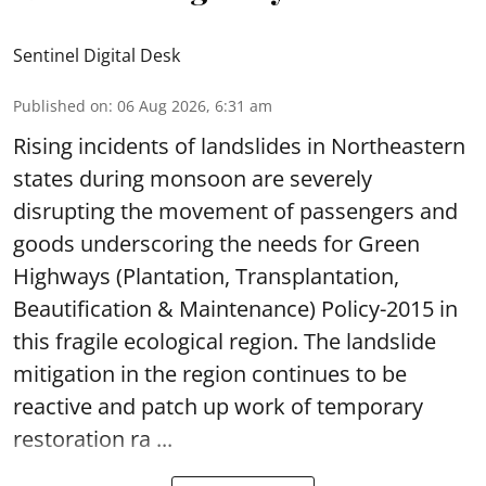
Sentinel Digital Desk
Published on
:
06 Aug 2026, 6:31 am
Rising incidents of landslides in Northeastern
states during monsoon are severely
disrupting the movement of passengers and
goods underscoring the needs for Green
Highways (Plantation, Transplantation,
Beautification & Maintenance) Policy-2015 in
this fragile ecological region. The landslide
mitigation in the region continues to be
reactive and patch up work of temporary
restoration ra ...