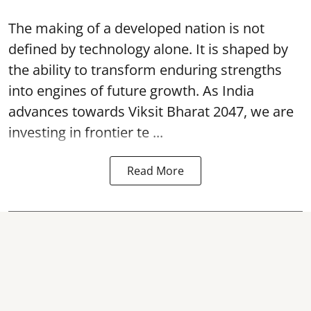
The making of a developed nation is not
defined by technology alone. It is shaped by
the ability to transform enduring strengths
into engines of future growth. As India
advances towards Viksit Bharat 2047, we are
investing in frontier te ...
Read More