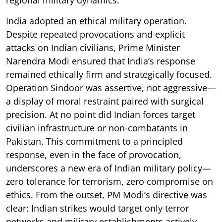
India adopted an ethical military operation.
Despite repeated provocations and explicit
attacks on Indian civilians, Prime Minister
Narendra Modi ensured that India’s response
remained ethically firm and strategically focused.
Operation Sindoor was assertive, not aggressive—
a display of moral restraint paired with surgical
precision. At no point did Indian forces target
civilian infrastructure or non-combatants in
Pakistan. This commitment to a principled
response, even in the face of provocation,
underscores a new era of Indian military policy—
zero tolerance for terrorism, zero compromise on
ethics. From the outset, PM Modi’s directive was
clear: Indian strikes would target only terror
networks and military establishments actively