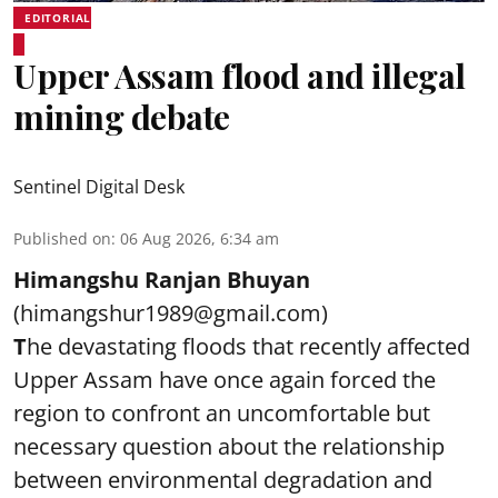
EDITORIAL
Upper Assam flood and illegal
mining debate
Sentinel Digital Desk
Published on
:
06 Aug 2026, 6:34 am
Himangshu Ranjan Bhuyan
(himangshur1989@gmail.com)
T
he devastating floods that recently affected
Upper Assam have once again forced the
region to confront an uncomfortable but
necessary question about the relationship
between environmental degradation and