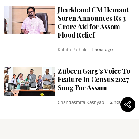
Jharkhand CM Hemant
Soren Announces Rs 3
Crore Aid for Assam
Flood Relief
Kabita Pathak
1 hour ago
Zubeen Garg’s Voice To
Feature In Census 2027
Song For Assam
Chandasmita Kashyap
2 hours ago