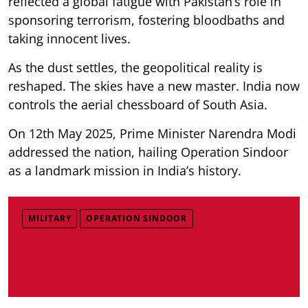
reflected a global fatigue with Pakistan’s role in
sponsoring terrorism, fostering bloodbaths and
taking innocent lives.
As the dust settles, the geopolitical reality is
reshaped. The skies have a new master. India now
controls the aerial chessboard of South Asia.
On 12th May 2025, Prime Minister Narendra Modi
addressed the nation, hailing Operation Sindoor
as a landmark mission in India’s history.
MILITARY
OPERATION SINDOOR