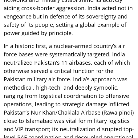
aiding cross-border aggression. India acted not in
vengeance but in defence of its sovereignty and
safety of its people, setting a global example of
power guided by principle.
In a historic first, a nuclear-armed country’s air
force bases were systematically targeted. India
neutralized Pakistan’s 11 airbases, each of which
otherwise served a critical function for the
Pakistan military air force. India’s approach was
methodical, high-tech, and deeply symbolic,
ranging from logistical coordination to offensive
operations, leading to strategic damage inflicted.
Pakistan’s Nur Khan/Chaklala Airbase (Rawalpindi)
close to Islamabad was vital for military logistics
and VIP transport; its neutralization disrupted top-
level PAF coordination and decoupled operational