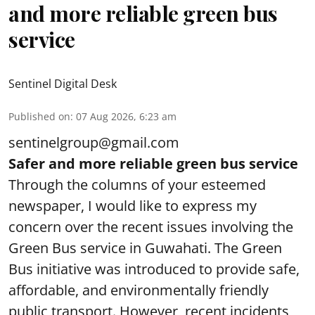
and more reliable green bus
service
Sentinel Digital Desk
Published on
:
07 Aug 2026, 6:23 am
sentinelgroup@gmail.com
Safer and more reliable green bus service
Through the columns of your esteemed
newspaper, I would like to express my
concern over the recent issues involving the
Green Bus service in Guwahati. The Green
Bus initiative was introduced to provide safe,
affordable, and environmentally friendly
public transport. However, recent incidents