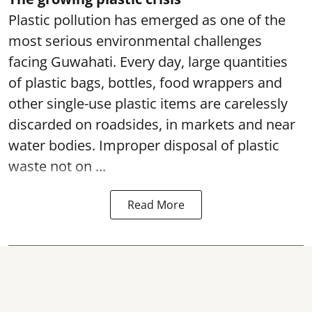
Plastic pollution has emerged as one of the
most serious environmental challenges
facing Guwahati. Every day, large quantities
of plastic bags, bottles, food wrappers and
other single-use plastic items are carelessly
discarded on roadsides, in markets and near
water bodies. Improper disposal of plastic
waste not on ...
Read More