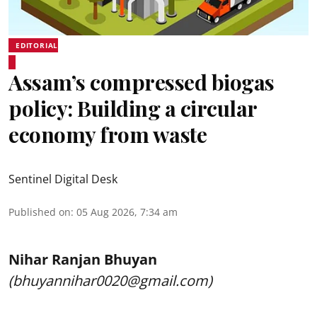
EDITORIAL
Assam’s compressed biogas
policy: Building a circular
economy from waste
Sentinel Digital Desk
Published on
:
05 Aug 2026, 7:34 am
Nihar Ranjan Bhuyan
(bhuyannihar0020@gmail.com)