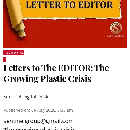
EDITORIAL
Letters to The EDITOR: The
Growing Plastic Crisis
Sentinel Digital Desk
Published on
:
06 Aug 2026, 6:33 am
sentinelgroup@gmail.com
The growing plastic crisis