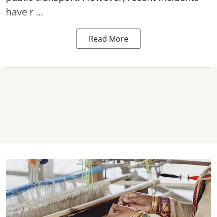
have r ...
Read More