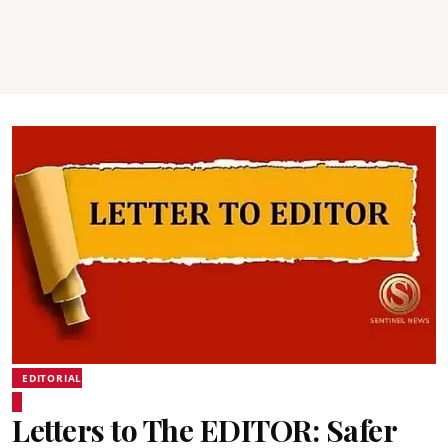
EDITORIAL
Letters to The EDITOR: Safer