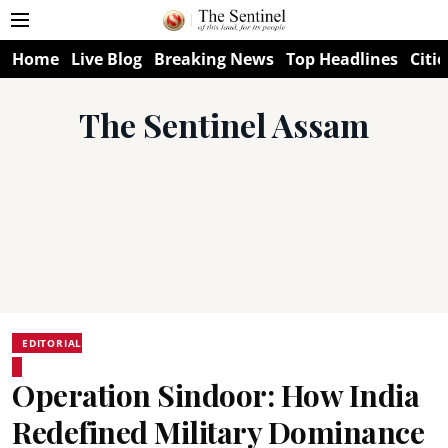
Home
Live Blog
Breaking News
Top Headlines
Citie
The Sentinel Assam
EDITORIAL
Operation Sindoor: How India
Redefined Military Dominance