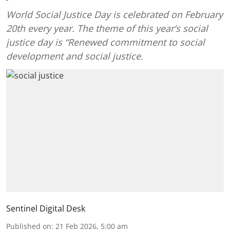
World Social Justice Day is celebrated on February
20th every year. The theme of this year’s social
justice day is “Renewed commitment to social
development and social justice.
Sentinel Digital Desk
Published on
:
21 Feb 2026, 5:00 am