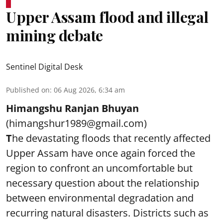
Upper Assam flood and illegal
mining debate
Sentinel Digital Desk
Published on
:
06 Aug 2026, 6:34 am
Himangshu Ranjan Bhuyan
(himangshur1989@gmail.com)
T
he devastating floods that recently affected
Upper Assam have once again forced the
region to confront an uncomfortable but
necessary question about the relationship
between environmental degradation and
recurring natural disasters. Districts such as