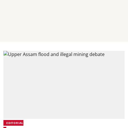
EDITORIAL