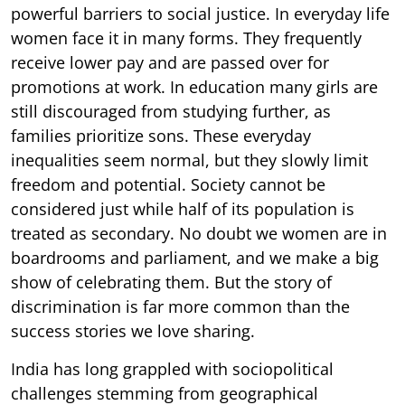
powerful barriers to social justice. In everyday life
women face it in many forms. They frequently
receive lower pay and are passed over for
promotions at work. In education many girls are
still discouraged from studying further, as
families prioritize sons. These everyday
inequalities seem normal, but they slowly limit
freedom and potential. Society cannot be
considered just while half of its population is
treated as secondary. No doubt we women are in
boardrooms and parliament, and we make a big
show of celebrating them. But the story of
discrimination is far more common than the
success stories we love sharing.
India has long grappled with sociopolitical
challenges stemming from geographical