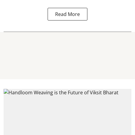
Read More