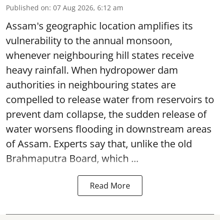
Published on
:
07 Aug 2026, 6:12 am
Assam's geographic location amplifies its
vulnerability to the annual monsoon,
whenever neighbouring hill states receive
heavy rainfall. When hydropower dam
authorities in neighbouring states are
compelled to release water from reservoirs to
prevent dam collapse, the sudden release of
water worsens flooding in downstream areas
of Assam. Experts say that, unlike the old
Brahmaputra Board, which ...
Read More