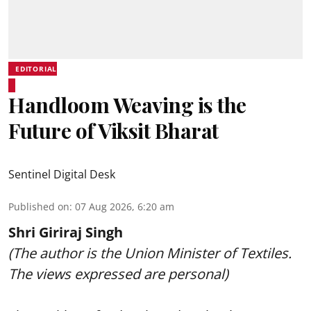
EDITORIAL
Handloom Weaving is the
Future of Viksit Bharat
Sentinel Digital Desk
Published on
:
07 Aug 2026, 6:20 am
Shri Giriraj Singh
(The author is the Union Minister of Textiles.
The views expressed are personal)