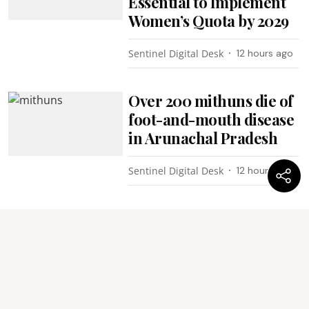
Essential to Implement
Women’s Quota by 2029
Sentinel Digital Desk
12 hours ago
Over 200 mithuns die of
foot-and-mouth disease
in Arunachal Pradesh
Sentinel Digital Desk
12 hours ago