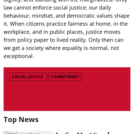
law cannot enforce social justice; our daily
behaviour, mindset, and democratic values shape
it. When citizens practice fairness at home, in the
workplace, and in public places, justice moves
from policy paper to lived reality. Only then can
we get a society where equality is normal, not
exceptional.
SOCIAL JUSTICE
COMMITMENT
Top News