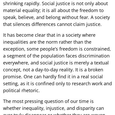
shrinking rapidly. Social justice is not only about
material equality; it is all about the freedom to
speak, believe, and belong without fear. A society
that silences differences cannot claim justice.
It has become clear that in a society where
inequalities are the norm rather than the
exception, some people’s freedom is constrained,
a segment of the population faces discrimination
everywhere, and social justice is merely a textual
concept, not a day-to-day reality. It is a broken
promise. One can hardly find it in a real social
setting, as it is confined only to research work and
political rhetoric.
The most pressing question of our time is
whether inequality, injustice, and disparity can
ever truly disappear or whether they are woven