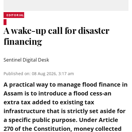
EDITORIAL
A wake-up call for disaster
financing
Sentinel Digital Desk
Published on
:
08 Aug 2026, 3:17 am
A practical way to manage flood finance in
Assam is to introduce a flood cess-an
extra tax added to existing tax
infrastructure that is strictly set aside for
a specific public purpose. Under Article
270 of the Constitution, money collected