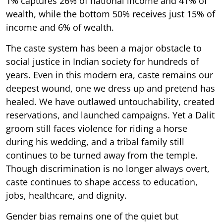
1% captures 26% of national income and 41% of
wealth, while the bottom 50% receives just 15% of
income and 6% of wealth.
The caste system has been a major obstacle to
social justice in Indian society for hundreds of
years. Even in this modern era, caste remains our
deepest wound, one we dress up and pretend has
healed. We have outlawed untouchability, created
reservations, and launched campaigns. Yet a Dalit
groom still faces violence for riding a horse
during his wedding, and a tribal family still
continues to be turned away from the temple.
Though discrimination is no longer always overt,
caste continues to shape access to education,
jobs, healthcare, and dignity.
Gender bias remains one of the quiet but