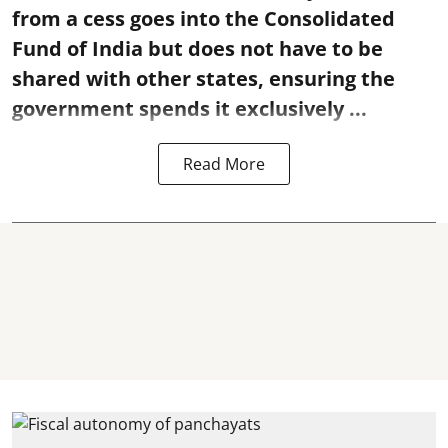
from a cess goes into the Consolidated
Fund of India but does not have to be
shared with other states, ensuring the
government spends it exclusively ...
Read More