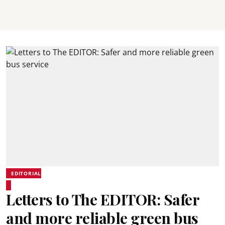
EDITORIAL
Letters to The EDITOR: Safer
and more reliable green bus