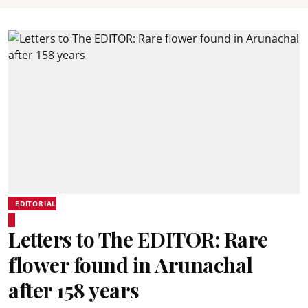
EDITORIAL
Letters to The EDITOR: Rare
flower found in Arunachal
after 158 years