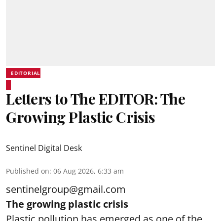
EDITORIAL
Letters to The EDITOR: The
Growing Plastic Crisis
Sentinel Digital Desk
Published on
:
06 Aug 2026, 6:33 am
sentinelgroup@gmail.com
The growing plastic crisis
Plastic pollution has emerged as one of the