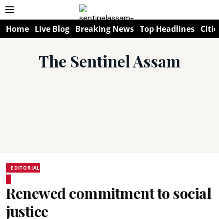
Home
Live Blog
Breaking News
Top Headlines
Citie
The Sentinel Assam
EDITORIAL
Renewed commitment to social
justice