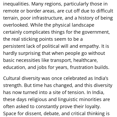
inequalities. Many regions, particularly those in
remote or border areas, are cut off due to difficult
terrain, poor infrastructure, and a history of being
overlooked. While the physical landscape
certainly complicates things for the government,
the real sticking points seem to be a
persistent lack of political will and empathy. It is
hardly surprising that when people go without
basic necessities like transport, healthcare,
education, and jobs for years, frustration builds.
Cultural diversity was once celebrated as India’s
strength. But time has changed, and this diversity
has now turned into a site of tension. In India,
these days religious and linguistic minorities are
often asked to constantly prove their loyalty.
Space for dissent, debate, and critical thinking is