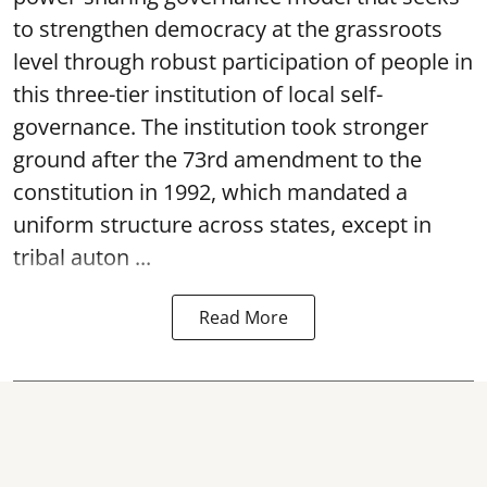
to strengthen democracy at the grassroots
level through robust participation of people in
this three-tier institution of local self-
governance. The institution took stronger
ground after the 73rd amendment to the
constitution in 1992, which mandated a
uniform structure across states, except in
tribal auton ...
Read More