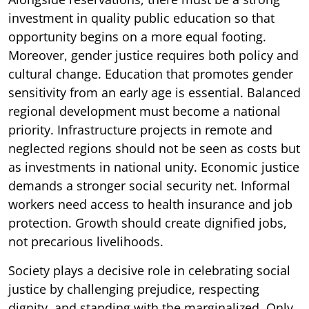
investment in quality public education so that
opportunity begins on a more equal footing.
Moreover, gender justice requires both policy and
cultural change. Education that promotes gender
sensitivity from an early age is essential. Balanced
regional development must become a national
priority. Infrastructure projects in remote and
neglected regions should not be seen as costs but
as investments in national unity. Economic justice
demands a stronger social security net. Informal
workers need access to health insurance and job
protection. Growth should create dignified jobs,
not precarious livelihoods.
Society plays a decisive role in celebrating social
justice by challenging prejudice, respecting
dignity, and standing with the marginalized. Only