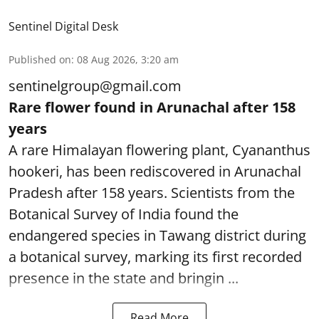
Sentinel Digital Desk
Published on
:
08 Aug 2026, 3:20 am
sentinelgroup@gmail.com
Rare flower found in Arunachal after 158
years
A rare Himalayan flowering plant, Cyananthus
hookeri, has been rediscovered in Arunachal
Pradesh after 158 years. Scientists from the
Botanical Survey of India found the
endangered species in Tawang district during
a botanical survey, marking its first recorded
presence in the state and bringin ...
Read More