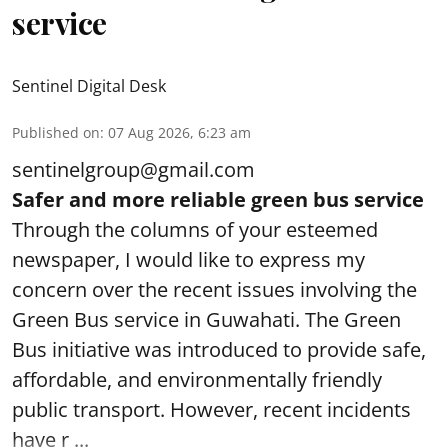
service
Sentinel Digital Desk
Published on
:
07 Aug 2026, 6:23 am
sentinelgroup@gmail.com
Safer and more reliable green bus service
Through the columns of your esteemed
newspaper, I would like to express my
concern over the recent issues involving the
Green Bus service in Guwahati. The Green
Bus initiative was introduced to provide safe,
affordable, and environmentally friendly
public transport. However, recent incidents
have r ...