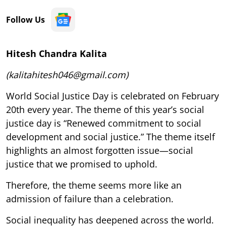
Follow Us
Hitesh Chandra Kalita
(kalitahitesh046@gmail.com)
World Social Justice Day is celebrated on February
20th every year. The theme of this year’s social
justice day is “Renewed commitment to social
development and social justice.” The theme itself
highlights an almost forgotten issue—social
justice that we promised to uphold.
Therefore, the theme seems more like an
admission of failure than a celebration.
Social inequality has deepened across the world.