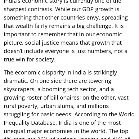
India’s economic story is currently one of the
sharpest contrasts. While our GDP growth is
something that other countries envy, spreading
that wealth fairly remains a big challenge. It is
important to remember that in our economic
picture, social justice means that growth that
doesn’t include everyone is just numbers, not a
true win for society.
The economic disparity in India is strikingly
dramatic. On one side there are towering
skyscrapers, a booming tech sector, and a
growing roster of billionaires; on the other, vast
rural poverty, urban slums, and millions
struggling for basic needs. According to the World
Inequality Database, India is one of the most
unequal major economies in the world. The top