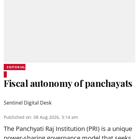
EDITORIAL
Fiscal autonomy of panchayats
Sentinel Digital Desk
Published on
:
08 Aug 2026, 3:14 am
The Panchyati Raj Institution (PRI) is a unique
power-sharing governance model that seeks