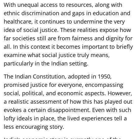
With unequal access to resources, along with
ethnic discrimination and gaps in education and
healthcare, it continues to undermine the very
idea of social justice. These realities expose how
far societies still are from fairness and dignity for
all. In this context it becomes important to briefly
examine what social justice truly means,
particularly in the Indian setting.
The Indian Constitution, adopted in 1950,
promised justice for everyone, encompassing
social, political, and economic aspects. However,
a realistic assessment of how this has played out
evokes a certain disappointment. Even with such
lofty ideals in place, the lived experiences tell a
less encouraging story.