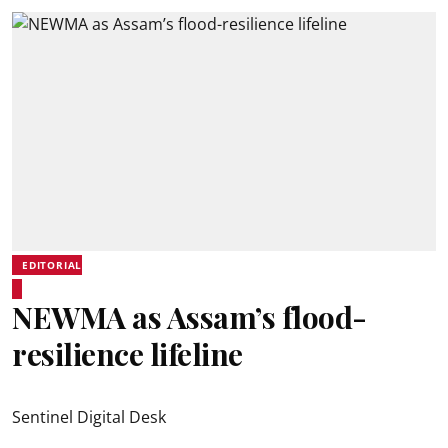
EDITORIAL
NEWMA as Assam’s flood-
resilience lifeline
Sentinel Digital Desk