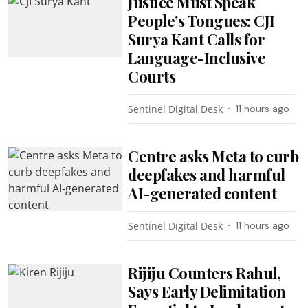
Justice Must Speak
People’s Tongues: CJI
Surya Kant Calls for
Language-Inclusive
Courts
Sentinel Digital Desk
11 hours ago
Centre asks Meta to curb
deepfakes and harmful
AI-generated content
Sentinel Digital Desk
11 hours ago
Rijiju Counters Rahul,
Says Early Delimitation