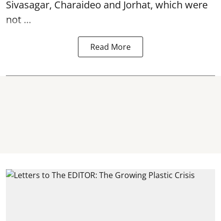
Sivasagar, Charaideo and Jorhat, which were
not ...
Read More