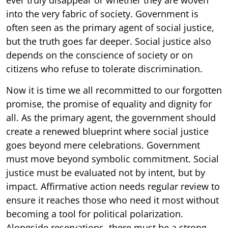
into the very fabric of society. Government is
often seen as the primary agent of social justice,
but the truth goes far deeper. Social justice also
depends on the conscience of society or on
citizens who refuse to tolerate discrimination.
Now it is time we all recommitted to our forgotten
promise, the promise of equality and dignity for
all. As the primary agent, the government should
create a renewed blueprint where social justice
goes beyond mere celebrations. Government
must move beyond symbolic commitment. Social
justice must be evaluated not by intent, but by
impact. Affirmative action needs regular review to
ensure it reaches those who need it most without
becoming a tool for political polarization.
Alongside reservations, there must be a strong