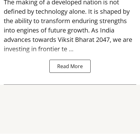
The making of a developed nation is not
defined by technology alone. It is shaped by
the ability to transform enduring strengths
into engines of future growth. As India
advances towards Viksit Bharat 2047, we are
investing in frontier te ...
Read More