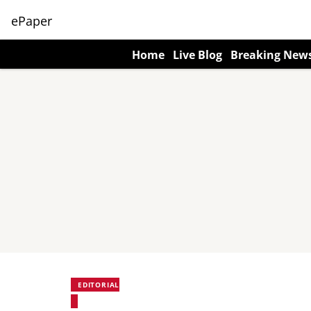
ePaper
Home
Live Blog
Breaking New
EDITORIAL