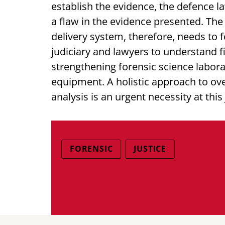
establish the evidence, the defence 
a flaw in the evidence presented. The 
delivery system, therefore, needs to f
judiciary and lawyers to understand fi
strengthening forensic science labo
equipment. A holistic approach to ove
analysis is an urgent necessity at this
FORENSIC
JUSTICE