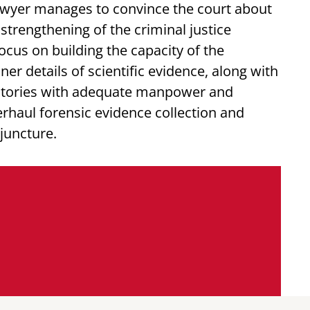
lawyer manages to convince the court about
strengthening of the criminal justice
ocus on building the capacity of the
ner details of scientific evidence, along with
ratories with adequate manpower and
rhaul forensic evidence collection and
 juncture.