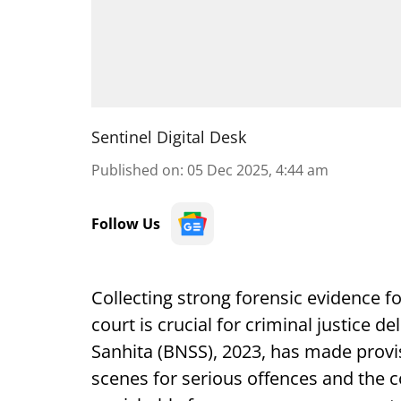
Sentinel Digital Desk
Published on
:
05 Dec 2025, 4:44 am
Follow Us
Collecting strong forensic evidence f
court is crucial for criminal justice 
Sanhita (BNSS), 2023, has made provisi
scenes for serious offences and the c