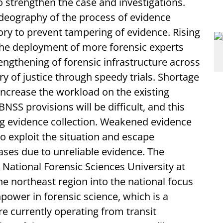
 strengthen the case and investigations.
deography of the process of evidence
ry to prevent tampering of evidence. Rising
the deployment of more forensic experts
engthening of forensic infrastructure across
ry of justice through speedy trials. Shortage
 increase the workload on the existing
S provisions will be difficult, and this
ng evidence collection. Weakened evidence
to exploit the situation and escape
ases due to unreliable evidence. The
National Forensic Sciences University at
e northeast region into the national focus
power in forensic science, which is a
re currently operating from transit