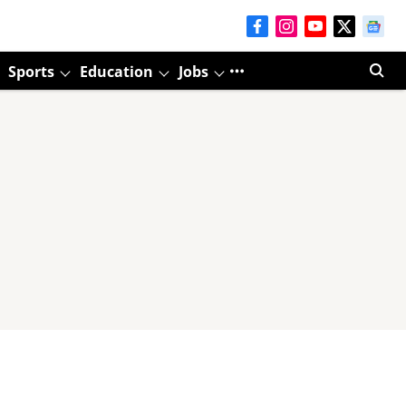
Sports
Education
Jobs