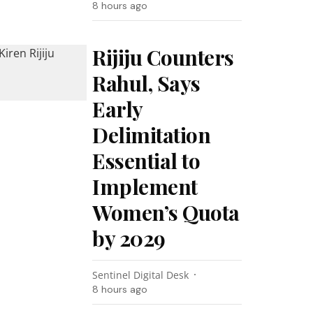
8 hours ago
Rijiju Counters
Rahul, Says
Early
Delimitation
Essential to
Implement
Women’s Quota
by 2029
Sentinel Digital Desk
8 hours ago