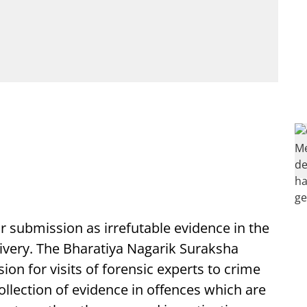
or submission as irrefutable evidence in the
delivery. The Bharatiya Nagarik Suraksha
on for visits of forensic experts to crime
ollection of evidence in offences which are