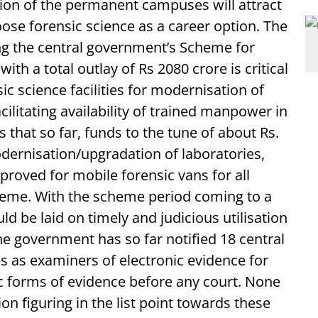
ion of the permanent campuses will attract
ose forensic science as a career option. The
ing the central government’s Scheme for
th a total outlay of Rs 2080 crore is critical
ic science facilities for modernisation of
litating availability of trained manpower in
s that so far, funds to the tune of about Rs.
ernisation/upgradation of laboratories,
roved for mobile forensic vans for all
cheme. With the scheme period coming to a
d be laid on timely and judicious utilisation
 government has so far notified 18 central
es as examiners of electronic evidence for
ic forms of evidence before any court. None
ion figuring in the list point towards these