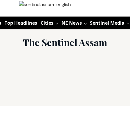
s
Top Headlines
Cities
NE News
Sentinel Media
The Sentinel Assam