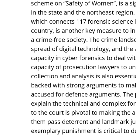
scheme on “Safety of Women”, is a si
in the state and the northeast region.
which connects 117 forensic science la
country, is another key measure to i
a crime-free society. The crime lands
spread of digital technology, and the 
capacity in cyber forensics to deal wi
capacity of prosecution lawyers to u
collection and analysis is also essenti
backed with strong arguments to make
accused for defence arguments. The p
explain the technical and complex for
to the court is pivotal to making the
them pass deterrent and landmark ju
exemplary punishment is critical to de