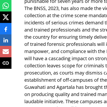
punishable for seven years or more to
The BNSS, 2023, has also made the vi
collection at the crime scene mandato
incidents of serious crimes demand 
and trained professionals and the str
the country for ensuring timely delive
of trained forensic professionals will
manpower, and compliance with the BNS
will have a cascading impact on stro
collection leaves scope for criminals 
prosecution, as courts may dismiss c
establishment of off-campuses of the 
Guwahati and Agartala has brought th
on producing quality and trained man
laudable initiative. These campuses a