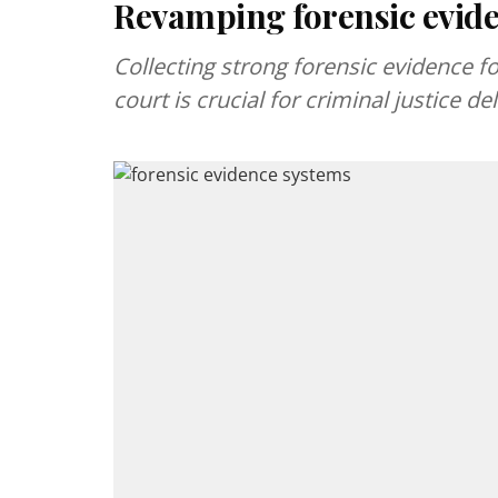
Revamping forensic evid
Collecting strong forensic evidence f
court is crucial for criminal justice del