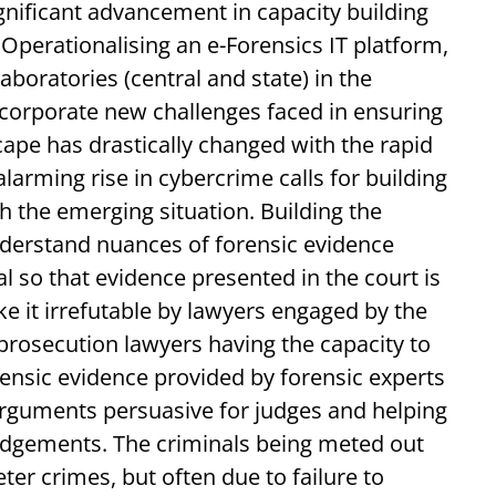
gnificant advancement in capacity building
 Operationalising an e-Forensics IT platform,
boratories (central and state) in the
ncorporate new challenges faced in ensuring
cape has drastically changed with the rapid
alarming rise in cybercrime calls for building
th the emerging situation. Building the
nderstand nuances of forensic evidence
al so that evidence presented in the court is
 it irrefutable by lawyers engaged by the
rosecution lawyers having the capacity to
ensic evidence provided by forensic experts
 arguments persuasive for judges and helping
dgements. The criminals being meted out
ter crimes, but often due to failure to