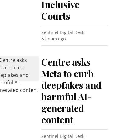
Inclusive
Courts
Sentinel Digital Desk
8 hours ago
Centre asks
Meta to curb
deepfakes and
harmful AI-
generated
content
Sentinel Digital Desk