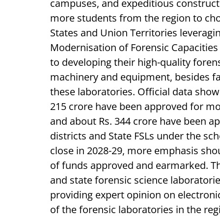
campuses, and expeditious construct
more students from the region to cho
States and Union Territories leverag
Modernisation of Forensic Capacities wi
to developing their high-quality forens
machinery and equipment, besides faci
these laboratories. Official data show
215 crore have been approved for mod
and about Rs. 344 crore have been app
districts and State FSLs under the s
close in 2028-29, more emphasis shoul
of funds approved and earmarked. The
and state forensic science laboratori
providing expert opinion on electron
of the forensic laboratories in the reg