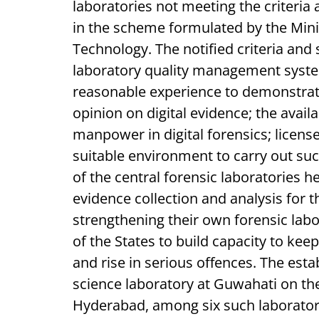
laboratories not meeting the criteria 
in the scheme formulated by the Mini
Technology. The notified criteria and 
laboratory quality management syste
reasonable experience to demonstrat
opinion on digital evidence; the availab
manpower in digital forensics; license
suitable environment to carry out su
of the central forensic laboratories h
evidence collection and analysis for t
strengthening their own forensic labor
of the States to build capacity to ke
and rise in serious offences. The est
science laboratory at Guwahati on the
Hyderabad, among six such laborator