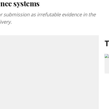
ence systems
or submission as irrefutable evidence in the
ivery.