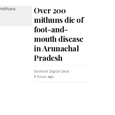
Over 200
mithuns die of
foot-and-
mouth disease
in Arunachal
Pradesh
Sentinel Digital Desk
8 hours ago