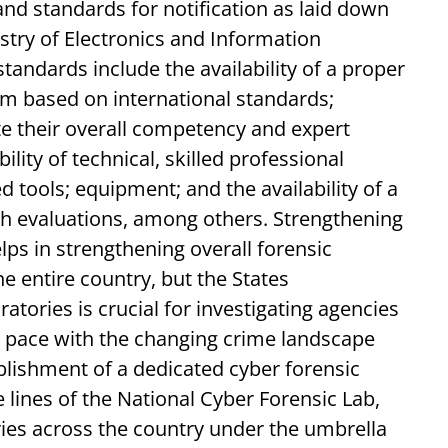
and standards for notification as laid down
stry of Electronics and Information
standards include the availability of a proper
m based on international standards;
e their overall competency and expert
ility of technical, skilled professional
d tools; equipment; and the availability of a
ch evaluations, among others. Strengthening
elps in strengthening overall forensic
he entire country, but the States
atories is crucial for investigating agencies
ep pace with the changing crime landscape
ablishment of a dedicated cyber forensic
 lines of the National Cyber Forensic Lab,
ies across the country under the umbrella