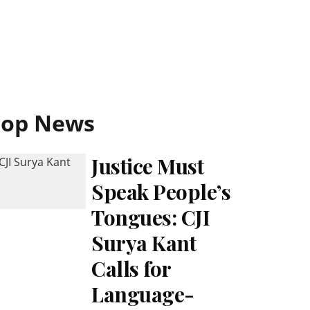
Top News
Justice Must
Speak People’s
Tongues: CJI
Surya Kant
Calls for
Language-