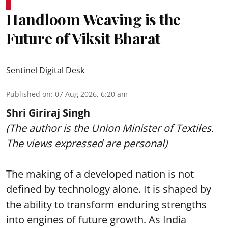
Handloom Weaving is the
Future of Viksit Bharat
Sentinel Digital Desk
Published on
:
07 Aug 2026, 6:20 am
Shri Giriraj Singh
(The author is the Union Minister of Textiles.
The views expressed are personal)
The making of a developed nation is not
defined by technology alone. It is shaped by
the ability to transform enduring strengths
into engines of future growth. As India