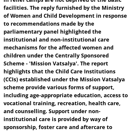
facilities. The reply furnished by the Ministry
of Women and Child Development in response
to recommendations made by the
parliamentary panel highlighted the
institutional and non-institutional care
mechanisms for the affected women and
children under the Centrally Sponsored
Scheme - 'Mission Vatsalya'. The report
highlights that the Child Care Institutions
(CCIs) established under the Mission Vatsalya
scheme provide various forms of support,
including age-appropriate education, access to
vocational training, recreation, health care,
and counselling. Support under non-
institutional care is provided by way of
sponsorship, foster care and aftercare to