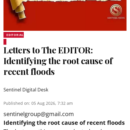
EDITORIAL
Letters to The EDITOR:
Identifying the root cause of
recent floods
Sentinel Digital Desk
Published on
:
05 Aug 2026, 7:32 am
sentinelgroup@gmail.com
Identifying the root cause of recent floods