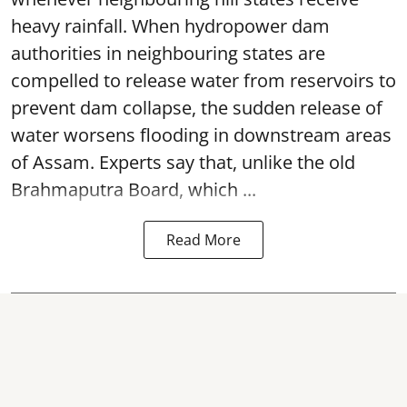
heavy rainfall. When hydropower dam
authorities in neighbouring states are
compelled to release water from reservoirs to
prevent dam collapse, the sudden release of
water worsens flooding in downstream areas
of Assam. Experts say that, unlike the old
Brahmaputra Board, which ...
Read More