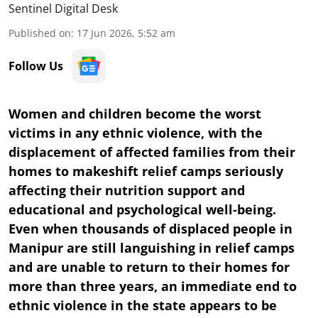
Sentinel Digital Desk
Published on
:
17 Jun 2026, 5:52 am
Follow Us
Women and children become the worst
victims in any ethnic violence, with the
displacement of affected families from their
homes to makeshift relief camps seriously
affecting their nutrition support and
educational and psychological well-being.
Even when thousands of displaced people in
Manipur are still languishing in relief camps
and are unable to return to their homes for
more than three years, an immediate end to
ethnic violence in the state appears to be