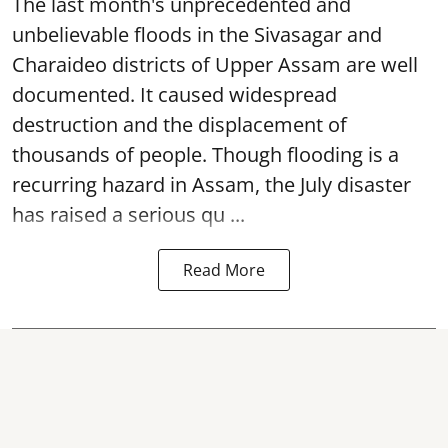
The last month's unprecedented and
unbelievable floods in the Sivasagar and
Charaideo districts of Upper Assam are well
documented. It caused widespread
destruction and the displacement of
thousands of people. Though flooding is a
recurring hazard in Assam, the July disaster
has raised a serious qu ...
Read More