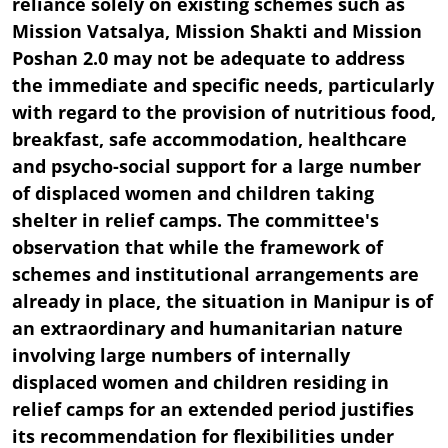
reliance solely on existing schemes such as
Mission Vatsalya, Mission Shakti and Mission
Poshan 2.0 may not be adequate to address
the immediate and specific needs, particularly
with regard to the provision of nutritious food,
breakfast, safe accommodation, healthcare
and psycho-social support for a large number
of displaced women and children taking
shelter in relief camps. The committee's
observation that while the framework of
schemes and institutional arrangements are
already in place, the situation in Manipur is of
an extraordinary and humanitarian nature
involving large numbers of internally
displaced women and children residing in
relief camps for an extended period justifies
its recommendation for flexibilities under