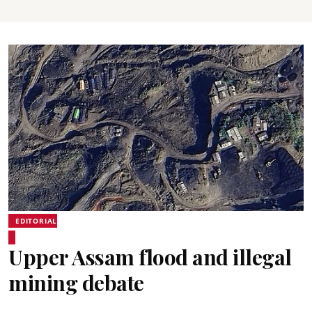
EDITORIAL
Upper Assam flood and illegal
mining debate