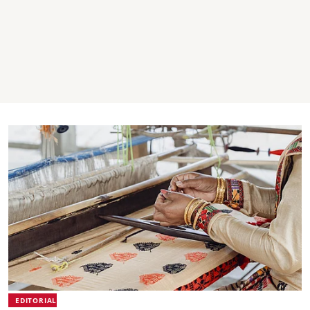
EDITORIAL