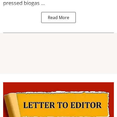
pressed biogas ...
Read More