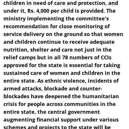
children in need of care and protection, and
under it, Rs. 4,000 per child is provided. The
ministry implementing the committee's
recommendation for close monitoring of
service delivery on the ground so that women
and children continue to receive adequate
nutrition, shelter and care not just in the
relief camps but in all 78 numbers of CCIs
approved for the state is essential for taking
sustained care of women and children in the
entire state. As ethnic violence, incidents of
armed attacks, blockade and counter-
blockades have deepened the humanitarian
crisis for people across communities in the
entire state, the central government
augmenting financial support under various
schemes and projects to the state will be