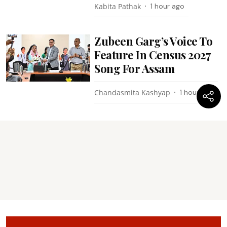
Kabita Pathak
1 hour ago
Zubeen Garg’s Voice To
Feature In Census 2027
Song For Assam
Chandasmita Kashyap
1 hour ago