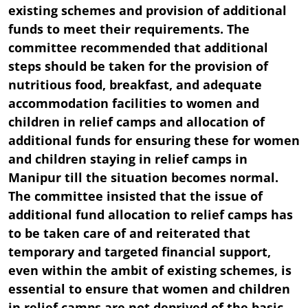
existing schemes and provision of additional
funds to meet their requirements. The
committee recommended that additional
steps should be taken for the provision of
nutritious food, breakfast, and adequate
accommodation facilities to women and
children in relief camps and allocation of
additional funds for ensuring these for women
and children staying in relief camps in
Manipur till the situation becomes normal.
The committee insisted that the issue of
additional fund allocation to relief camps has
to be taken care of and reiterated that
temporary and targeted financial support,
even within the ambit of existing schemes, is
essential to ensure that women and children
in relief camps are not deprived of the basic