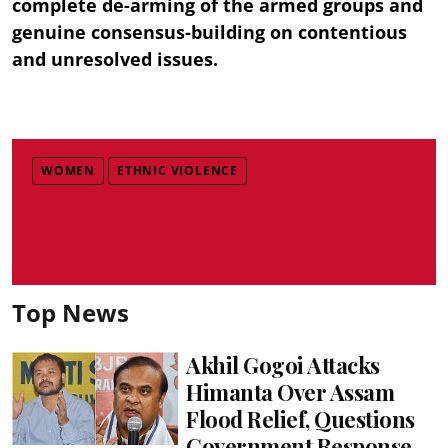
complete de-arming of the armed groups and
genuine consensus-building on contentious
and unresolved issues.
WOMEN
ETHNIC VIOLENCE
Top News
Akhil Gogoi Attacks
Himanta Over Assam
Flood Relief, Questions
Government Response