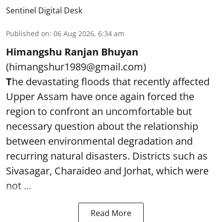
Sentinel Digital Desk
Published on
:
06 Aug 2026, 6:34 am
Himangshu Ranjan Bhuyan
(himangshur1989@gmail.com)
T
he devastating floods that recently affected
Upper Assam have once again forced the
region to confront an uncomfortable but
necessary question about the relationship
between environmental degradation and
recurring natural disasters. Districts such as
Sivasagar, Charaideo and Jorhat, which were
not ...
Read More