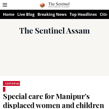
Home
Live Blog
Breaking News
Top Headlines
Citie
The Sentinel Assam
EDITORIAL
Special care for Manipur’s
displaced women and children