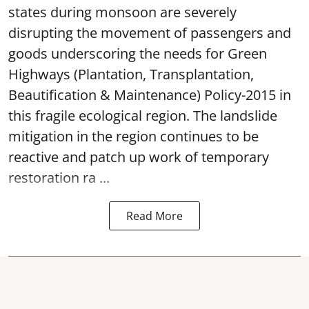
states during monsoon are severely
disrupting the movement of passengers and
goods underscoring the needs for Green
Highways (Plantation, Transplantation,
Beautification & Maintenance) Policy-2015 in
this fragile ecological region. The landslide
mitigation in the region continues to be
reactive and patch up work of temporary
restoration ra ...
Read More