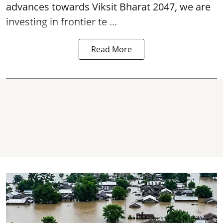
advances towards Viksit Bharat 2047, we are
investing in frontier te ...
Read More