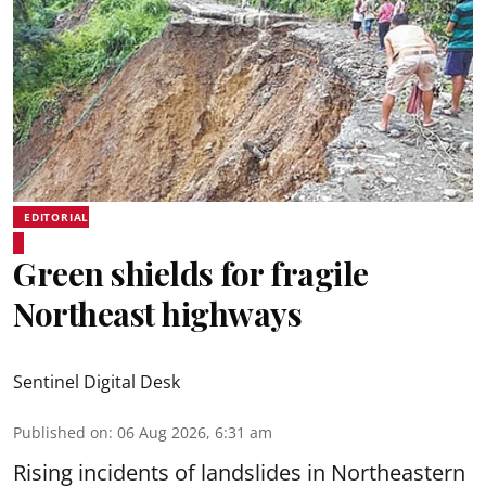
EDITORIAL
Green shields for fragile
Northeast highways
Sentinel Digital Desk
Published on
:
06 Aug 2026, 6:31 am
Rising incidents of landslides in Northeastern