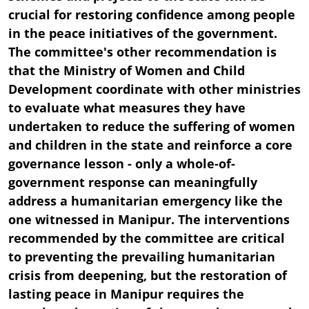
crucial for restoring confidence among people
in the peace initiatives of the government.
The committee's other recommendation is
that the Ministry of Women and Child
Development coordinate with other ministries
to evaluate what measures they have
undertaken to reduce the suffering of women
and children in the state and reinforce a core
governance lesson - only a whole-of-
government response can meaningfully
address a humanitarian emergency like the
one witnessed in Manipur. The interventions
recommended by the committee are critical
to preventing the prevailing humanitarian
crisis from deepening, but the restoration of
lasting peace in Manipur requires the