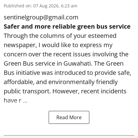
Published on
:
07 Aug 2026, 6:23 am
sentinelgroup@gmail.com
Safer and more reliable green bus service
Through the columns of your esteemed
newspaper, I would like to express my
concern over the recent issues involving the
Green Bus service in Guwahati. The Green
Bus initiative was introduced to provide safe,
affordable, and environmentally friendly
public transport. However, recent incidents
have r ...
Read More