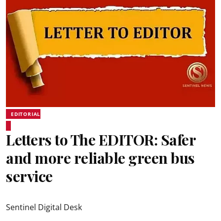
EDITORIAL
Letters to The EDITOR: Safer
and more reliable green bus
service
Sentinel Digital Desk