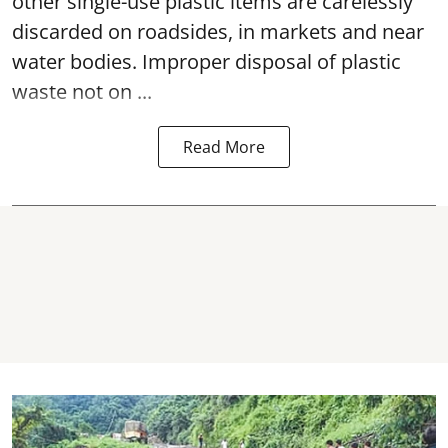
other single-use plastic items are carelessly
discarded on roadsides, in markets and near
water bodies. Improper disposal of plastic
waste not on ...
Read More