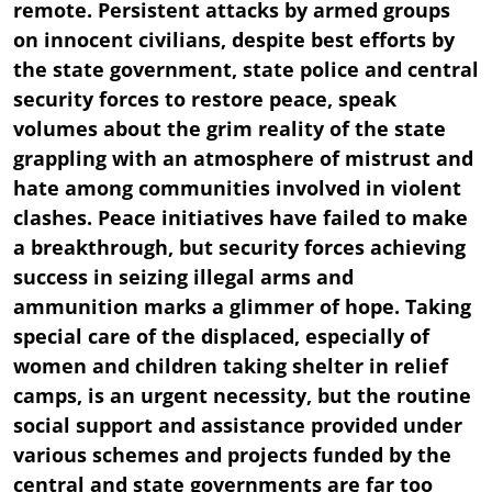
remote. Persistent attacks by armed groups
on innocent civilians, despite best efforts by
the state government, state police and central
security forces to restore peace, speak
volumes about the grim reality of the state
grappling with an atmosphere of mistrust and
hate among communities involved in violent
clashes. Peace initiatives have failed to make
a breakthrough, but security forces achieving
success in seizing illegal arms and
ammunition marks a glimmer of hope. Taking
special care of the displaced, especially of
women and children taking shelter in relief
camps, is an urgent necessity, but the routine
social support and assistance provided under
various schemes and projects funded by the
central and state governments are far too