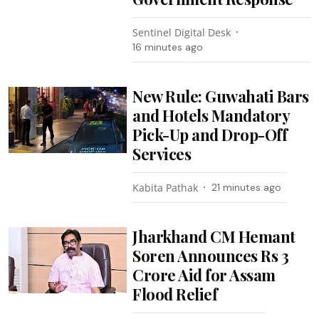
Sentinel Digital Desk
16 minutes ago
New Rule: Guwahati Bars
and Hotels Mandatory
Pick-Up and Drop-Off
Services
Kabita Pathak
21 minutes ago
Jharkhand CM Hemant
Soren Announces Rs 3
Crore Aid for Assam
Flood Relief