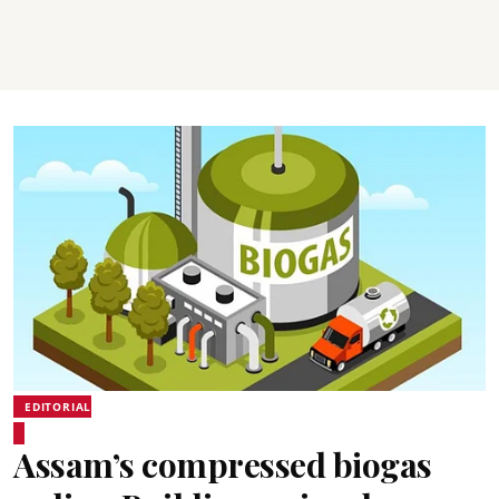
EDITORIAL
Assam’s compressed biogas