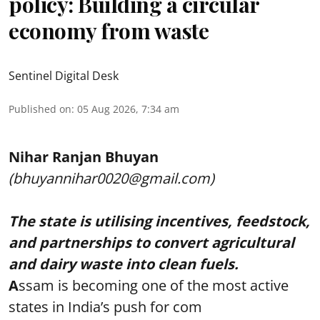
policy: Building a circular
economy from waste
Sentinel Digital Desk
Published on
:
05 Aug 2026, 7:34 am
Nihar Ranjan Bhuyan
(bhuyannihar0020@gmail.com)
The state is utilising incentives, feedstock,
and partnerships to convert agricultural
and dairy waste into clean fuels.
A
ssam is becoming one of the most active
states in India’s push for com