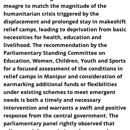
meagre to match the magnitude of the
humanitarian crisis triggered by the
displacement and prolonged stay in makeshift
relief camps, leading to deprivation from basic
necessities for health, education and
livelihood. The recommendation by the
Parliamentary Standing Committee on
Education, Women, Children, Youth and Sports
for a focused assessment of the conditions in
relief camps in Manipur and consideration of
earmarking additional funds or flexibilities
under existing schemes to meet emergent
needs is both a timely and necessary
intervention and warrants a swift and positive
response from the central government. The
parliamentary panel rightly observed that