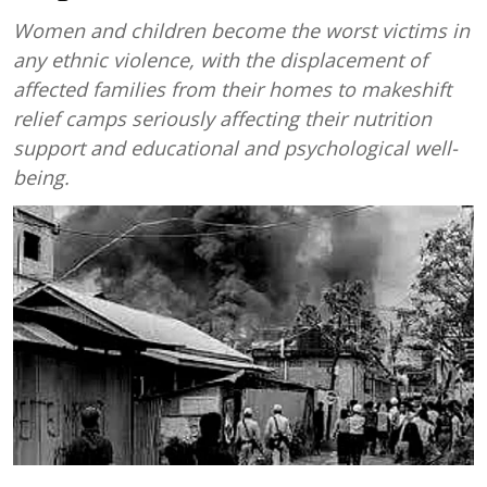
Women and children become the worst victims in
any ethnic violence, with the displacement of
affected families from their homes to makeshift
relief camps seriously affecting their nutrition
support and educational and psychological well-
being.