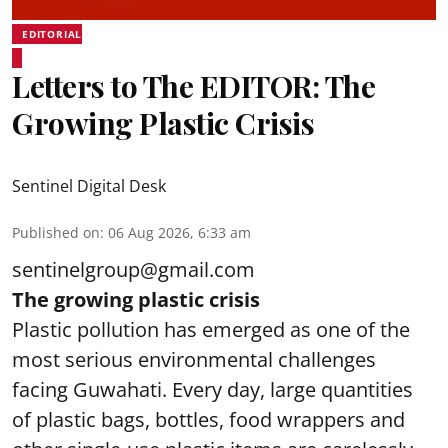
EDITORIAL
Letters to The EDITOR: The
Growing Plastic Crisis
Sentinel Digital Desk
Published on
:
06 Aug 2026, 6:33 am
sentinelgroup@gmail.com
The growing plastic crisis
Plastic pollution has emerged as one of the
most serious environmental challenges
facing Guwahati. Every day, large quantities
of plastic bags, bottles, food wrappers and