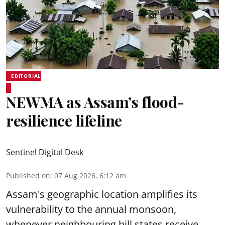
EDITORIAL
NEWMA as Assam’s flood-
resilience lifeline
Sentinel Digital Desk
Published on
:
07 Aug 2026, 6:12 am
Assam's geographic location amplifies its
vulnerability to the annual monsoon,
whenever neighbouring hill states receive