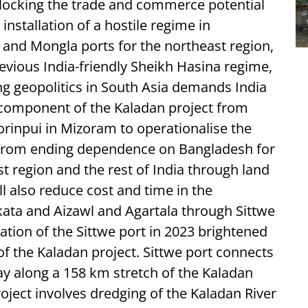
unlocking the trade and commerce potential
installation of a hostile regime in
 and Mongla ports for the northeast region,
revious India-friendly Sheikh Hasina regime,
ng geopolitics in South Asia demands India
d component of the Kaladan project from
orinpui in Mizoram to operationalise the
t from ending dependence on Bangladesh for
st region and the rest of India through land
l also reduce cost and time in the
ata and Aizawl and Agartala through Sittwe
tion of the Sittwe port in 2023 brightened
f the Kaladan project. Sittwe port connects
y along a 158 km stretch of the Kaladan
roject involves dredging of the Kaladan River