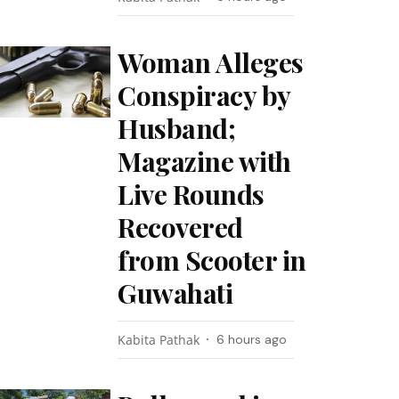
Woman Alleges
Conspiracy by
Husband;
Magazine with
Live Rounds
Recovered
from Scooter in
Guwahati
Kabita Pathak
6 hours ago