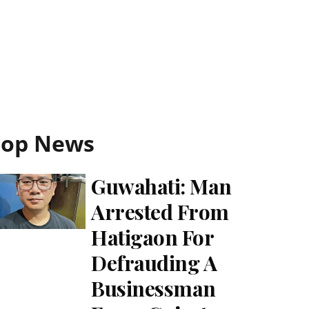
Top News
Guwahati: Man
Arrested From
Hatigaon For
Defrauding A
Businessman