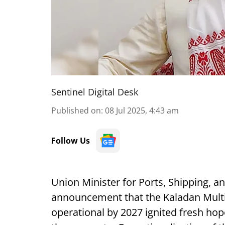
Sentinel Digital Desk
Published on
:
08 Jul 2025, 4:43 am
Follow Us
Union Minister for Ports, Shipping,
announcement that the Kaladan Multim
operational by 2027 ignited fresh hop