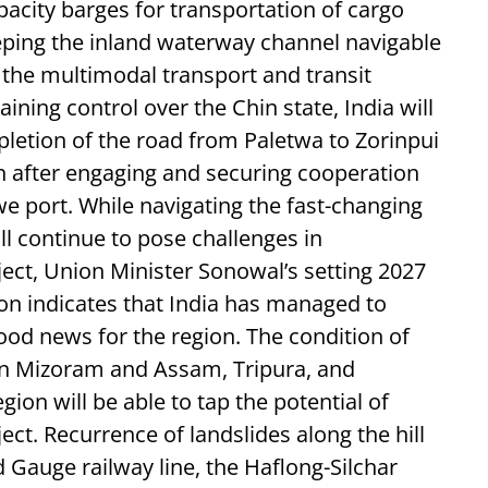
pacity barges for transportation of cargo
eping the inland waterway channel navigable
of the multimodal transport and transit
ining control over the Chin state, India will
pletion of the road from Paletwa to Zorinpui
after engaging and securing cooperation
e port. While navigating the fast-changing
l continue to pose challenges in
ject, Union Minister Sonowal’s setting 2027
ion indicates that India has managed to
ood news for the region. The condition of
en Mizoram and Assam, Tripura, and
ion will be able to tap the potential of
ect. Recurrence of landslides along the hill
 Gauge railway line, the Haflong-Silchar