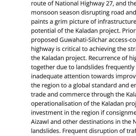
route of National Highway 27, and the
monsoon season disrupting road and r
paints a grim picture of infrastructur
potential of the Kaladan project. Prio
proposed Guwahati-Silchar access-con
highway is critical to achieving the s
the Kaladan project. Recurrence of hi
together due to landslides frequently
inadequate attention towards improv
the region to a global standard and en
trade and commerce through the Kal
operationalisation of the Kaladan proje
investment in the region if consignme
Aizawl and other destinations in the
landslides. Frequent disruption of tra