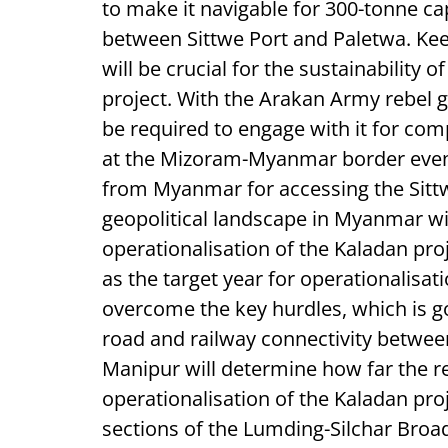
to make it navigable for 300-tonne ca
between Sittwe Port and Paletwa. Ke
will be crucial for the sustainability 
project. With the Arakan Army rebel ga
be required to engage with it for com
at the Mizoram-Myanmar border even 
from Myanmar for accessing the Sittw
geopolitical landscape in Myanmar wil
operationalisation of the Kaladan pro
as the target year for operationalisat
overcome the key hurdles, which is g
road and railway connectivity betwe
Manipur will determine how far the reg
operationalisation of the Kaladan proj
sections of the Lumding-Silchar Broad