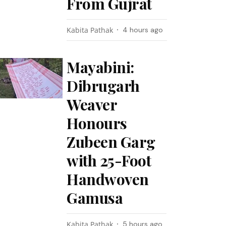
From Gujrat
Kabita Pathak
4 hours ago
Mayabini:
Dibrugarh
Weaver
Honours
Zubeen Garg
with 25-Foot
Handwoven
Gamusa
Kabita Pathak
5 hours ago