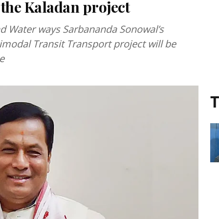
 the Kaladan project
and Water ways Sarbananda Sonowal’s
odal Transit Transport project will be
e