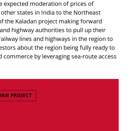
he expected moderation of prices of
ther states in India to the Northeast
 of the Kaladan project making forward
d highway authorities to pull up their
ailway lines and highways in the region to
estors about the region being fully ready to
and commerce by leveraging sea-route access
DAN PROJECT