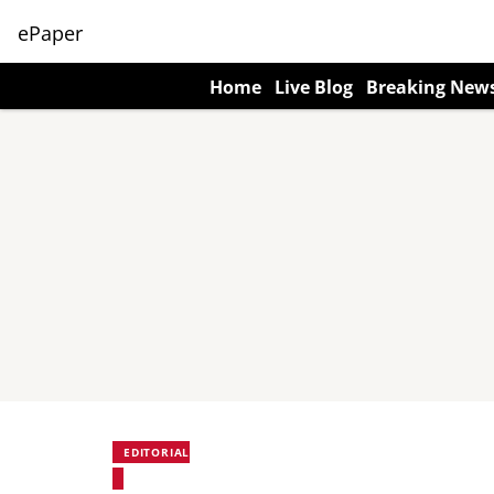
ePaper
Home
Live Blog
Breaking New
EDITORIAL