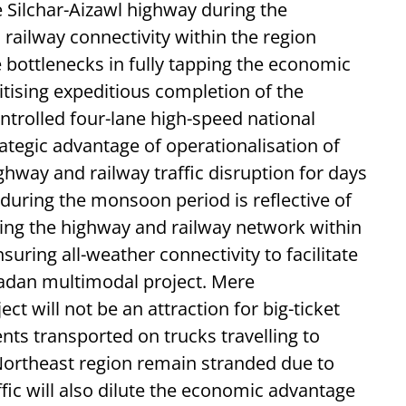
 Silchar-Aizawl highway during the
ailway connectivity within the region
e bottlenecks in fully tapping the economic
ritising expeditious completion of the
trolled four-lane high-speed national
trategic advantage of operationalisation of
ghway and railway traffic disruption for days
 during the monsoon period is reflective of
ing the highway and railway network within
suring all-weather connectivity to facilitate
adan multimodal project. Mere
ct will not be an attraction for big-ticket
nts transported on trucks travelling to
 Northeast region remain stranded due to
ffic will also dilute the economic advantage