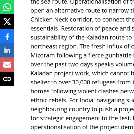
the sea route. Operationalisation of th
open an alternative route to narrow th
Chicken Neck corridor, to connect the 
essentials. Restoration of peace and s
sustainability of the Kaladan route t
northeast region. The fresh influx o
Mizoram following a fierce gunbattle
over the past two days speaks volume
Kaladan project work, which cannot 
shelter to over 30,000 refugees from 
homes following violent clashes betwe
ethnic rebels. For India, navigating su
neighbouring country to push a projec
for strategic engagement to the test
operationalisation of the project dem