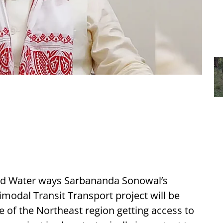
 and Water ways Sarbananda Sonowal’s
odal Transit Transport project will be
e of the Northeast region getting access to