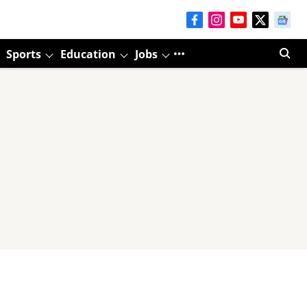
Sports
Education
Jobs