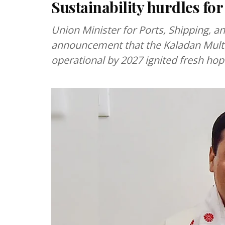
Sustainability hurdles for
Union Minister for Ports, Shipping, 
announcement that the Kaladan Multim
operational by 2027 ignited fresh hop