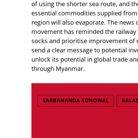
of using the shorter sea route, and t
essential commodities supplied from o
region will also evaporate. The news
movement has reminded the railway an
socks and prioritise improvement of r
send a clear message to potential inv
unlock its potential in global trade 
through Myanmar.
SARBANANDA SONOWAL
KALA