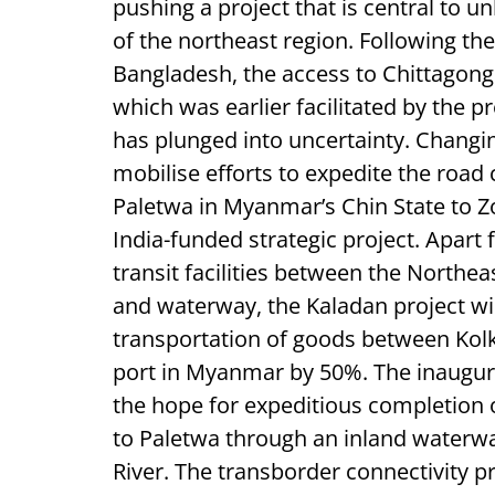
pushing a project that is central to 
of the northeast region. Following the 
Bangladesh, the access to Chittagong
which was earlier facilitated by the p
has plunged into uncertainty. Changi
mobilise efforts to expedite the roa
Paletwa in Myanmar’s Chin State to Z
India-funded strategic project. Apar
transit facilities between the Northea
and waterway, the Kaladan project wil
transportation of goods between Kolk
port in Myanmar by 50%. The inaugura
the hope for expeditious completion o
to Paletwa through an inland waterwa
River. The transborder connectivity p