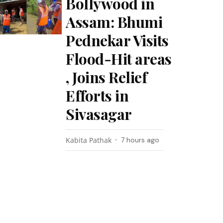
Bollywood in
Assam: Bhumi
Pednekar Visits
Flood-Hit areas
, Joins Relief
Efforts in
Sivasagar
Kabita Pathak
7 hours ago