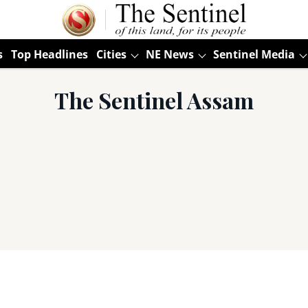
s
Top Headlines
Cities
NE News
Sentinel Media
The Sentinel Assam