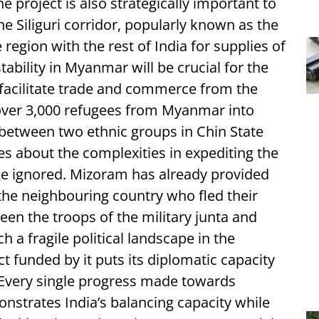
e project is also strategically important to
e Siliguri corridor, popularly known as the
region with the rest of India for supplies of
tability in Myanmar will be crucial for the
o facilitate trade and commerce from the
f over 3,000 refugees from Myanmar into
 between two ethnic groups in Chin State
s about the complexities in expediting the
be ignored. Mizoram has already provided
the neighbouring country who fled their
en the troops of the military junta and
ch a fragile political landscape in the
t funded by it puts its diplomatic capacity
. Every single progress made towards
onstrates India’s balancing capacity while