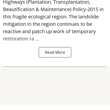
Highways (Plantation, Transplantation,
Beautification & Maintenance) Policy-2015 in
this fragile ecological region. The landslide
mitigation in the region continues to be
reactive and patch up work of temporary
restoration ra ...
Read More