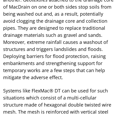
of MacDrain on one or both sides stop soils from
being washed out and, as a result, potentially
avoid clogging the drainage core and collection
pipes. They are designed to replace traditional
drainage materials such as gravel and sands.
Moreover, extreme rainfall causes a washout of
structures and triggers landslides and floods.
Deploying barriers for flood protection, raising
embankments and strengthening support for
temporary works are a few steps that can help
mitigate the adverse effect.
Systems like FlexMac® DT can be used for such
situations which consist of a multi-cellular
structure made of hexagonal double twisted wire
mesh. The mesh is reinforced with vertical steel