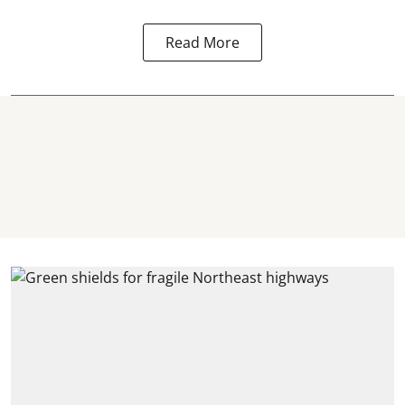
Read More