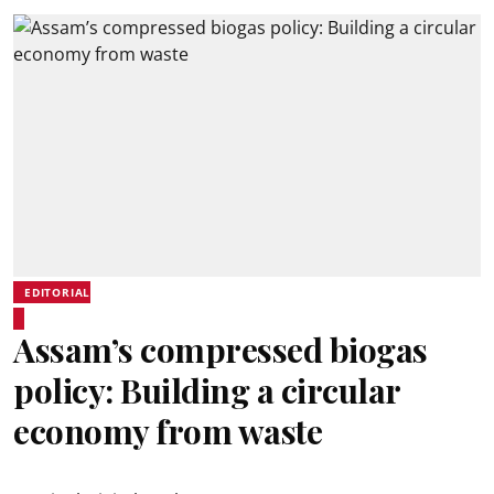
EDITORIAL
Assam’s compressed biogas
policy: Building a circular
economy from waste