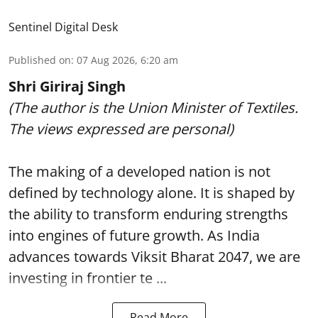
Sentinel Digital Desk
Published on
:
07 Aug 2026, 6:20 am
Shri Giriraj Singh
(The author is the Union Minister of Textiles.
The views expressed are personal)
The making of a developed nation is not
defined by technology alone. It is shaped by
the ability to transform enduring strengths
into engines of future growth. As India
advances towards Viksit Bharat 2047, we are
investing in frontier te ...
Read More