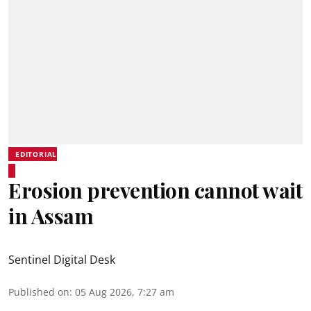
EDITORIAL
Erosion prevention cannot wait
in Assam
Sentinel Digital Desk
Published on
:
05 Aug 2026, 7:27 am