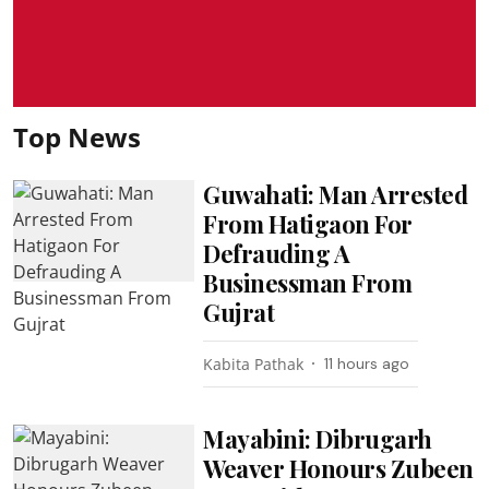
Top News
Guwahati: Man Arrested
From Hatigaon For
Defrauding A
Businessman From
Gujrat
Kabita Pathak
11 hours ago
Mayabini: Dibrugarh
Weaver Honours Zubeen