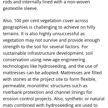
rods and internally lined with a non-woven
geotextile sleeve.
Also, 100 per cent vegetation cover across
geographies is challenging to achieve on hilly
terrains. It is also highly unsuccessful as
vegetation may not survive and provide enough
strength to the soil for several factors. For
sustainable infrastructure development, soil
conservation using new-age engineering
technologies like hydroseeding, and the use of
mattresses can be adopted. Mattresses are filled
with stones at the project site to form flexible,
permeable, monolithic structures such as
riverbank protection and channel linings for
erosion control projects. Also, synthetic or natural
mats combined with hydroseeding are used to