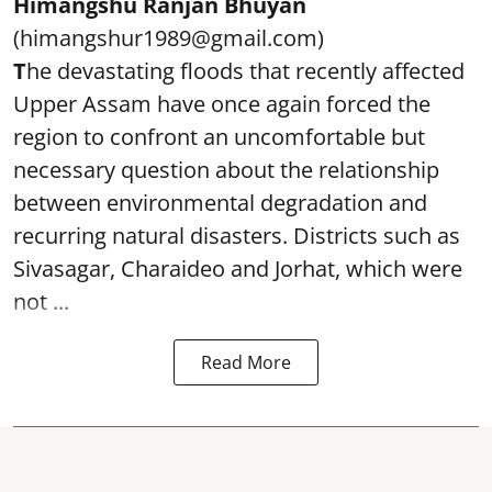
Himangshu Ranjan Bhuyan
(himangshur1989@gmail.com)
T
he devastating floods that recently affected
Upper Assam have once again forced the
region to confront an uncomfortable but
necessary question about the relationship
between environmental degradation and
recurring natural disasters. Districts such as
Sivasagar, Charaideo and Jorhat, which were
not ...
Read More