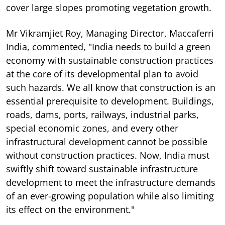
cover large slopes promoting vegetation growth.
Mr Vikramjiet Roy, Managing Director, Maccaferri
India, commented, "India needs to build a green
economy with sustainable construction practices
at the core of its developmental plan to avoid
such hazards. We all know that construction is an
essential prerequisite to development. Buildings,
roads, dams, ports, railways, industrial parks,
special economic zones, and every other
infrastructural development cannot be possible
without construction practices. Now, India must
swiftly shift toward sustainable infrastructure
development to meet the infrastructure demands
of an ever-growing population while also limiting
its effect on the environment."