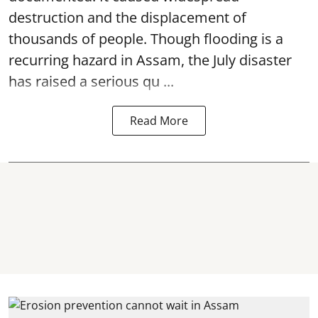
destruction and the displacement of
thousands of people. Though flooding is a
recurring hazard in Assam, the July disaster
has raised a serious qu ...
Read More