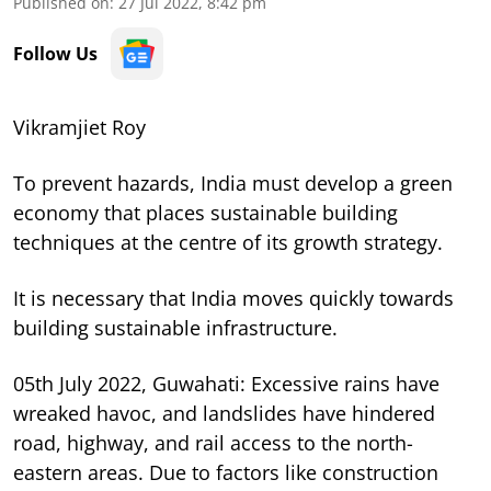
Published on
:
27 Jul 2022, 8:42 pm
Follow Us
Vikramjiet Roy
To prevent hazards, India must develop a green
economy that places sustainable building
techniques at the centre of its growth strategy.
It is necessary that India moves quickly towards
building sustainable infrastructure.
05th July 2022, Guwahati: Excessive rains have
wreaked havoc, and landslides have hindered
road, highway, and rail access to the north-
eastern areas. Due to factors like construction