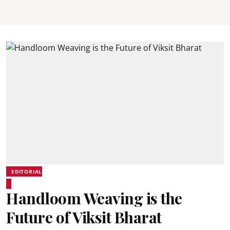
EDITORIAL
Handloom Weaving is the
Future of Viksit Bharat