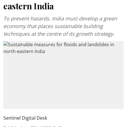
eastern India
To prevent hazards, India must develop a green
economy that places sustainable building
techniques at the centre of its growth strategy.
Sentinel Digital Desk