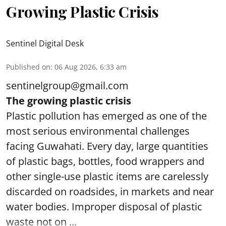
Growing Plastic Crisis
Sentinel Digital Desk
Published on
:
06 Aug 2026, 6:33 am
sentinelgroup@gmail.com
The growing plastic crisis
Plastic pollution has emerged as one of the
most serious environmental challenges
facing Guwahati. Every day, large quantities
of plastic bags, bottles, food wrappers and
other single-use plastic items are carelessly
discarded on roadsides, in markets and near
water bodies. Improper disposal of plastic
waste not on ...