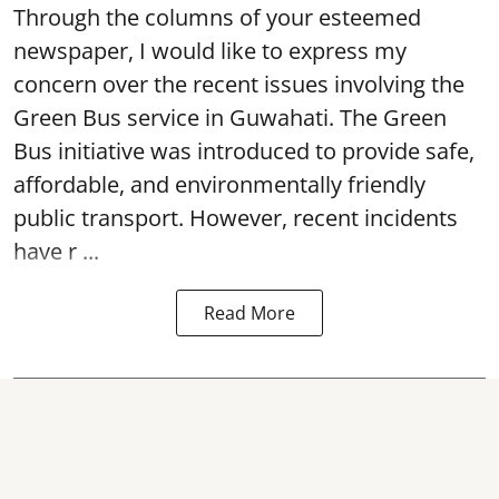
Through the columns of your esteemed
newspaper, I would like to express my
concern over the recent issues involving the
Green Bus service in Guwahati. The Green
Bus initiative was introduced to provide safe,
affordable, and environmentally friendly
public transport. However, recent incidents
have r ...
Read More