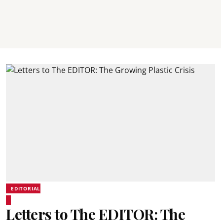
EDITORIAL
Letters to The EDITOR: The