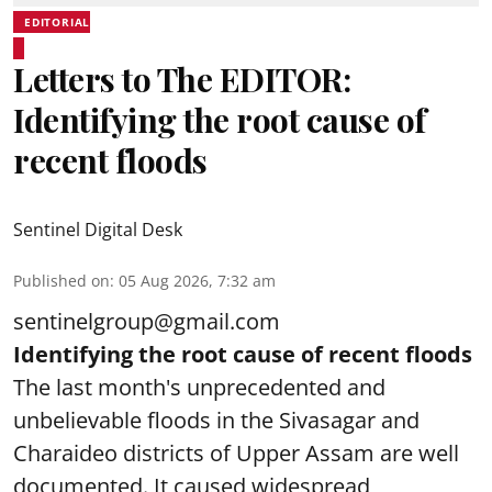
EDITORIAL
Letters to The EDITOR:
Identifying the root cause of
recent floods
Sentinel Digital Desk
Published on
:
05 Aug 2026, 7:32 am
sentinelgroup@gmail.com
Identifying the root cause of recent floods
The last month's unprecedented and
unbelievable floods in the Sivasagar and
Charaideo districts of Upper Assam are well
documented. It caused widespread