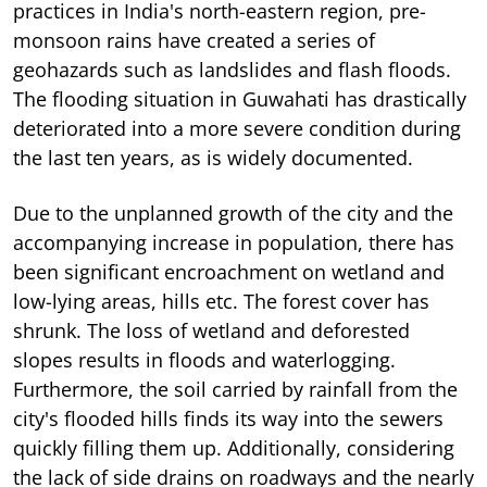
practices in India's north-eastern region, pre-
monsoon rains have created a series of
geohazards such as landslides and flash floods.
The flooding situation in Guwahati has drastically
deteriorated into a more severe condition during
the last ten years, as is widely documented.
Due to the unplanned growth of the city and the
accompanying increase in population, there has
been significant encroachment on wetland and
low-lying areas, hills etc. The forest cover has
shrunk. The loss of wetland and deforested
slopes results in floods and waterlogging.
Furthermore, the soil carried by rainfall from the
city's flooded hills finds its way into the sewers
quickly filling them up. Additionally, considering
the lack of side drains on roadways and the nearly