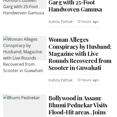
Garg with 25-Foot
Handwoven Gamusa
Kabita Pathak
12 hours ago
Woman Alleges
Conspiracy by Husband;
Magazine with Live
Rounds Recovered from
Scooter in Guwahati
Kabita Pathak
13 hours ago
Bollywood in Assam:
Bhumi Pednekar Visits
Flood-Hit areas , Joins