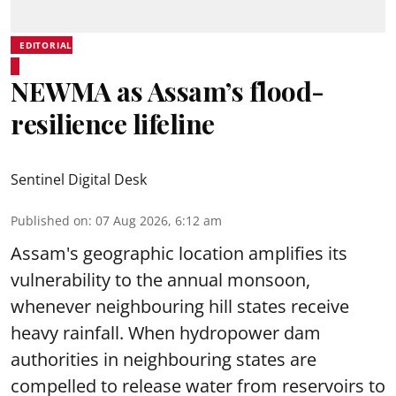
EDITORIAL
NEWMA as Assam’s flood-
resilience lifeline
Sentinel Digital Desk
Published on
:
07 Aug 2026, 6:12 am
Assam's geographic location amplifies its
vulnerability to the annual monsoon,
whenever neighbouring hill states receive
heavy rainfall. When hydropower dam
authorities in neighbouring states are
compelled to release water from reservoirs to