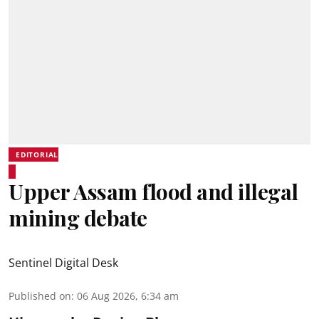
EDITORIAL
Upper Assam flood and illegal
mining debate
Sentinel Digital Desk
Published on
:
06 Aug 2026, 6:34 am