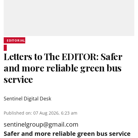
EDITORIAL
Letters to The EDITOR: Safer
and more reliable green bus
service
Sentinel Digital Desk
Published on
:
07 Aug 2026, 6:23 am
sentinelgroup@gmail.com
Safer and more reliable green bus service