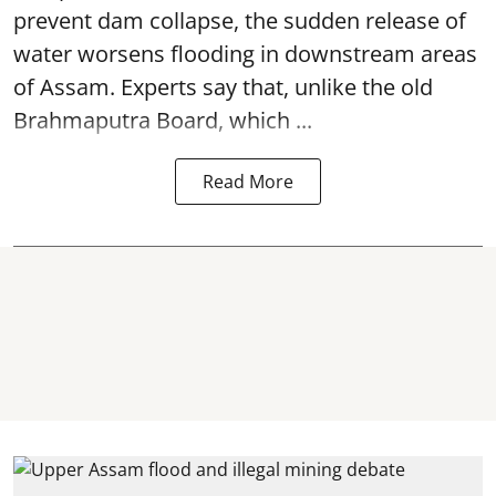
prevent dam collapse, the sudden release of
water worsens flooding in downstream areas
of Assam. Experts say that, unlike the old
Brahmaputra Board, which ...
Read More