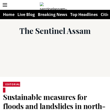
Home
Live Blog
Breaking News
Top Headlines
Citie
The Sentinel Assam
EDITORIAL
Sustainable measures for
floods and landslides in north-