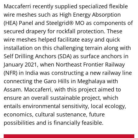
Maccaferri recently supplied specialized flexible
wire meshes such as High Energy Absorption
(HEA) Panel and Steelgrid® MO as components of
secured drapery for rockfall protection. These
wire meshes helped facilitate easy and quick
installation on this challenging terrain along with
Self Drilling Anchors (SDA) as surface anchors in
January 2021, when Northeast Frontier Railway
(NFR) in India was constructing a new railway line
connecting the Garo Hills in Meghalaya with
Assam. Maccaferri, with this project aimed to
ensure an overall sustainable project, which
entails environmental sensitivity, local ecology,
economics, cultural sustenance, future
possibilities and is financially feasible.