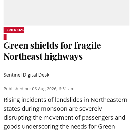
EDITORIAL
Green shields for fragile
Northeast highways
Sentinel Digital Desk
Published on
:
06 Aug 2026, 6:31 am
Rising incidents of landslides in Northeastern
states during monsoon are severely
disrupting the movement of passengers and
goods underscoring the needs for Green