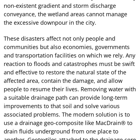
non-existent gradient and storm discharge
conveyance, the wetland areas cannot manage
the excessive downpour in the city.
These disasters affect not only people and
communities but also economies, governments
and transportation facilities on which we rely. Any
reaction to floods and catastrophes must be swift
and effective to restore the natural state of the
affected area, contain the damage, and allow
people to resume their lives. Removing water with
a suitable drainage path can provide long-term
improvements to that soil and solve various
associated problems. The modern solution is to
use a drainage geo-composite like MacDrain® to
drain fluids underground from one place to
another. Geotextiles attached to the drainage core