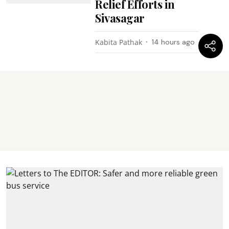
Relief Efforts in
Sivasagar
Kabita Pathak
14 hours ago