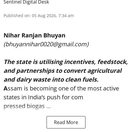
Sentinel Digital Desk
Published on
:
05 Aug 2026, 7:34 am
Nihar Ranjan Bhuyan
(bhuyannihar0020@gmail.com)
The state is utilising incentives, feedstock,
and partnerships to convert agricultural
and dairy waste into clean fuels.
A
ssam is becoming one of the most active
states in India’s push for com
pressed biogas ...
Read More