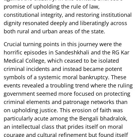
promise of upholding the rule of law,
constitutional integrity, and restoring institutional
dignity resonated deeply and liberatingly across
both rural and urban areas of the state.
Crucial turning points in this journey were the
horrific episodes in Sandeshkhali and the RG Kar
Medical College, which ceased to be isolated
criminal incidents and instead became potent
symbols of a systemic moral bankruptcy. These
events revealed a troubling trend where the ruling
government seemed more focused on protecting
criminal elements and patronage networks than
on upholding justice. This erosion of faith was
particularly acute among the Bengali bhadralok,
an intellectual class that prides itself on moral
courage and cultural refinement but found itself