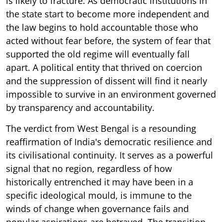
is likely to fracture. As democratic institutions in
the state start to become more independent and
the law begins to hold accountable those who
acted without fear before, the system of fear that
supported the old regime will eventually fall
apart. A political entity that thrived on coercion
and the suppression of dissent will find it nearly
impossible to survive in an environment governed
by transparency and accountability.
The verdict from West Bengal is a resounding
reaffirmation of India's democratic resilience and
its civilisational continuity. It serves as a powerful
signal that no region, regardless of how
historically entrenched it may have been in a
specific ideological mould, is immune to the
winds of change when governance fails and
popular aspirations are betrayed. The transition