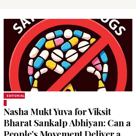
EDITORIAL
Nasha Mukt Yuva for Viksit
Bharat Sankalp Abhiyan: Can a
People’s Movement Deliver a