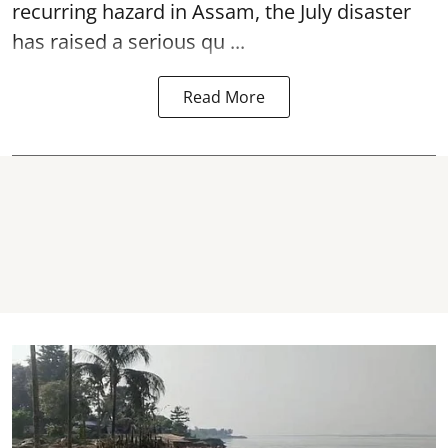
recurring hazard in Assam, the July disaster
has raised a serious qu ...
Read More