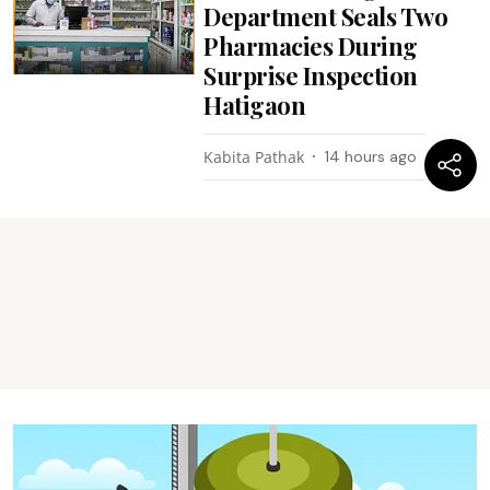
Department Seals Two
Pharmacies During
Surprise Inspection
Hatigaon
Kabita Pathak
14 hours ago