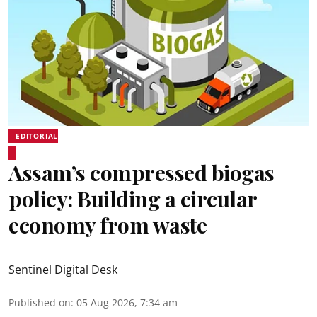
EDITORIAL
Assam’s compressed biogas
policy: Building a circular
economy from waste
Sentinel Digital Desk
Published on
:
05 Aug 2026, 7:34 am