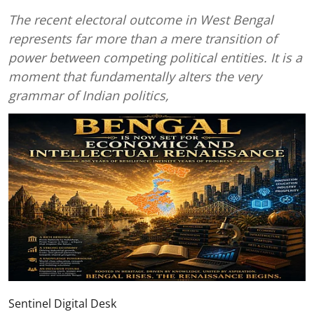
The recent electoral outcome in West Bengal
represents far more than a mere transition of
power between competing political entities. It is a
moment that fundamentally alters the very
grammar of Indian politics,
Sentinel Digital Desk