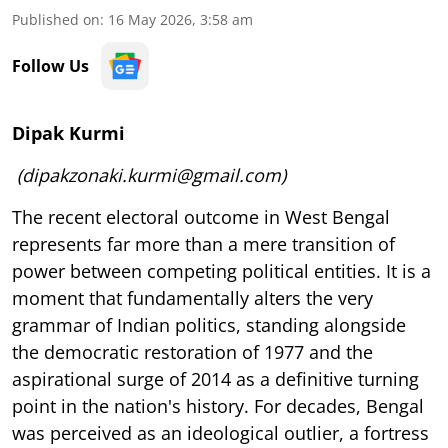
Published on
:
16 May 2026, 3:58 am
Follow Us
Dipak Kurmi
(dipakzonaki.kurmi@gmail.com)
The recent electoral outcome in West Bengal
represents far more than a mere transition of
power between competing political entities. It is a
moment that fundamentally alters the very
grammar of Indian politics, standing alongside
the democratic restoration of 1977 and the
aspirational surge of 2014 as a definitive turning
point in the nation's history. For decades, Bengal
was perceived as an ideological outlier, a fortress