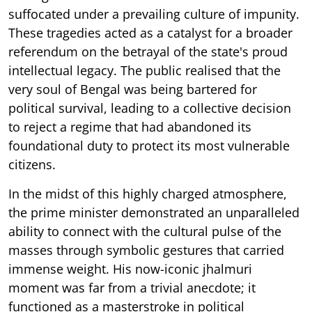
suffocated under a prevailing culture of impunity.
These tragedies acted as a catalyst for a broader
referendum on the betrayal of the state's proud
intellectual legacy. The public realised that the
very soul of Bengal was being bartered for
political survival, leading to a collective decision
to reject a regime that had abandoned its
foundational duty to protect its most vulnerable
citizens.
In the midst of this highly charged atmosphere,
the prime minister demonstrated an unparalleled
ability to connect with the cultural pulse of the
masses through symbolic gestures that carried
immense weight. His now-iconic jhalmuri
moment was far from a trivial anecdote; it
functioned as a masterstroke in political