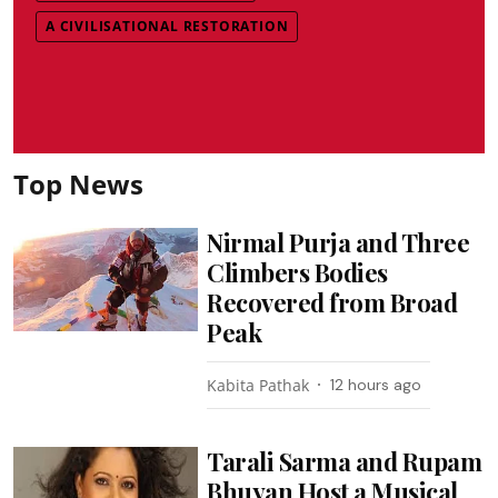
A CIVILISATIONAL RESTORATION
Top News
Nirmal Purja and Three
Climbers Bodies
Recovered from Broad
Peak
Kabita Pathak
12 hours ago
Tarali Sarma and Rupam
Bhuyan Host a Musical