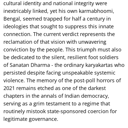
cultural identity and national integrity were
inextricably linked, yet his own karmabhoomi,
Bengal, seemed trapped for half a century in
ideologies that sought to suppress this innate
connection. The current verdict represents the
reclamation of that vision with unwavering
conviction by the people. This triumph must also
be dedicated to the silent, resilient foot soldiers
of Sanatan Dharma - the ordinary karyakartas who
persisted despite facing unspeakable systemic
violence. The memory of the post-poll horrors of
2021 remains etched as one of the darkest
chapters in the annals of Indian democracy,
serving as a grim testament to a regime that
routinely mistook state-sponsored coercion for
legitimate governance.