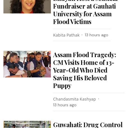
Fundraiser at Gauhati
University for Assam
Flood Victims
Kabita Pathak
13 hours ago
Assam Flood Tragedy:
CM Visits Home of 13-
Year-Old Who Died
Saving His Beloved
Puppy
Chandasmita Kashyap
13 hours ago
Guwahati: Drug Control