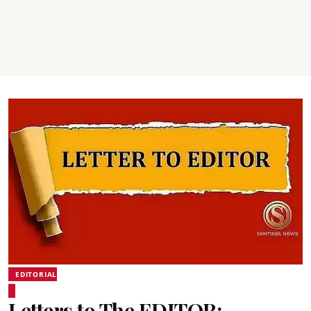
EDITORIAL
Letters to The EDITOR: