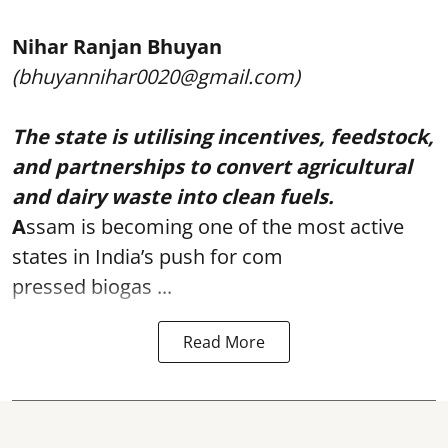
Nihar Ranjan Bhuyan
(bhuyannihar0020@gmail.com)
The state is utilising incentives, feedstock,
and partnerships to convert agricultural
and dairy waste into clean fuels.
A
ssam is becoming one of the most active
states in India’s push for com
pressed biogas ...
Read More