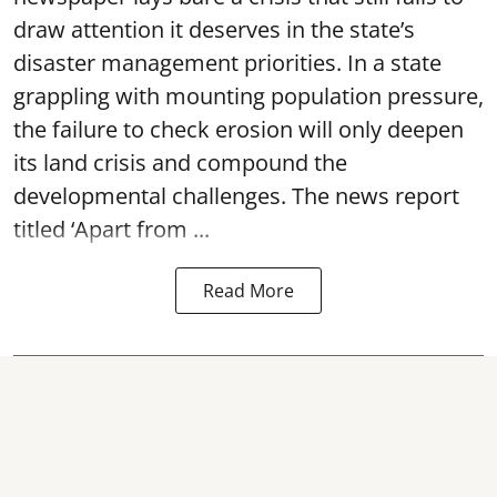
draw attention it deserves in the state’s
disaster management priorities. In a state
grappling with mounting population pressure,
the failure to check erosion will only deepen
its land crisis and compound the
developmental challenges. The news report
titled ‘Apart from ...
Read More