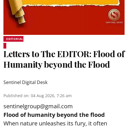
EDITORIAL
Letters to The EDITOR: Flood of
Humanity beyond the Flood
Sentinel Digital Desk
Published on
:
04 Aug 2026, 7:26 am
sentinelgroup@gmail.com
Flood of humanity beyond the flood
When nature unleashes its fury, it often