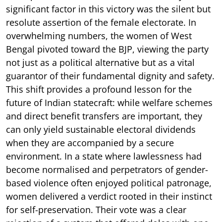
significant factor in this victory was the silent but
resolute assertion of the female electorate. In
overwhelming numbers, the women of West
Bengal pivoted toward the BJP, viewing the party
not just as a political alternative but as a vital
guarantor of their fundamental dignity and safety.
This shift provides a profound lesson for the
future of Indian statecraft: while welfare schemes
and direct benefit transfers are important, they
can only yield sustainable electoral dividends
when they are accompanied by a secure
environment. In a state where lawlessness had
become normalised and perpetrators of gender-
based violence often enjoyed political patronage,
women delivered a verdict rooted in their instinct
for self-preservation. Their vote was a clear