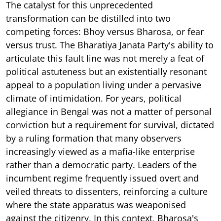
The catalyst for this unprecedented
transformation can be distilled into two
competing forces: Bhoy versus Bharosa, or fear
versus trust. The Bharatiya Janata Party's ability to
articulate this fault line was not merely a feat of
political astuteness but an existentially resonant
appeal to a population living under a pervasive
climate of intimidation. For years, political
allegiance in Bengal was not a matter of personal
conviction but a requirement for survival, dictated
by a ruling formation that many observers
increasingly viewed as a mafia-like enterprise
rather than a democratic party. Leaders of the
incumbent regime frequently issued overt and
veiled threats to dissenters, reinforcing a culture
where the state apparatus was weaponised
against the citizenry. In this context, Bharosa's