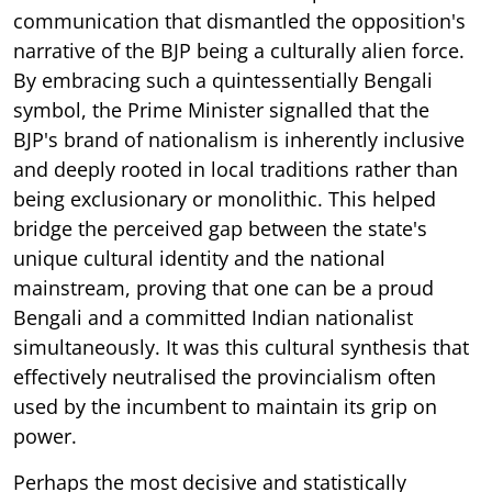
communication that dismantled the opposition's
narrative of the BJP being a culturally alien force.
By embracing such a quintessentially Bengali
symbol, the Prime Minister signalled that the
BJP's brand of nationalism is inherently inclusive
and deeply rooted in local traditions rather than
being exclusionary or monolithic. This helped
bridge the perceived gap between the state's
unique cultural identity and the national
mainstream, proving that one can be a proud
Bengali and a committed Indian nationalist
simultaneously. It was this cultural synthesis that
effectively neutralised the provincialism often
used by the incumbent to maintain its grip on
power.
Perhaps the most decisive and statistically