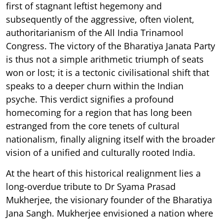
first of stagnant leftist hegemony and
subsequently of the aggressive, often violent,
authoritarianism of the All India Trinamool
Congress. The victory of the Bharatiya Janata Party
is thus not a simple arithmetic triumph of seats
won or lost; it is a tectonic civilisational shift that
speaks to a deeper churn within the Indian
psyche. This verdict signifies a profound
homecoming for a region that has long been
estranged from the core tenets of cultural
nationalism, finally aligning itself with the broader
vision of a unified and culturally rooted India.
At the heart of this historical realignment lies a
long-overdue tribute to Dr Syama Prasad
Mukherjee, the visionary founder of the Bharatiya
Jana Sangh. Mukherjee envisioned a nation where