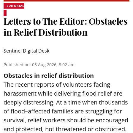
EDITORIAL
Letters to The Editor: Obstacles
in Relief Distribution
Sentinel Digital Desk
Published on
:
03 Aug 2026, 8:02 am
Obstacles in relief distribution
The recent reports of volunteers facing
harassment while delivering flood relief are
deeply distressing. At a time when thousands
of flood–affected families are struggling for
survival, relief workers should be encouraged
and protected, not threatened or obstructed.