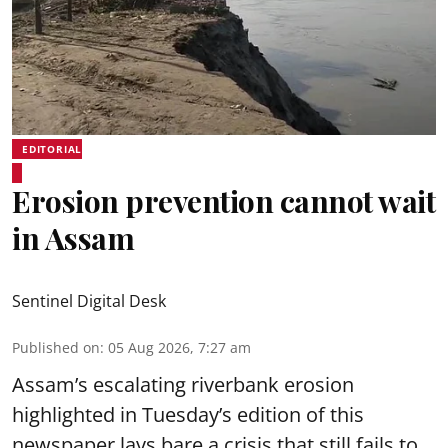
EDITORIAL
Erosion prevention cannot wait
in Assam
Sentinel Digital Desk
Published on
:
05 Aug 2026, 7:27 am
Assam’s escalating riverbank erosion
highlighted in Tuesday’s edition of this
newspaper lays bare a crisis that still fails to