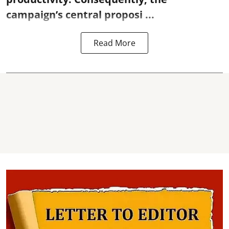
campaign’s central proposi ...
Read More