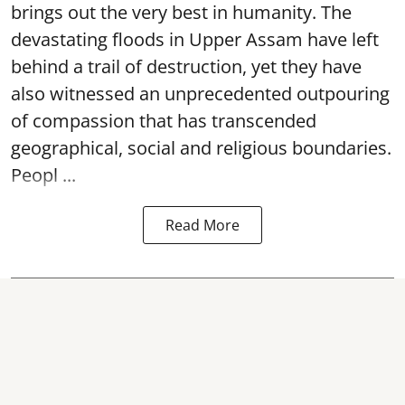
brings out the very best in humanity. The
devastating floods in Upper Assam have left
behind a trail of destruction, yet they have
also witnessed an unprecedented outpouring
of compassion that has transcended
geographical, social and religious boundaries.
Peopl ...
Read More