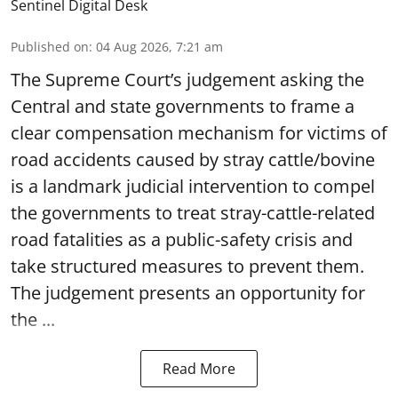
Sentinel Digital Desk
Published on
:
04 Aug 2026, 7:21 am
The Supreme Court’s judgement asking the
Central and state governments to frame a
clear compensation mechanism for victims of
road accidents caused by stray cattle/bovine
is a landmark judicial intervention to compel
the governments to treat stray-cattle-related
road fatalities as a public-safety crisis and
take structured measures to prevent them.
The judgement presents an opportunity for
the ...
Read More