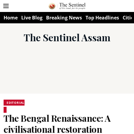
Home
Live Blog
Breaking News
Top Headlines
Citie
The Sentinel Assam
EDITORIAL
The Bengal Renaissance: A
civilisational restoration