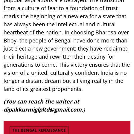
from a culture of fear to a foundation of trust
marks the beginning of a new era for a state that
has always been the intellectual and cultural
heartbeat of the nation. In choosing Bharosa over
Bhoy, the people of Bengal have done more than
just elect a new government; they have reclaimed
their heritage and rewritten their destiny for
generations to come. This victory ensures that the
vision of a united, culturally confident India is no
longer a distant dream but a living reality in the
land of its greatest proponents.
(You can reach the writer at
dipakkurmiglpltd@gmail.com.)
THE BENGAL RENAISSANCE