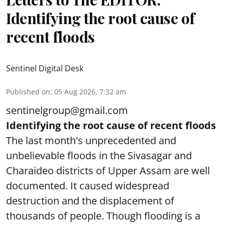
Identifying the root cause of
recent floods
Sentinel Digital Desk
Published on
:
05 Aug 2026, 7:32 am
sentinelgroup@gmail.com
Identifying the root cause of recent floods
The last month's unprecedented and
unbelievable floods in the Sivasagar and
Charaideo districts of Upper Assam are well
documented. It caused widespread
destruction and the displacement of
thousands of people. Though flooding is a