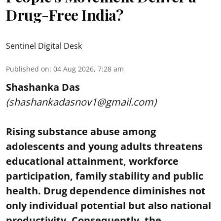
Drug-Free India?
Sentinel Digital Desk
Published on
:
04 Aug 2026, 7:28 am
Shashanka Das
(shashankadasnov1@gmail.com)
Rising substance abuse among
adolescents and young adults threatens
educational attainment, workforce
participation, family stability and public
health. Drug dependence diminishes not
only individual potential but also national
productivity. Consequently, the