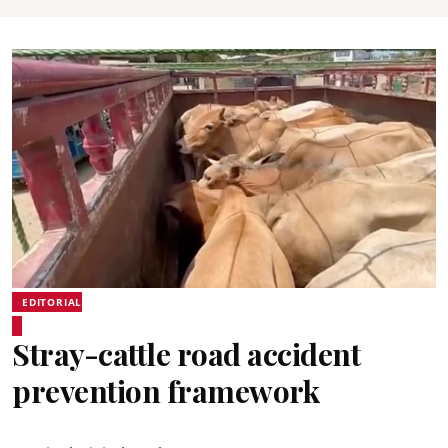
EDITORIAL
Stray-cattle road accident
prevention framework