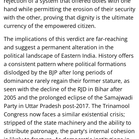
rejection of a system that offered doles with one
hand while permitting the erosion of their security
with the other, proving that dignity is the ultimate
currency of the empowered citizen.
The implications of this verdict are far-reaching
and suggest a permanent alteration in the
political landscape of Eastern India. History offers
a consistent pattern where political formations
dislodged by the BJP after long periods of
dominance rarely regain their former stature, as
seen with the decline of the RJD in Bihar after
2005 and the prolonged eclipse of the Samajwadi
Party in Uttar Pradesh post-2017. The Trinamool
Congress now faces a similar existential crisis;
stripped of the state machinery and the ability to
distribute patronage, the party's internal cohesion