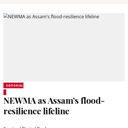
EDITORIAL
NEWMA as Assam’s flood-
resilience lifeline