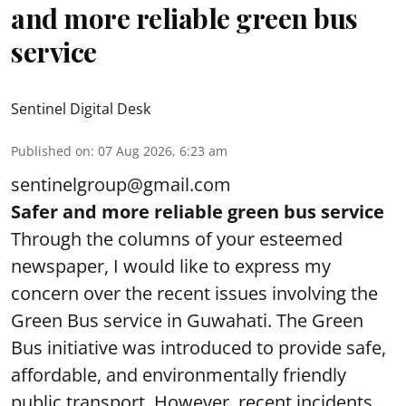
and more reliable green bus
service
Sentinel Digital Desk
Published on
:
07 Aug 2026, 6:23 am
sentinelgroup@gmail.com
Safer and more reliable green bus service
Through the columns of your esteemed
newspaper, I would like to express my
concern over the recent issues involving the
Green Bus service in Guwahati. The Green
Bus initiative was introduced to provide safe,
affordable, and environmentally friendly
public transport. However, recent incidents