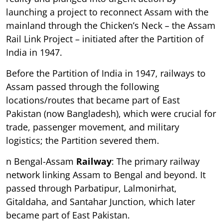
launching a project to reconnect Assam with the
mainland through the Chicken’s Neck – the Assam
Rail Link Project – initiated after the Partition of
India in 1947.
Before the Partition of India in 1947, railways to
Assam passed through the following
locations/routes that became part of East
Pakistan (now Bangladesh), which were crucial for
trade, passenger movement, and military
logistics; the Partition severed them.
n Bengal-Assam
Railway
: The primary railway
network linking Assam to Bengal and beyond. It
passed through Parbatipur, Lalmonirhat,
Gitaldaha, and Santahar Junction, which later
became part of East Pakistan.