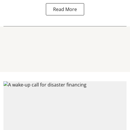
Read More