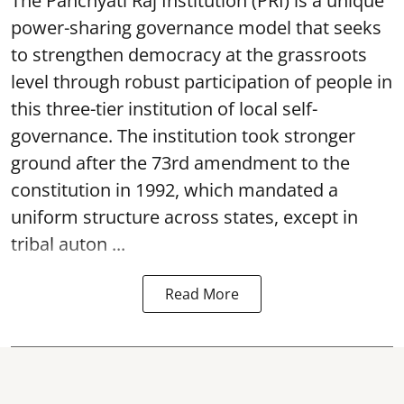
The Panchyati Raj Institution (PRI) is a unique
power-sharing governance model that seeks
to strengthen democracy at the grassroots
level through robust participation of people in
this three-tier institution of local self-
governance. The institution took stronger
ground after the 73rd amendment to the
constitution in 1992, which mandated a
uniform structure across states, except in
tribal auton ...
Read More