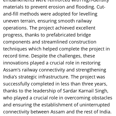
materials to prevent erosion and flooding. Cut-
and-fill methods were adopted for levelling
uneven terrain, ensuring smooth railway
operations. The project achieved excellent
progress, thanks to prefabricated bridge
components and streamlined construction
techniques which helped complete the project in
record time. Despite the challenges, these
innovations played a crucial role in restoring
Assam’s railway connectivity and strengthening
India’s strategic infrastructure. The project was
successfully completed in less than three years,
thanks to the leadership of Sardar Karnail Singh,
who played a crucial role in overcoming obstacles
and ensuring the establishment of uninterrupted
connectivity between Assam and the rest of India.