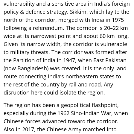
vulnerability and a sensitive area in India’s foreign
policy & defence strategy. Sikkim, which lay to the
north of the corridor, merged with India in 1975
following a referendum. The corridor is 20–22 km
wide at its narrowest point and about 60 km long.
Given its narrow width, the corridor is vulnerable
to military threats. The corridor was formed after
the Partition of India in 1947, when East Pakistan
(now Bangladesh) was created. It is the only land
route connecting India’s northeastern states to
the rest of the country by rail and road. Any
disruption here could isolate the region.
The region has been a geopolitical flashpoint,
especially during the 1962 Sino-Indian War, when
Chinese forces advanced toward the corridor.
Also in 2017, the Chinese Army marched into