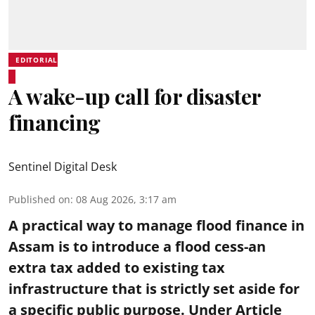
EDITORIAL
A wake-up call for disaster
financing
Sentinel Digital Desk
Published on
:
08 Aug 2026, 3:17 am
A practical way to manage flood finance in
Assam is to introduce a flood cess-an
extra tax added to existing tax
infrastructure that is strictly set aside for
a specific public purpose. Under Article