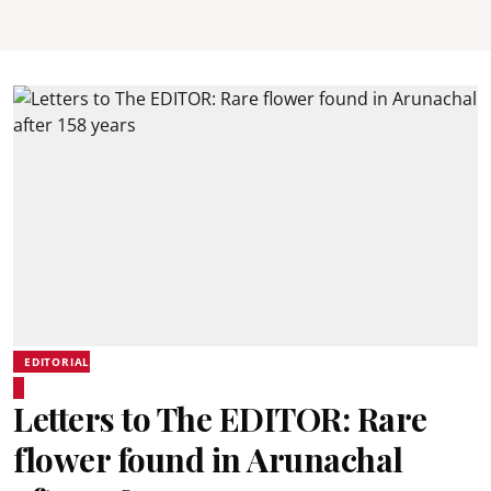
EDITORIAL
Letters to The EDITOR: Rare
flower found in Arunachal