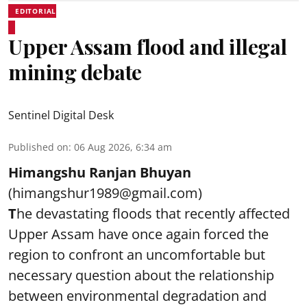
EDITORIAL
Upper Assam flood and illegal
mining debate
Sentinel Digital Desk
Published on
:
06 Aug 2026, 6:34 am
Himangshu Ranjan Bhuyan
(himangshur1989@gmail.com)
T
he devastating floods that recently affected
Upper Assam have once again forced the
region to confront an uncomfortable but
necessary question about the relationship
between environmental degradation and