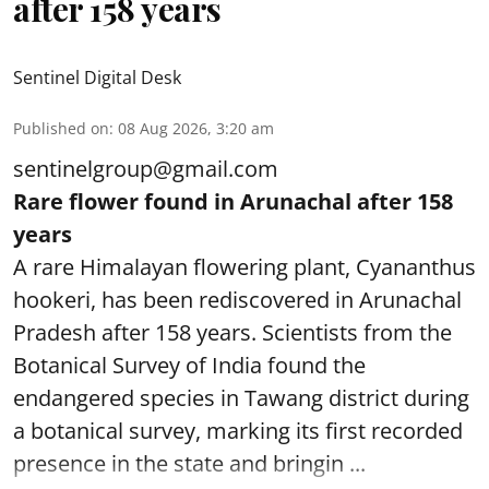
after 158 years
Sentinel Digital Desk
Published on
:
08 Aug 2026, 3:20 am
sentinelgroup@gmail.com
Rare flower found in Arunachal after 158
years
A rare Himalayan flowering plant, Cyananthus
hookeri, has been rediscovered in Arunachal
Pradesh after 158 years. Scientists from the
Botanical Survey of India found the
endangered species in Tawang district during
a botanical survey, marking its first recorded
presence in the state and bringin ...