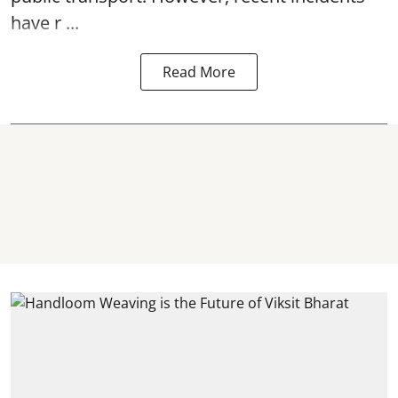
have r ...
Read More