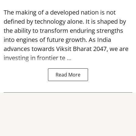
The making of a developed nation is not
defined by technology alone. It is shaped by
the ability to transform enduring strengths
into engines of future growth. As India
advances towards Viksit Bharat 2047, we are
investing in frontier te ...
Read More