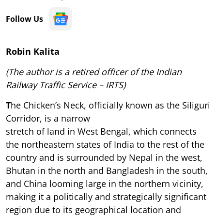
Follow Us
Robin Kalita
(The author is a retired officer of the Indian
Railway Traffic Service – IRTS)
T
he Chicken’s Neck, officially known as the Siliguri
Corridor, is a narrow
stretch of land in West Bengal, which connects
the northeastern states of India to the rest of the
country and is surrounded by Nepal in the west,
Bhutan in the north and Bangladesh in the south,
and China looming large in the northern vicinity,
making it a politically and strategically significant
region due to its geographical location and