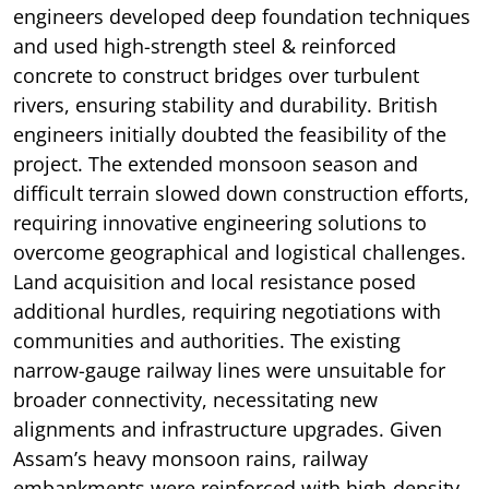
engineers developed deep foundation techniques
and used high-strength steel & reinforced
concrete to construct bridges over turbulent
rivers, ensuring stability and durability. British
engineers initially doubted the feasibility of the
project. The extended monsoon season and
difficult terrain slowed down construction efforts,
requiring innovative engineering solutions to
overcome geographical and logistical challenges.
Land acquisition and local resistance posed
additional hurdles, requiring negotiations with
communities and authorities. The existing
narrow-gauge railway lines were unsuitable for
broader connectivity, necessitating new
alignments and infrastructure upgrades. Given
Assam’s heavy monsoon rains, railway
embankments were reinforced with high-density