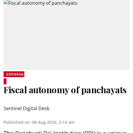
EDITORIAL
Fiscal autonomy of panchayats
Sentinel Digital Desk
Published on
:
08 Aug 2026, 3:14 am