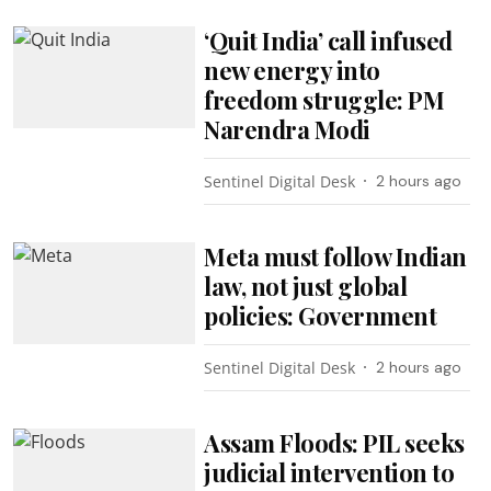
‘Quit India’ call infused
new energy into
freedom struggle: PM
Narendra Modi
Sentinel Digital Desk
2 hours ago
Meta must follow Indian
law, not just global
policies: Government
Sentinel Digital Desk
2 hours ago
Assam Floods: PIL seeks
judicial intervention to