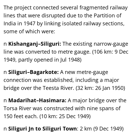
The project connected several fragmented railway
lines that were disrupted due to the Partition of
India in 1947 by linking isolated railway sections,
some of which were:
n
Kishanganj–Siliguri:
The existing narrow-gauge
line was converted to metre gauge. (106 km: 9 Dec
1949, partly opened in Jul 1948)
n
Siliguri–Bagarkote:
A new metre-gauge
connection was established, including a major
bridge over the Teesta River. (32 km: 26 Jan 1950)
n
Madarihat–Hasimara:
A major bridge over the
Torsa River was constructed with nine spans of
150 feet each. (10 km: 25 Dec 1949)
n
Siliguri Jn to Siliguri Town
: 2 km (9 Dec 1949)