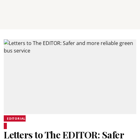
EDITORIAL
Letters to The EDITOR: Safer