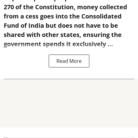
270 of the Constitution, money collected
from a cess goes into the Consolidated
Fund of India but does not have to be
shared with other states, ensuring the
government spends it exclusively ...
Read More