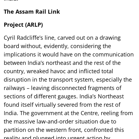
The Assam Rail Link
Project (ARLP)
Cyril Radcliffe’s line, carved out on a drawing
board without, evidently, considering the
implications it would have on the communication
between India’s northeast and the rest of the
country, wreaked havoc and inflicted total
disruption in the transport system, especially the
railways – leaving disconnected fragments of
sections of different gauges. India’s Northeast
found itself virtually severed from the rest of
India. The government at the Centre, reeling from
the massive law-and-order situation due to
partition on the western front, confronted this
reality and plunged into urgent action by