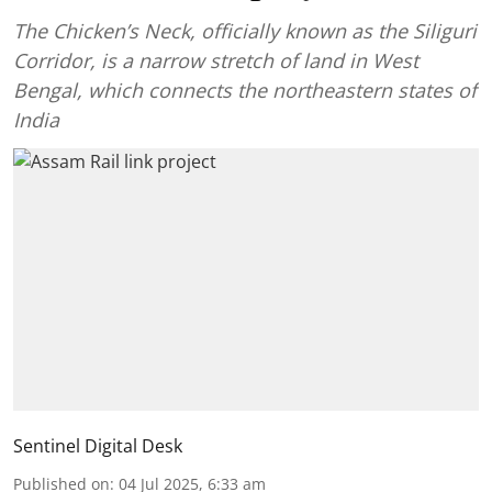
The Chicken’s Neck, officially known as the Siliguri
Corridor, is a narrow stretch of land in West
Bengal, which connects the northeastern states of
India
Sentinel Digital Desk
Published on
:
04 Jul 2025, 6:33 am