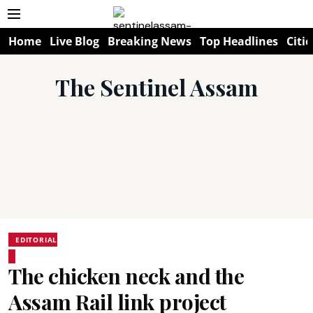
Home
Live Blog
Breaking News
Top Headlines
Citie
The Sentinel Assam
EDITORIAL
The chicken neck and the
Assam Rail link project