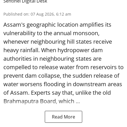
Sentinel Digital Desk
Published on
:
07 Aug 2026, 6:12 am
Assam's geographic location amplifies its
vulnerability to the annual monsoon,
whenever neighbouring hill states receive
heavy rainfall. When hydropower dam
authorities in neighbouring states are
compelled to release water from reservoirs to
prevent dam collapse, the sudden release of
water worsens flooding in downstream areas
of Assam. Experts say that, unlike the old
Brahmaputra Board, which ...
Read More