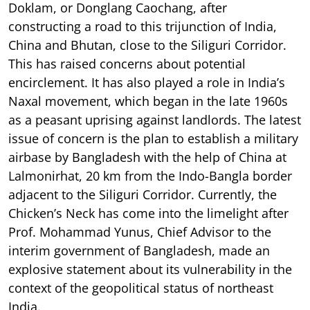
Doklam, or Donglang Caochang, after
constructing a road to this trijunction of India,
China and Bhutan, close to the Siliguri Corridor.
This has raised concerns about potential
encirclement. It has also played a role in India’s
Naxal movement, which began in the late 1960s
as a peasant uprising against landlords. The latest
issue of concern is the plan to establish a military
airbase by Bangladesh with the help of China at
Lalmonirhat, 20 km from the Indo-Bangla border
adjacent to the Siliguri Corridor. Currently, the
Chicken’s Neck has come into the limelight after
Prof. Mohammad Yunus, Chief Advisor to the
interim government of Bangladesh, made an
explosive statement about its vulnerability in the
context of the geopolitical status of northeast
India.