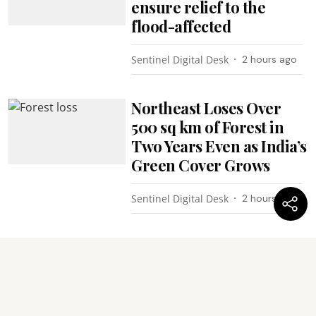
ensure relief to the
flood-affected
Sentinel Digital Desk
2 hours ago
Northeast Loses Over
500 sq km of Forest in
Two Years Even as India’s
Green Cover Grows
Sentinel Digital Desk
2 hours ago