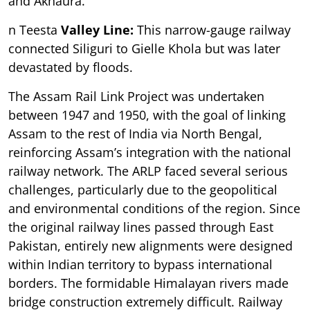
and Akhaura.
n Teesta
Valley Line:
This narrow-gauge railway
connected Siliguri to Gielle Khola but was later
devastated by floods.
The Assam Rail Link Project was undertaken
between 1947 and 1950, with the goal of linking
Assam to the rest of India via North Bengal,
reinforcing Assam’s integration with the national
railway network. The ARLP faced several serious
challenges, particularly due to the geopolitical
and environmental conditions of the region. Since
the original railway lines passed through East
Pakistan, entirely new alignments were designed
within Indian territory to bypass international
borders. The formidable Himalayan rivers made
bridge construction extremely difficult. Railway