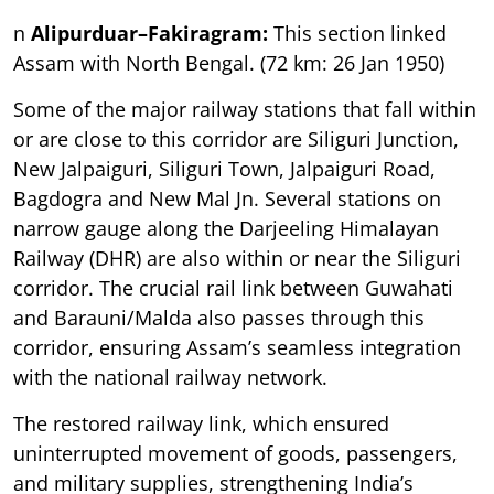
n
Alipurduar–Fakiragram:
This section linked
Assam with North Bengal. (72 km: 26 Jan 1950)
Some of the major railway stations that fall within
or are close to this corridor are Siliguri Junction,
New Jalpaiguri, Siliguri Town, Jalpaiguri Road,
Bagdogra and New Mal Jn. Several stations on
narrow gauge along the Darjeeling Himalayan
Railway (DHR) are also within or near the Siliguri
corridor. The crucial rail link between Guwahati
and Barauni/Malda also passes through this
corridor, ensuring Assam’s seamless integration
with the national railway network.
The restored railway link, which ensured
uninterrupted movement of goods, passengers,
and military supplies, strengthening India’s