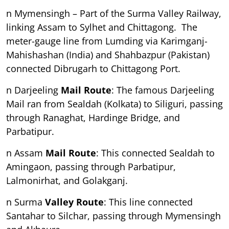
n Mymensingh – Part of the Surma Valley Railway,
linking Assam to Sylhet and Chittagong. The
meter-gauge line from Lumding via Karimganj-
Mahishashan (India) and Shahbazpur (Pakistan)
connected Dibrugarh to Chittagong Port.
n Darjeeling
Mail Route
: The famous Darjeeling
Mail ran from Sealdah (Kolkata) to Siliguri, passing
through Ranaghat, Hardinge Bridge, and
Parbatipur.
n Assam
Mail Route
: This connected Sealdah to
Amingaon, passing through Parbatipur,
Lalmonirhat, and Golakganj.
n Surma
Valley Route
: This line connected
Santahar to Silchar, passing through Mymensingh