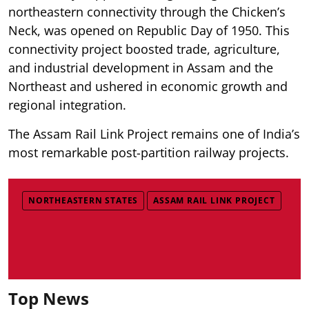
northeastern connectivity through the Chicken’s
Neck, was opened on Republic Day of 1950. This
connectivity project boosted trade, agriculture,
and industrial development in Assam and the
Northeast and ushered in economic growth and
regional integration.
The Assam Rail Link Project remains one of India’s
most remarkable post-partition railway projects.
NORTHEASTERN STATES
ASSAM RAIL LINK PROJECT
Top News