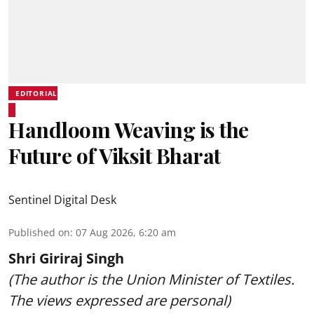
EDITORIAL
Handloom Weaving is the
Future of Viksit Bharat
Sentinel Digital Desk
Published on
:
07 Aug 2026, 6:20 am
Shri Giriraj Singh
(The author is the Union Minister of Textiles.
The views expressed are personal)