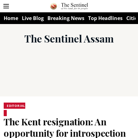
Home
Live Blog
Breaking News
Top Headlines
Citie
The Sentinel Assam
EDITORIAL
The Kent resignation: An
opportunity for introspection