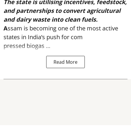
The state is utilising incentives, feedstock,
and partnerships to convert agricultural
and dairy waste into clean fuels.
A
ssam is becoming one of the most active
states in India’s push for com
pressed biogas ...
Read More