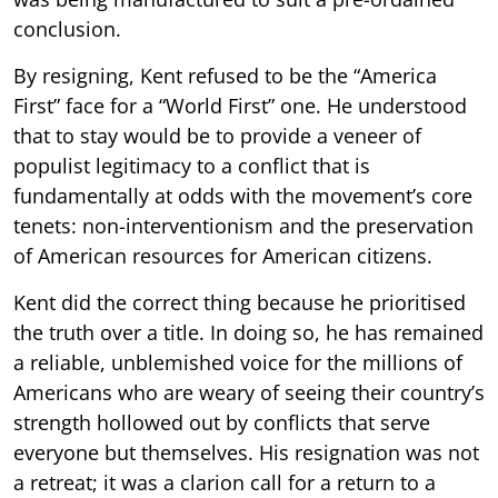
conclusion.
By resigning, Kent refused to be the “America
First” face for a “World First” one. He understood
that to stay would be to provide a veneer of
populist legitimacy to a conflict that is
fundamentally at odds with the movement’s core
tenets: non-interventionism and the preservation
of American resources for American citizens.
Kent did the correct thing because he prioritised
the truth over a title. In doing so, he has remained
a reliable, unblemished voice for the millions of
Americans who are weary of seeing their country’s
strength hollowed out by conflicts that serve
everyone but themselves. His resignation was not
a retreat; it was a clarion call for a return to a