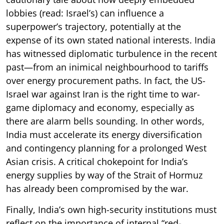
lobbies (read: Israel’s) can influence a
superpower’s trajectory, potentially at the
expense of its own stated national interests. India
has witnessed diplomatic turbulence in the recent
past—from an inimical neighbourhood to tariffs
over energy procurement paths. In fact, the US-
Israel war against Iran is the right time to war-
game diplomacy and economy, especially as
there are alarm bells sounding. In other words,
India must accelerate its energy diversification
and contingency planning for a prolonged West
Asian crisis. A critical chokepoint for India’s
energy supplies by way of the Strait of Hormuz
has already been compromised by the war.
Finally, India’s own high-security institutions must
reflect on the importance of internal “red-