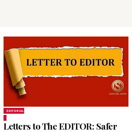
EDITORIAL
Letters to The EDITOR: Safer