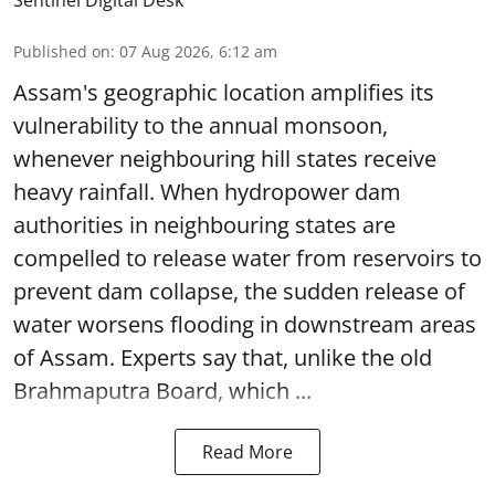
Sentinel Digital Desk
Published on
:
07 Aug 2026, 6:12 am
Assam's geographic location amplifies its
vulnerability to the annual monsoon,
whenever neighbouring hill states receive
heavy rainfall. When hydropower dam
authorities in neighbouring states are
compelled to release water from reservoirs to
prevent dam collapse, the sudden release of
water worsens flooding in downstream areas
of Assam. Experts say that, unlike the old
Brahmaputra Board, which ...
Read More