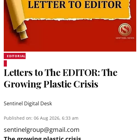
EDITORIAL
Letters to The EDITOR: The
Growing Plastic Crisis
Sentinel Digital Desk
Published on
:
06 Aug 2026, 6:33 am
sentinelgroup@gmail.com
The growing plastic crisis