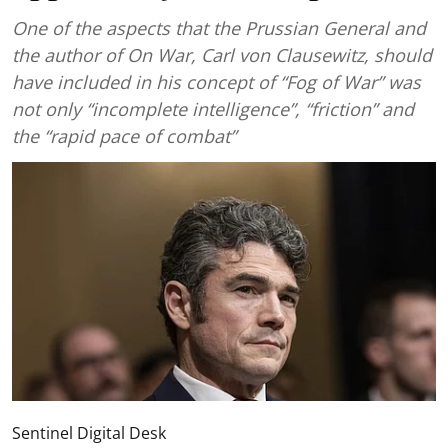
One of the aspects that the Prussian General and
the author of On War, Carl von Clausewitz, should
have included in his concept of “Fog of War” was
not only “incomplete intelligence”, “friction” and
the “rapid pace of combat”
Sentinel Digital Desk