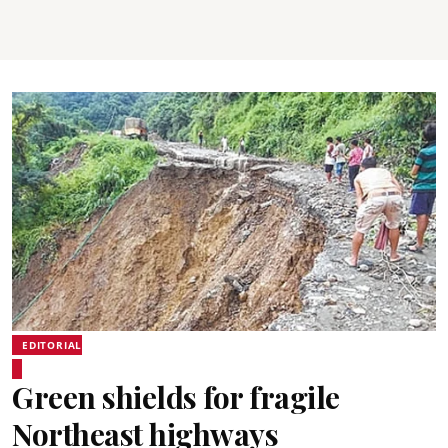
EDITORIAL
Green shields for fragile
Northeast highways