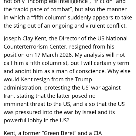
not only “incomplete intelligence”, “friction” and
the “rapid pace of combat”, but also the manner
in which a “fifth column” suddenly appears to take
the sting out of an ongoing and virulent conflict.
Joseph Clay Kent, the Director of the US National
Counterterrorism Center, resigned from his
position on 17 March 2026. My analysis will not
call him a fifth columnist, but I will certainly term
and anoint him as a man of conscience. Why else
would Kent resign from the Trump
administration, protesting the US’ war against
Iran, stating that the latter posed no
imminent threat to the US, and also that the US
was pressured into the war by Israel and its
powerful lobby in the US?
Kent, a former “Green Beret” and a CIA