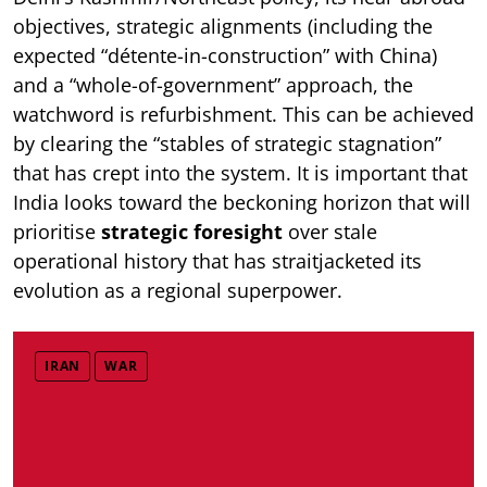
objectives, strategic alignments (including the
expected “détente-in-construction” with China)
and a “whole-of-government” approach, the
watchword is refurbishment. This can be achieved
by clearing the “stables of strategic stagnation”
that has crept into the system. It is important that
India looks toward the beckoning horizon that will
prioritise
strategic foresight
over stale
operational history that has straitjacketed its
evolution as a regional superpower.
IRAN
WAR