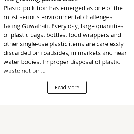
Plastic pollution has emerged as one of the
most serious environmental challenges
facing Guwahati. Every day, large quantities
of plastic bags, bottles, food wrappers and
other single-use plastic items are carelessly
discarded on roadsides, in markets and near
water bodies. Improper disposal of plastic
waste not on ...
Read More