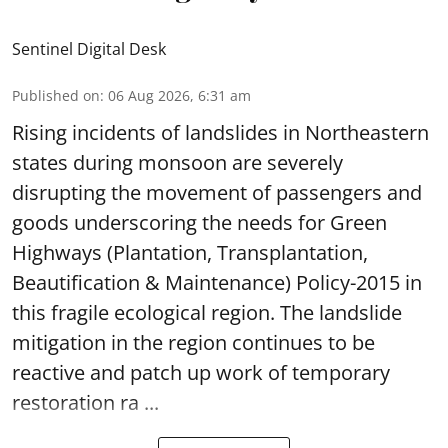
Sentinel Digital Desk
Published on
:
06 Aug 2026, 6:31 am
Rising incidents of landslides in Northeastern
states during monsoon are severely
disrupting the movement of passengers and
goods underscoring the needs for Green
Highways (Plantation, Transplantation,
Beautification & Maintenance) Policy-2015 in
this fragile ecological region. The landslide
mitigation in the region continues to be
reactive and patch up work of temporary
restoration ra ...