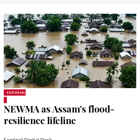
EDITORIAL
NEWMA as Assam’s flood-
resilience lifeline