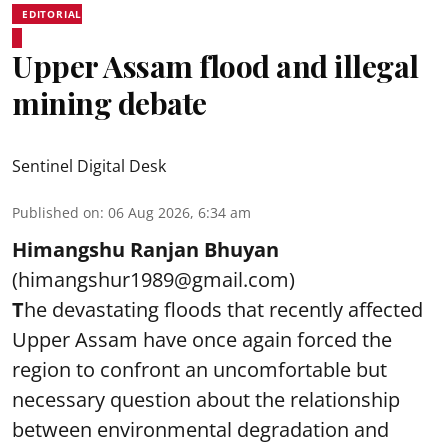
EDITORIAL
Upper Assam flood and illegal
mining debate
Sentinel Digital Desk
Published on
:
06 Aug 2026, 6:34 am
Himangshu Ranjan Bhuyan
(himangshur1989@gmail.com)
T
he devastating floods that recently affected
Upper Assam have once again forced the
region to confront an uncomfortable but
necessary question about the relationship
between environmental degradation and