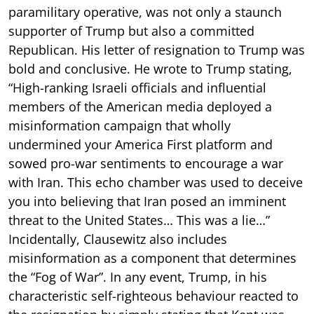
paramilitary operative, was not only a staunch
supporter of Trump but also a committed
Republican. His letter of resignation to Trump was
bold and conclusive. He wrote to Trump stating,
“High-ranking Israeli officials and influential
members of the American media deployed a
misinformation campaign that wholly
undermined your America First platform and
sowed pro-war sentiments to encourage a war
with Iran. This echo chamber was used to deceive
you into believing that Iran posed an imminent
threat to the United States… This was a lie…”
Incidentally, Clausewitz also includes
misinformation as a component that determines
the “Fog of War”. In any event, Trump, in his
characteristic self-righteous behaviour reacted to