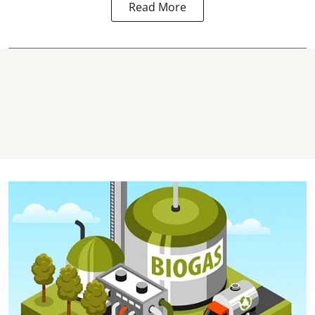
Read More