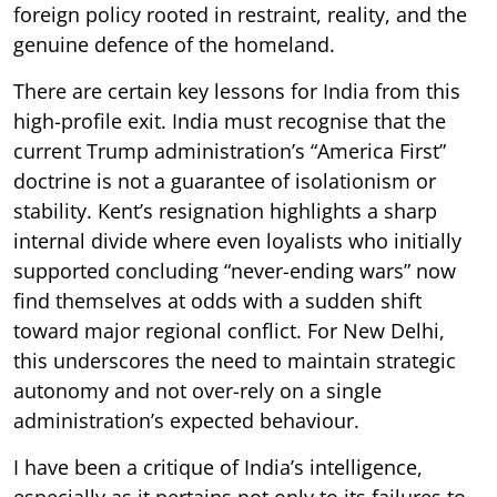
foreign policy rooted in restraint, reality, and the
genuine defence of the homeland.
There are certain key lessons for India from this
high-profile exit. India must recognise that the
current Trump administration’s “America First”
doctrine is not a guarantee of isolationism or
stability. Kent’s resignation highlights a sharp
internal divide where even loyalists who initially
supported concluding “never-ending wars” now
find themselves at odds with a sudden shift
toward major regional conflict. For New Delhi,
this underscores the need to maintain strategic
autonomy and not over-rely on a single
administration’s expected behaviour.
I have been a critique of India’s intelligence,
especially as it pertains not only to its failures to