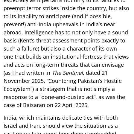
preempt terror strikes inside the country, but also
to its inability to anticipate (and if possible,
prevent!) anti-India upheavals in India’s near
abroad. Intelligence has to not only have a sound
basis (Kent’s threat assessment points exactly to
such a failure) but also a character of its own—
one that builds an institutional fortress that views
and acts on long-term threats that can envisage
(as I had written in
The Sentinel
, dated 21
November 2025, “Countering Pakistan’s Hostile
Ecosystem”) a stratagem that is not simply a
response to a “done-and-dusted act”, as was the
case of Baisaran on 22 April 2025.
India, which maintains delicate ties with both
Israel and Iran, should view the situation as a
cautionary tale about how deeply embedded