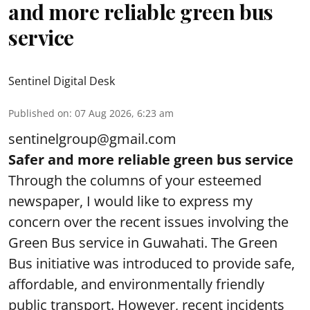
and more reliable green bus
service
Sentinel Digital Desk
Published on
:
07 Aug 2026, 6:23 am
sentinelgroup@gmail.com
Safer and more reliable green bus service
Through the columns of your esteemed
newspaper, I would like to express my
concern over the recent issues involving the
Green Bus service in Guwahati. The Green
Bus initiative was introduced to provide safe,
affordable, and environmentally friendly
public transport. However, recent incidents