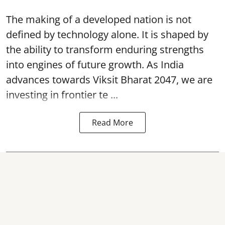
The making of a developed nation is not
defined by technology alone. It is shaped by
the ability to transform enduring strengths
into engines of future growth. As India
advances towards Viksit Bharat 2047, we are
investing in frontier te ...
Read More