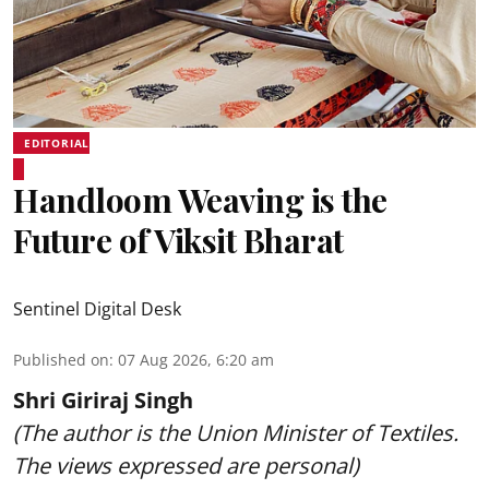
EDITORIAL
Handloom Weaving is the
Future of Viksit Bharat
Sentinel Digital Desk
Published on
:
07 Aug 2026, 6:20 am
Shri Giriraj Singh
(The author is the Union Minister of Textiles.
The views expressed are personal)