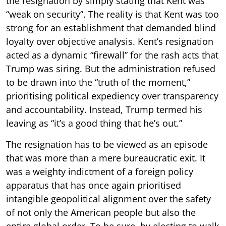
the resignation by simply stating that Kent was
“weak on security”. The reality is that Kent was too
strong for an establishment that demanded blind
loyalty over objective analysis. Kent’s resignation
acted as a dynamic “firewall” for the rash acts that
Trump was siring. But the administration refused
to be drawn into the “truth of the moment,”
prioritising political expediency over transparency
and accountability. Instead, Trump termed his
leaving as “it’s a good thing that he’s out.”
The resignation has to be viewed as an episode
that was more than a mere bureaucratic exit. It
was a weighty indictment of a foreign policy
apparatus that has once again prioritised
intangible geopolitical alignment over the safety
of not only the American people but also the
entire global order. To be sure, by electing to walk