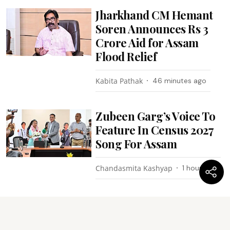
Jharkhand CM Hemant
Soren Announces Rs 3
Crore Aid for Assam
Flood Relief
Kabita Pathak
46 minutes ago
Zubeen Garg’s Voice To
Feature In Census 2027
Song For Assam
Chandasmita Kashyap
1 hour ago