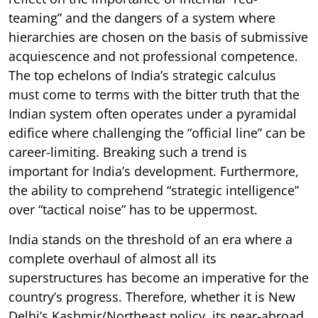
teaming” and the dangers of a system where
hierarchies are chosen on the basis of submissive
acquiescence and not professional competence.
The top echelons of India’s strategic calculus
must come to terms with the bitter truth that the
Indian system often operates under a pyramidal
edifice where challenging the “official line” can be
career-limiting. Breaking such a trend is
important for India’s development. Furthermore,
the ability to comprehend “strategic intelligence”
over “tactical noise” has to be uppermost.
India stands on the threshold of an era where a
complete overhaul of almost all its
superstructures has become an imperative for the
country’s progress. Therefore, whether it is New
Delhi’s Kashmir/Northeast policy, its near-abroad