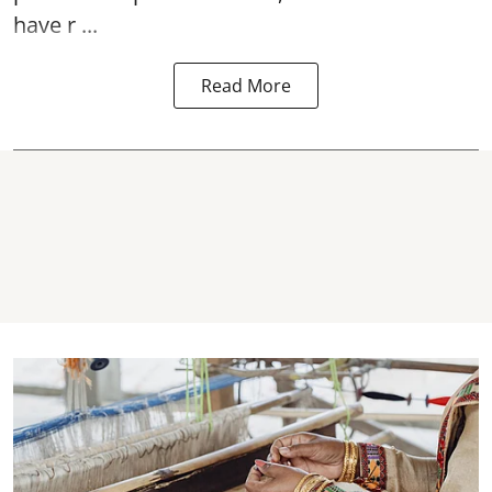
have r ...
Read More