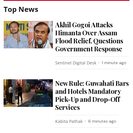
Top News
Akhil Gogoi Attacks
Himanta Over Assam
Flood Relief, Questions
Government Response
Sentinel Digital Desk
1 minute ago
New Rule: Guwahati Bars
and Hotels Mandatory
Pick-Up and Drop-Off
Services
Kabita Pathak
6 minutes ago