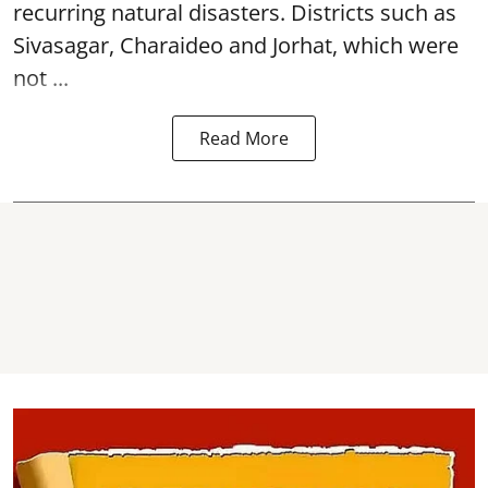
recurring natural disasters. Districts such as
Sivasagar, Charaideo and Jorhat, which were
not ...
Read More