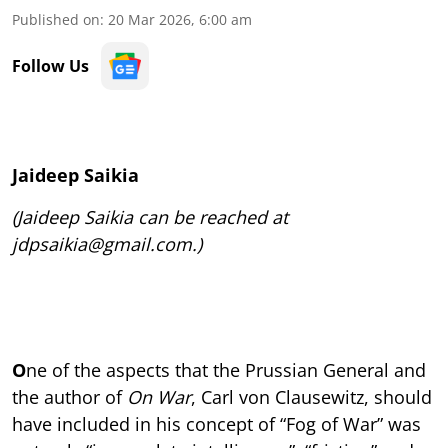
Published on
:
20 Mar 2026, 6:00 am
Follow Us
Jaideep Saikia
(Jaideep Saikia can be reached at
jdpsaikia@gmail.com.)
O
ne of the aspects that the Prussian General and
the author of
On War
, Carl von Clausewitz, should
have included in his concept of “Fog of War” was