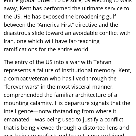
away, Kent has performed the ultimate service to
the US. He has exposed the broadening gulf
between the “America First” directive and the
disastrous slide toward an avoidable conflict with
Iran, one which will have far-reaching
ramifications for the entire world.
The entry of the US into a war with Tehran
represents a failure of institutional memory. Kent,
a combat veteran who has lived through the
“forever wars” in the most visceral manner,
comprehended the familiar architecture of a
mounting calamity. His departure signals that the
intelligence—notwithstanding from where it
emanated—was being used to justify a conflict
that is being viewed through a distorted lens and
was being manufactured to suit a pre-ordained