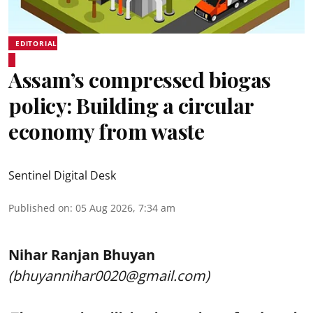
EDITORIAL
Assam’s compressed biogas
policy: Building a circular
economy from waste
Sentinel Digital Desk
Published on
:
05 Aug 2026, 7:34 am
Nihar Ranjan Bhuyan
(bhuyannihar0020@gmail.com)