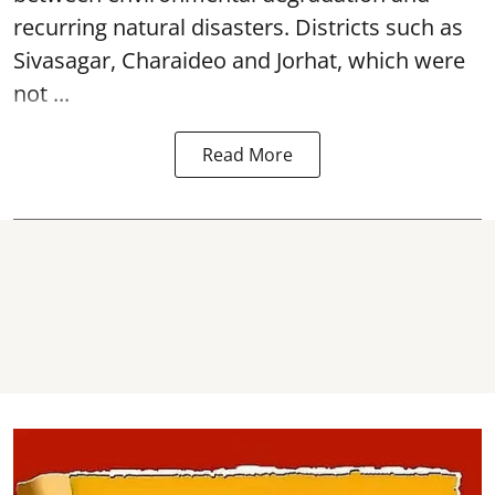
recurring natural disasters. Districts such as
Sivasagar, Charaideo and Jorhat, which were
not ...
Read More