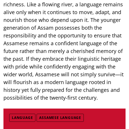
richness. Like a flowing river, a language remains
alive only when it continues to move, adapt, and
nourish those who depend upon it. The younger
generation of Assam possesses both the
responsibility and the opportunity to ensure that
Assamese remains a confident language of the
future rather than merely a cherished memory of
the past. If they embrace their linguistic heritage
with pride while confidently engaging with the
wider world, Assamese will not simply survive—it
will flourish as a modern language rooted in
history yet fully prepared for the challenges and
possibilities of the twenty-first century.
LANGUAGE
ASSAMESE LANGUAGE