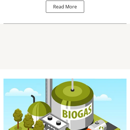
Read More