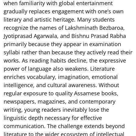
when familiarity with global entertainment
gradually replaces engagement with one’s own
literary and artistic heritage. Many students
recognize the names of Lakshminath Bezbaroa,
Jyotiprasad Agarwala, and Bishnu Prasad Rabha
primarily because they appear in examination
syllabi rather than because they actively read their
works. As reading habits decline, the expressive
power of language also weakens. Literature
enriches vocabulary, imagination, emotional
intelligence, and cultural awareness. Without
regular exposure to quality Assamese books,
newspapers, magazines, and contemporary
writing, young readers inevitably lose the
linguistic depth necessary for effective
communication. The challenge extends beyond
literature to the wider ecosystem of intellectual