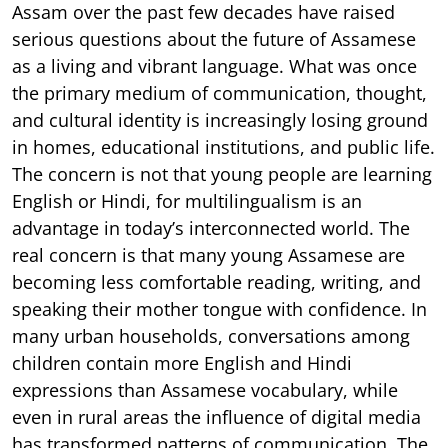
Assam over the past few decades have raised
serious questions about the future of Assamese
as a living and vibrant language. What was once
the primary medium of communication, thought,
and cultural identity is increasingly losing ground
in homes, educational institutions, and public life.
The concern is not that young people are learning
English or Hindi, for multilingualism is an
advantage in today’s interconnected world. The
real concern is that many young Assamese are
becoming less comfortable reading, writing, and
speaking their mother tongue with confidence. In
many urban households, conversations among
children contain more English and Hindi
expressions than Assamese vocabulary, while
even in rural areas the influence of digital media
has transformed patterns of communication. The