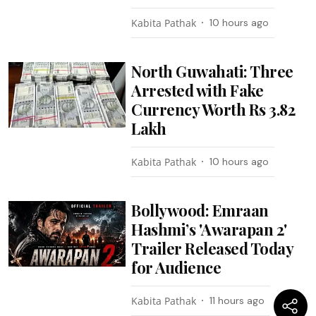
Kabita Pathak
10 hours ago
North Guwahati: Three
Arrested with Fake
Currency Worth Rs 3.82
Lakh
Kabita Pathak
10 hours ago
Bollywood: Emraan
Hashmi’s 'Awarapan 2'
Trailer Released Today
for Audience
Kabita Pathak
11 hours ago