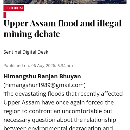
EDITORIAL
Upper Assam flood and illegal
mining debate
Sentinel Digital Desk
Published on
:
06 Aug 2026, 6:34 am
Himangshu Ranjan Bhuyan
(himangshur1989@gmail.com)
T
he devastating floods that recently affected
Upper Assam have once again forced the
region to confront an uncomfortable but
necessary question about the relationship
between environmental degradation and