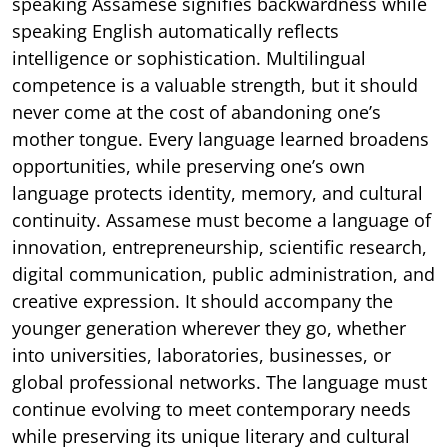
speaking Assamese signifies backwardness while
speaking English automatically reflects
intelligence or sophistication. Multilingual
competence is a valuable strength, but it should
never come at the cost of abandoning one’s
mother tongue. Every language learned broadens
opportunities, while preserving one’s own
language protects identity, memory, and cultural
continuity. Assamese must become a language of
innovation, entrepreneurship, scientific research,
digital communication, public administration, and
creative expression. It should accompany the
younger generation wherever they go, whether
into universities, laboratories, businesses, or
global professional networks. The language must
continue evolving to meet contemporary needs
while preserving its unique literary and cultural