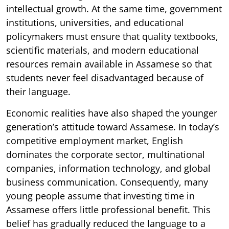
intellectual growth. At the same time, government
institutions, universities, and educational
policymakers must ensure that quality textbooks,
scientific materials, and modern educational
resources remain available in Assamese so that
students never feel disadvantaged because of
their language.
Economic realities have also shaped the younger
generation’s attitude toward Assamese. In today’s
competitive employment market, English
dominates the corporate sector, multinational
companies, information technology, and global
business communication. Consequently, many
young people assume that investing time in
Assamese offers little professional benefit. This
belief has gradually reduced the language to a