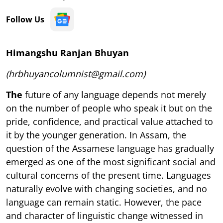
Follow Us
Himangshu Ranjan Bhuyan
(hrbhuyancolumnist@gmail.com)
The
future of any language depends not merely
on the number of people who speak it but on the
pride, confidence, and practical value attached to
it by the younger generation. In Assam, the
question of the Assamese language has gradually
emerged as one of the most significant social and
cultural concerns of the present time. Languages
naturally evolve with changing societies, and no
language can remain static. However, the pace
and character of linguistic change witnessed in