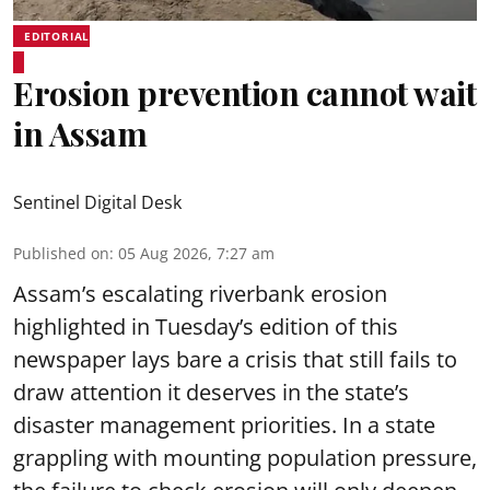
EDITORIAL
Erosion prevention cannot wait
in Assam
Sentinel Digital Desk
Published on
:
05 Aug 2026, 7:27 am
Assam’s escalating riverbank erosion
highlighted in Tuesday’s edition of this
newspaper lays bare a crisis that still fails to
draw attention it deserves in the state’s
disaster management priorities. In a state
grappling with mounting population pressure,