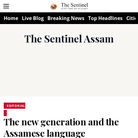
Home
Live Blog
Breaking News
Top Headlines
Citie
The Sentinel Assam
EDITORIAL
The new generation and the
Assamese language