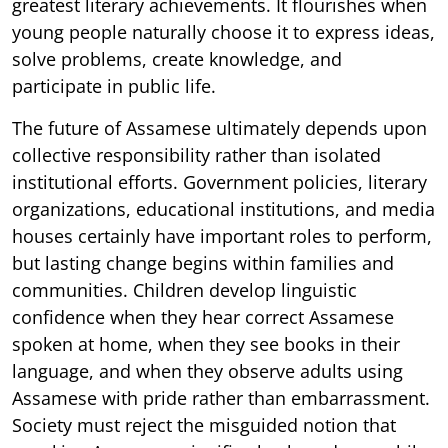
greatest literary achievements. It flourishes when
young people naturally choose it to express ideas,
solve problems, create knowledge, and
participate in public life.
The future of Assamese ultimately depends upon
collective responsibility rather than isolated
institutional efforts. Government policies, literary
organizations, educational institutions, and media
houses certainly have important roles to perform,
but lasting change begins within families and
communities. Children develop linguistic
confidence when they hear correct Assamese
spoken at home, when they see books in their
language, and when they observe adults using
Assamese with pride rather than embarrassment.
Society must reject the misguided notion that