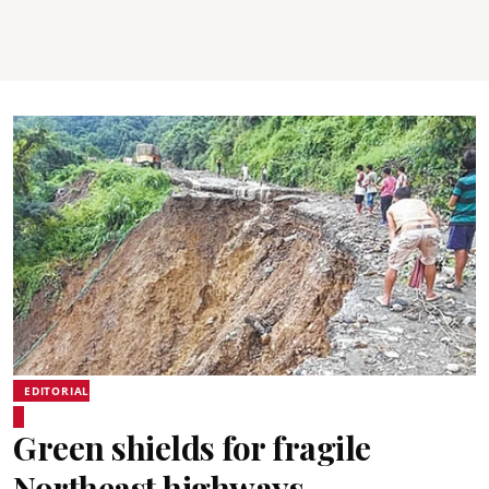
EDITORIAL
Green shields for fragile
Northeast highways