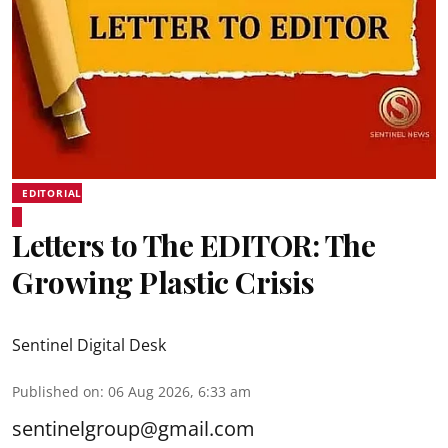
EDITORIAL
Letters to The EDITOR: The
Growing Plastic Crisis
Sentinel Digital Desk
Published on
:
06 Aug 2026, 6:33 am
sentinelgroup@gmail.com