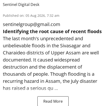
Sentinel Digital Desk
Published on
:
05 Aug 2026, 7:32 am
sentinelgroup@gmail.com
Identifying the root cause of recent floods
The last month's unprecedented and
unbelievable floods in the Sivasagar and
Charaideo districts of Upper Assam are well
documented. It caused widespread
destruction and the displacement of
thousands of people. Though flooding is a
recurring hazard in Assam, the July disaster
has raised a serious qu ...
Read More