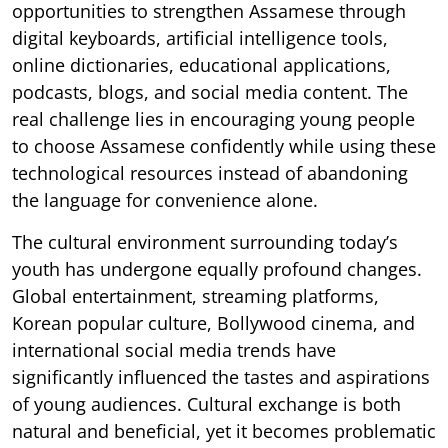
opportunities to strengthen Assamese through
digital keyboards, artificial intelligence tools,
online dictionaries, educational applications,
podcasts, blogs, and social media content. The
real challenge lies in encouraging young people
to choose Assamese confidently while using these
technological resources instead of abandoning
the language for convenience alone.
The cultural environment surrounding today’s
youth has undergone equally profound changes.
Global entertainment, streaming platforms,
Korean popular culture, Bollywood cinema, and
international social media trends have
significantly influenced the tastes and aspirations
of young audiences. Cultural exchange is both
natural and beneficial, yet it becomes problematic