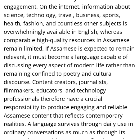
engagement. On the internet, information about
science, technology, travel, business, sports,
health, fashion, and countless other subjects is
overwhelmingly available in English, whereas
comparable high-quality resources in Assamese
remain limited. If Assamese is expected to remain
relevant, it must become a language capable of
discussing every aspect of modern life rather than
remaining confined to poetry and cultural
discourse. Content creators, journalists,
filmmakers, educators, and technology
professionals therefore have a crucial
responsibility to produce engaging and reliable
Assamese content that reflects contemporary
realities. A language survives through daily use in
ordinary conversations as much as through its