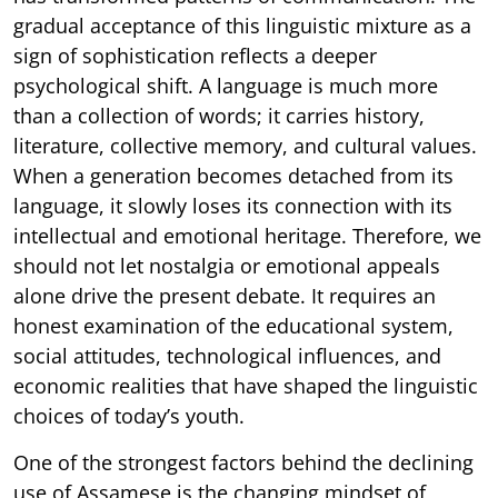
gradual acceptance of this linguistic mixture as a
sign of sophistication reflects a deeper
psychological shift. A language is much more
than a collection of words; it carries history,
literature, collective memory, and cultural values.
When a generation becomes detached from its
language, it slowly loses its connection with its
intellectual and emotional heritage. Therefore, we
should not let nostalgia or emotional appeals
alone drive the present debate. It requires an
honest examination of the educational system,
social attitudes, technological influences, and
economic realities that have shaped the linguistic
choices of today’s youth.
One of the strongest factors behind the declining
use of Assamese is the changing mindset of