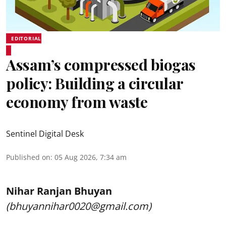
EDITORIAL
Assam’s compressed biogas
policy: Building a circular
economy from waste
Sentinel Digital Desk
Published on
:
05 Aug 2026, 7:34 am
Nihar Ranjan Bhuyan
(bhuyannihar0020@gmail.com)