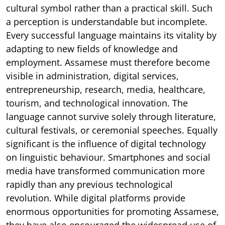
cultural symbol rather than a practical skill. Such
a perception is understandable but incomplete.
Every successful language maintains its vitality by
adapting to new fields of knowledge and
employment. Assamese must therefore become
visible in administration, digital services,
entrepreneurship, research, media, healthcare,
tourism, and technological innovation. The
language cannot survive solely through literature,
cultural festivals, or ceremonial speeches. Equally
significant is the influence of digital technology
on linguistic behaviour. Smartphones and social
media have transformed communication more
rapidly than any previous technological
revolution. While digital platforms provide
enormous opportunities for promoting Assamese,
they have also encouraged the widespread use of