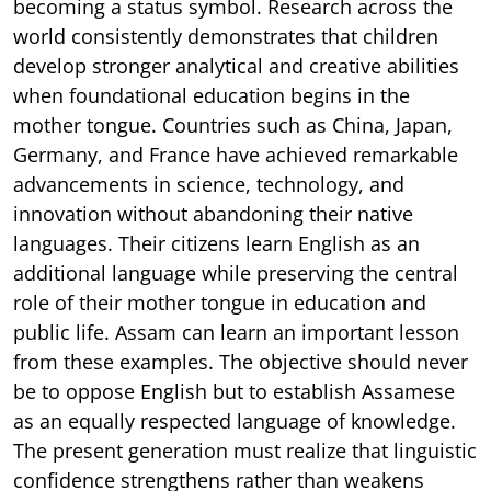
becoming a status symbol. Research across the
world consistently demonstrates that children
develop stronger analytical and creative abilities
when foundational education begins in the
mother tongue. Countries such as China, Japan,
Germany, and France have achieved remarkable
advancements in science, technology, and
innovation without abandoning their native
languages. Their citizens learn English as an
additional language while preserving the central
role of their mother tongue in education and
public life. Assam can learn an important lesson
from these examples. The objective should never
be to oppose English but to establish Assamese
as an equally respected language of knowledge.
The present generation must realize that linguistic
confidence strengthens rather than weakens