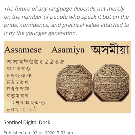
The future of any language depends not merely
on the number of people who speak it but on the
pride, confidence, and practical value attached to
it by the younger generation.
Sentinel Digital Desk
Published on
:
03 Jul 2026, 7:53 am