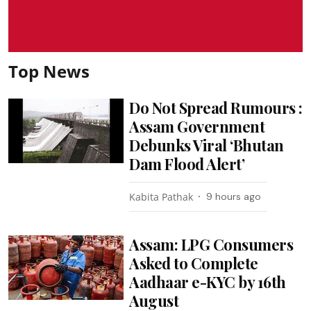
Top News
Do Not Spread Rumours :
Assam Government
Debunks Viral ‘Bhutan
Dam Flood Alert’
Kabita Pathak
9 hours ago
Assam: LPG Consumers
Asked to Complete
Aadhaar e-KYC by 16th
August