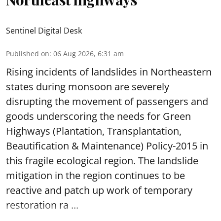
Sentinel Digital Desk
Published on
:
06 Aug 2026, 6:31 am
Rising incidents of landslides in Northeastern
states during monsoon are severely
disrupting the movement of passengers and
goods underscoring the needs for Green
Highways (Plantation, Transplantation,
Beautification & Maintenance) Policy-2015 in
this fragile ecological region. The landslide
mitigation in the region continues to be
reactive and patch up work of temporary
restoration ra ...