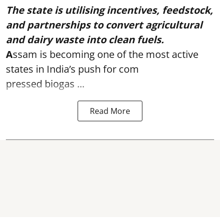
The state is utilising incentives, feedstock,
and partnerships to convert agricultural
and dairy waste into clean fuels.
A
ssam is becoming one of the most active
states in India’s push for com
pressed biogas ...
Read More