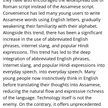
Roman script instead of the Assamese script.
Convenience has led many young users to write
Assamese words using English letters, gradually
weakening their familiarity with their alphabet.
Alongside this trend, there has been a significant
increase in the use of abbreviated English
phrases, internet slang, and popular Hindi
expressions. This trend has led to the deep
integration of abbreviated English phrases,
internet slang, and popular Hindi expressions into
everyday speech. into everyday speech. Many
young people now instinctively think in English
before translating their thoughts into Assamese,
reducing the natural flow and expressive richness
of the language. Technology itself is not the
enemy. On the contrary, it offers unprecedented