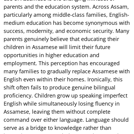
parents and the education system. Across Assam,
particularly among middle-class families, English-
medium education has become synonymous with
success, modernity, and economic security. Many
parents genuinely believe that educating their
children in Assamese will limit their future
opportunities in higher education and
employment. This perception has encouraged
many families to gradually replace Assamese with
English even within their homes. Ironically, this
shift often fails to produce genuine bilingual
proficiency. Children grow up speaking imperfect
English while simultaneously losing fluency in
Assamese, leaving them without complete
command over either language. Language should
serve as a bridge to knowledge rather than