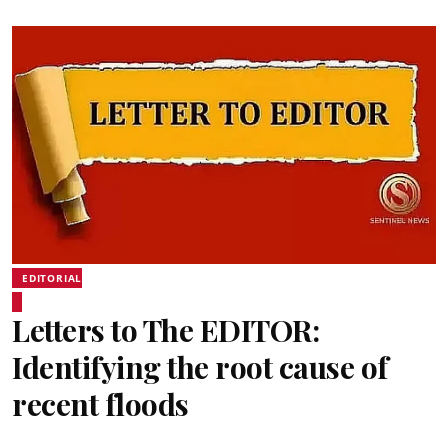
EDITORIAL
Letters to The EDITOR:
Identifying the root cause of
recent floods