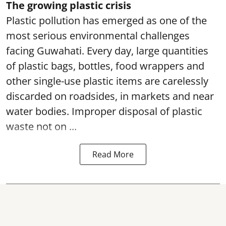
The growing plastic crisis
Plastic pollution has emerged as one of the
most serious environmental challenges
facing Guwahati. Every day, large quantities
of plastic bags, bottles, food wrappers and
other single-use plastic items are carelessly
discarded on roadsides, in markets and near
water bodies. Improper disposal of plastic
waste not on ...
Read More