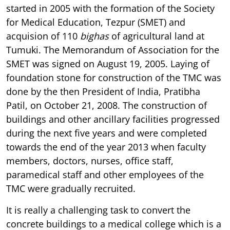
started in 2005 with the formation of the Society
for Medical Education, Tezpur (SMET) and
acquision of 110
bighas
of agricultural land at
Tumuki. The Memorandum of Association for the
SMET was signed on August 19, 2005. Laying of
foundation stone for construction of the TMC was
done by the then President of India, Pratibha
Patil, on October 21, 2008. The construction of
buildings and other ancillary facilities progressed
during the next five years and were completed
towards the end of the year 2013 when faculty
members, doctors, nurses, office staff,
paramedical staff and other employees of the
TMC were gradually recruited.
It is really a challenging task to convert the
concrete buildings to a medical college which is a