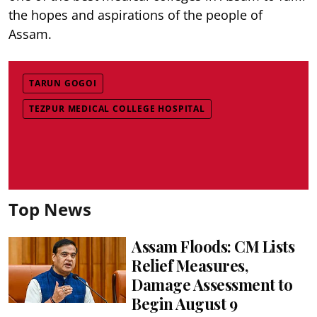
the hopes and aspirations of the people of
Assam.
TARUN GOGOI
TEZPUR MEDICAL COLLEGE HOSPITAL
Top News
Assam Floods: CM Lists
Relief Measures,
Damage Assessment to
Begin August 9