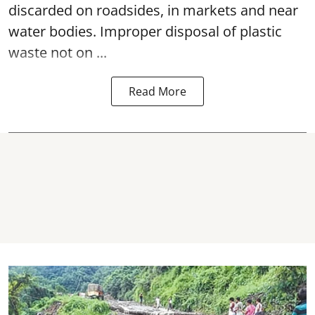
discarded on roadsides, in markets and near
water bodies. Improper disposal of plastic
waste not on ...
Read More