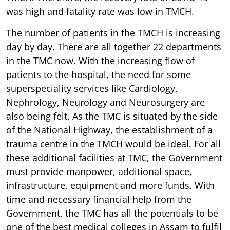
was high and fatality rate was low in TMCH.
The number of patients in the TMCH is increasing
day by day. There are all together 22 departments
in the TMC now. With the increasing flow of
patients to the hospital, the need for some
superspeciality services like Cardiology,
Nephrology, Neurology and Neurosurgery are
also being felt. As the TMC is situated by the side
of the National Highway, the establishment of a
trauma centre in the TMCH would be ideal. For all
these additional facilities at TMC, the Government
must provide manpower, additional space,
infrastructure, equipment and more funds. With
time and necessary financial help from the
Government, the TMC has all the potentials to be
one of the best medical colleges in Assam to fulfil