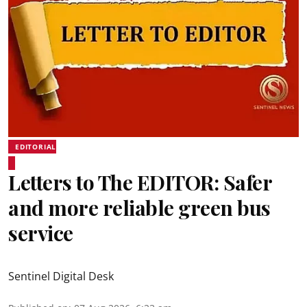
EDITORIAL
Letters to The EDITOR: Safer
and more reliable green bus
service
Sentinel Digital Desk