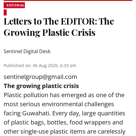
EDITORIAL
Letters to The EDITOR: The
Growing Plastic Crisis
Sentinel Digital Desk
Published on
:
06 Aug 2026, 6:33 am
sentinelgroup@gmail.com
The growing plastic crisis
Plastic pollution has emerged as one of the
most serious environmental challenges
facing Guwahati. Every day, large quantities
of plastic bags, bottles, food wrappers and
other single-use plastic items are carelessly