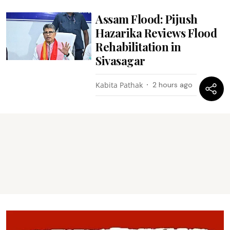
Assam Flood: Pijush
Hazarika Reviews Flood
Rehabilitation in
Sivasagar
Kabita Pathak
2 hours ago