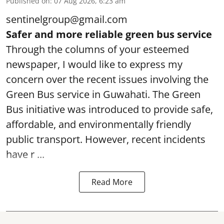
Published on
:
07 Aug 2026, 6:23 am
sentinelgroup@gmail.com
Safer and more reliable green bus service
Through the columns of your esteemed
newspaper, I would like to express my
concern over the recent issues involving the
Green Bus service in Guwahati. The Green
Bus initiative was introduced to provide safe,
affordable, and environmentally friendly
public transport. However, recent incidents
have r ...
Read More