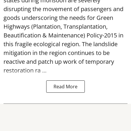
states during monsoon are severely
disrupting the movement of passengers and
goods underscoring the needs for Green
Highways (Plantation, Transplantation,
Beautification & Maintenance) Policy-2015 in
this fragile ecological region. The landslide
mitigation in the region continues to be
reactive and patch up work of temporary
restoration ra ...
Read More