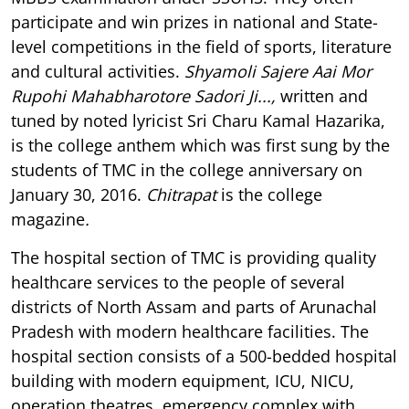
participate and win prizes in national and State-
level competitions in the field of sports, literature
and cultural activities.
Shyamoli Sajere Aai Mor
Rupohi Mahabharotore Sadori Ji...,
written and
tuned by noted lyricist Sri Charu Kamal Hazarika,
is the college anthem which was first sung by the
students of TMC in the college anniversary on
January 30, 2016.
Chitrapat
is the college
magazine
.
The hospital section of TMC is providing quality
healthcare services to the people of several
districts of North Assam and parts of Arunachal
Pradesh with modern healthcare facilities. The
hospital section consists of a 500-bedded hospital
building with modern equipment, ICU, NICU,
operation theatres, emergency complex with