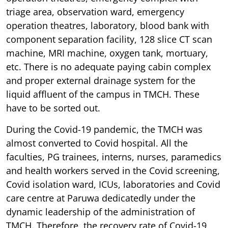
triage area, observation ward, emergency
operation theatres, laboratory, blood bank with
component separation facility, 128 slice CT scan
machine, MRI machine, oxygen tank, mortuary,
etc. There is no adequate paying cabin complex
and proper external drainage system for the
liquid affluent of the campus in TMCH. These
have to be sorted out.
During the Covid-19 pandemic, the TMCH was
almost converted to Covid hospital. All the
faculties, PG trainees, interns, nurses, paramedics
and health workers served in the Covid screening,
Covid isolation ward, ICUs, laboratories and Covid
care centre at Paruwa dedicatedly under the
dynamic leadership of the administration of
TMCH. Therefore, the recovery rate of Covid-19