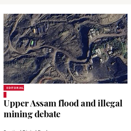
EDITORIAL
Upper Assam flood and illegal
mining debate