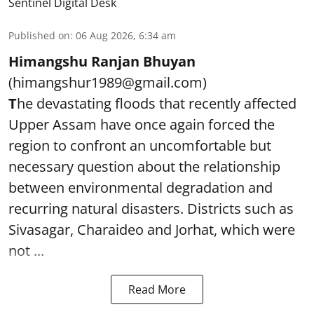
Sentinel Digital Desk
Published on
:
06 Aug 2026, 6:34 am
Himangshu Ranjan Bhuyan
(himangshur1989@gmail.com)
T
he devastating floods that recently affected
Upper Assam have once again forced the
region to confront an uncomfortable but
necessary question about the relationship
between environmental degradation and
recurring natural disasters. Districts such as
Sivasagar, Charaideo and Jorhat, which were
not ...
Read More