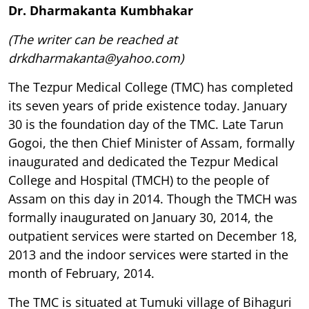
Dr. Dharmakanta Kumbhakar
(The writer can be reached at
drkdharmakanta@yahoo.com)
The Tezpur Medical College (TMC) has completed
its seven years of pride existence today. January
30 is the foundation day of the TMC. Late Tarun
Gogoi, the then Chief Minister of Assam, formally
inaugurated and dedicated the Tezpur Medical
College and Hospital (TMCH) to the people of
Assam on this day in 2014. Though the TMCH was
formally inaugurated on January 30, 2014, the
outpatient services were started on December 18,
2013 and the indoor services were started in the
month of February, 2014.
The TMC is situated at Tumuki village of Bihaguri