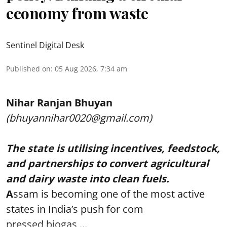
economy from waste
Sentinel Digital Desk
Published on
:
05 Aug 2026, 7:34 am
Nihar Ranjan Bhuyan
(bhuyannihar0020@gmail.com)
The state is utilising incentives, feedstock,
and partnerships to convert agricultural
and dairy waste into clean fuels.
A
ssam is becoming one of the most active
states in India’s push for com
pressed biogas ...