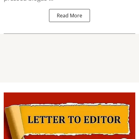
Read More