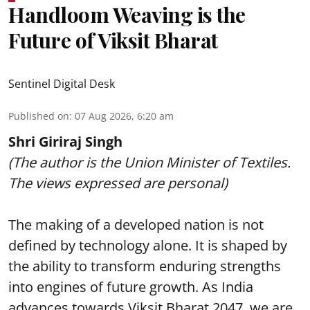
Handloom Weaving is the
Future of Viksit Bharat
Sentinel Digital Desk
Published on
:
07 Aug 2026, 6:20 am
Shri Giriraj Singh
(The author is the Union Minister of Textiles.
The views expressed are personal)
The making of a developed nation is not
defined by technology alone. It is shaped by
the ability to transform enduring strengths
into engines of future growth. As India
advances towards Viksit Bharat 2047, we are