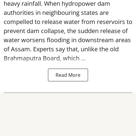
heavy rainfall. When hydropower dam
authorities in neighbouring states are
compelled to release water from reservoirs to
prevent dam collapse, the sudden release of
water worsens flooding in downstream areas
of Assam. Experts say that, unlike the old
Brahmaputra Board, which ...
Read More