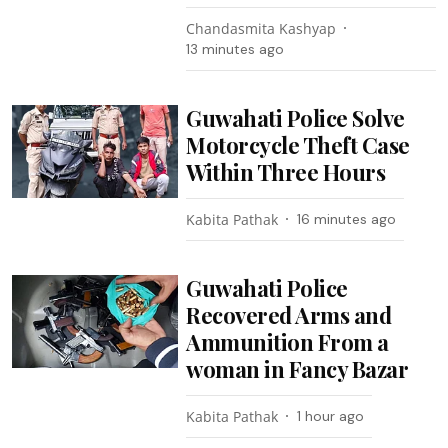
Chandasmita Kashyap
13 minutes ago
Guwahati Police Solve
Motorcycle Theft Case
Within Three Hours
Kabita Pathak
16 minutes ago
Guwahati Police
Recovered Arms and
Ammunition From a
woman in Fancy Bazar
Kabita Pathak
1 hour ago