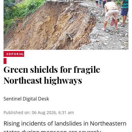
EDITORIAL
Green shields for fragile
Northeast highways
Sentinel Digital Desk
Published on
:
06 Aug 2026, 6:31 am
Rising incidents of landslides in Northeastern