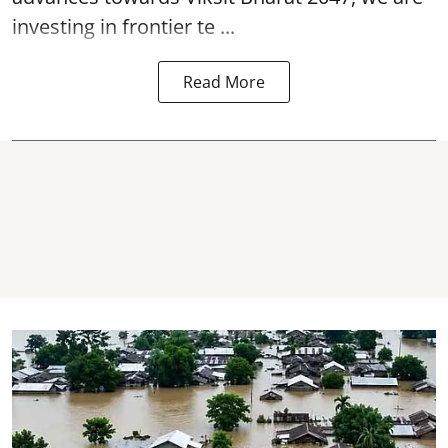
investing in frontier te ...
Read More