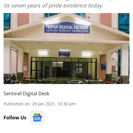
its seven years of pride existence today.
Sentinel Digital Desk
Published on
:
29 Jan 2021, 10:30 pm
Follow Us