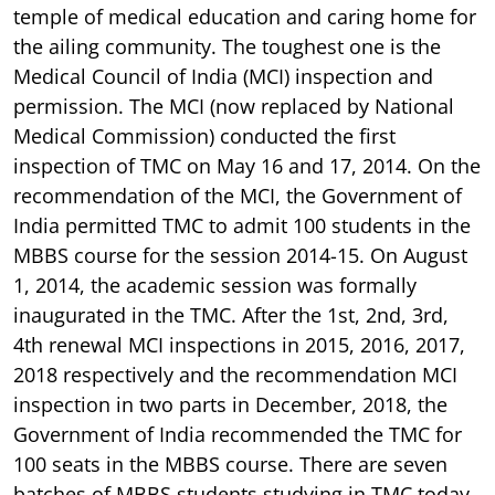
temple of medical education and caring home for
the ailing community. The toughest one is the
Medical Council of India (MCI) inspection and
permission. The MCI (now replaced by National
Medical Commission) conducted the first
inspection of TMC on May 16 and 17, 2014. On the
recommendation of the MCI, the Government of
India permitted TMC to admit 100 students in the
MBBS course for the session 2014-15. On August
1, 2014, the academic session was formally
inaugurated in the TMC. After the 1st, 2nd, 3rd,
4th renewal MCI inspections in 2015, 2016, 2017,
2018 respectively and the recommendation MCI
inspection in two parts in December, 2018, the
Government of India recommended the TMC for
100 seats in the MBBS course. There are seven
batches of MBBS students studying in TMC today.