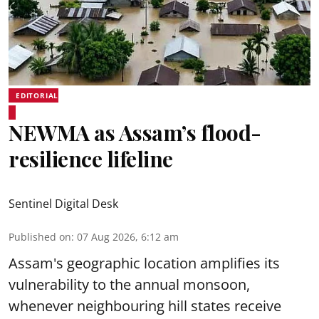
EDITORIAL
NEWMA as Assam’s flood-
resilience lifeline
Sentinel Digital Desk
Published on
:
07 Aug 2026, 6:12 am
Assam's geographic location amplifies its
vulnerability to the annual monsoon,
whenever neighbouring hill states receive