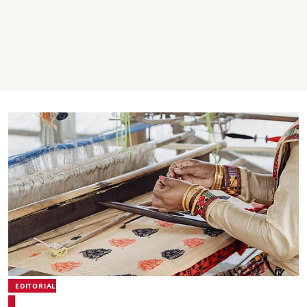
EDITORIAL