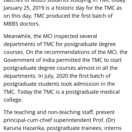
January 25, 2019 is a historic day for the TMC as
on this day, TMC produced the first batch of
MBBS doctors.
Meanwhile, the MCI inspected several
departments of TMC for postgraduate degree
courses. On the recommendations of the MCI, the
Government of India permitted the TMC to start
postgraduate degree courses almost in all the
departments. In July, 2020 the first batch of
postgraduate students took admission in the
TMC. Today the TMC is a postgraduate medical
college.
The teaching and non-teaching staff, present
principal-cum-chief superintendent Prof. (Dr)
Karuna Hazarika, postgraduate trainees, interns