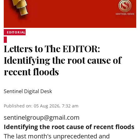
EDITORIAL
Letters to The EDITOR:
Identifying the root cause of
recent floods
Sentinel Digital Desk
Published on
:
05 Aug 2026, 7:32 am
sentinelgroup@gmail.com
Identifying the root cause of recent floods
The last month's unprecedented and