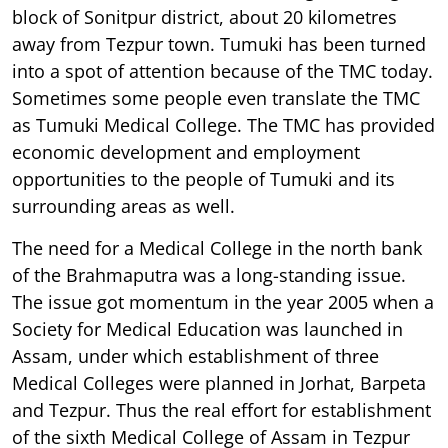
block of Sonitpur district, about 20 kilometres
away from Tezpur town. Tumuki has been turned
into a spot of attention because of the TMC today.
Sometimes some people even translate the TMC
as Tumuki Medical College. The TMC has provided
economic development and employment
opportunities to the people of Tumuki and its
surrounding areas as well.
The need for a Medical College in the north bank
of the Brahmaputra was a long-standing issue.
The issue got momentum in the year 2005 when a
Society for Medical Education was launched in
Assam, under which establishment of three
Medical Colleges were planned in Jorhat, Barpeta
and Tezpur. Thus the real effort for establishment
of the sixth Medical College of Assam in Tezpur