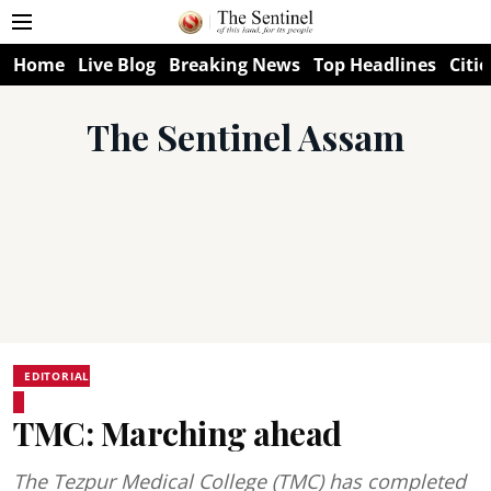
Home
Live Blog
Breaking News
Top Headlines
Citie
The Sentinel Assam
EDITORIAL
TMC: Marching ahead
The Tezpur Medical College (TMC) has completed