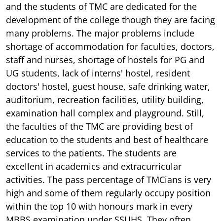
and the students of TMC are dedicated for the
development of the college though they are facing
many problems. The major problems include
shortage of accommodation for faculties, doctors,
staff and nurses, shortage of hostels for PG and
UG students, lack of interns' hostel, resident
doctors' hostel, guest house, safe drinking water,
auditorium, recreation facilities, utility building,
examination hall complex and playground. Still,
the faculties of the TMC are providing best of
education to the students and best of healthcare
services to the patients. The students are
excellent in academics and extracurricular
activities. The pass percentage of TMCians is very
high and some of them regularly occupy position
within the top 10 with honours mark in every
MBBS examination under SSUHS. They often