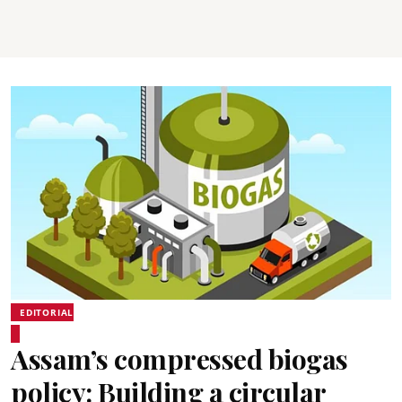
EDITORIAL
Assam’s compressed biogas
policy: Building a circular