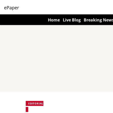
ePaper
Home
Live Blog
Breaking New
EDITORIAL