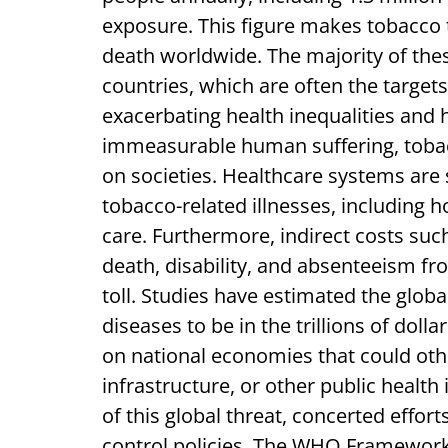
exposure. This figure makes tobacco 
death worldwide. The majority of the
countries, which are often the target
exacerbating health inequalities and
immeasurable human suffering, toba
on societies. Healthcare systems are 
tobacco-related illnesses, including 
care. Furthermore, indirect costs suc
death, disability, and absenteeism fr
toll. Studies have estimated the glob
diseases to be in the trillions of dolla
on national economies that could oth
infrastructure, or other public health
of this global threat, concerted eff
control policies. The WHO Framework