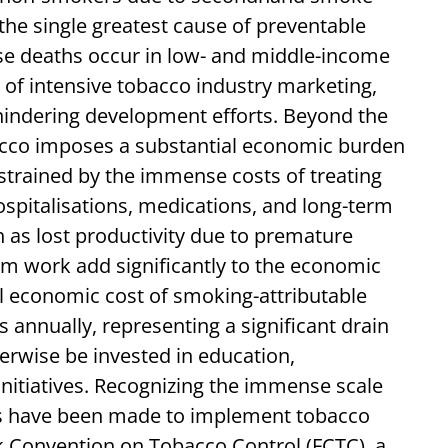
the single greatest cause of preventable
se deaths occur in low- and middle-income
s of intensive tobacco industry marketing,
 hindering development efforts. Beyond the
cco imposes a substantial economic burden
strained by the immense costs of treating
hospitalisations, medications, and long-term
h as lost productivity due to premature
om work add significantly to the economic
al economic cost of smoking-attributable
rs annually, representing a significant drain
erwise be invested in education,
 initiatives. Recognizing the immense scale
orts have been made to implement tobacco
 Convention on Tobacco Control (FCTC), a