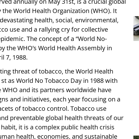
ed annually on May 31st, is a crucial global
the World Health Organization (WHO). It
devastating health, social, environmental,
 use and a rallying cry for collective
epidemic. The concept of a “World No-
 by the WHO’s World Health Assembly in
il 7, 1988.
ting threat of tobacco, the World Health
st as World No Tobacco Day in 1988 with
he WHO and its partners worldwide have
s and initiatives, each year focusing on a
facets of tobacco control. Tobacco use
nd preventable global health threats of our
abit, it is a complex public health crisis
uman health, economies, and sustainable