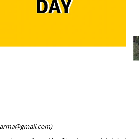
tusarma@gmail.com)