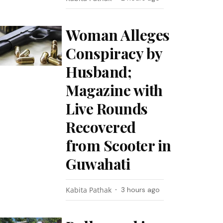
Woman Alleges
Conspiracy by
Husband;
Magazine with
Live Rounds
Recovered
from Scooter in
Guwahati
Kabita Pathak
3 hours ago