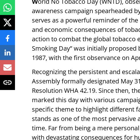
W
orld No Tobacco Day (WNTD), observ
awareness campaign spearheaded by 
serves as a powerful reminder of the 
and economic consequences of tobacco
action to combat the global tobacco 
Smoking Day” was initially proposed
1987, with the first observance on Apr
Recognizing the persistent and escala
Assembly formally designated May 31
Resolution WHA 42.19. Since then, t
marked this day with various campaign
specific theme to highlight different 
stands as one of the most pervasive a
time. Far from being a mere personal h
with devastating consequences for h