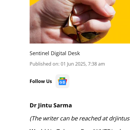
Sentinel Digital Desk
Published on
:
01 Jun 2025, 7:38 am
Follow Us
Dr Jintu Sarma
(The writer can be reached at drjin