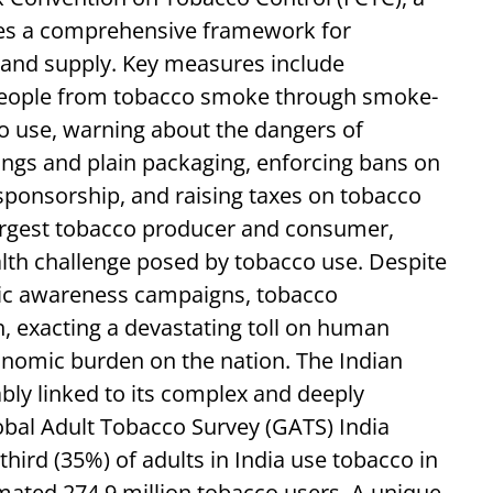
ides a comprehensive framework for
and supply. Key measures include
 people from tobacco smoke through smoke-
cco use, warning about the dangers of
ngs and plain packaging, enforcing bans on
sponsorship, and raising taxes on tobacco
largest tobacco producer and consumer,
alth challenge posed by tobacco use. Despite
ublic awareness campaigns, tobacco
 exacting a devastating toll on human
nomic burden on the nation. The Indian
cably linked to its complex and deeply
bal Adult Tobacco Survey (GATS) India
hird (35%) of adults in India use tobacco in
mated 274.9 million tobacco users. A unique