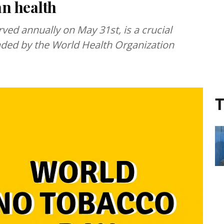
an health
d annually on May 31st, is a crucial
ded by the World Health Organization