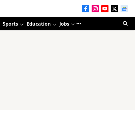
Sports
Education
Jobs