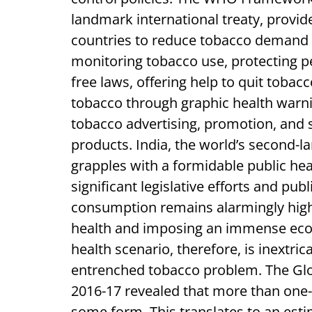
landmark international treaty, prov
countries to reduce tobacco demand 
monitoring tobacco use, protecting
free laws, offering help to quit toba
tobacco through graphic health warni
tobacco advertising, promotion, and 
products. India, the world’s second-
grapples with a formidable public he
significant legislative efforts and p
consumption remains alarmingly high,
health and imposing an immense eco
health scenario, therefore, is inextri
entrenched tobacco problem. The Glo
2016-17 revealed that more than one-t
some form. This translates to an esti