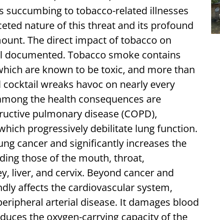
 succumbing to tobacco-related illnesses
eted nature of this threat and its profound
ount. The direct impact of tobacco on
ell documented. Tobacco smoke contains
 which are known to be toxic, and more than
l cocktail wreaks havoc on nearly every
 among the health consequences are
structive pulmonary disease (COPD),
ich progressively debilitate lung function.
ung cancer and significantly increases the
ding those of the mouth, throat,
, liver, and cervix. Beyond cancer and
dly affects the cardiovascular system,
peripheral arterial disease. It damages blood
educes the oxygen-carrying capacity of the