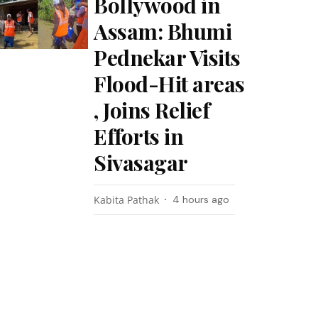
Bollywood in
Assam: Bhumi
Pednekar Visits
Flood-Hit areas
, Joins Relief
Efforts in
Sivasagar
Kabita Pathak
4 hours ago