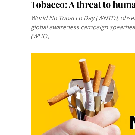
Tobacco: A threat to hum
World No Tobacco Day (WNTD), observe
global awareness campaign spearhea
(WHO).