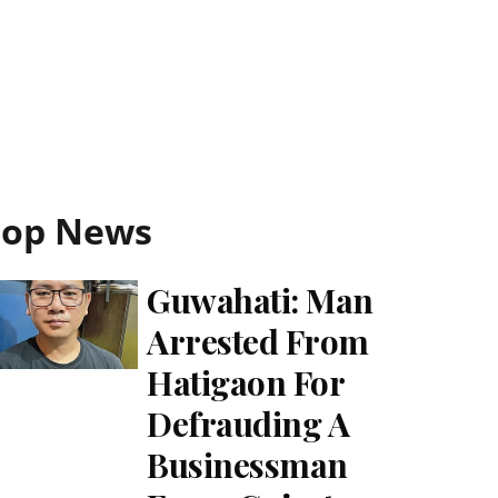
Top News
Guwahati: Man
Arrested From
Hatigaon For
Defrauding A
Businessman