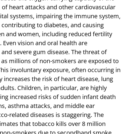
sk of heart attacks and other cardiovascular
vital systems, impairing the immune system,
s, contributing to diabetes, and causing
en and women, including reduced fertility
 Even vision and oral health are
 and severe gum disease. The threat of
 as millions of non-smokers are exposed to
is involuntary exposure, often occurring in
 increases the risk of heart disease, lung
dults. Children, in particular, are highly
ng increased risks of sudden infant death
ns, asthma attacks, and middle ear
cco-related diseases is staggering. The
ates that tobacco kills over 8 million
ion non-smokers due to secondhand smoke