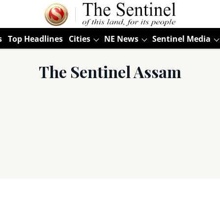
s
Top Headlines
Cities
NE News
Sentinel Media
The Sentinel Assam