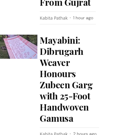
From Gujrat
Kabita Pathak
1 hour ago
Mayabini:
Dibrugarh
Weaver
Honours
Zubeen Garg
with 25-Foot
Handwoven
Gamusa
Kabita Pathak
2 hours ago