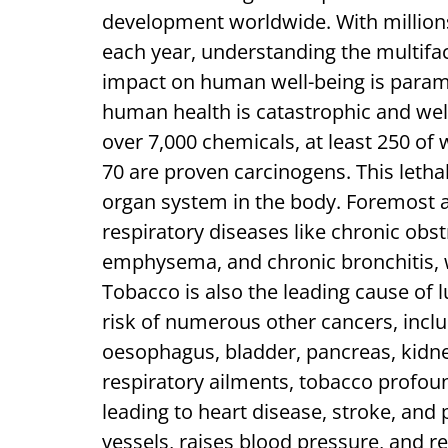
development worldwide. With millions
each year, understanding the multifac
impact on human well-being is param
human health is catastrophic and w
over 7,000 chemicals, at least 250 of
70 are proven carcinogens. This letha
organ system in the body. Foremost
respiratory diseases like chronic ob
emphysema, and chronic bronchitis, wh
Tobacco is also the leading cause of l
risk of numerous other cancers, inclu
oesophagus, bladder, pancreas, kidney
respiratory ailments, tobacco profoun
leading to heart disease, stroke, and 
vessels, raises blood pressure, and r