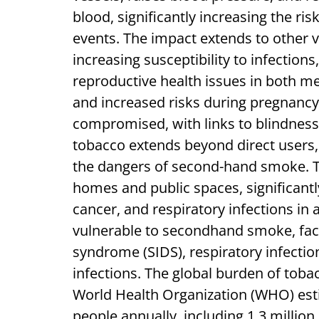
blood, significantly increasing the ri
events. The impact extends to other 
increasing susceptibility to infection
reproductive health issues in both m
and increased risks during pregnancy.
compromised, with links to blindness
tobacco extends beyond direct users,
the dangers of second-hand smoke. Th
homes and public spaces, significantly
cancer, and respiratory infections in a
vulnerable to secondhand smoke, faci
syndrome (SIDS), respiratory infectio
infections. The global burden of toba
World Health Organization (WHO) estim
people annually, including 1.3 mill