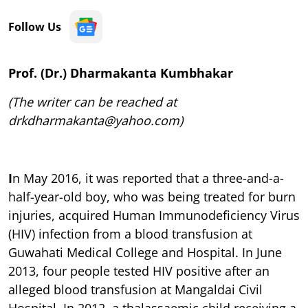
Follow Us
Prof. (Dr.) Dharmakanta Kumbhakar
(The writer can be reached at
drkdharmakanta@yahoo.com)
I
n May 2016, it was reported that a three-and-a-
half-year-old boy, who was being treated for burn
injuries, acquired Human Immunodeficiency Virus
(HIV) infection from a blood transfusion at
Guwahati Medical College and Hospital. In June
2013, four people tested HIV positive after an
alleged blood transfusion at Mangaldai Civil
Hospital. In 2012, a thalassaemic child receiving a