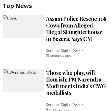
Top News
Assam Police Rescue 108
Cows from Alleged
Illegal Slaughterhouse
in Bezera, Says CM
Sentinel Digital Desk
19 seconds ago
Those who play, will
flourish: PM Narendra
Modi meets India’s CWG
medallists
Sentinel Digital Desk
9 minutes ago