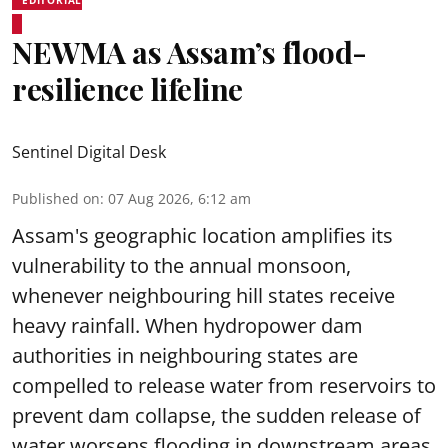
NEWMA as Assam’s flood-
resilience lifeline
Sentinel Digital Desk
Published on
:
07 Aug 2026, 6:12 am
Assam's geographic location amplifies its
vulnerability to the annual monsoon,
whenever neighbouring hill states receive
heavy rainfall. When hydropower dam
authorities in neighbouring states are
compelled to release water from reservoirs to
prevent dam collapse, the sudden release of
water worsens flooding in downstream areas