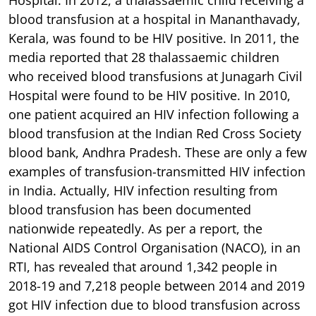
blood transfusion at a hospital in Mananthavady,
Kerala, was found to be HIV positive. In 2011, the
media reported that 28 thalassaemic children
who received blood transfusions at Junagarh Civil
Hospital were found to be HIV positive. In 2010,
one patient acquired an HIV infection following a
blood transfusion at the Indian Red Cross Society
blood bank, Andhra Pradesh. These are only a few
examples of transfusion-transmitted HIV infection
in India. Actually, HIV infection resulting from
blood transfusion has been documented
nationwide repeatedly. As per a report, the
National AIDS Control Organisation (NACO), in an
RTI, has revealed that around 1,342 people in
2018-19 and 7,218 people between 2014 and 2019
got HIV infection due to blood transfusion across