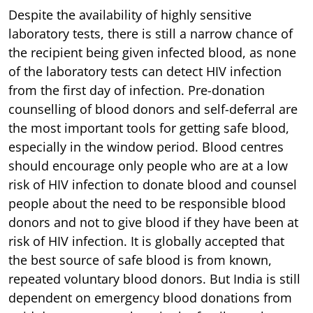
Despite the availability of highly sensitive
laboratory tests, there is still a narrow chance of
the recipient being given infected blood, as none
of the laboratory tests can detect HIV infection
from the first day of infection. Pre-donation
counselling of blood donors and self-deferral are
the most important tools for getting safe blood,
especially in the window period. Blood centres
should encourage only people who are at a low
risk of HIV infection to donate blood and counsel
people about the need to be responsible blood
donors and not to give blood if they have been at
risk of HIV infection. It is globally accepted that
the best source of safe blood is from known,
repeated voluntary blood donors. But India is still
dependent on emergency blood donations from