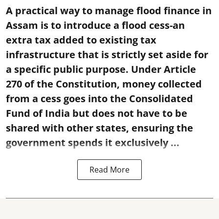
A practical way to manage flood finance in
Assam is to introduce a flood cess-an
extra tax added to existing tax
infrastructure that is strictly set aside for
a specific public purpose. Under Article
270 of the Constitution, money collected
from a cess goes into the Consolidated
Fund of India but does not have to be
shared with other states, ensuring the
government spends it exclusively ...
Read More