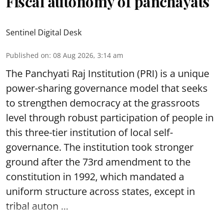
Fiscal autonomy of panchayats
Sentinel Digital Desk
Published on
:
08 Aug 2026, 3:14 am
The Panchyati Raj Institution (PRI) is a unique
power-sharing governance model that seeks
to strengthen democracy at the grassroots
level through robust participation of people in
this three-tier institution of local self-
governance. The institution took stronger
ground after the 73rd amendment to the
constitution in 1992, which mandated a
uniform structure across states, except in
tribal auton ...