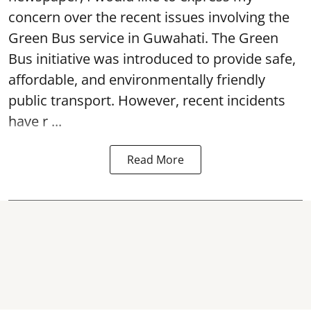
concern over the recent issues involving the
Green Bus service in Guwahati. The Green
Bus initiative was introduced to provide safe,
affordable, and environmentally friendly
public transport. However, recent incidents
have r ...
Read More