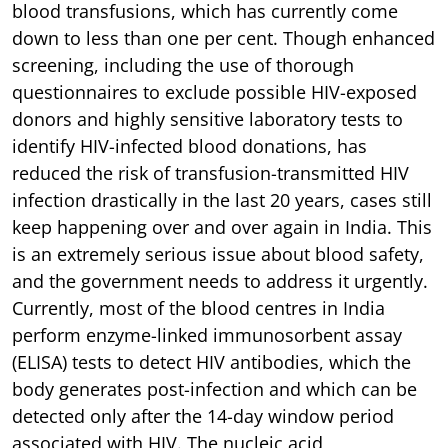
blood transfusions, which has currently come
down to less than one per cent. Though enhanced
screening, including the use of thorough
questionnaires to exclude possible HIV-exposed
donors and highly sensitive laboratory tests to
identify HIV-infected blood donations, has
reduced the risk of transfusion-transmitted HIV
infection drastically in the last 20 years, cases still
keep happening over and over again in India. This
is an extremely serious issue about blood safety,
and the government needs to address it urgently.
Currently, most of the blood centres in India
perform enzyme-linked immunosorbent assay
(ELISA) tests to detect HIV antibodies, which the
body generates post-infection and which can be
detected only after the 14-day window period
associated with HIV. The nucleic acid