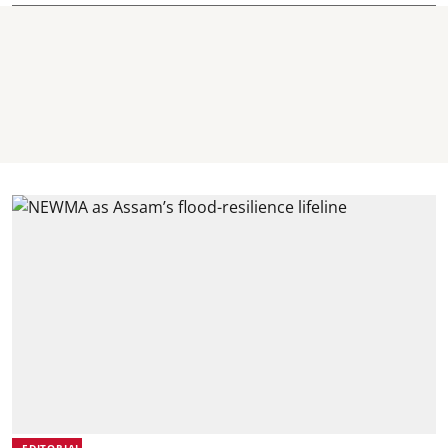
EDITORIAL