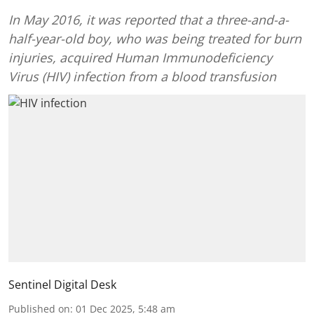
In May 2016, it was reported that a three-and-a-
half-year-old boy, who was being treated for burn
injuries, acquired Human Immunodeficiency
Virus (HIV) infection from a blood transfusion
Sentinel Digital Desk
Published on
:
01 Dec 2025, 5:48 am