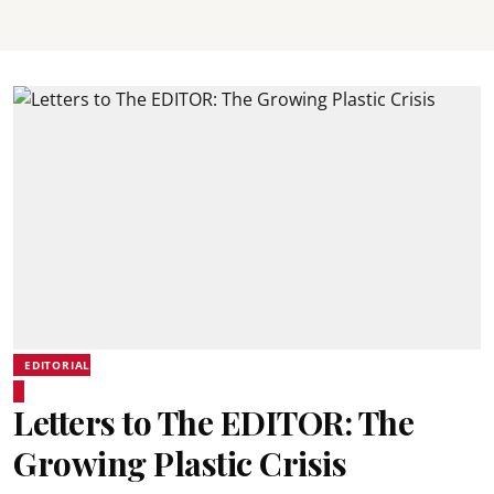
EDITORIAL
Letters to The EDITOR: The
Growing Plastic Crisis