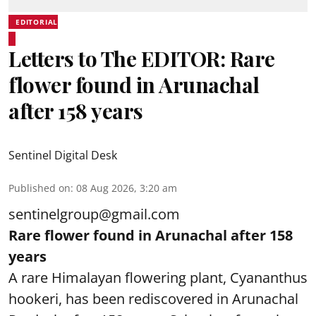
EDITORIAL
Letters to The EDITOR: Rare
flower found in Arunachal
after 158 years
Sentinel Digital Desk
Published on
:
08 Aug 2026, 3:20 am
sentinelgroup@gmail.com
Rare flower found in Arunachal after 158
years
A rare Himalayan flowering plant, Cyananthus
hookeri, has been rediscovered in Arunachal