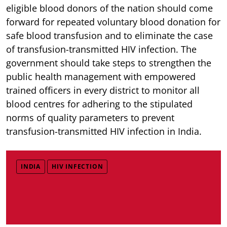
eligible blood donors of the nation should come
forward for repeated voluntary blood donation for
safe blood transfusion and to eliminate the case
of transfusion-transmitted HIV infection. The
government should take steps to strengthen the
public health management with empowered
trained officers in every district to monitor all
blood centres for adhering to the stipulated
norms of quality parameters to prevent
transfusion-transmitted HIV infection in India.
INDIA
HIV INFECTION