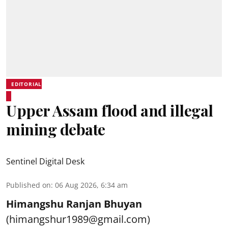
EDITORIAL
Upper Assam flood and illegal
mining debate
Sentinel Digital Desk
Published on
:
06 Aug 2026, 6:34 am
Himangshu Ranjan Bhuyan
(himangshur1989@gmail.com)