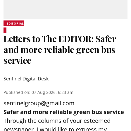
EDITORIAL
Letters to The EDITOR: Safer
and more reliable green bus
service
Sentinel Digital Desk
Published on
:
07 Aug 2026, 6:23 am
sentinelgroup@gmail.com
Safer and more reliable green bus service
Through the columns of your esteemed
newspaper, I would like to express my