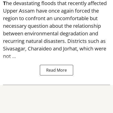
T
he devastating floods that recently affected
Upper Assam have once again forced the
region to confront an uncomfortable but
necessary question about the relationship
between environmental degradation and
recurring natural disasters. Districts such as
Sivasagar, Charaideo and Jorhat, which were
not ...
Read More