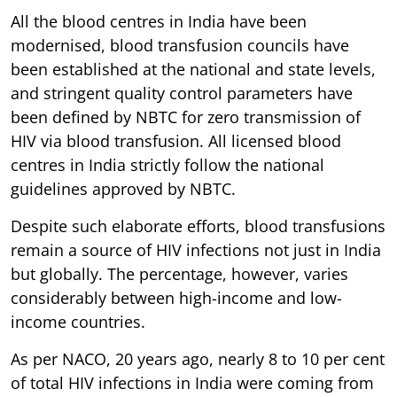
All the blood centres in India have been
modernised, blood transfusion councils have
been established at the national and state levels,
and stringent quality control parameters have
been defined by NBTC for zero transmission of
HIV via blood transfusion. All licensed blood
centres in India strictly follow the national
guidelines approved by NBTC.
Despite such elaborate efforts, blood transfusions
remain a source of HIV infections not just in India
but globally. The percentage, however, varies
considerably between high-income and low-
income countries.
As per NACO, 20 years ago, nearly 8 to 10 per cent
of total HIV infections in India were coming from