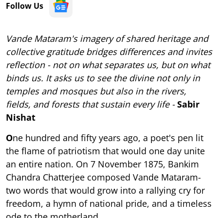
Follow Us
Vande Mataram's imagery of shared heritage and
collective gratitude bridges differences and invites
reflection - not on what separates us, but on what
binds us. It asks us to see the divine not only in
temples and mosques but also in the rivers,
fields, and forests that sustain every life -
Sabir
Nishat
O
ne hundred and fifty years ago, a poet's pen lit
the flame of patriotism that would one day unite
an entire nation. On 7 November 1875, Bankim
Chandra Chatterjee composed Vande Mataram-
two words that would grow into a rallying cry for
freedom, a hymn of national pride, and a timeless
ode to the motherland.