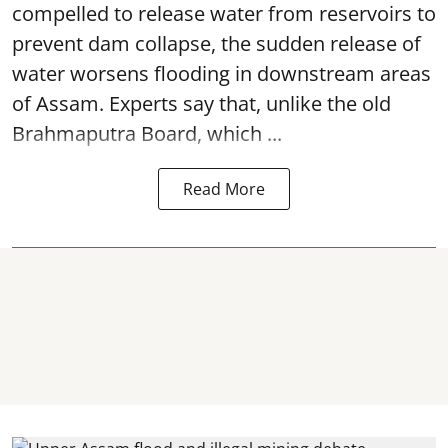
compelled to release water from reservoirs to
prevent dam collapse, the sudden release of
water worsens flooding in downstream areas
of Assam. Experts say that, unlike the old
Brahmaputra Board, which ...
Read More