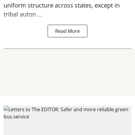
uniform structure across states, except in
tribal auton ...
Read More