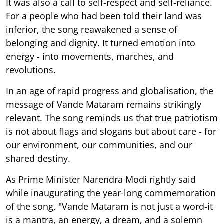
It was also a call to self-respect and self-reliance.
For a people who had been told their land was
inferior, the song reawakened a sense of
belonging and dignity. It turned emotion into
energy - into movements, marches, and
revolutions.
In an age of rapid progress and globalisation, the
message of Vande Mataram remains strikingly
relevant. The song reminds us that true patriotism
is not about flags and slogans but about care - for
our environment, our communities, and our
shared destiny.
As Prime Minister Narendra Modi rightly said
while inaugurating the year-long commemoration
of the song, "Vande Mataram is not just a word-it
is a mantra, an energy, a dream, and a solemn