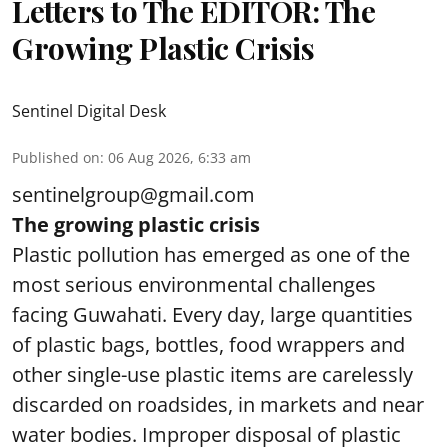
Letters to The EDITOR: The
Growing Plastic Crisis
Sentinel Digital Desk
Published on
:
06 Aug 2026, 6:33 am
sentinelgroup@gmail.com
The growing plastic crisis
Plastic pollution has emerged as one of the
most serious environmental challenges
facing Guwahati. Every day, large quantities
of plastic bags, bottles, food wrappers and
other single-use plastic items are carelessly
discarded on roadsides, in markets and near
water bodies. Improper disposal of plastic