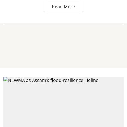
Read More