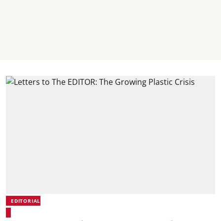
EDITORIAL