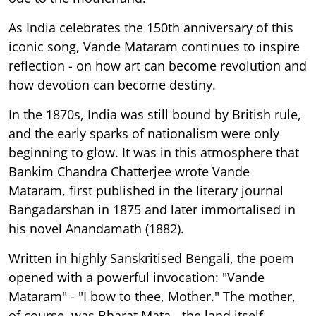
As India celebrates the 150th anniversary of this
iconic song, Vande Mataram continues to inspire
reflection - on how art can become revolution and
how devotion can become destiny.
In the 1870s, India was still bound by British rule,
and the early sparks of nationalism were only
beginning to glow. It was in this atmosphere that
Bankim Chandra Chatterjee wrote Vande
Mataram, first published in the literary journal
Bangadarshan in 1875 and later immortalised in
his novel Anandamath (1882).
Written in highly Sanskritised Bengali, the poem
opened with a powerful invocation: "Vande
Mataram" - "I bow to thee, Mother." The mother,
of course, was Bharat Mata - the land itself,