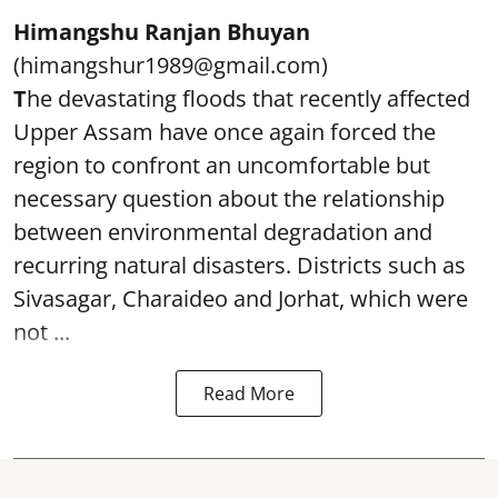
Himangshu Ranjan Bhuyan
(himangshur1989@gmail.com)
T
he devastating floods that recently affected
Upper Assam have once again forced the
region to confront an uncomfortable but
necessary question about the relationship
between environmental degradation and
recurring natural disasters. Districts such as
Sivasagar, Charaideo and Jorhat, which were
not ...
Read More