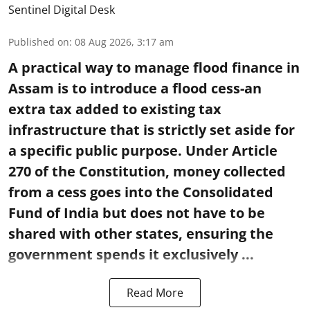
Sentinel Digital Desk
Published on
:
08 Aug 2026, 3:17 am
A practical way to manage flood finance in
Assam is to introduce a flood cess-an
extra tax added to existing tax
infrastructure that is strictly set aside for
a specific public purpose. Under Article
270 of the Constitution, money collected
from a cess goes into the Consolidated
Fund of India but does not have to be
shared with other states, ensuring the
government spends it exclusively ...
Read More