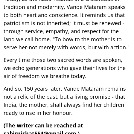
tradition and modernity, Vande Mataram speaks
to both heart and conscience. It reminds us that
patriotism is not inherited; it must be renewed -
through service, empathy, and respect for the
land we call home. "To bow to the mother is to
serve her-not merely with words, but with action."
Every time those two sacred words are spoken,
we echo generations who gave their lives for the
air of freedom we breathe today.
And so, 150 years later, Vande Mataram remains
not a relic of the past, but a living promise - that
India, the mother, shall always find her children
ready to rise in her honour.
(The writer can be reached at
sabirnishat554@gmail.com.)