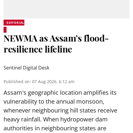
EDITORIAL
NEWMA as Assam’s flood-
resilience lifeline
Sentinel Digital Desk
Published on
:
07 Aug 2026, 6:12 am
Assam's geographic location amplifies its
vulnerability to the annual monsoon,
whenever neighbouring hill states receive
heavy rainfall. When hydropower dam
authorities in neighbouring states are