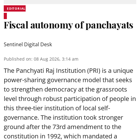
EDITORIAL
Fiscal autonomy of panchayats
Sentinel Digital Desk
Published on
:
08 Aug 2026, 3:14 am
The Panchyati Raj Institution (PRI) is a unique
power-sharing governance model that seeks
to strengthen democracy at the grassroots
level through robust participation of people in
this three-tier institution of local self-
governance. The institution took stronger
ground after the 73rd amendment to the
constitution in 1992, which mandated a