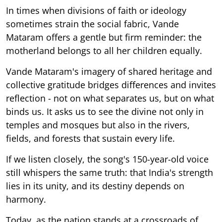
In times when divisions of faith or ideology
sometimes strain the social fabric, Vande
Mataram offers a gentle but firm reminder: the
motherland belongs to all her children equally.
Vande Mataram's imagery of shared heritage and
collective gratitude bridges differences and invites
reflection - not on what separates us, but on what
binds us. It asks us to see the divine not only in
temples and mosques but also in the rivers,
fields, and forests that sustain every life.
If we listen closely, the song's 150-year-old voice
still whispers the same truth: that India's strength
lies in its unity, and its destiny depends on
harmony.
Today, as the nation stands at a crossroads of