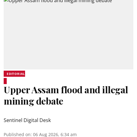
EDITORIAL
Upper Assam flood and illegal
mining debate
Sentinel Digital Desk
Published on
:
06 Aug 2026, 6:34 am