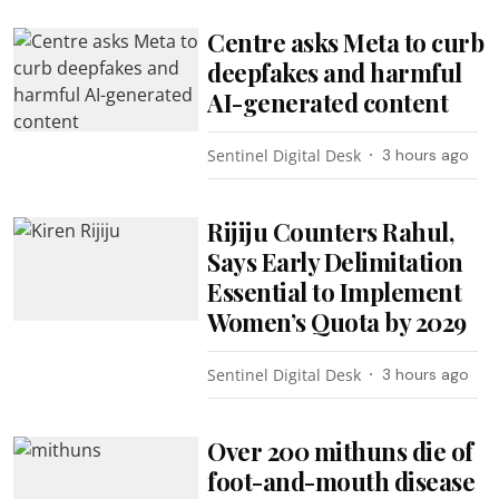
Centre asks Meta to curb
deepfakes and harmful
AI-generated content
Sentinel Digital Desk
3 hours ago
Rijiju Counters Rahul,
Says Early Delimitation
Essential to Implement
Women’s Quota by 2029
Sentinel Digital Desk
3 hours ago
Over 200 mithuns die of
foot-and-mouth disease