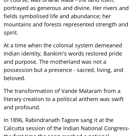
portrayed as generous and divine. Her rivers and
fields symbolised life and abundance; her
mountains and forests represented strength and
spirit.
At a time when the colonial system demeaned
Indian identity, Bankim's words restored pride
and purpose. The motherland was not a
possession but a presence - sacred, living, and
beloved.
The transformation of Vande Mataram from a
literary creation to a political anthem was swift
and profound.
In 1896, Rabindranath Tagore sang it at the
Calcutta session of the Indian National Congress-