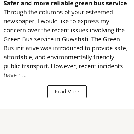
Safer and more reliable green bus service
Through the columns of your esteemed
newspaper, I would like to express my
concern over the recent issues involving the
Green Bus service in Guwahati. The Green
Bus initiative was introduced to provide safe,
affordable, and environmentally friendly
public transport. However, recent incidents
have r ...
Read More