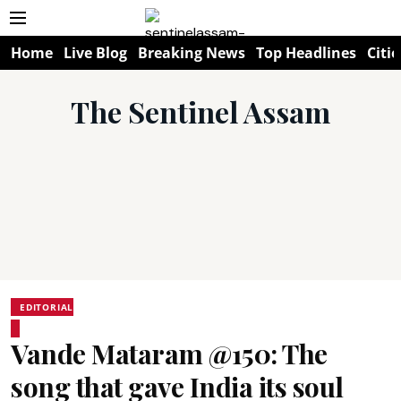
Home
Live Blog
Breaking News
Top Headlines
Citie
The Sentinel Assam
EDITORIAL
Vande Mataram @150: The
song that gave India its soul