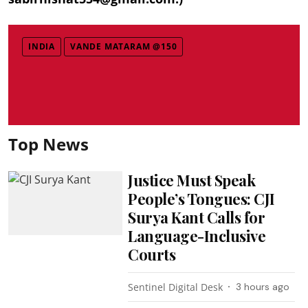
INDIA
VANDE MATARAM @150
Top News
Justice Must Speak
People’s Tongues: CJI
Surya Kant Calls for
Language-Inclusive
Courts
Sentinel Digital Desk
3 hours ago