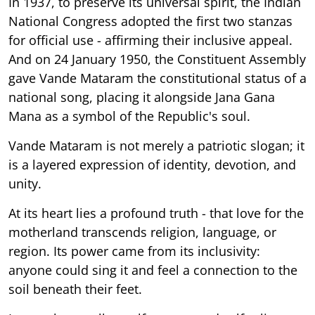
In 1937, to preserve its universal spirit, the Indian
National Congress adopted the first two stanzas
for official use - affirming their inclusive appeal.
And on 24 January 1950, the Constituent Assembly
gave Vande Mataram the constitutional status of a
national song, placing it alongside Jana Gana
Mana as a symbol of the Republic's soul.
Vande Mataram is not merely a patriotic slogan; it
is a layered expression of identity, devotion, and
unity.
At its heart lies a profound truth - that love for the
motherland transcends religion, language, or
region. Its power came from its inclusivity:
anyone could sing it and feel a connection to the
soil beneath their feet.