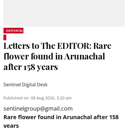
EDITORIAL
Letters to The EDITOR: Rare
flower found in Arunachal
after 158 years
Sentinel Digital Desk
Published on
:
08 Aug 2026, 3:20 am
sentinelgroup@gmail.com
Rare flower found in Arunachal after 158
years