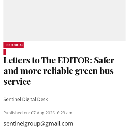
EDITORIAL
Letters to The EDITOR: Safer
and more reliable green bus
service
Sentinel Digital Desk
Published on
:
07 Aug 2026, 6:23 am
sentinelgroup@gmail.com