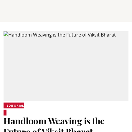
EDITORIAL
Handloom Weaving is the
Future of Viksit Bharat