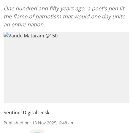
One hundred and fifty years ago, a poet's pen lit
the flame of patriotism that would one day unite
an entire nation.
Sentinel Digital Desk
Published on
:
13 Nov 2025, 6:48 am