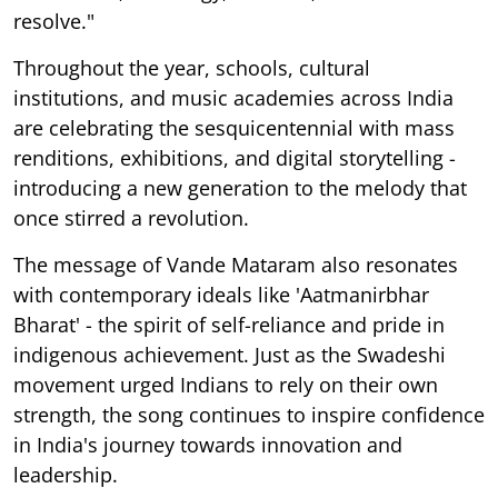
resolve."
Throughout the year, schools, cultural
institutions, and music academies across India
are celebrating the sesquicentennial with mass
renditions, exhibitions, and digital storytelling -
introducing a new generation to the melody that
once stirred a revolution.
The message of Vande Mataram also resonates
with contemporary ideals like 'Aatmanirbhar
Bharat' - the spirit of self-reliance and pride in
indigenous achievement. Just as the Swadeshi
movement urged Indians to rely on their own
strength, the song continues to inspire confidence
in India's journey towards innovation and
leadership.