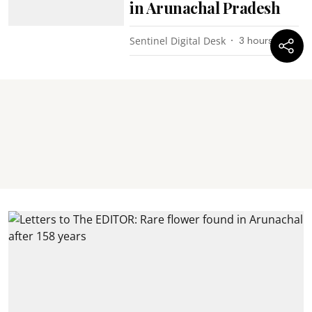
in Arunachal Pradesh
Sentinel Digital Desk
3 hours ago