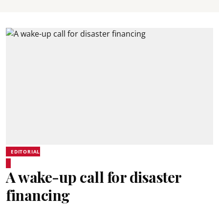
EDITORIAL
A wake-up call for disaster
financing