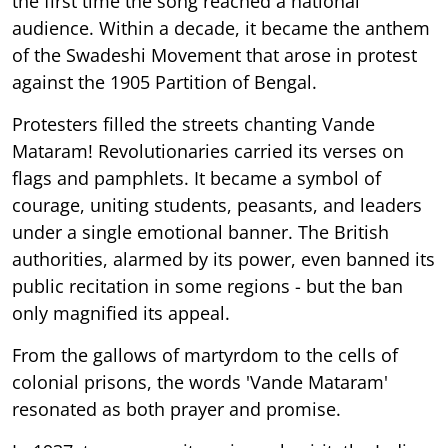
the first time the song reached a national
audience. Within a decade, it became the anthem
of the Swadeshi Movement that arose in protest
against the 1905 Partition of Bengal.
Protesters filled the streets chanting Vande
Mataram! Revolutionaries carried its verses on
flags and pamphlets. It became a symbol of
courage, uniting students, peasants, and leaders
under a single emotional banner. The British
authorities, alarmed by its power, even banned its
public recitation in some regions - but the ban
only magnified its appeal.
From the gallows of martyrdom to the cells of
colonial prisons, the words 'Vande Mataram'
resonated as both prayer and promise.