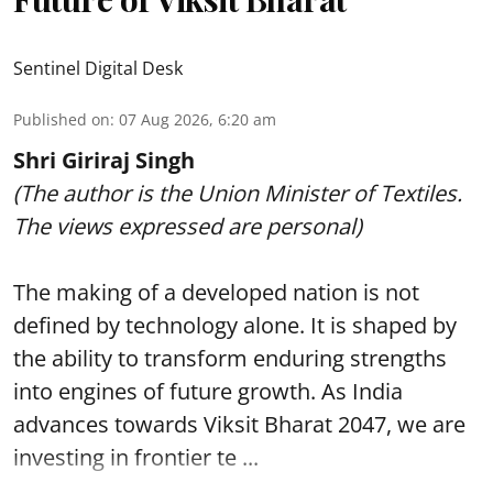
Sentinel Digital Desk
Published on
:
07 Aug 2026, 6:20 am
Shri Giriraj Singh
(The author is the Union Minister of Textiles.
The views expressed are personal)
The making of a developed nation is not
defined by technology alone. It is shaped by
the ability to transform enduring strengths
into engines of future growth. As India
advances towards Viksit Bharat 2047, we are
investing in frontier te ...