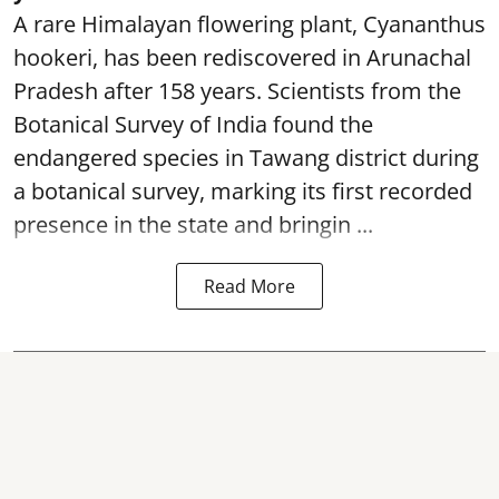
A rare Himalayan flowering plant, Cyananthus
hookeri, has been rediscovered in Arunachal
Pradesh after 158 years. Scientists from the
Botanical Survey of India found the
endangered species in Tawang district during
a botanical survey, marking its first recorded
presence in the state and bringin ...
Read More