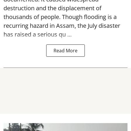
destruction and the displacement of
thousands of people. Though flooding is a
recurring hazard in Assam, the July disaster
has raised a serious qu ...
Read More