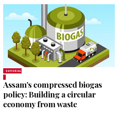
EDITORIAL
Assam’s compressed biogas
policy: Building a circular
economy from waste