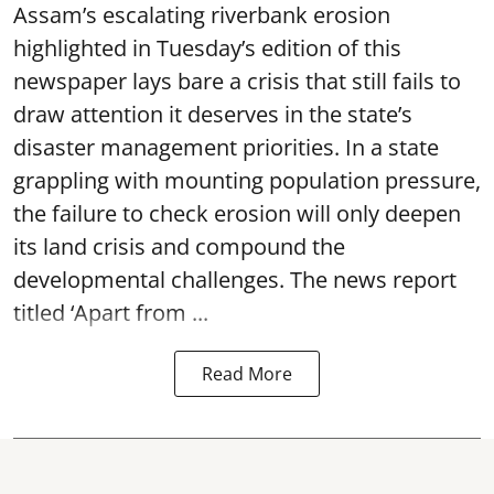
Assam’s escalating riverbank erosion
highlighted in Tuesday’s edition of this
newspaper lays bare a crisis that still fails to
draw attention it deserves in the state’s
disaster management priorities. In a state
grappling with mounting population pressure,
the failure to check erosion will only deepen
its land crisis and compound the
developmental challenges. The news report
titled ‘Apart from ...
Read More