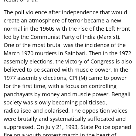
The poll violence after independence that would
create an atmosphere of terror became a new
normal in the 1960s with the rise of the Left Front
led by the Communist Party of India (Marxist).
One of the most brutal was the incidence of the
March 1970 murders in Sainbari. Then in the 1972
assembly elections, the victory of Congress is also
believed to be scarred with muscle power. In the
1977 assembly elections, CPI (M) came to power
for the first time, with a focus on controlling
panchayats by money and muscle power. Bengali
society was slowly becoming politicised,
radicalised and polarised. The opposition voices
were brutally and systematically suffocated and
suppressed. On July 21, 1993, State Police opened
fire on a youth protest march in the heart of