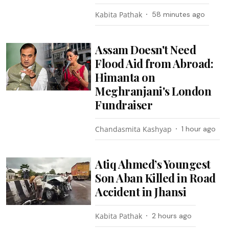
Kabita Pathak
58 minutes ago
Assam Doesn't Need
Flood Aid from Abroad:
Himanta on
Meghranjani's London
Fundraiser
Chandasmita Kashyap
1 hour ago
Atiq Ahmed’s Youngest
Son Aban Killed in Road
Accident in Jhansi
Kabita Pathak
2 hours ago