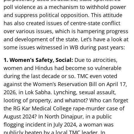
poll violence as a mechanism to withhold power
and suppress political opposition. This attitude
has also created issues of centre-state conflict
over various issues, which is hampering progress
and development of the state. Let’s have a look at
some issues witnessed in WB during past years:
1. Women’s Safety, Social:
Due to atrocities,
women and Hindus had become so vulnerable
during the last decade or so. TMC even voted
against the Women’s Reservation Bill on April 17,
2026, in Lok Sabha. Lynching, sexual assault,
looting of property, and whatnot? Who can forget
the RG Kar Medical College rape-murder case of
August 2024? In North Dinajpur, in a public
flogging incident in July 2024, a woman was
publicly beaten by a local TMC leader. In