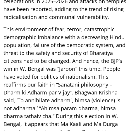
celebrations in 2025–2026 and attacks on temples
have been reported, adding to the trend of rising
radicalisation and communal vulnerability.
This environment of fear, terror, catastrophic
demographic imbalance with a decreasing Hindu
population, failure of the democratic system, and
threat to the safety and security of Bharatiya
citizens had to be changed. And hence, the BJP’s
win in W. Bengal was “Jaroori” this time. People
have voted for politics of nationalism. This
reaffirms our faith in “Sanatani philosophy –
Dharm ki Adharm par Vijay”. Bhagwan Krishna
said, ‘To annihilate adharmi, himsa (violence) is
not adharma.’ “Ahimsa param dharma, himsa
dharma tathaiv cha.” During this election in W.
Bengal, it appears that Ma Kaali and Ma Durga