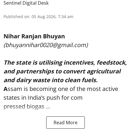
Sentinel Digital Desk
Published on
:
05 Aug 2026, 7:34 am
Nihar Ranjan Bhuyan
(bhuyannihar0020@gmail.com)
The state is utilising incentives, feedstock,
and partnerships to convert agricultural
and dairy waste into clean fuels.
A
ssam is becoming one of the most active
states in India’s push for com
pressed biogas ...
Read More