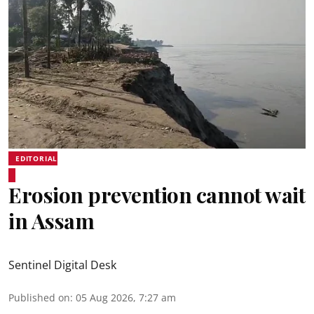
EDITORIAL
Erosion prevention cannot wait
in Assam
Sentinel Digital Desk
Published on
:
05 Aug 2026, 7:27 am