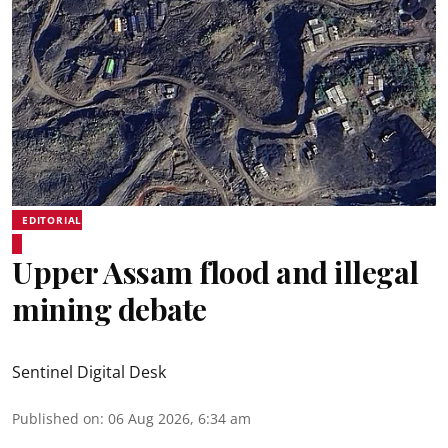
EDITORIAL
Upper Assam flood and illegal
mining debate
Sentinel Digital Desk
Published on
:
06 Aug 2026, 6:34 am