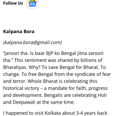
Follow Us
Kalpana Bora
(kalpana.bora@gmail.com)
‘‘Jaroori tha. Is baar BJP ko Bengal jitna zaroori
tha.” This sentiment was shared by billions of
Bharatiyas. Why? To save Bengal for Bharat. To
change. To free Bengal from the syndicate of fear
and terror. Whole Bharat is celebrating this
historical victory – a mandate for faith, progress
and development. Bengalis are celebrating Holi
and Deepawali at the same time.
I happened to visit Kolkata about 3-4 years back