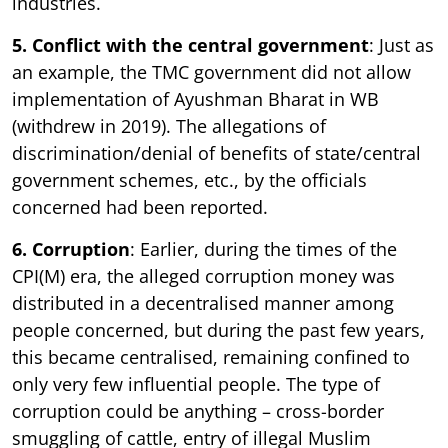
industries.
5. Conflict with the central government
: Just as
an example, the TMC government did not allow
implementation of Ayushman Bharat in WB
(withdrew in 2019). The allegations of
discrimination/denial of benefits of state/central
government schemes, etc., by the officials
concerned had been reported.
6. Corruption
: Earlier, during the times of the
CPI(M) era, the alleged corruption money was
distributed in a decentralised manner among
people concerned, but during the past few years,
this became centralised, remaining confined to
only very few influential people. The type of
corruption could be anything – cross-border
smuggling of cattle, entry of illegal Muslim