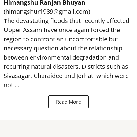
Himangshu Ranjan Bhuyan
(himangshur1989@gmail.com)
T
he devastating floods that recently affected
Upper Assam have once again forced the
region to confront an uncomfortable but
necessary question about the relationship
between environmental degradation and
recurring natural disasters. Districts such as
Sivasagar, Charaideo and Jorhat, which were
not ...
Read More