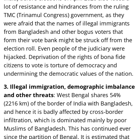
lot of resistance and hindrances from the ruling
TMC (Trinamul Congress) government, as they
were afraid that the names of illegal immigrants
from Bangladesh and other bogus voters that
form their vote bank might be struck off from the
election roll. Even people of the judiciary were
hijacked. Deprivation of the rights of bona fide
citizens to vote is torture of democracy and
undermining the democratic values of the nation.
3. Illegal immigration, demographic imbalance
and other threats
: West Bengal shares 54%
(2216 km) of the border of India with Bangladesh,
and hence it is badly affected by cross-border
infiltration, which is dominated mainly by poor
Muslims of Bangladesh. This has continued ever
since the partition of Bengal. It is estimated that