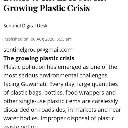
Growing Plastic Crisis
Sentinel Digital Desk
Published on
:
06 Aug 2026, 6:33 am
sentinelgroup@gmail.com
The growing plastic crisis
Plastic pollution has emerged as one of the
most serious environmental challenges
facing Guwahati. Every day, large quantities
of plastic bags, bottles, food wrappers and
other single-use plastic items are carelessly
discarded on roadsides, in markets and near
water bodies. Improper disposal of plastic
waste not on ...