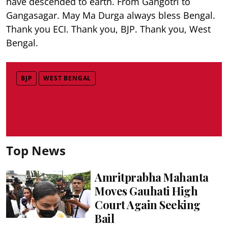
have descended to earth. From Gangotri to
Gangasagar. May Ma Durga always bless Bengal.
Thank you ECI. Thank you, BJP. Thank you, West
Bengal.
BJP
WEST BENGAL
Top News
Amritprabha Mahanta
Moves Gauhati High
Court Again Seeking
Bail