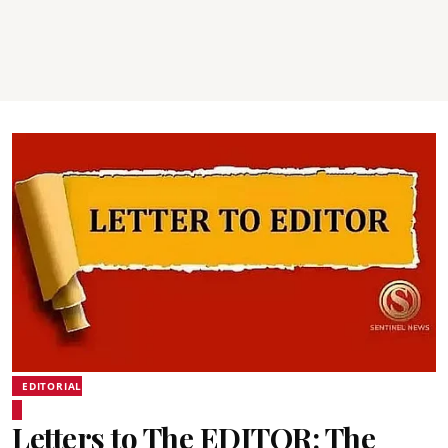
EDITORIAL
Letters to The EDITOR: The