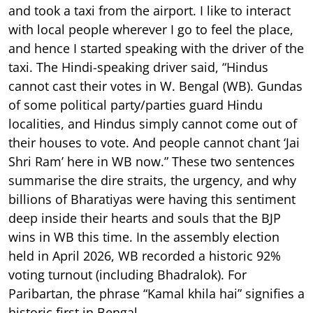
and took a taxi from the airport. I like to interact
with local people wherever I go to feel the place,
and hence I started speaking with the driver of the
taxi. The Hindi-speaking driver said, “Hindus
cannot cast their votes in W. Bengal (WB). Gundas
of some political party/parties guard Hindu
localities, and Hindus simply cannot come out of
their houses to vote. And people cannot chant ‘Jai
Shri Ram’ here in WB now.” These two sentences
summarise the dire straits, the urgency, and why
billions of Bharatiyas were having this sentiment
deep inside their hearts and souls that the BJP
wins in WB this time. In the assembly election
held in April 2026, WB recorded a historic 92%
voting turnout (including Bhadralok). For
Paribartan, the phrase “Kamal khila hai” signifies a
historic first in Bengal.