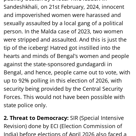
Sandeshkhali, on 21st February, 2024, innocent
and impoverished women were harassed and
sexually assaulted by a local gang of a political
person. In the Malda case of 2023, two women
were stripped and assaulted. And this is just the
tip of the iceberg! Hatred got instilled into the
hearts and minds of Bengal’s women and people
against the state-sponsored gundagardi in
Bengal, and hence, people came out to vote, with
up to 92% polling in this election of 2026, with
security being provided by the Central Security
Forces. This would not have been possible with
state police only.
2. Threat to Democracy:
SIR (Special Intensive
Revision) done by ECI (Election Commission of
India) before elections of April 2026 also faced a