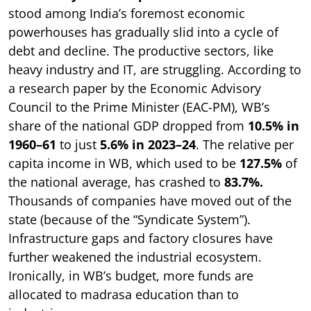
stood among India’s foremost economic
powerhouses has gradually slid into a cycle of
debt and decline. The productive sectors, like
heavy industry and IT, are struggling. According to
a research paper by the Economic Advisory
Council to the Prime Minister (EAC-PM), WB’s
share of the national GDP dropped from
10.5% in
1960–61
to just
5.6% in 2023–24
. The relative per
capita income in WB, which used to be
127.5%
of
the national average, has crashed to
83.7%.
Thousands of companies have moved out of the
state (because of the “Syndicate System”).
Infrastructure gaps and factory closures have
further weakened the industrial ecosystem.
Ironically, in WB’s budget, more funds are
allocated to madrasa education than to