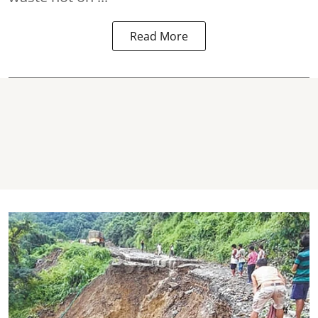
Read More