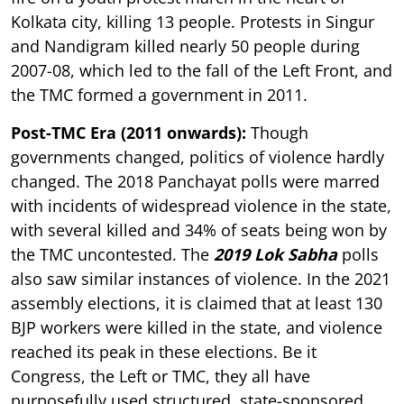
Kolkata city, killing 13 people. Protests in Singur
and Nandigram killed nearly 50 people during
2007-08, which led to the fall of the Left Front, and
the TMC formed a government in 2011.
Post-TMC Era (2011 onwards):
Though
governments changed, politics of violence hardly
changed. The 2018 Panchayat polls were marred
with incidents of widespread violence in the state,
with several killed and 34% of seats being won by
the TMC uncontested. The
2019 Lok Sabha
polls
also saw similar instances of violence. In the 2021
assembly elections, it is claimed that at least 130
BJP workers were killed in the state, and violence
reached its peak in these elections. Be it
Congress, the Left or TMC, they all have
purposefully used structured, state-sponsored