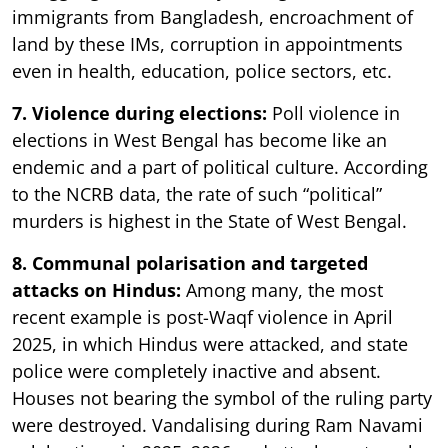
immigrants from Bangladesh, encroachment of
land by these IMs, corruption in appointments
even in health, education, police sectors, etc.
7. Violence during elections:
Poll violence in
elections in West Bengal has become like an
endemic and a part of political culture. According
to the NCRB data, the rate of such “political”
murders is highest in the State of West Bengal.
8. Communal polarisation and targeted
attacks on Hindus:
Among many, the most
recent example is post-Waqf violence in April
2025, in which Hindus were attacked, and state
police were completely inactive and absent.
Houses not bearing the symbol of the ruling party
were destroyed. Vandalising during Ram Navami