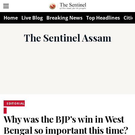
Home
Live Blog
Breaking News
Top Headlines
Citie
The Sentinel Assam
EDITORIAL
Why was the BJP’s win in West
Bengal so important this time?