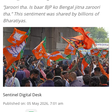
‘‘Jaroori tha. Is baar BJP ko Bengal jitna zaroori
tha.” This sentiment was shared by billions of
Bharatiyas.
Sentinel Digital Desk
Published on
:
05 May 2026, 7:01 am