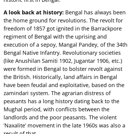
A look back at history:
Bengal has always been
the home ground for revolutions. The revolt for
freedom of 1857 got ignited in the Barrackpore
regiment of Bengal with the uprising and
execution of a sepoy, Mangal Pandey, of the 34th
Bengal Native Infantry. Revolutionary societies
(like Anushilan Samiti 1902, Jugantar 1906, etc.)
were formed in Bengal to bolster revolt against
the British. Historically, land affairs in Bengal
have been feudal and exploitative, based on the
zamindari system. The agrarian distress of
peasants has a long history dating back to the
Mughal period, with conflicts between the
landlords and the poor peasants. The violent
‘Naxalite’ movement in the late 1960s was also a
result of that.