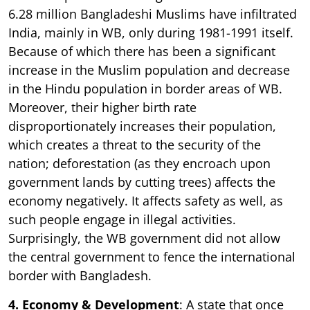
6.28 million Bangladeshi Muslims have infiltrated
India, mainly in WB, only during 1981-1991 itself.
Because of which there has been a significant
increase in the Muslim population and decrease
in the Hindu population in border areas of WB.
Moreover, their higher birth rate
disproportionately increases their population,
which creates a threat to the security of the
nation; deforestation (as they encroach upon
government lands by cutting trees) affects the
economy negatively. It affects safety as well, as
such people engage in illegal activities.
Surprisingly, the WB government did not allow
the central government to fence the international
border with Bangladesh.
4. Economy & Development
: A state that once