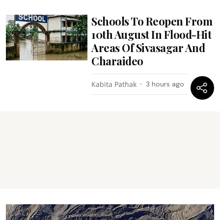
Schools To Reopen From
10th August In Flood-Hit
Areas Of Sivasagar And
Charaideo
Kabita Pathak
3 hours ago