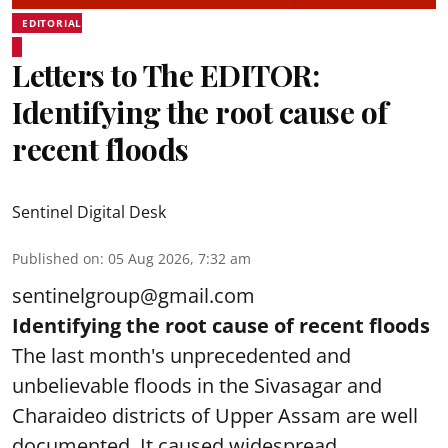
EDITORIAL
Letters to The EDITOR:
Identifying the root cause of
recent floods
Sentinel Digital Desk
Published on
:
05 Aug 2026, 7:32 am
sentinelgroup@gmail.com
Identifying the root cause of recent floods
The last month's unprecedented and
unbelievable floods in the Sivasagar and
Charaideo districts of Upper Assam are well
documented. It caused widespread