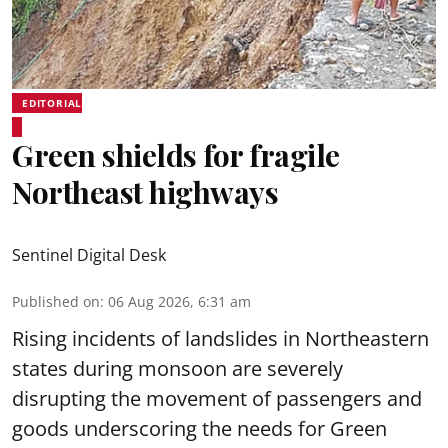
EDITORIAL
Green shields for fragile
Northeast highways
Sentinel Digital Desk
Published on
:
06 Aug 2026, 6:31 am
Rising incidents of landslides in Northeastern
states during monsoon are severely
disrupting the movement of passengers and
goods underscoring the needs for Green