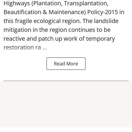
Highways (Plantation, Transplantation,
Beautification & Maintenance) Policy-2015 in
this fragile ecological region. The landslide
mitigation in the region continues to be
reactive and patch up work of temporary
restoration ra ...
Read More