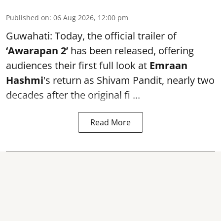
Published on
:
06 Aug 2026, 12:00 pm
Guwahati: Today, the official trailer of
‘Awarapan 2’
has been released, offering
audiences their first full look at
Emraan
Hashmi
's return as Shivam Pandit, nearly two
decades after the original fi ...
Read More