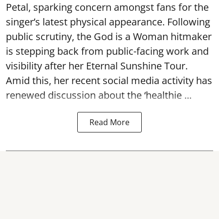
Petal, sparking concern amongst fans for the
singer’s latest physical appearance. Following
public scrutiny, the God is a Woman hitmaker
is stepping back from public-facing work and
visibility after her Eternal Sunshine Tour.
Amid this, her recent social media activity has
renewed discussion about the ‘healthie ...
Read More