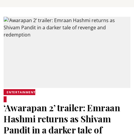
ENTERTAINMENT
‘Awarapan 2’ trailer: Emraan
Hashmi returns as Shivam
Pandit in a darker tale of