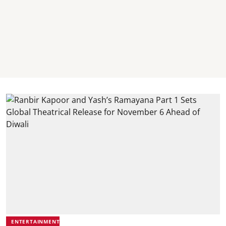
ENTERTAINMENT