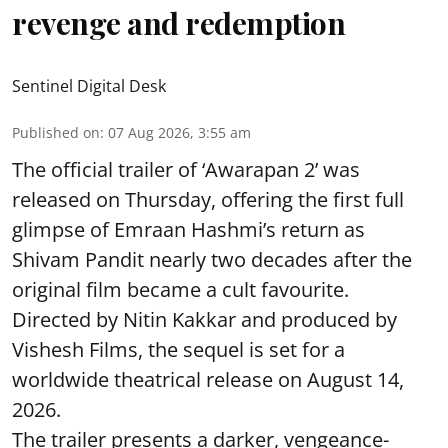
revenge and redemption
Sentinel Digital Desk
Published on
:
07 Aug 2026, 3:55 am
The official trailer of ‘Awarapan 2’ was
released on Thursday, offering the first full
glimpse of Emraan Hashmi’s return as
Shivam Pandit nearly two decades after the
original film became a cult favourite.
Directed by Nitin Kakkar and produced by
Vishesh Films, the sequel is set for a
worldwide theatrical release on August 14,
2026.
The trailer presents a darker, vengeance-