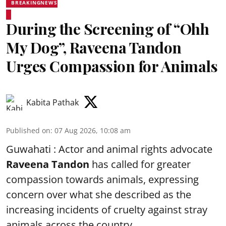
BREAKINGNEWS
During the Screening of “Ohh
My Dog”, Raveena Tandon
Urges Compassion for Animals
Kabita Pathak
Published on
:
07 Aug 2026, 10:08 am
Guwahati : Actor and animal rights advocate
Raveena Tandon
has called for greater
compassion towards animals, expressing
concern over what she described as the
increasing incidents of cruelty against stray
animals across the country.