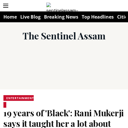
Home
Live Blog
Breaking News
Top Headlines
Citie
The Sentinel Assam
ENTERTAINMENT
19 years of 'Black': Rani Mukerji
says it taught her a lot about