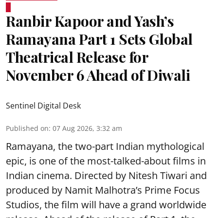
Ranbir Kapoor and Yash’s
Ramayana Part 1 Sets Global
Theatrical Release for
November 6 Ahead of Diwali
Sentinel Digital Desk
Published on
:
07 Aug 2026, 3:32 am
Ramayana, the two-part Indian mythological
epic, is one of the most-talked-about films in
Indian cinema. Directed by Nitesh Tiwari and
produced by Namit Malhotra’s Prime Focus
Studios, the film will have a grand worldwide