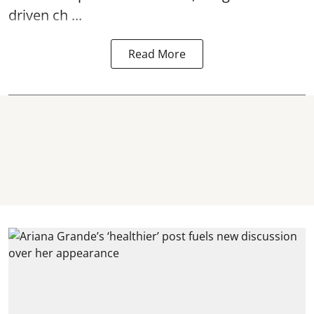
driven ch ...
Read More