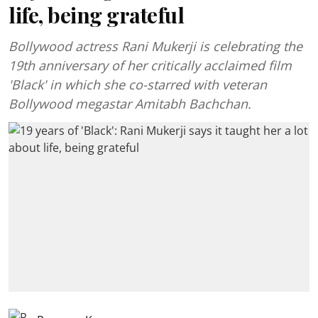
life, being grateful
Bollywood actress Rani Mukerji is celebrating the
19th anniversary of her critically acclaimed film
'Black' in which she co-starred with veteran
Bollywood megastar Amitabh Bachchan.