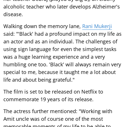
alcoholic teacher who later develops Alzheimer's
disease.
Walking down the memory lane,
Rani Mukerji
said: "'Black' had a profound impact on my life as
an actor and as an individual. The challenges of
using sign language for even the simplest tasks
was a huge learning experience and a very
humbling one too. 'Black' will always remain very
special to me, because it taught me a lot about
life and about being grateful."
The film is set to be released on Netflix to
commemorate 19 years of its release.
The actress further mentioned: "Working with
Amit uncle was of course one of the most
memorable moments of my life to be able to