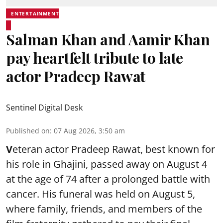
ENTERTAINMENT
Salman Khan and Aamir Khan
pay heartfelt tribute to late
actor Pradeep Rawat
Sentinel Digital Desk
Published on
:
07 Aug 2026, 3:50 am
V
eteran actor Pradeep Rawat, best known for
his role in Ghajini, passed away on August 4
at the age of 74 after a prolonged battle with
cancer. His funeral was held on August 5,
where family, friends, and members of the