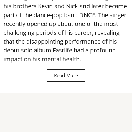
his brothers Kevin and Nick and later became
part of the dance-pop band DNCE. The singer
recently opened up about one of the most
challenging periods of his career, revealing
that the disappointing performance of his
debut solo album Fastlife had a profound
impact on his mental health.
Read More