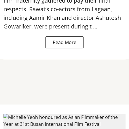
film fraternity gathered to pay their final
respects. Rawat’s co-actors from Lagaan,
including Aamir Khan and director Ashutosh
Gowariker, were present during t ...
Read More