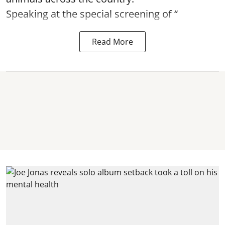
Speaking at the special screening of “
Read More