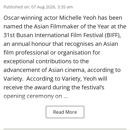
Published on
:
07 Aug 2026, 3:35 am
Oscar-winning actor Michelle Yeoh has been
named the Asian Filmmaker of the Year at the
31st Busan International Film Festival (BIFF),
an annual honour that recognises an Asian
film professional or organisation for
exceptional contributions to the
advancement of Asian cinema, according to
Variety. According to Variety, Yeoh will
receive the award during the festival’s
opening ceremony on ...
Read More