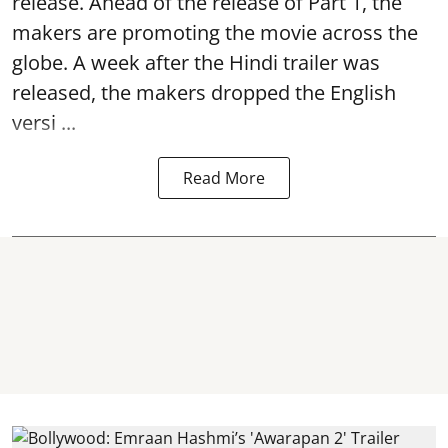
release. Ahead of the release of Part 1, the
makers are promoting the movie across the
globe. A week after the Hindi trailer was
released, the makers dropped the English
versi ...
Read More