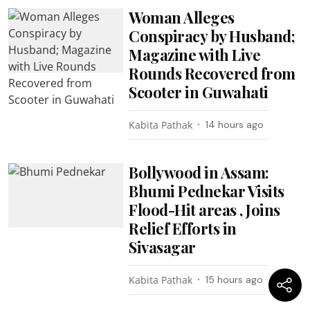
Woman Alleges
Conspiracy by Husband;
Magazine with Live
Rounds Recovered from
Scooter in Guwahati
Kabita Pathak
14 hours ago
Bollywood in Assam:
Bhumi Pednekar Visits
Flood-Hit areas , Joins
Relief Efforts in
Sivasagar
Kabita Pathak
15 hours ago