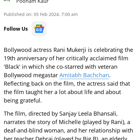
Poonam Kaur
Published on
:
05 Feb 2024, 7:00 am
Follow Us
Bollywood actress Rani Mukerji is celebrating the
19th anniversary of her critically acclaimed film
'Black' in which she co-starred with veteran
Bollywood megastar
Amitabh Bachchan
.
Reflecting back on the film, the actress said that
the film taught her a lot about life and about
being grateful.
The film, directed by Sanjay Leela Bhansali,
narrates the story of Michelle (played by Rani), a
deaf-and-blind woman, and her relationship with
her teacher Debraj (played by Big B), an elderly