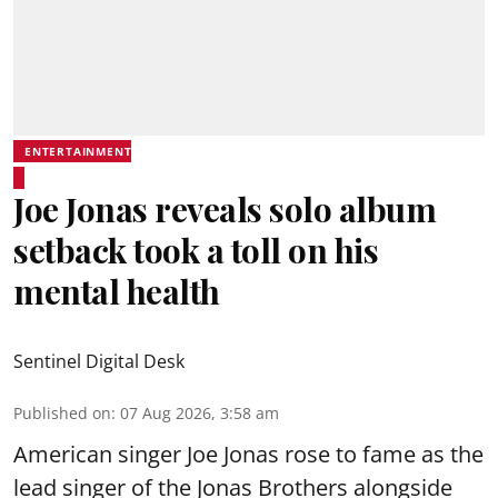
ENTERTAINMENT
Joe Jonas reveals solo album
setback took a toll on his
mental health
Sentinel Digital Desk
Published on
:
07 Aug 2026, 3:58 am
American singer Joe Jonas rose to fame as the
lead singer of the Jonas Brothers alongside