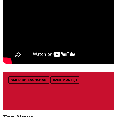
AMITABH BACHCHAN
RANI MUKERJI
Top News