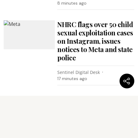
8 minutes ago
NHRC flags over 50 child
sexual exploitation cases
on Instagram, issues
notices to Meta and state
police
Sentinel Digital Desk
17 minutes ago