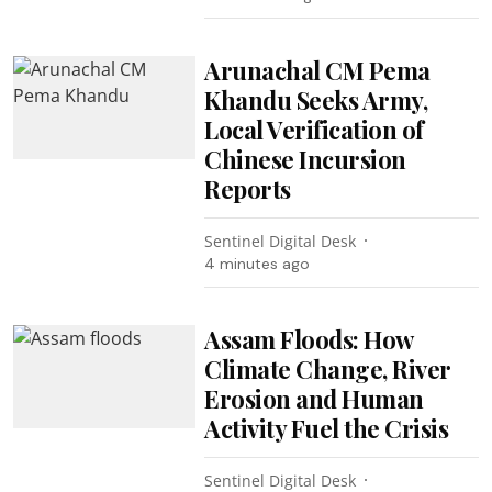
Arunachal CM Pema
Khandu Seeks Army,
Local Verification of
Chinese Incursion
Reports
Sentinel Digital Desk
4 minutes ago
Assam Floods: How
Climate Change, River
Erosion and Human
Activity Fuel the Crisis
Sentinel Digital Desk