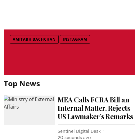
AMITABH BACHCHAN
INSTAGRAM
Top News
MEA Calls FCRA Bill an
Internal Matter, Rejects
US Lawmaker’s Remarks
Sentinel Digital Desk
21 seconds ago