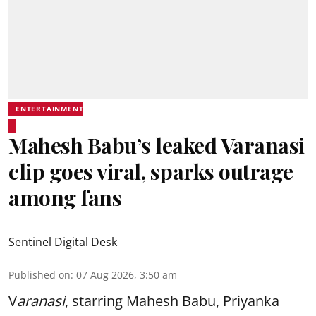
ENTERTAINMENT
Mahesh Babu’s leaked Varanasi
clip goes viral, sparks outrage
among fans
Sentinel Digital Desk
Published on
:
07 Aug 2026, 3:50 am
V
aranasi
, starring Mahesh Babu, Priyanka