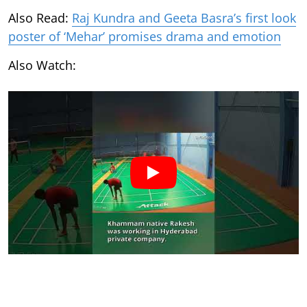
Also Read:
Raj Kundra and Geeta Basra’s first look
poster of ‘Mehar’ promises drama and emotion
Also Watch: