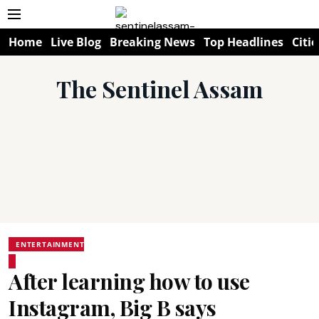
Home
Live Blog
Breaking News
Top Headlines
Citie
The Sentinel Assam
ENTERTAINMENT
After learning how to use
Instagram, Big B says