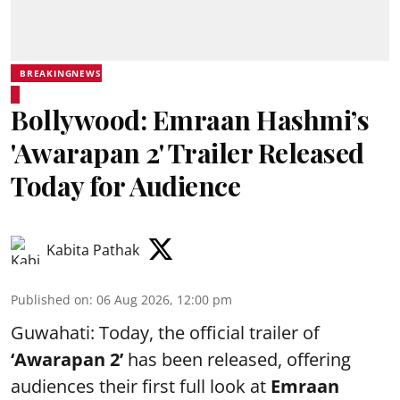
BREAKINGNEWS
Bollywood: Emraan Hashmi’s
'Awarapan 2' Trailer Released
Today for Audience
Kabita Pathak
Published on
:
06 Aug 2026, 12:00 pm
Guwahati: Today, the official trailer of
‘Awarapan 2’
has been released, offering
audiences their first full look at
Emraan