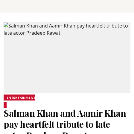
ENTERTAINMENT
Salman Khan and Aamir Khan
pay heartfelt tribute to late