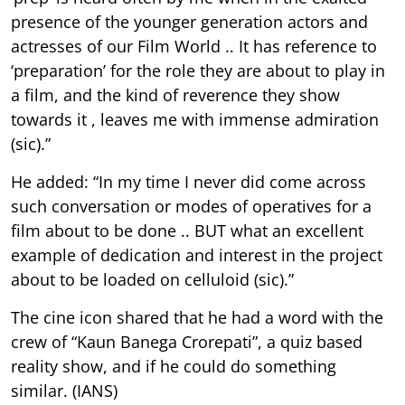
presence of the younger generation actors and
actresses of our Film World .. It has reference to
‘preparation’ for the role they are about to play in
a film, and the kind of reverence they show
towards it , leaves me with immense admiration
(sic).”
He added: “In my time I never did come across
such conversation or modes of operatives for a
film about to be done .. BUT what an excellent
example of dedication and interest in the project
about to be loaded on celluloid (sic).”
The cine icon shared that he had a word with the
crew of “Kaun Banega Crorepati”, a quiz based
reality show, and if he could do something
similar. (IANS)