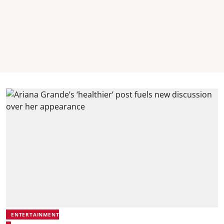
ENTERTAINMENT