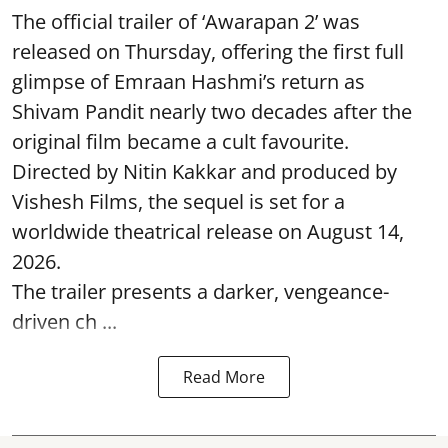
The official trailer of ‘Awarapan 2’ was
released on Thursday, offering the first full
glimpse of Emraan Hashmi’s return as
Shivam Pandit nearly two decades after the
original film became a cult favourite.
Directed by Nitin Kakkar and produced by
Vishesh Films, the sequel is set for a
worldwide theatrical release on August 14,
2026.
The trailer presents a darker, vengeance-
driven ch ...
Read More