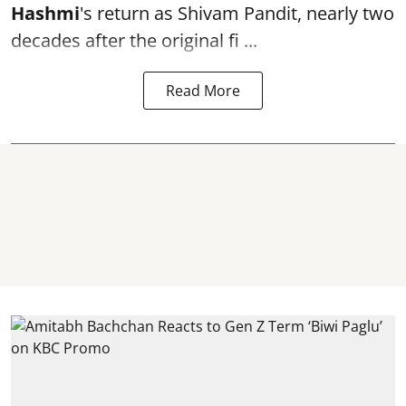
Hashmi
's return as Shivam Pandit, nearly two
decades after the original fi ...
Read More