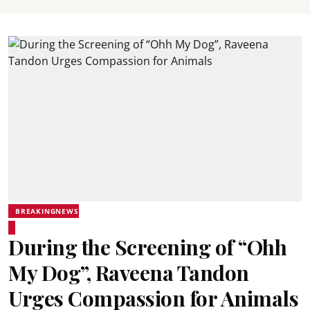
BREAKINGNEWS
During the Screening of “Ohh
My Dog”, Raveena Tandon
Urges Compassion for Animals