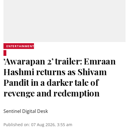
ENTERTAINMENT
‘Awarapan 2’ trailer: Emraan
Hashmi returns as Shivam
Pandit in a darker tale of
revenge and redemption
Sentinel Digital Desk
Published on
:
07 Aug 2026, 3:55 am