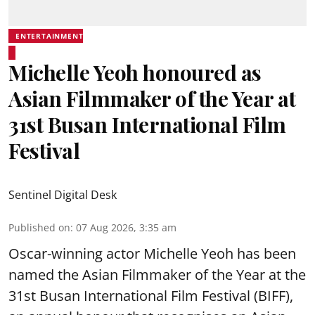
ENTERTAINMENT
Michelle Yeoh honoured as
Asian Filmmaker of the Year at
31st Busan International Film
Festival
Sentinel Digital Desk
Published on
:
07 Aug 2026, 3:35 am
Oscar-winning actor Michelle Yeoh has been
named the Asian Filmmaker of the Year at the
31st Busan International Film Festival (BIFF),