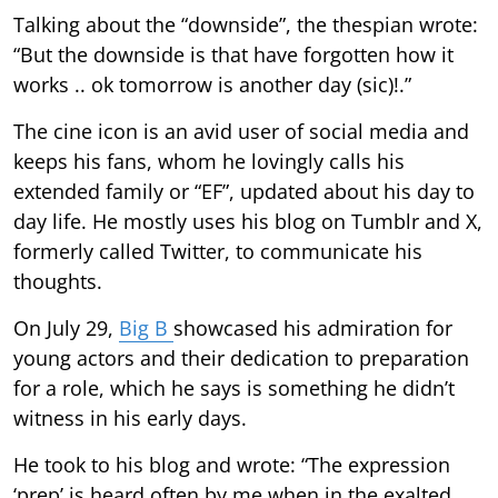
Talking about the “downside”, the thespian wrote:
“But the downside is that have forgotten how it
works .. ok tomorrow is another day (sic)!.”
The cine icon is an avid user of social media and
keeps his fans, whom he lovingly calls his
extended family or “EF”, updated about his day to
day life. He mostly uses his blog on Tumblr and X,
formerly called Twitter, to communicate his
thoughts.
On July 29,
Big B
showcased his admiration for
young actors and their dedication to preparation
for a role, which he says is something he didn’t
witness in his early days.
He took to his blog and wrote: “The expression
‘prep’ is heard often by me when in the exalted