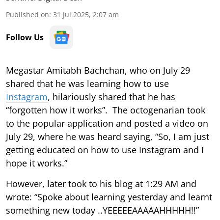
Published on
:
31 Jul 2025, 2:07 am
Follow Us
Megastar Amitabh Bachchan, who on July 29
shared that he was learning how to use
Instagram
, hilariously shared that he has
“forgotten how it works”. The octogenarian took
to the popular application and posted a video on
July 29, where he was heard saying, “So, I am just
getting educated on how to use Instagram and I
hope it works.”
However, later took to his blog at 1:29 AM and
wrote: “Spoke about learning yesterday and learnt
something new today ..YEEEEEAAAAAHHHHH!!”