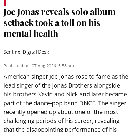
Joe Jonas reveals solo album
setback took a toll on his
mental health
Sentinel Digital Desk
Published on
:
07 Aug 2026, 3:58 am
American singer Joe Jonas rose to fame as the
lead singer of the Jonas Brothers alongside
his brothers Kevin and Nick and later became
part of the dance-pop band DNCE. The singer
recently opened up about one of the most
challenging periods of his career, revealing
that the disappointing performance of his