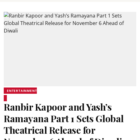
ENTERTAINMENT
Ranbir Kapoor and Yash’s
Ramayana Part 1 Sets Global
Theatrical Release for