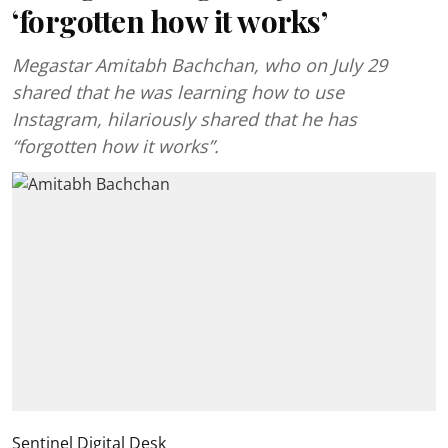
‘forgotten how it works’
Megastar Amitabh Bachchan, who on July 29
shared that he was learning how to use
Instagram, hilariously shared that he has
“forgotten how it works”.
Sentinel Digital Desk