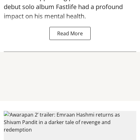
debut solo album Fastlife had a profound
impact on his mental health.
Read More