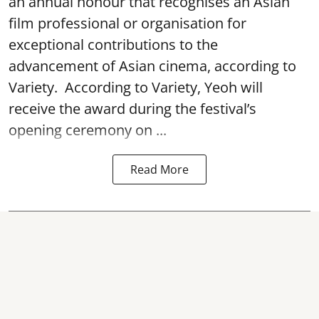
an annual honour that recognises an Asian
film professional or organisation for
exceptional contributions to the
advancement of Asian cinema, according to
Variety. According to Variety, Yeoh will
receive the award during the festival’s
opening ceremony on ...
Read More