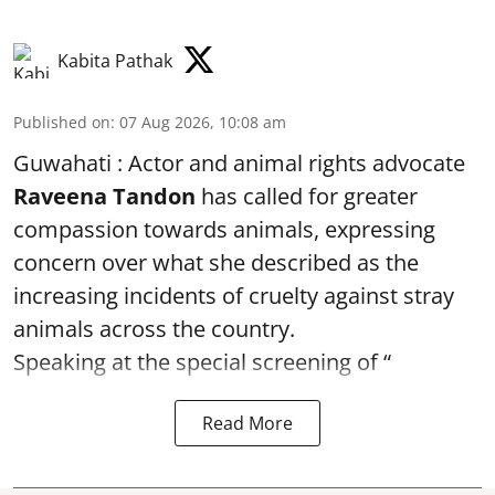
Kabita Pathak
Published on
:
07 Aug 2026, 10:08 am
Guwahati : Actor and animal rights advocate
Raveena Tandon
has called for greater
compassion towards animals, expressing
concern over what she described as the
increasing incidents of cruelty against stray
animals across the country.
Speaking at the special screening of “
Read More