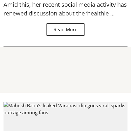
Amid this, her recent social media activity has
renewed discussion about the ‘healthie ...
Read More