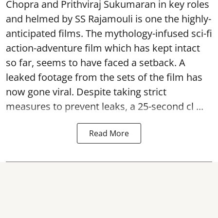
Chopra and Prithviraj Sukumaran in key roles
and helmed by SS Rajamouli is one the highly-
anticipated films. The mythology-infused sci-fi
action-adventure film which has kept intact
so far, seems to have faced a setback. A
leaked footage from the sets of the film has
now gone viral. Despite taking strict
measures to prevent leaks, a 25-second cl ...
Read More