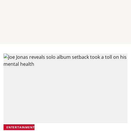
ENTERTAINMENT