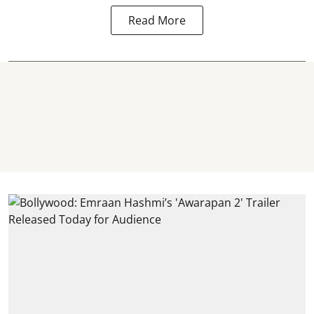
Read More