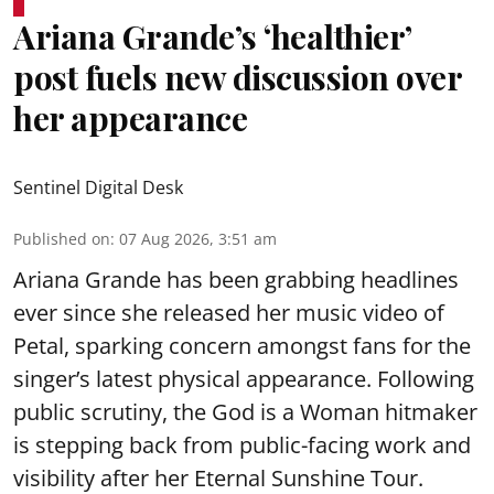
Ariana Grande’s ‘healthier’
post fuels new discussion over
her appearance
Sentinel Digital Desk
Published on
:
07 Aug 2026, 3:51 am
Ariana Grande has been grabbing headlines
ever since she released her music video of
Petal, sparking concern amongst fans for the
singer’s latest physical appearance. Following
public scrutiny, the God is a Woman hitmaker
is stepping back from public-facing work and
visibility after her Eternal Sunshine Tour.