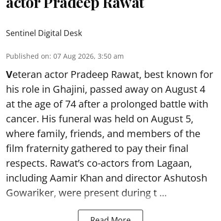
actor Pradeep Rawat
Sentinel Digital Desk
Published on
:
07 Aug 2026, 3:50 am
V
eteran actor Pradeep Rawat, best known for
his role in Ghajini, passed away on August 4
at the age of 74 after a prolonged battle with
cancer. His funeral was held on August 5,
where family, friends, and members of the
film fraternity gathered to pay their final
respects. Rawat’s co-actors from Lagaan,
including Aamir Khan and director Ashutosh
Gowariker, were present during t ...
Read More