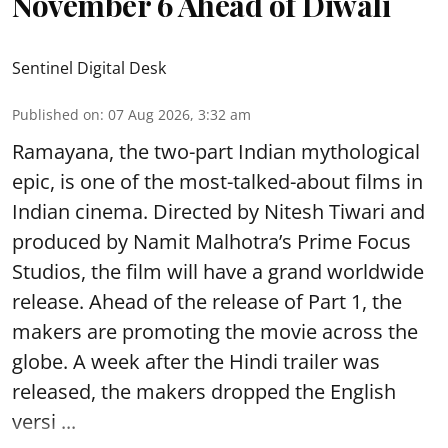
November 6 Ahead of Diwali
Sentinel Digital Desk
Published on
:
07 Aug 2026, 3:32 am
Ramayana, the two-part Indian mythological
epic, is one of the most-talked-about films in
Indian cinema. Directed by Nitesh Tiwari and
produced by Namit Malhotra’s Prime Focus
Studios, the film will have a grand worldwide
release. Ahead of the release of Part 1, the
makers are promoting the movie across the
globe. A week after the Hindi trailer was
released, the makers dropped the English
versi ...