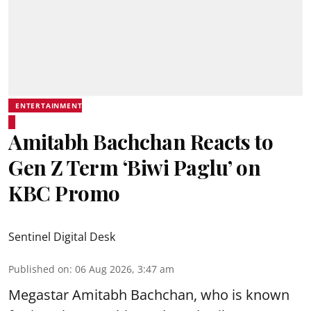
ENTERTAINMENT
Amitabh Bachchan Reacts to
Gen Z Term ‘Biwi Paglu’ on
KBC Promo
Sentinel Digital Desk
Published on
:
06 Aug 2026, 3:47 am
Megastar Amitabh Bachchan, who is known