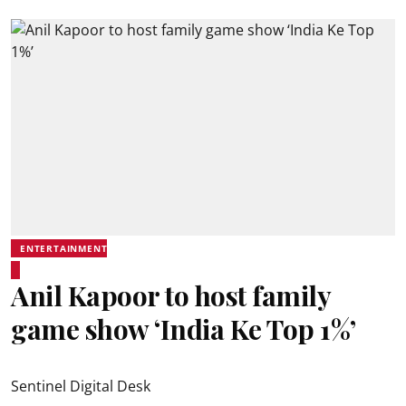
ENTERTAINMENT
Anil Kapoor to host family
game show ‘India Ke Top 1%’
Sentinel Digital Desk