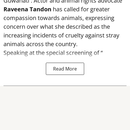
Guwahati : Actor and animal rights advocate
Raveena Tandon
has called for greater
compassion towards animals, expressing
concern over what she described as the
increasing incidents of cruelty against stray
animals across the country.
Speaking at the special screening of “
Read More