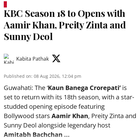
KBC Season 18 to Opens with
Aamir Khan, Preity Zinta and
Sunny Deol
Kabita Pathak
Published on
:
08 Aug 2026, 12:04 pm
Guwahati: The ‘
Kaun Banega Crorepati’
is
set to return with its 18th season, with a star-
studded opening episode featuring
Bollywood stars
Aamir Khan
, Preity Zinta and
Sunny Deol alongside legendary host
Amitabh Bachchan
...