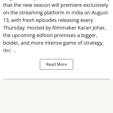
that the new season will premiere exclusively
on the streaming platform in India on August
13, with fresh episodes releasing every
Thursday. Hosted by filmmaker Karan Johar,
the upcoming edition promises a bigger,
bolder, and more intense game of strategy,
dec ...
Read More