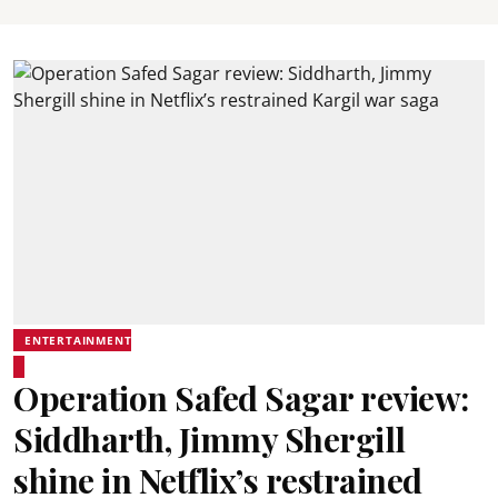
ENTERTAINMENT
Operation Safed Sagar review:
Siddharth, Jimmy Shergill
shine in Netflix’s restrained