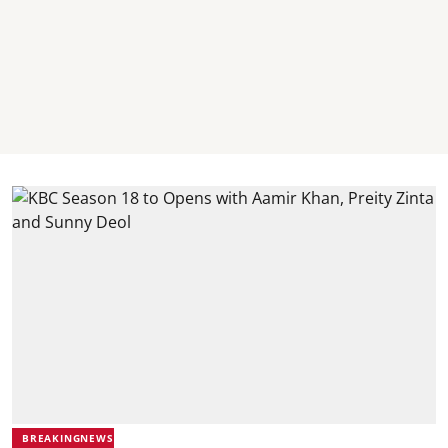
BREAKINGNEWS