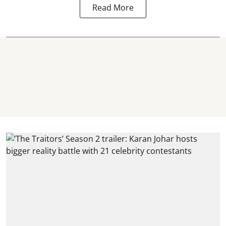
Read More