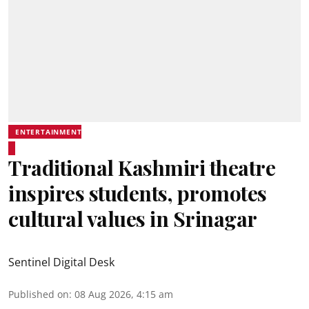
ENTERTAINMENT
Traditional Kashmiri theatre
inspires students, promotes
cultural values in Srinagar
Sentinel Digital Desk
Published on
:
08 Aug 2026, 4:15 am