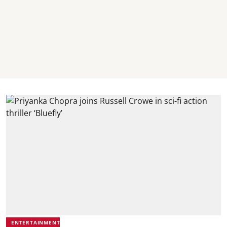
ENTERTAINMENT