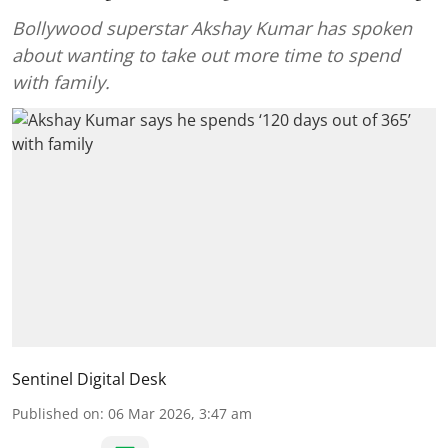
Bollywood superstar Akshay Kumar has spoken
about wanting to take out more time to spend
with family.
Sentinel Digital Desk
Published on
:
06 Mar 2026, 3:47 am