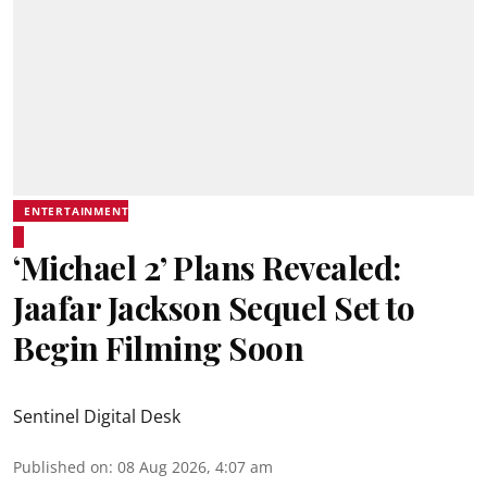
ENTERTAINMENT
‘Michael 2’ Plans Revealed:
Jaafar Jackson Sequel Set to
Begin Filming Soon
Sentinel Digital Desk
Published on
:
08 Aug 2026, 4:07 am