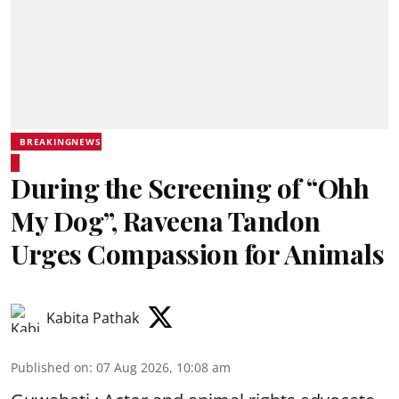
BREAKINGNEWS
During the Screening of “Ohh
My Dog”, Raveena Tandon
Urges Compassion for Animals
Kabita Pathak
Published on
:
07 Aug 2026, 10:08 am