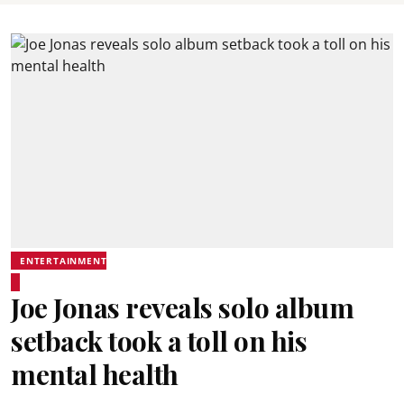
ENTERTAINMENT
Joe Jonas reveals solo album
setback took a toll on his
mental health