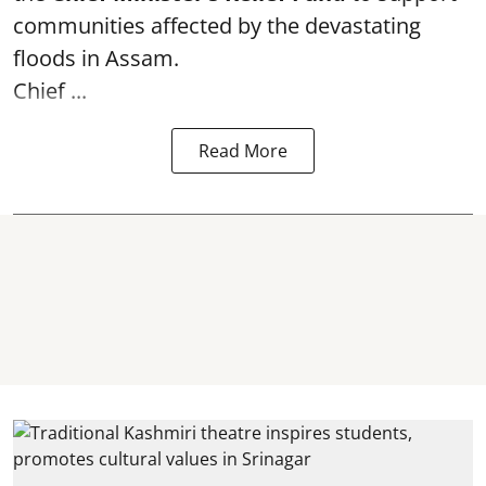
communities affected by the devastating
floods in Assam.
Chief ...
Read More