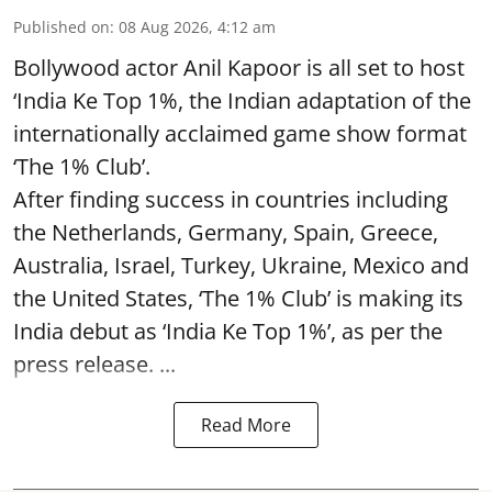
Published on
:
08 Aug 2026, 4:12 am
Bollywood actor Anil Kapoor is all set to host
‘India Ke Top 1%, the Indian adaptation of the
internationally acclaimed game show format
‘The 1% Club’.
After finding success in countries including
the Netherlands, Germany, Spain, Greece,
Australia, Israel, Turkey, Ukraine, Mexico and
the United States, ‘The 1% Club’ is making its
India debut as ‘India Ke Top 1%’, as per the
press release. ...
Read More