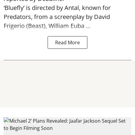
‘Bluefly’ is directed by Antal, known for
Predators, from a screenplay by David
Frigerio (Beast), William Euba ...
Read More