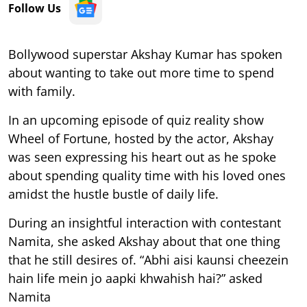
Follow Us
Bollywood superstar Akshay Kumar has spoken
about wanting to take out more time to spend
with family.
In an upcoming episode of quiz reality show
Wheel of Fortune, hosted by the actor, Akshay
was seen expressing his heart out as he spoke
about spending quality time with his loved ones
amidst the hustle bustle of daily life.
During an insightful interaction with contestant
Namita, she asked Akshay about that one thing
that he still desires of. “Abhi aisi kaunsi cheezein
hain life mein jo aapki khwahish hai?” asked
Namita