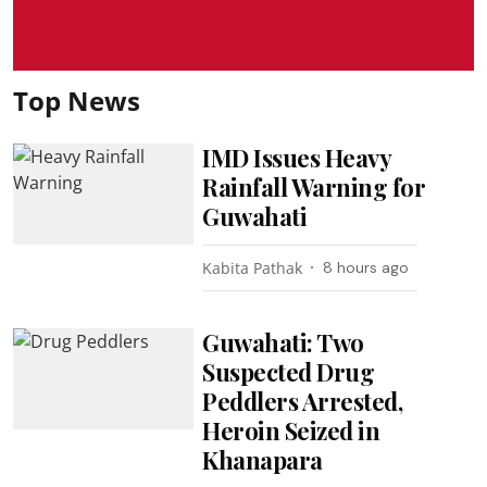
Top News
IMD Issues Heavy
Rainfall Warning for
Guwahati
Kabita Pathak
8 hours ago
Guwahati: Two
Suspected Drug
Peddlers Arrested,
Heroin Seized in
Khanapara