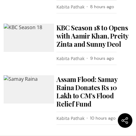
Kabita Pathak
8 hours ago
KBC Season 18 to Opens
with Aamir Khan, Preity
Zinta and Sunny Deol
Kabita Pathak
9 hours ago
Assam Flood: Samay
Raina Donates Rs 10
Lakh to CM’s Flood
Relief Fund
Kabita Pathak
10 hours ago