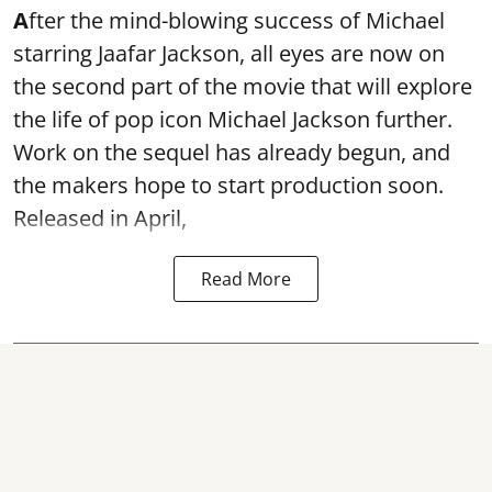
A
fter the mind-blowing success of Michael
starring Jaafar Jackson, all eyes are now on
the second part of the movie that will explore
the life of pop icon Michael Jackson further.
Work on the sequel has already begun, and
the makers hope to start production soon.
Released in April,
Read More