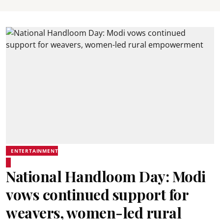
ENTERTAINMENT
National Handloom Day: Modi
vows continued support for
weavers, women-led rural