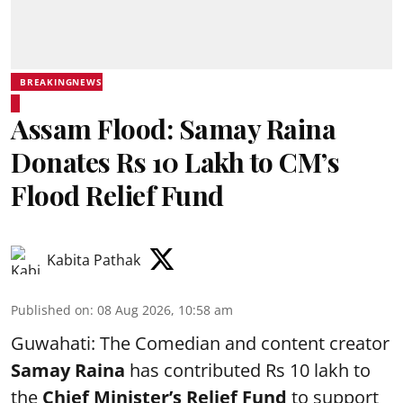
BREAKINGNEWS
Assam Flood: Samay Raina
Donates Rs 10 Lakh to CM’s
Flood Relief Fund
Kabita Pathak
Published on
:
08 Aug 2026, 10:58 am
Guwahati: The Comedian and content creator
Samay Raina
has contributed Rs 10 lakh to
the
Chief Minister’s Relief Fund
to support