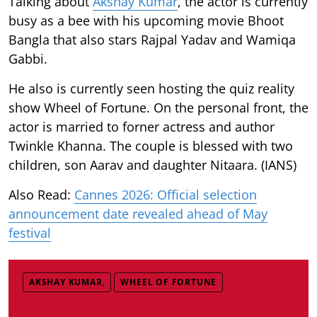
Talking about
Akshay Kumar
, the actor is currently
busy as a bee with his upcoming movie Bhoot
Bangla that also stars Rajpal Yadav and Wamiqa
Gabbi.
He also is currently seen hosting the quiz reality
show Wheel of Fortune. On the personal front, the
actor is married to forner actress and author
Twinkle Khanna. The couple is blessed with two
children, son Aarav and daughter Nitaara. (IANS)
Also Read:
Cannes 2026: Official selection
announcement date revealed ahead of May
festival
AKSHAY KUMAR,
WHEEL OF FORTUNE