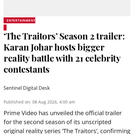
ENTERTAINMENT
‘The Traitors’ Season 2 trailer:
Karan Johar hosts bigger
reality battle with 21 celebrity
contestants
Sentinel Digital Desk
Published on
:
08 Aug 2026, 4:00 am
Prime Video has unveiled the official trailer
for the second season of its unscripted
original reality series ‘The Traitors’, confirming