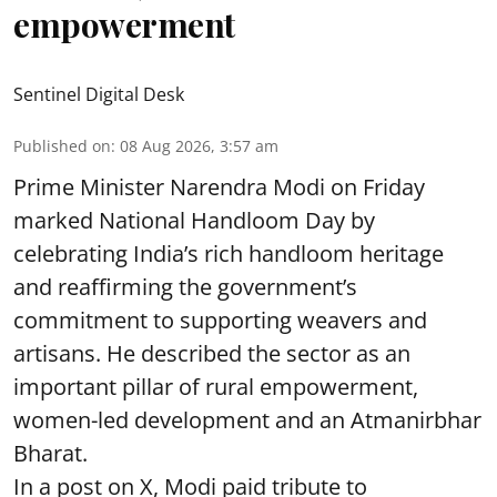
empowerment
Sentinel Digital Desk
Published on
:
08 Aug 2026, 3:57 am
Prime Minister Narendra Modi on Friday
marked National Handloom Day by
celebrating India’s rich handloom heritage
and reaffirming the government’s
commitment to supporting weavers and
artisans. He described the sector as an
important pillar of rural empowerment,
women-led development and an Atmanirbhar
Bharat.
In a post on X, Modi paid tribute to