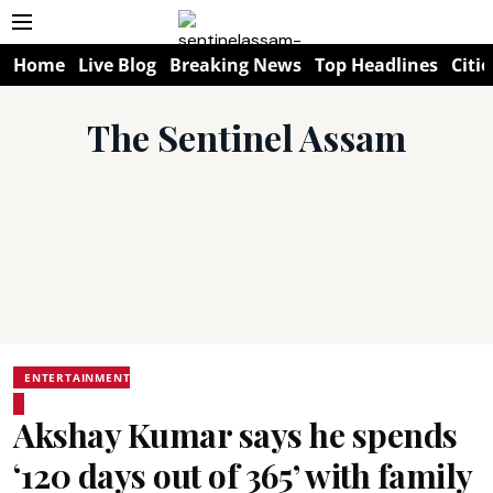
Home
Live Blog
Breaking News
Top Headlines
Citie
The Sentinel Assam
ENTERTAINMENT
Akshay Kumar says he spends
‘120 days out of 365’ with family