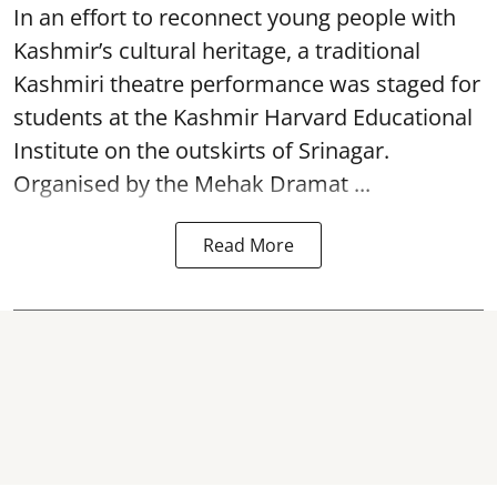
In an effort to reconnect young people with
Kashmir’s cultural heritage, a traditional
Kashmiri theatre performance was staged for
students at the Kashmir Harvard Educational
Institute on the outskirts of
Srinagar
.
Organised by the Mehak Dramat ...
Read More