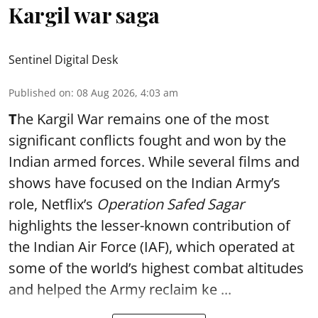
Kargil war saga
Sentinel Digital Desk
Published on
:
08 Aug 2026, 4:03 am
T
he Kargil War remains one of the most
significant conflicts fought and won by the
Indian armed forces. While several films and
shows have focused on the Indian Army’s
role, Netflix’s
Operation Safed Sagar
highlights the lesser-known contribution of
the Indian Air Force (IAF), which operated at
some of the world’s highest combat altitudes
and helped the Army reclaim ke ...