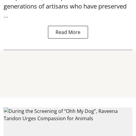
generations of artisans who have preserved
...
Read More