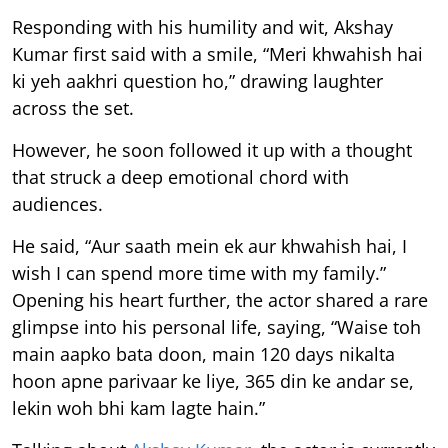
Responding with his humility and wit, Akshay
Kumar first said with a smile, “Meri khwahish hai
ki yeh aakhri question ho,” drawing laughter
across the set.
However, he soon followed it up with a thought
that struck a deep emotional chord with
audiences.
He said, “Aur saath mein ek aur khwahish hai, I
wish I can spend more time with my family.”
Opening his heart further, the actor shared a rare
glimpse into his personal life, saying, “Waise toh
main aapko bata doon, main 120 days nikalta
hoon apne parivaar ke liye, 365 din ke andar se,
lekin woh bhi kam lagte hain.”