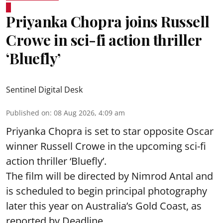
Priyanka Chopra joins Russell
Crowe in sci-fi action thriller
‘Bluefly’
Sentinel Digital Desk
Published on
:
08 Aug 2026, 4:09 am
Priyanka Chopra is set to star opposite Oscar
winner Russell Crowe in the upcoming sci-fi
action thriller ‘Bluefly’.
The film will be directed by Nimrod Antal and
is scheduled to begin principal photography
later this year on Australia’s Gold Coast, as
reported by Deadline.