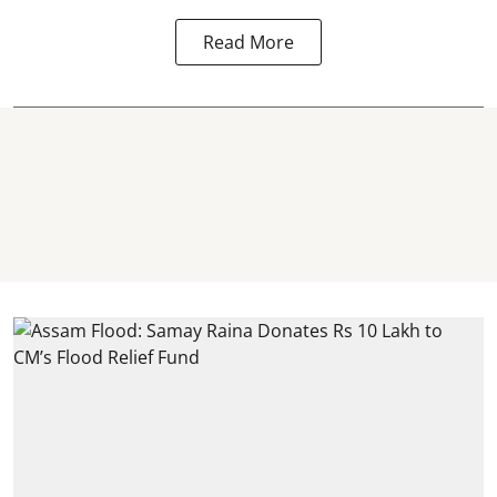
Read More