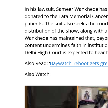
In his lawsuit, Sameer Wankhede has
donated to the Tata Memorial Cancer 
patients. The suit also seeks the cour
distribution of the show, along with a
Wankhede has maintained that, beyon
content undermines faith in instituti
Delhi High Court is expected to hear 
Also Read:
‘
Baywatch’ reboot gets gre
Also Watch: