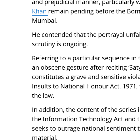
and prejudicial manner, particularly
Khan
remain pending before the Bom
Mumbai.
He contended that the portrayal unfai
scrutiny is ongoing.
Referring to a particular sequence in
an obscene gesture after reciting ‘Sat
constitutes a grave and sensitive viol
Insults to National Honour Act, 1971
the law.
In addition, the content of the series 
the Information Technology Act and th
seeks to outrage national sentiment 
material.