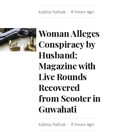
Kabita Pathak
6 hours ago
Woman Alleges
Conspiracy by
Husband;
Magazine with
Live Rounds
Recovered
from Scooter in
Guwahati
Kabita Pathak
6 hours ago