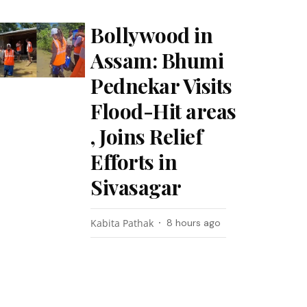
Bollywood in
Assam: Bhumi
Pednekar Visits
Flood-Hit areas
, Joins Relief
Efforts in
Sivasagar
Kabita Pathak
8 hours ago