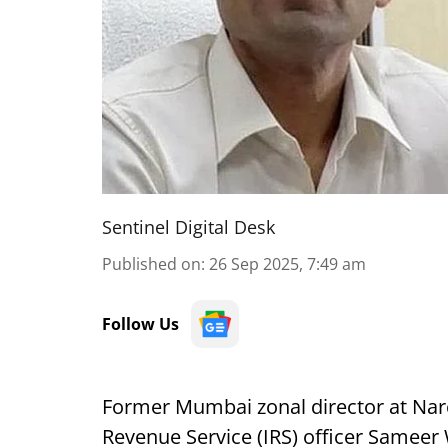
Sentinel Digital Desk
Published on
:
26 Sep 2025, 7:49 am
Follow Us
Former Mumbai zonal director at Nar
Revenue Service (IRS) officer Sameer