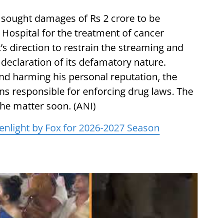
 sought damages of Rs 2 crore to be
Hospital for the treatment of cancer
t’s direction to restrain the streaming and
 declaration of its defamatory nature.
d harming his personal reputation, the
ons responsible for enforcing drug laws. The
the matter soon. (ANI)
enlight by Fox for 2026-2027 Season