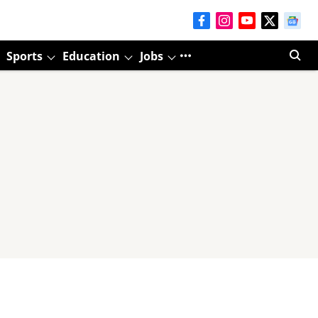
Sports
Education
Jobs