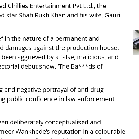
d Chillies Entertainment Pvt Ltd., the
 star Shah Rukh Khan and his wife, Gauri
ef in the nature of a permanent and
nd damages against the production house,
 been aggrieved by a false, malicious, and
ectorial debut show, ‘The Ba***ds of
g and negative portrayal of anti-drug
ng public confidence in law enforcement
een deliberately conceptualised and
ameer Wankhede’s reputation in a colourable