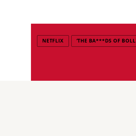
NETFLIX
‘THE BA***DS OF BOL