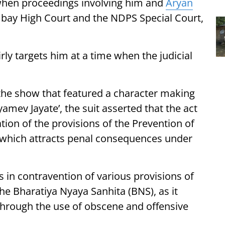
 when proceedings involving him and
Aryan
bay High Court and the NDPS Special Court,
rly targets him at a time when the judicial
 the show that featured a character making
yamev Jayate’, the suit asserted that the act
ation of the provisions of the Prevention of
, which attracts penal consequences under
is in contravention of various provisions of
e Bharatiya Nyaya Sanhita (BNS), as it
through the use of obscene and offensive