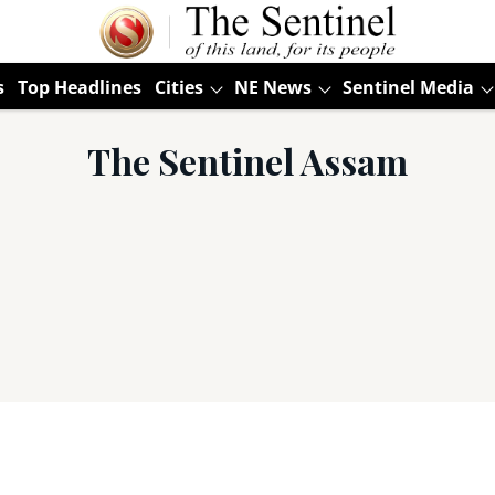
s
Top Headlines
Cities
NE News
Sentinel Media
The Sentinel Assam