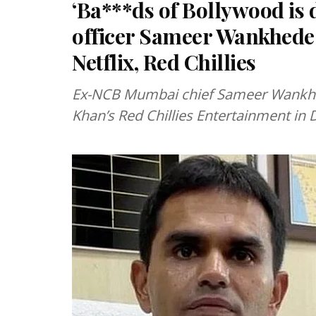
‘Ba***ds of Bollywood is
officer Sameer Wankhede
Netflix, Red Chillies
Ex-NCB Mumbai chief Sameer Wankhed
Khan’s Red Chillies Entertainment in 