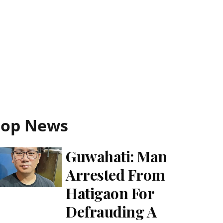
Top News
Guwahati: Man
Arrested From
Hatigaon For
Defrauding A