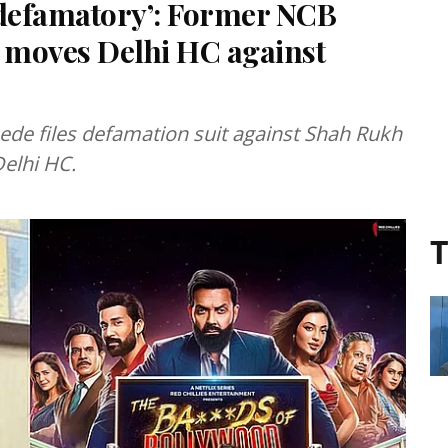
 defamatory’: Former NCB
 moves Delhi HC against
e files defamation suit against Shah Rukh
Delhi HC.