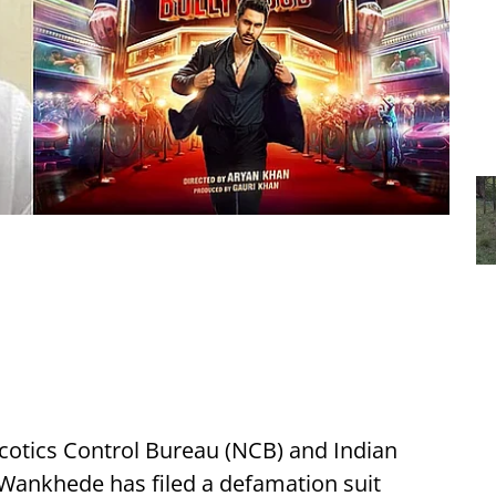
cotics Control Bureau (NCB) and Indian
 Wankhede has filed a defamation suit