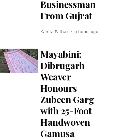
Businessman
From Gujrat
Kabita Pathak
5 hours ago
Mayabini:
Dibrugarh
Weaver
Honours
Zubeen Garg
with 25-Foot
Handwoven
Gamusa