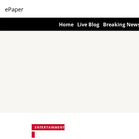
ePaper
Home
Live Blog
Breaking New
ENTERTAINMENT