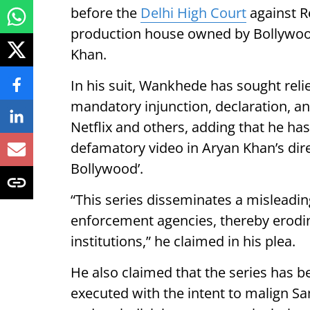
before the
Delhi High Court
against Re
production house owned by Bollywood
Khan.
In his suit, Wankhede has sought reli
mandatory injunction, declaration, a
Netflix and others, adding that he has
defamatory video in Aryan Khan’s dir
Bollywood’.
“This series disseminates a misleadin
enforcement agencies, thereby erodi
institutions,” he claimed in his plea.
He also claimed that the series has b
executed with the intent to malign S