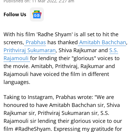
Published on
:
11 Mar 2022, 2:27 am
Follow Us
With his film 'Radhe Shyam' is all set to hit the
screens,
Prabhas
has thanked
Amitabh Bachchan
,
Prithviraj Sukumaran
, Shiva Rajkumar and
S.S.
Rajamouli
for lending their "glorious" voices to
the movie. Amitabh, Prithviraj, Rajkumar and
Rajamouli have voiced the film in different
languages.
Taking to Instagram, Prabhas wrote: "We are
honoured to have Amitabh Bachchan sir, Shiva
Rajkumar sir, Prithviraj Sukumaran sir, S.S.
Rajamouli sir lending their glorious voice to our
film #RadheShyam. Expressing my gratitude for