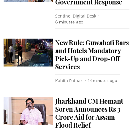
Government Response
Sentinel Digital Desk
8 minutes ago
New Rule: Guwahati Bars
and Hotels Mandatory
Pick-Up and Drop-Off
Services
Kabita Pathak
13 minutes ago
Jharkhand CM Hemant
Soren Announces Rs 3
Crore Aid for Assam
Flood Relief