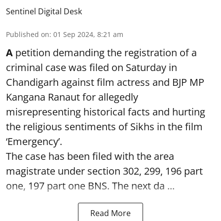
Sentinel Digital Desk
Published on
:
01 Sep 2024, 8:21 am
A
petition demanding the registration of a
criminal case was filed on Saturday in
Chandigarh against film actress and BJP MP
Kangana Ranaut for allegedly
misrepresenting historical facts and hurting
the religious sentiments of Sikhs in the film
‘Emergency’.
The case has been filed with the area
magistrate under section 302, 299, 196 part
one, 197 part one BNS. The next da ...
Read More