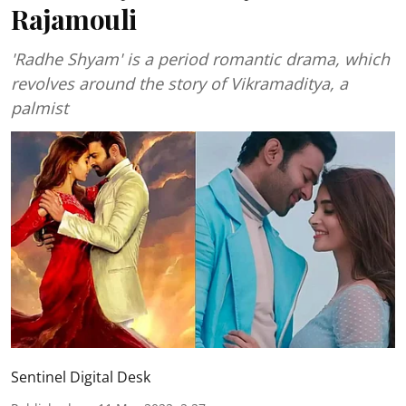
Rajamouli
'Radhe Shyam' is a period romantic drama, which
revolves around the story of Vikramaditya, a
palmist
Sentinel Digital Desk