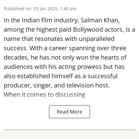
Published on
:
03 Jan 2025, 1:40 pm
In the Indian film industry, Salman Khan,
among the highest paid Bollywood actors, is a
name that resonates with unparalleled
success. With a career spanning over three
decades, he has not only won the hearts of
audiences with his acting prowess but has
also established himself as a successful
producer, singer, and television host.
When it comes to discussing
Read More