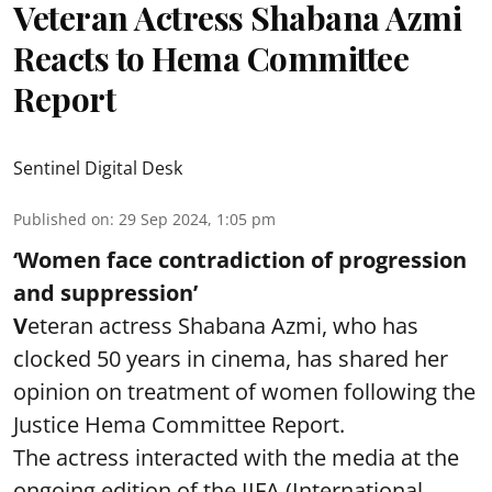
Veteran Actress Shabana Azmi
Reacts to Hema Committee
Report
Sentinel Digital Desk
Published on
:
29 Sep 2024, 1:05 pm
‘Women face contradiction of progression
and suppression’
V
eteran actress Shabana Azmi, who has
clocked 50 years in cinema, has shared her
opinion on treatment of women following the
Justice Hema Committee Report.
The actress interacted with the media at the
ongoing edition of the IIFA (International