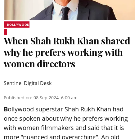
BOLLYWOOD
When Shah Rukh Khan shared
why he prefers working with
women directors
Sentinel Digital Desk
Published on
:
08 Sep 2024, 6:00 am
B
ollywood superstar Shah Rukh Khan had
once spoken about why he prefers working
with women filmmakers and said that it is
more “nuanced and overarching”. An old