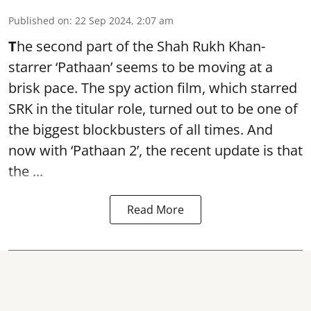
Published on
:
22 Sep 2024, 2:07 am
T
he second part of the Shah Rukh Khan-
starrer ‘Pathaan’ seems to be moving at a
brisk pace. The spy action film, which starred
SRK in the titular role, turned out to be one of
the biggest blockbusters of all times. And
now with ‘
Pathaan 2’
, the recent update is that
the ...
Read More