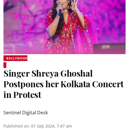
BOLLYWOOD
Singer Shreya Ghoshal
Postpones her Kolkata Concert
in Protest
Sentinel Digital Desk
Published on
:
01 Sep 2024, 7:47 am