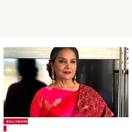
BOLLYWOOD