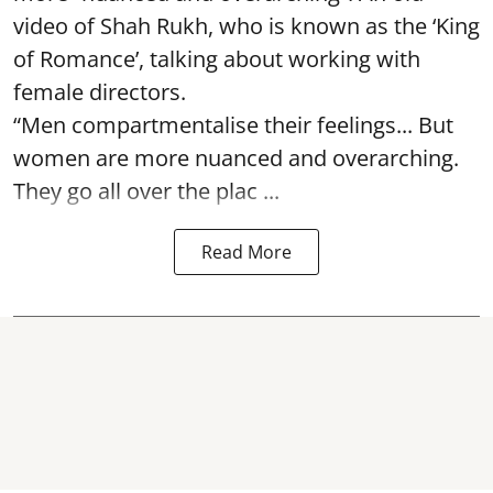
video of Shah Rukh, who is known as the ‘King
of Romance’, talking about working with
female directors.
“Men compartmentalise their feelings... But
women are more nuanced and overarching.
They go all over the plac ...
Read More