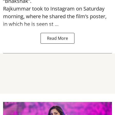
“Bhakshak”.
Rajkummar took to Instagram on Saturday
morning, where he shared the film’s poster,
in which he is seen st ...
Read More