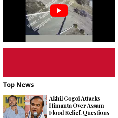
Top News
Akhil Gogoi Attacks
Himanta Over Assam
Flood Relief, Questions