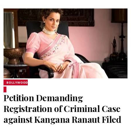
BOLLYWOOD
Petition Demanding
Registration of Criminal Case
against Kangana Ranaut Filed