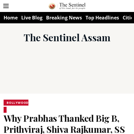
Home
Live Blog
Breaking News
Top Headlines
Citie
The Sentinel Assam
BOLLYWOOD
Why Prabhas Thanked Big B,
Prithviraj, Shiva Rajkumar, SS