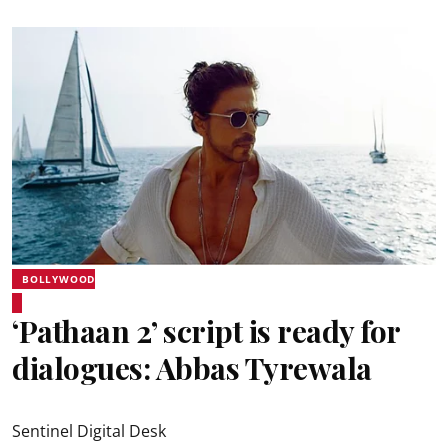
BOLLYWOOD
‘Pathaan 2’ script is ready for
dialogues: Abbas Tyrewala
Sentinel Digital Desk