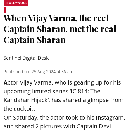
BOLLYWOOD
When Vijay Varma, the reel
Captain Sharan, met the real
Captain Sharan
Sentinel Digital Desk
Published on
:
25 Aug 2024, 4:56 am
A
ctor Vijay Varma, who is gearing up for his
upcoming limited series ‘IC 814: The
Kandahar Hijack’, has shared a glimpse from
the cockpit.
On Saturday, the actor took to his Instagram,
and shared 2 pictures with Captain Devi