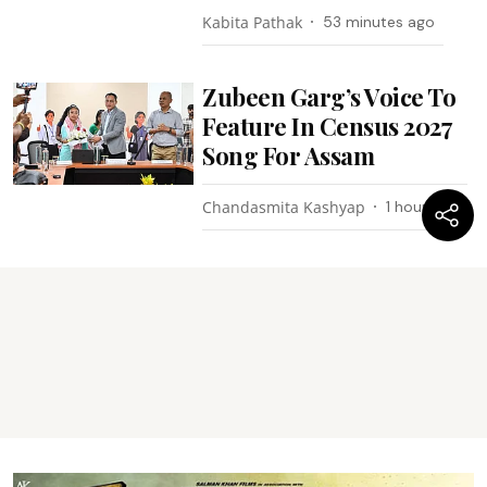
Kabita Pathak
53 minutes ago
Zubeen Garg’s Voice To
Feature In Census 2027
Song For Assam
Chandasmita Kashyap
1 hour ago