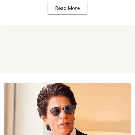
Read More