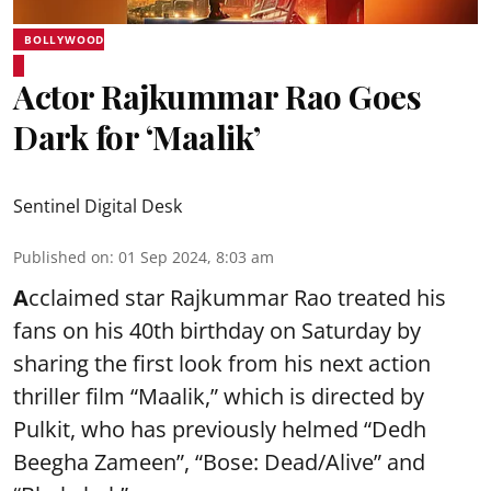
BOLLYWOOD
Actor Rajkummar Rao Goes
Dark for ‘Maalik’
Sentinel Digital Desk
Published on
:
01 Sep 2024, 8:03 am
A
cclaimed star Rajkummar Rao treated his
fans on his 40th birthday on Saturday by
sharing the first look from his next action
thriller film “Maalik,” which is directed by
Pulkit, who has previously helmed “Dedh
Beegha Zameen”, “Bose: Dead/Alive” and