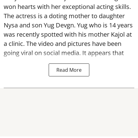
won hearts with her exceptional acting skills.
The actress is a doting mother to daughter
Nysa and son Yug Devgn. Yug who is 14 years
was recently spotted with his mother Kajol at
a clinic. The video and pictures have been
going viral on social media. It appears that
Read More