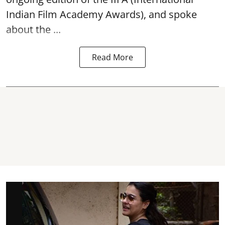
Indian Film Academy Awards), and spoke
about the ...
Read More