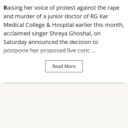
R
aising her voice of protest against the rape
and murder of a junior doctor of RG Kar
Medical College & Hospital earlier this month,
acclaimed singer
Shreya Ghoshal
, on
Saturday announced the decision to
postpone her proposed live conc ...
Read More