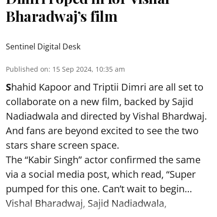
Bharadwaj’s film
Sentinel Digital Desk
Published on
:
15 Sep 2024, 10:35 am
S
hahid Kapoor and Triptii Dimri are all set to
collaborate on a new film, backed by Sajid
Nadiadwala and directed by Vishal Bhardwaj.
And fans are beyond excited to see the two
stars share screen space.
The “Kabir Singh” actor confirmed the same
via a social media post, which read, “Super
pumped for this one. Can’t wait to begin…
Vishal Bharadwaj, Sajid Nadiadwala,