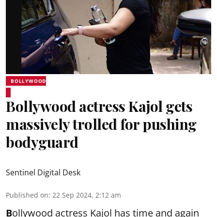
BOLLYWOOD
Bollywood actress Kajol gets
massively trolled for pushing
bodyguard
Sentinel Digital Desk
Published on
:
22 Sep 2024, 2:12 am
B
ollywood actress Kajol has time and again