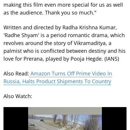
making this film even more special for us as well
as the audience. Thank you so much."
Written and directed by Radha Krishna Kumar,
'Radhe Shyam' is a period romantic drama, which
revolves around the story of Vikramaditya, a
palmist who is conflicted between destiny and his
love for Prerana, played by Pooja Hegde. (IANS)
Also Read:
Amazon Turns Off Prime Video In
Russia, Halts Product Shipments To Country
Also Watch: