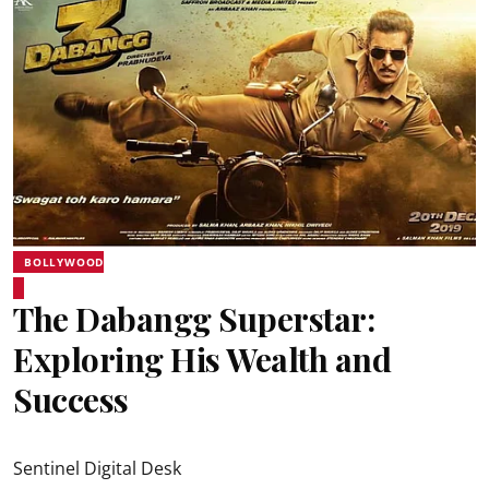
BOLLYWOOD
The Dabangg Superstar:
Exploring His Wealth and
Success
Sentinel Digital Desk