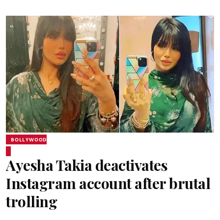
BOLLYWOOD
Ayesha Takia deactivates
Instagram account after brutal
trolling