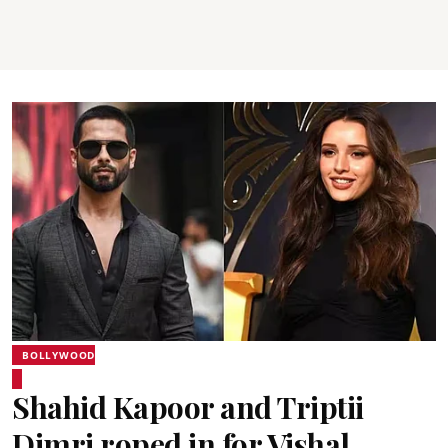
BOLLYWOOD
Shahid Kapoor and Triptii
Dimri roped in for Vishal