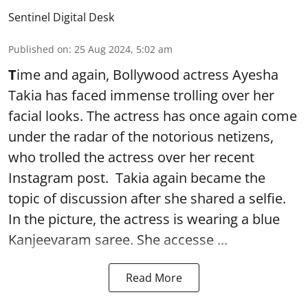
Sentinel Digital Desk
Published on
:
25 Aug 2024, 5:02 am
T
ime and again, Bollywood actress Ayesha
Takia has faced immense trolling over her
facial looks. The actress has once again come
under the radar of the notorious netizens,
who trolled the actress over her recent
Instagram post. Takia again became the
topic of discussion after she shared a selfie.
In the picture, the actress is wearing a blue
Kanjeevaram saree. She accesse ...
Read More