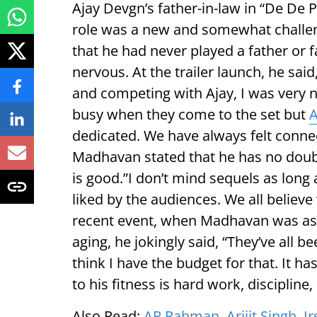
Ajay Devgn’s father-in-law in “De De P
role was a new and somewhat challen
that he had never played a father or fa
nervous. At the trailer launch, he said
and competing with Ajay, I was very 
busy when they come to the set but
A
dedicated. We have always felt connec
Madhavan stated that he has no doubt
is good.”I don’t mind sequels as long a
liked by the audiences. We all believ
recent event, when Madhavan was ask
aging, he jokingly said, “They’ve all b
think I have the budget for that. It h
to his fitness is hard work, discipline,
Also Read:
AR Rahman, Arijit Singh, Ir