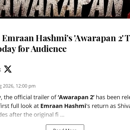
 Emraan Hashmi’s 'Awarapan 2' T
oday for Audience
k
g 2026, 12:00 pm
the official trailer of
‘Awarapan 2’
has been rele
irst full look at
Emraan Hashmi
's return as Shi
s after the original fi ...