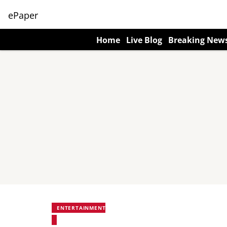
ePaper
Home
Live Blog
Breaking New
ENTERTAINMENT