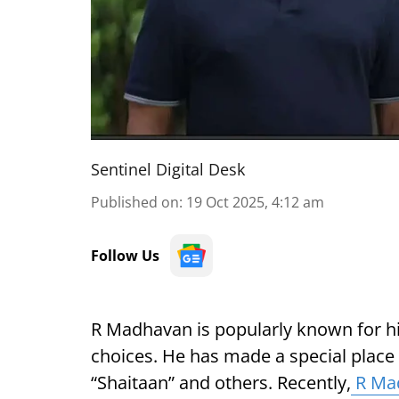
Sentinel Digital Desk
Published on
:
19 Oct 2025, 4:12 am
Follow Us
R Madhavan is popularly known for h
choices. He has made a special place in
“Shaitaan” and others. Recently,
R Ma