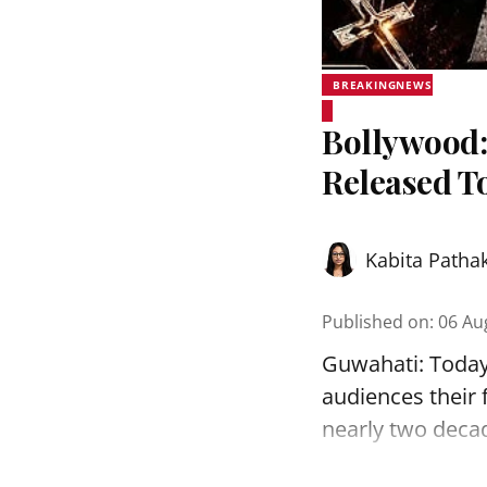
BREAKINGNEWS
Bollywood:
Released T
Kabita Patha
Published on
:
06 Au
Guwahati: Today, 
audiences their f
nearly two decade