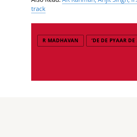
track
R MADHAVAN
‘DE DE PYAAR DE 