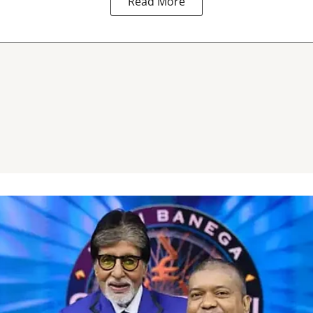
Read More