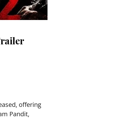
railer
ased, offering
vam Pandit,