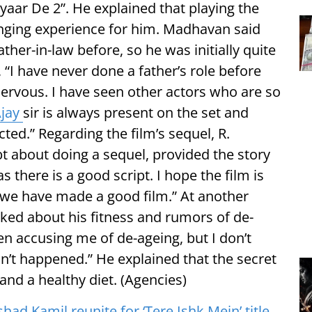
yaar De 2”. He explained that playing the
ging experience for him. Madhavan said
ther-in-law before, so he was initially quite
, “I have never done a father’s role before
nervous. I have seen other actors who are so
jay
sir is always present on the set and
ted.” Regarding the film’s sequel, R.
 about doing a sequel, provided the story
s there is a good script. I hope the film is
e we have made a good film.” At another
ed about his fitness and rumors of de-
een accusing me of de-ageing, but I don’t
asn’t happened.” He explained that the secret
 and a healthy diet. (Agencies)
shad Kamil reunite for ‘Tere Ishk Mein’ title