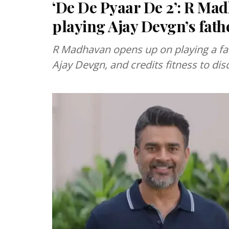
‘De De Pyaar De 2’: R Ma
playing Ajay Devgn’s fat
R Madhavan opens up on playing a fat
Ajay Devgn, and credits fitness to disc