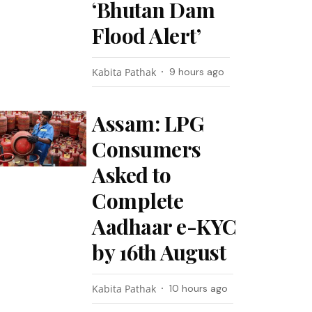
‘Bhutan Dam
Flood Alert’
Kabita Pathak
9 hours ago
Assam: LPG
Consumers
Asked to
Complete
Aadhaar e-KYC
by 16th August
Kabita Pathak
10 hours ago