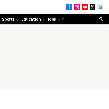
Sports
Education
Jobs