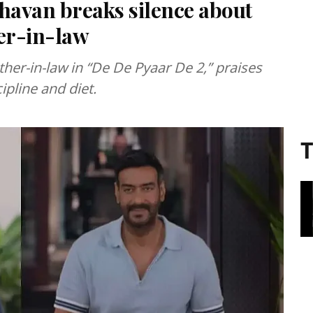
dhavan breaks silence about
her-in-law
her-in-law in “De De Pyaar De 2,” praises
ipline and diet.