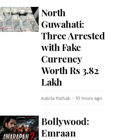
North
Guwahati:
Three Arrested
with Fake
Currency
Worth Rs 3.82
Lakh
Kabita Pathak
10 hours ago
Bollywood:
Emraan