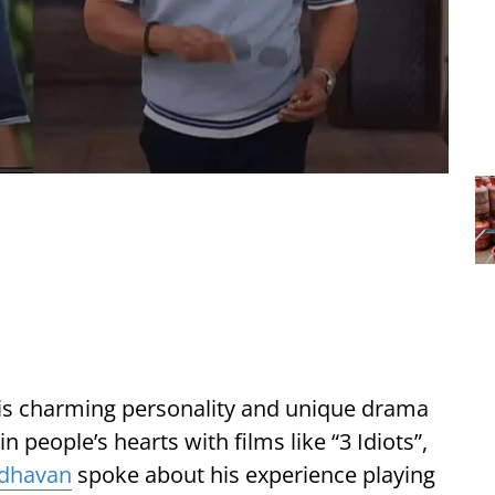
is charming personality and unique drama
 people’s hearts with films like “3 Idiots”,
dhavan
spoke about his experience playing