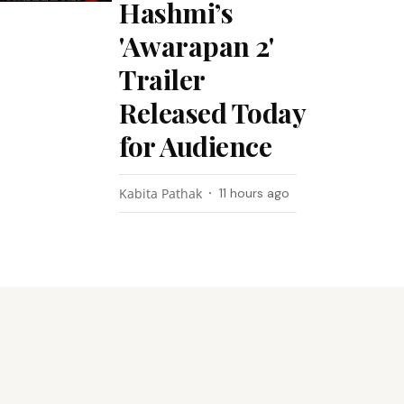
Hashmi’s
'Awarapan 2'
Trailer
Released Today
for Audience
Kabita Pathak
11 hours ago