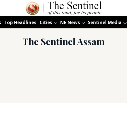
s
Top Headlines
Cities
NE News
Sentinel Media
The Sentinel Assam