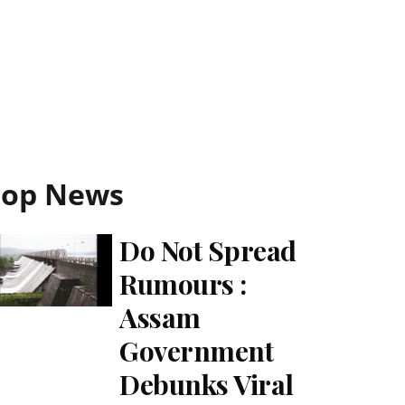
Top News
Do Not Spread
Rumours :
Assam
Government
Debunks Viral