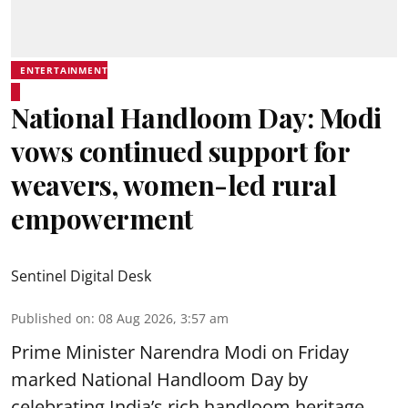
ENTERTAINMENT
National Handloom Day: Modi
vows continued support for
weavers, women-led rural
empowerment
Sentinel Digital Desk
Published on
:
08 Aug 2026, 3:57 am
Prime Minister Narendra Modi on Friday
marked National Handloom Day by
celebrating India’s rich handloom heritage