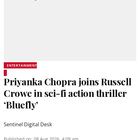
ENTERTAINMENT
Priyanka Chopra joins Russell
Crowe in sci-fi action thriller
‘Bluefly’
Sentinel Digital Desk
Published on
:
08 Aug 2026, 4:09 am