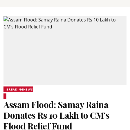
BREAKINGNEWS
Assam Flood: Samay Raina
Donates Rs 10 Lakh to CM’s
Flood Relief Fund