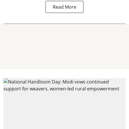
Read More