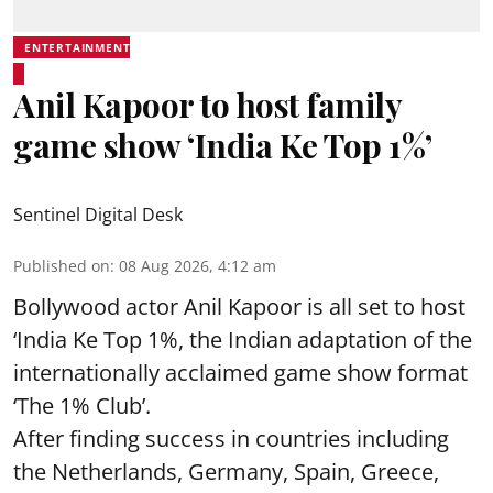
ENTERTAINMENT
Anil Kapoor to host family
game show ‘India Ke Top 1%’
Sentinel Digital Desk
Published on
:
08 Aug 2026, 4:12 am
Bollywood actor Anil Kapoor is all set to host
‘India Ke Top 1%, the Indian adaptation of the
internationally acclaimed game show format
‘The 1% Club’.
After finding success in countries including
the Netherlands, Germany, Spain, Greece,