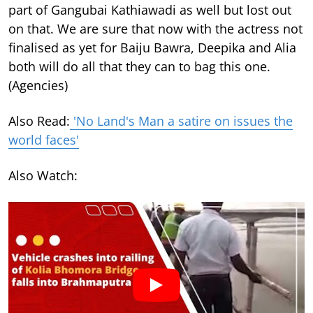
part of Gangubai Kathiawadi as well but lost out
on that. We are sure that now with the actress not
finalised as yet for Baiju Bawra, Deepika and Alia
both will do all that they can to bag this one.
(Agencies)
Also Read:
'No Land's Man a satire on issues the
world faces'
Also Watch: