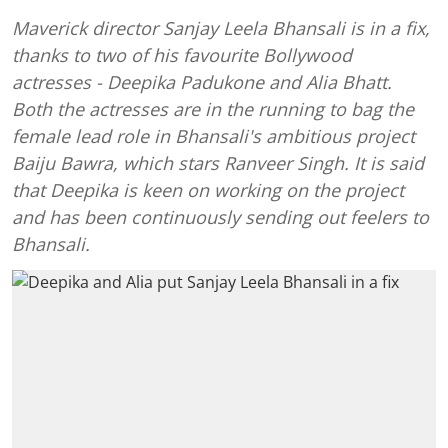
Maverick director Sanjay Leela Bhansali is in a fix,
thanks to two of his favourite Bollywood
actresses - Deepika Padukone and Alia Bhatt.
Both the actresses are in the running to bag the
female lead role in Bhansali's ambitious project
Baiju Bawra, which stars Ranveer Singh. It is said
that Deepika is keen on working on the project
and has been continuously sending out feelers to
Bhansali.