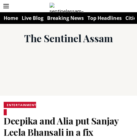
Home
Live Blog
Breaking News
Top Headlines
Citie
The Sentinel Assam
ENTERTAINMENT
Deepika and Alia put Sanjay
Leela Bhansali in a fix