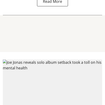
Read More