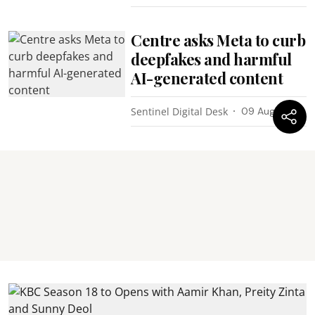
Centre asks Meta to curb
deepfakes and harmful
AI-generated content
Sentinel Digital Desk
09 Aug 2026