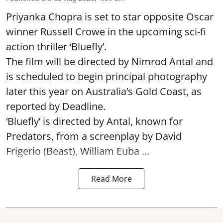
Priyanka Chopra is set to star opposite Oscar
winner Russell Crowe in the upcoming sci-fi
action thriller ‘Bluefly’.
The film will be directed by Nimrod Antal and
is scheduled to begin principal photography
later this year on Australia’s Gold Coast, as
reported by Deadline.
‘Bluefly’ is directed by Antal, known for
Predators, from a screenplay by David
Frigerio (Beast), William Euba ...
Read More