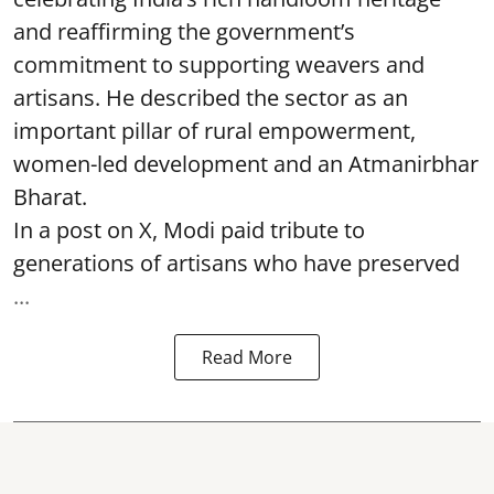
and reaffirming the government’s
commitment to supporting weavers and
artisans. He described the sector as an
important pillar of rural empowerment,
women-led development and an Atmanirbhar
Bharat.
In a post on X, Modi paid tribute to
generations of artisans who have preserved
...
Read More