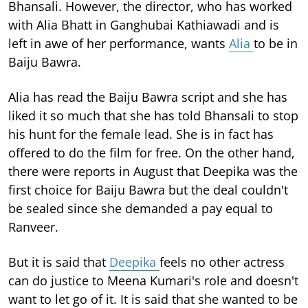
Bhansali. However, the director, who has worked
with Alia Bhatt in Ganghubai Kathiawadi and is
left in awe of her performance, wants
Alia
to be in
Baiju Bawra.
Alia has read the Baiju Bawra script and she has
liked it so much that she has told Bhansali to stop
his hunt for the female lead. She is in fact has
offered to do the film for free. On the other hand,
there were reports in August that Deepika was the
first choice for Baiju Bawra but the deal couldn't
be sealed since she demanded a pay equal to
Ranveer.
But it is said that
Deepika
feels no other actress
can do justice to Meena Kumari's role and doesn't
want to let go of it. It is said that she wanted to be