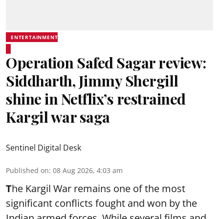
ENTERTAINMENT
Operation Safed Sagar review:
Siddharth, Jimmy Shergill
shine in Netflix’s restrained
Kargil war saga
Sentinel Digital Desk
Published on
:
08 Aug 2026, 4:03 am
T
he Kargil War remains one of the most
significant conflicts fought and won by the
Indian armed forces. While several films and