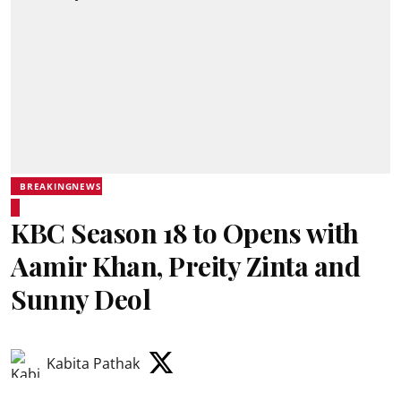
BREAKINGNEWS
KBC Season 18 to Opens with
Aamir Khan, Preity Zinta and
Sunny Deol
Kabita Pathak