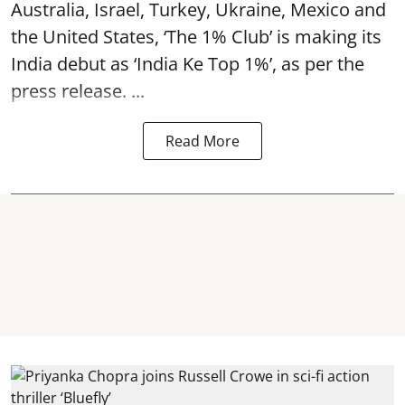
Australia, Israel, Turkey, Ukraine, Mexico and
the United States, ‘The 1% Club’ is making its
India debut as ‘India Ke Top 1%’, as per the
press release. ...
Read More