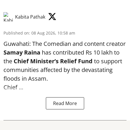
Kabita Pathak
Published on
:
08 Aug 2026, 10:58 am
Guwahati: The Comedian and content creator
Samay Raina
has contributed Rs 10 lakh to
the
Chief Minister’s Relief Fund
to support
communities affected by the devastating
floods in Assam.
Chief ...
Read More