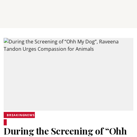
BREAKINGNEWS
During the Screening of “Ohh