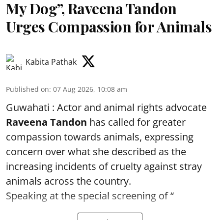
My Dog”, Raveena Tandon
Urges Compassion for Animals
Kabita Pathak
Published on
:
07 Aug 2026, 10:08 am
Guwahati : Actor and animal rights advocate
Raveena Tandon
has called for greater
compassion towards animals, expressing
concern over what she described as the
increasing incidents of cruelty against stray
animals across the country.
Speaking at the special screening of “