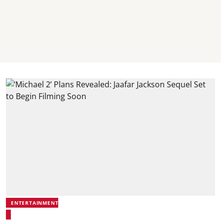
ENTERTAINMENT