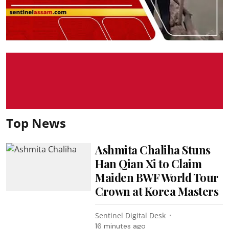
Top News
Ashmita Chaliha Stuns
Han Qian Xi to Claim
Maiden BWF World Tour
Crown at Korea Masters
Sentinel Digital Desk
16 minutes ago