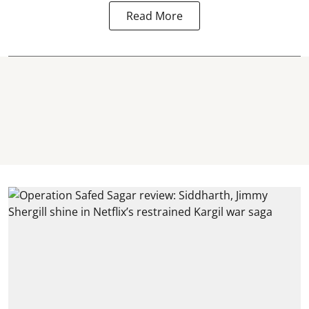
Read More