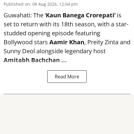
Published on
:
08 Aug 2026, 12:04 pm
Guwahati: The ‘
Kaun Banega Crorepati’
is
set to return with its 18th season, with a star-
studded opening episode featuring
Bollywood stars
Aamir Khan
, Preity Zinta and
Sunny Deol alongside legendary host
Amitabh Bachchan
...
Read More