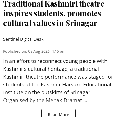
Traditional Kashmiri theatre
inspires students, promotes
cultural values in Srinagar
Sentinel Digital Desk
Published on
:
08 Aug 2026, 4:15 am
In an effort to reconnect young people with
Kashmir’s cultural heritage, a traditional
Kashmiri theatre performance was staged for
students at the Kashmir Harvard Educational
Institute on the outskirts of
Srinagar
.
Organised by the Mehak Dramat ...
Read More