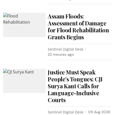
Assam Floods:
Assessment of Damage
for Flood Rehabilitation
Grants Begins
Sentinel Digital Desk
22 minutes ago
Justice Must Speak
People’s Tongues: CJI
Surya Kant Calls for
Language-Inclusive
Courts
Sentinel Digital Desk
09 Aug 2026