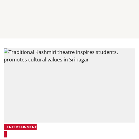
ENTERTAINMENT