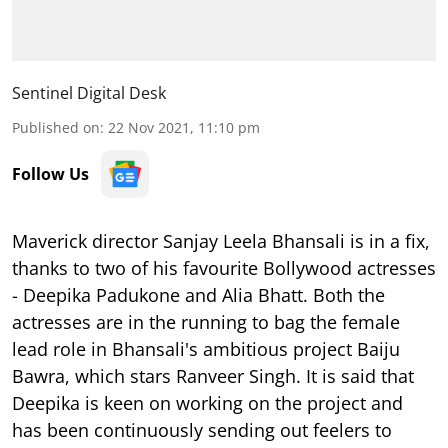
Sentinel Digital Desk
Published on
:
22 Nov 2021, 11:10 pm
Follow Us
Maverick director Sanjay Leela Bhansali is in a fix,
thanks to two of his favourite Bollywood actresses
- Deepika Padukone and Alia Bhatt. Both the
actresses are in the running to bag the female
lead role in Bhansali's ambitious project Baiju
Bawra, which stars Ranveer Singh. It is said that
Deepika is keen on working on the project and
has been continuously sending out feelers to