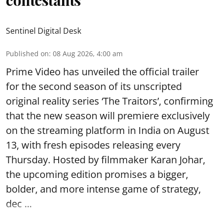
contestants
Sentinel Digital Desk
Published on
:
08 Aug 2026, 4:00 am
Prime Video has unveiled the official trailer
for the second season of its unscripted
original reality series ‘The Traitors’, confirming
that the new season will premiere exclusively
on the streaming platform in India on August
13, with fresh episodes releasing every
Thursday. Hosted by filmmaker Karan Johar,
the upcoming edition promises a bigger,
bolder, and more intense game of strategy,
dec ...