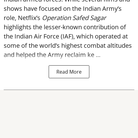
shows have focused on the Indian Army’s
role, Netflix’s
Operation Safed Sagar
highlights the lesser-known contribution of
the Indian Air Force (IAF), which operated at
some of the world’s highest combat altitudes
and helped the Army reclaim ke ...
Read More