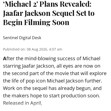
‘Michael 2’ Plans Revealed:
Jaafar Jackson Sequel Set to
Begin Filming Soon
Sentinel Digital Desk
Published on
:
08 Aug 2026, 4:07 am
A
fter the mind-blowing success of Michael
starring Jaafar Jackson, all eyes are now on
the second part of the movie that will explore
the life of pop icon Michael Jackson further.
Work on the sequel has already begun, and
the makers hope to start production soon.
Released in April,