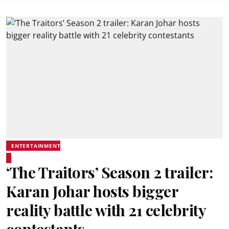
ENTERTAINMENT
‘The Traitors’ Season 2 trailer:
Karan Johar hosts bigger
reality battle with 21 celebrity