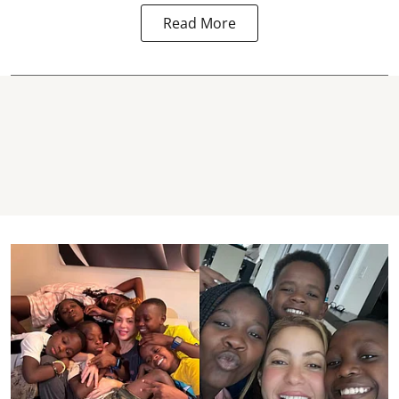
Read More