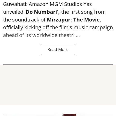
Guwahati: Amazon MGM Studios has
unveiled '
Do Numbari',
the first song from
the soundtrack of
Mirzapur: The Movie
,
officially kicking off the film's music campaign
ahead of its worldwide theatri ...
Read More