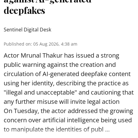
deepfakes
Sentinel Digital Desk
Published on
:
05 Aug 2026, 4:38 am
Actor Mrunal Thakur has issued a strong
public warning against the creation and
circulation of AI-generated deepfake content
using her identity, describing the practice as
"illegal and unacceptable" and cautioning that
any further misuse will invite legal action
On Tuesday, the actor addressed the growing
concern over artificial intelligence being used
to manipulate the identities of publ ...