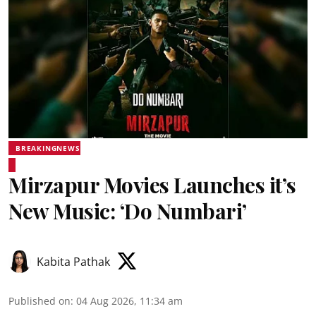
BREAKINGNEWS
Mirzapur Movies Launches it’s
New Music: ‘Do Numbari’
Kabita Pathak
Published on
:
04 Aug 2026, 11:34 am