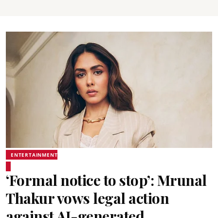
ENTERTAINMENT
‘Formal notice to stop’: Mrunal
Thakur vows legal action
against AI-generated