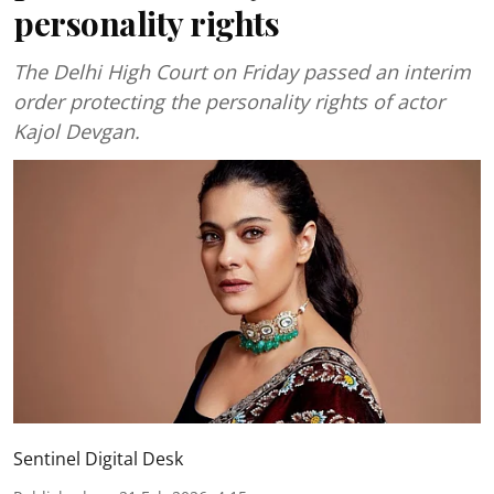
personality rights
The Delhi High Court on Friday passed an interim
order protecting the personality rights of actor
Kajol Devgan.
Sentinel Digital Desk