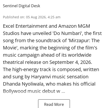
Sentinel Digital Desk
Published on
:
05 Aug 2026, 4:25 am
Excel Entertainment and Amazon MGM
Studios have unveiled 'Do Numbari', the first
song from the soundtrack of 'Mirzapur: The
Movie', marking the beginning of the film's
music campaign ahead of its worldwide
theatrical release on September 4, 2026.
The high-energy track is composed, written
and sung by Haryanvi music sensation
Dhanda Nyoliwala, who makes his official
Bollywood music debut w ...
Read More