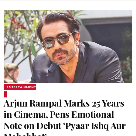
ENTERTAINMENT
Arjun Rampal Marks 25 Years
in Cinema, Pens Emotional
Note on Debut ‘Pyaar Ishq Aur