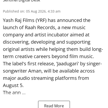
Published on
:
05 Aug 2026, 4:33 am
Yash Raj Films (YRF) has announced the
launch of Raah Records, a new music
company and artist incubator aimed at
discovering, developing and supporting
original artists while helping them build long-
term creative careers beyond film music.
The label's first release, 'Jaadugari' by singer-
songwriter Aman, will be available across
major audio streaming platforms from
August 5.
The ann ...
Read More