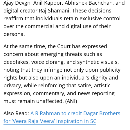
Ajay Devgn, Anil Kapoor, Abhishek Bachchan, and
digital creator Raj Shamani. These decisions
reaffirm that individuals retain exclusive control
over the commercial and digital use of their
persona.
At the same time, the Court has expressed
concern about emerging threats such as
deepfakes, voice cloning, and synthetic visuals,
noting that they infringe not only upon publicity
rights but also upon an individual’s dignity and
privacy, while reinforcing that satire, artistic
expression, commentary, and news reporting
must remain unaffected. (ANI)
Also Read:
A R Rahman to credit Dagar Brothers
for ‘Veera Raja Veera’ inspiration in SC