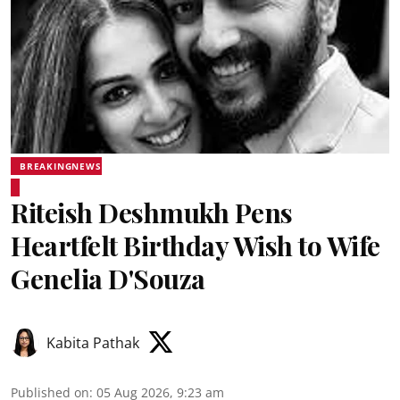
BREAKINGNEWS
Riteish Deshmukh Pens
Heartfelt Birthday Wish to Wife
Genelia D'Souza
Kabita Pathak
Published on
:
05 Aug 2026, 9:23 am