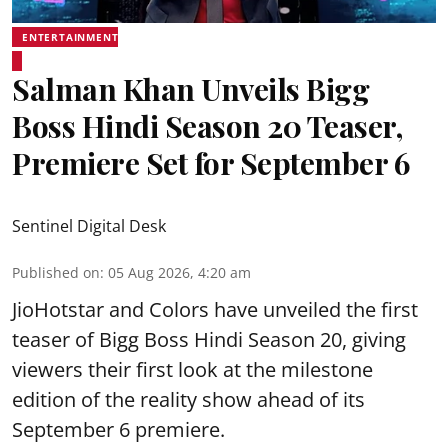
ENTERTAINMENT
Salman Khan Unveils Bigg
Boss Hindi Season 20 Teaser,
Premiere Set for September 6
Sentinel Digital Desk
Published on
:
05 Aug 2026, 4:20 am
JioHotstar and Colors have unveiled the first
teaser of Bigg Boss Hindi Season 20, giving
viewers their first look at the milestone
edition of the reality show ahead of its
September 6 premiere.