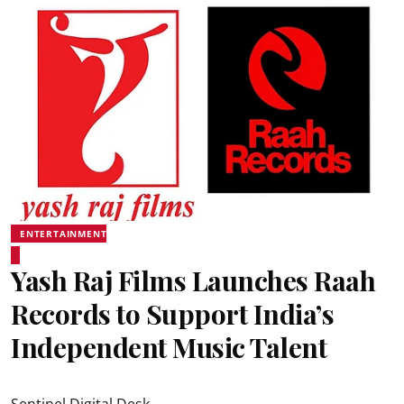
ENTERTAINMENT
Yash Raj Films Launches Raah
Records to Support India’s
Independent Music Talent
Sentinel Digital Desk