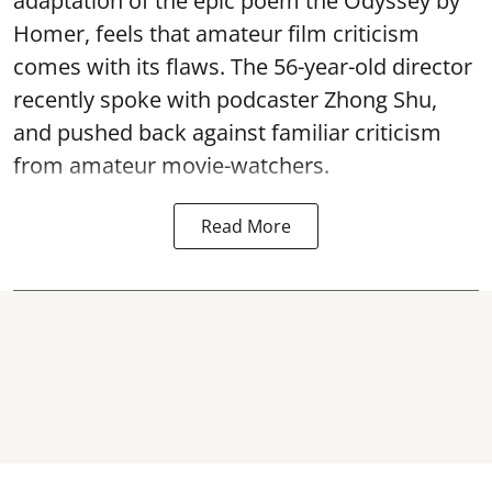
adaptation of the epic poem the Odyssey by
Homer, feels that amateur film criticism
comes with its flaws. The 56-year-old director
recently spoke with podcaster Zhong Shu,
and pushed back against familiar criticism
from amateur movie-watchers.
Read More