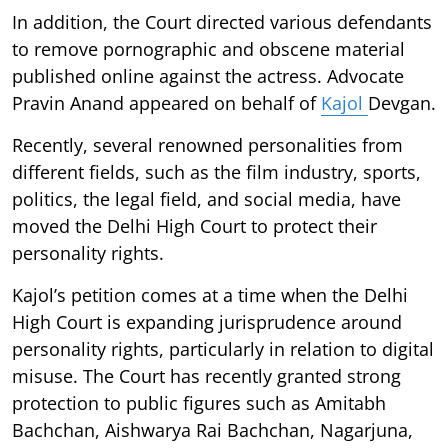
In addition, the Court directed various defendants
to remove pornographic and obscene material
published online against the actress. Advocate
Pravin Anand appeared on behalf of
Kajol
Devgan.
Recently, several renowned personalities from
different fields, such as the film industry, sports,
politics, the legal field, and social media, have
moved the Delhi High Court to protect their
personality rights.
Kajol’s petition comes at a time when the Delhi
High Court is expanding jurisprudence around
personality rights, particularly in relation to digital
misuse. The Court has recently granted strong
protection to public figures such as Amitabh
Bachchan, Aishwarya Rai Bachchan, Nagarjuna,