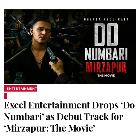
ENTERTAINMENT
Excel Entertainment Drops ‘Do
Numbari’ as Debut Track for
‘Mirzapur: The Movie’