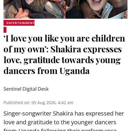
ENTERTAINMENT
‘I love you like you are children
of my own’: Shakira expresses
love, gratitude towards young
dancers from Uganda
Sentinel Digital Desk
Published on
:
05 Aug 2026, 4:42 am
Singer-songwriter Shakira has expressed her
love and gratitude to the younger dancers
from Uganda following their performance