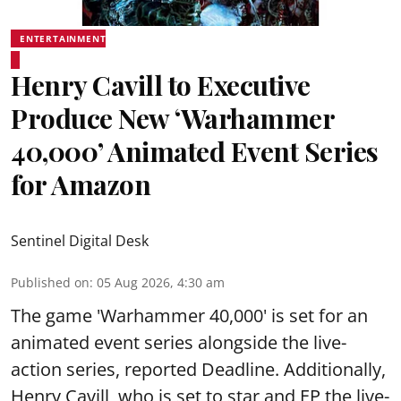
ENTERTAINMENT
Henry Cavill to Executive
Produce New ‘Warhammer
40,000’ Animated Event Series
for Amazon
Sentinel Digital Desk
Published on
:
05 Aug 2026, 4:30 am
The game 'Warhammer 40,000' is set for an
animated event series alongside the live-
action series, reported Deadline. Additionally,
Henry Cavill, who is set to star and EP the live-