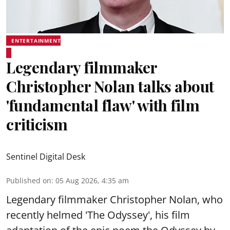
ENTERTAINMENT
Legendary filmmaker
Christopher Nolan talks about
'fundamental flaw' with film
criticism
Sentinel Digital Desk
Published on
:
05 Aug 2026, 4:35 am
Legendary filmmaker Christopher Nolan, who
recently helmed 'The Odyssey', his film