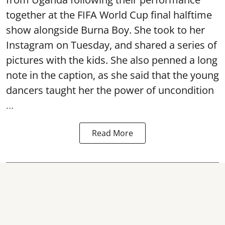
together at the FIFA World Cup final halftime
show alongside Burna Boy. She took to her
Instagram on Tuesday, and shared a series of
pictures with the kids. She also penned a long
note in the caption, as she said that the young
dancers taught her the power of uncondition
...
Read More