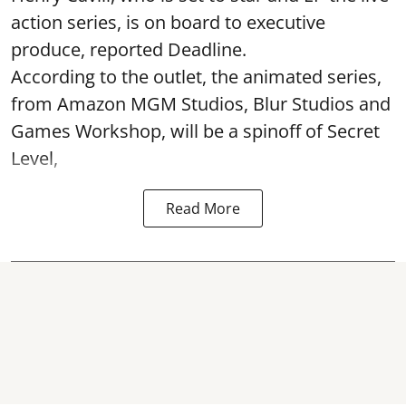
action series, is on board to executive
produce, reported Deadline.
According to the outlet, the animated series,
from Amazon MGM Studios, Blur Studios and
Games Workshop, will be a spinoff of Secret
Level,
Read More