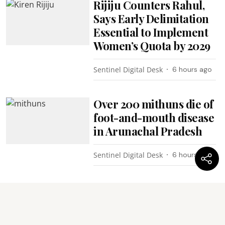
Rijiju Counters Rahul,
Says Early Delimitation
Essential to Implement
Women’s Quota by 2029
Sentinel Digital Desk
6 hours ago
Over 200 mithuns die of
foot-and-mouth disease
in Arunachal Pradesh
Sentinel Digital Desk
6 hours ago