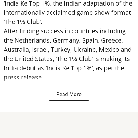
‘India Ke Top 1%, the Indian adaptation of the
internationally acclaimed game show format
‘The 1% Club’.
After finding success in countries including
the Netherlands, Germany, Spain, Greece,
Australia, Israel, Turkey, Ukraine, Mexico and
the United States, ‘The 1% Club’ is making its
India debut as ‘India Ke Top 1%’, as per the
press release. ...
Read More