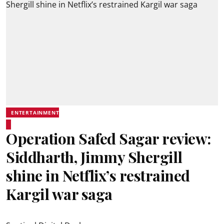
ENTERTAINMENT
Operation Safed Sagar review:
Siddharth, Jimmy Shergill
shine in Netflix’s restrained
Kargil war saga