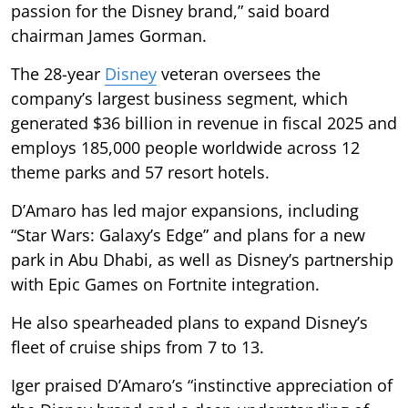
passion for the Disney brand,” said board
chairman James Gorman.
The 28-year
Disney
veteran oversees the
company’s largest business segment, which
generated $36 billion in revenue in fiscal 2025 and
employs 185,000 people worldwide across 12
theme parks and 57 resort hotels.
D’Amaro has led major expansions, including
“Star Wars: Galaxy’s Edge” and plans for a new
park in Abu Dhabi, as well as Disney’s partnership
with Epic Games on Fortnite integration.
He also spearheaded plans to expand Disney’s
fleet of cruise ships from 7 to 13.
Iger praised D’Amaro’s “instinctive appreciation of