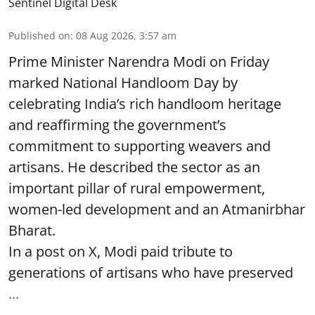
Sentinel Digital Desk
Published on
:
08 Aug 2026, 3:57 am
Prime Minister Narendra Modi on Friday
marked National Handloom Day by
celebrating India’s rich handloom heritage
and reaffirming the government’s
commitment to supporting weavers and
artisans. He described the sector as an
important pillar of rural empowerment,
women-led development and an Atmanirbhar
Bharat.
In a post on X, Modi paid tribute to
generations of artisans who have preserved
...