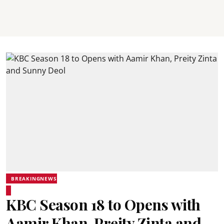
BREAKINGNEWS
KBC Season 18 to Opens with
Aamir Khan, Preity Zinta and