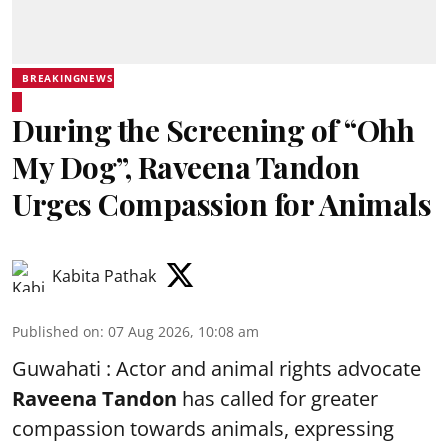
BREAKINGNEWS
During the Screening of “Ohh
My Dog”, Raveena Tandon
Urges Compassion for Animals
Kabita Pathak
Published on
:
07 Aug 2026, 10:08 am
Guwahati : Actor and animal rights advocate
Raveena Tandon
has called for greater
compassion towards animals, expressing