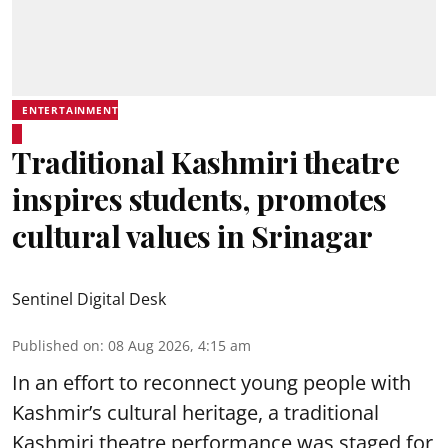
ENTERTAINMENT
Traditional Kashmiri theatre
inspires students, promotes
cultural values in Srinagar
Sentinel Digital Desk
Published on
:
08 Aug 2026, 4:15 am
In an effort to reconnect young people with
Kashmir’s cultural heritage, a traditional
Kashmiri theatre performance was staged for