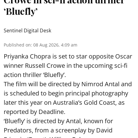
‘Bluefly’
Sentinel Digital Desk
Published on
:
08 Aug 2026, 4:09 am
Priyanka Chopra is set to star opposite Oscar
winner Russell Crowe in the upcoming sci-fi
action thriller ‘Bluefly’.
The film will be directed by Nimrod Antal and
is scheduled to begin principal photography
later this year on Australia’s Gold Coast, as
reported by Deadline.
‘Bluefly’ is directed by Antal, known for
Predators, from a screenplay by David