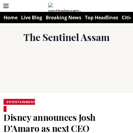
Home
Live Blog
Breaking News
Top Headlines
Citie
The Sentinel Assam
ENTERTAINMENT
Disney announces Josh
D’Amaro as next CEO