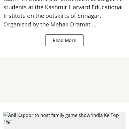
students at the Kashmir Harvard Educational
Institute on the outskirts of
Srinagar
.
Organised by the Mehak Dramat ...
Read More