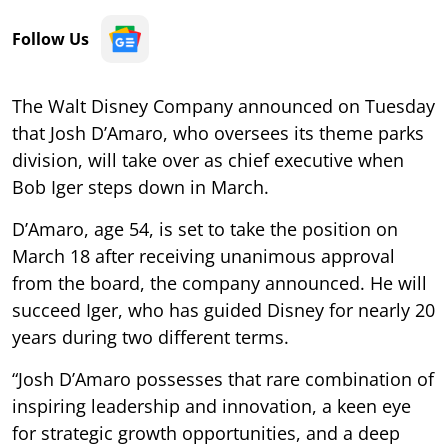
Follow Us
The Walt Disney Company announced on Tuesday
that Josh D’Amaro, who oversees its theme parks
division, will take over as chief executive when
Bob Iger steps down in March.
D’Amaro, age 54, is set to take the position on
March 18 after receiving unanimous approval
from the board, the company announced. He will
succeed Iger, who has guided Disney for nearly 20
years during two different terms.
“Josh D’Amaro possesses that rare combination of
inspiring leadership and innovation, a keen eye
for strategic growth opportunities, and a deep