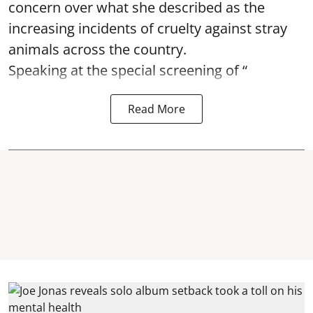
concern over what she described as the
increasing incidents of cruelty against stray
animals across the country.
Speaking at the special screening of “
Read More