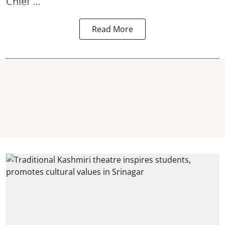
Chief ...
Read More