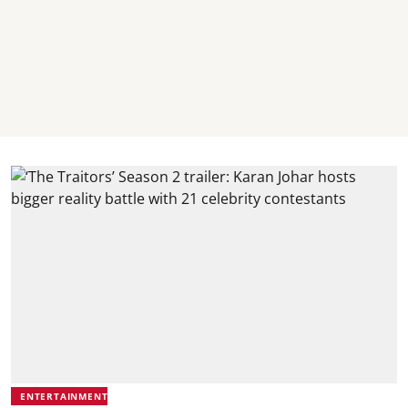
ENTERTAINMENT