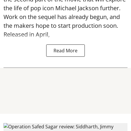
the life of pop icon Michael Jackson further.
Work on the sequel has already begun, and
the makers hope to start production soon.
Released in April,
Read More