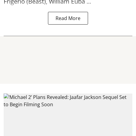
Frigerio (Beast), William Euba ...
Read More