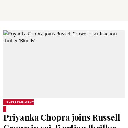
ENTERTAINMENT
Priyanka Chopra joins Russell
Crowe in sci-fi action thriller