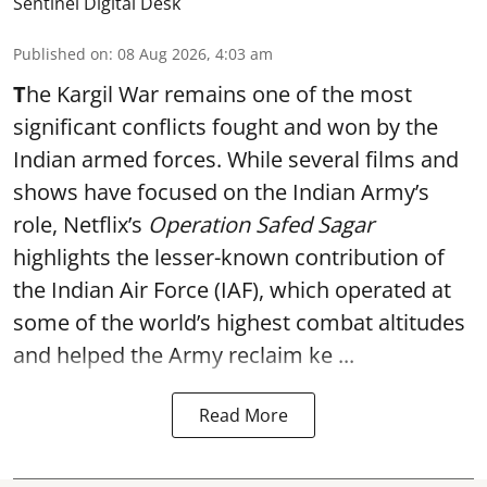
Sentinel Digital Desk
Published on
:
08 Aug 2026, 4:03 am
T
he Kargil War remains one of the most
significant conflicts fought and won by the
Indian armed forces. While several films and
shows have focused on the Indian Army’s
role, Netflix’s
Operation Safed Sagar
highlights the lesser-known contribution of
the Indian Air Force (IAF), which operated at
some of the world’s highest combat altitudes
and helped the Army reclaim ke ...
Read More