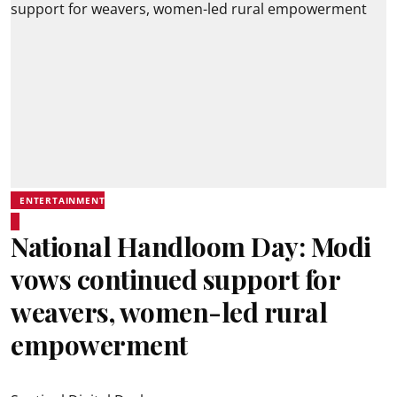
ENTERTAINMENT
National Handloom Day: Modi
vows continued support for
weavers, women-led rural
empowerment