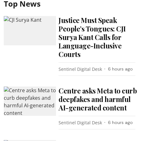
Top News
Justice Must Speak
People’s Tongues: CJI
Surya Kant Calls for
Language-Inclusive
Courts
Sentinel Digital Desk
6 hours ago
Centre asks Meta to curb
deepfakes and harmful
AI-generated content
Sentinel Digital Desk
6 hours ago