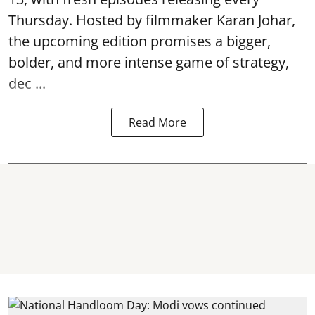
Thursday. Hosted by filmmaker Karan Johar,
the upcoming edition promises a bigger,
bolder, and more intense game of strategy,
dec ...
Read More