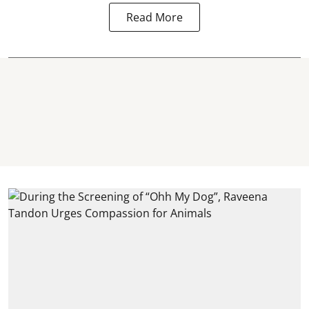
Read More