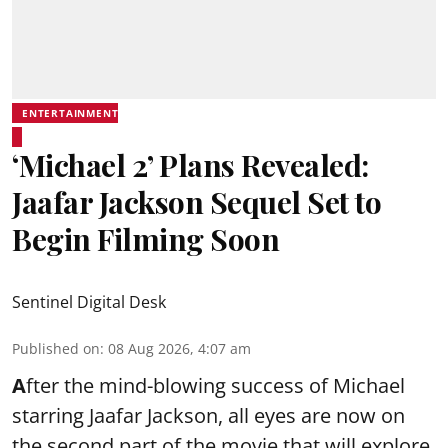
ENTERTAINMENT
‘Michael 2’ Plans Revealed:
Jaafar Jackson Sequel Set to
Begin Filming Soon
Sentinel Digital Desk
Published on
:
08 Aug 2026, 4:07 am
A
fter the mind-blowing success of Michael
starring Jaafar Jackson, all eyes are now on
the second part of the movie that will explore