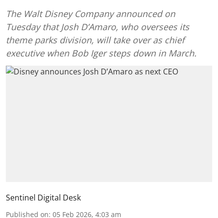
The Walt Disney Company announced on
Tuesday that Josh D’Amaro, who oversees its
theme parks division, will take over as chief
executive when Bob Iger steps down in March.
Sentinel Digital Desk
Published on
:
05 Feb 2026, 4:03 am