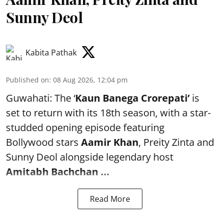
Sunny Deol
Kabita Pathak
Published on
:
08 Aug 2026, 12:04 pm
Guwahati: The ‘
Kaun Banega Crorepati’
is
set to return with its 18th season, with a star-
studded opening episode featuring
Bollywood stars
Aamir Khan
, Preity Zinta and
Sunny Deol alongside legendary host
Amitabh Bachchan
...
Read More