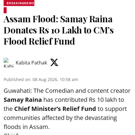
BREAKINGNEWS
Assam Flood: Samay Raina
Donates Rs 10 Lakh to CM’s
Flood Relief Fund
Kabita Pathak
Published on
:
08 Aug 2026, 10:58 am
Guwahati: The Comedian and content creator
Samay Raina
has contributed Rs 10 lakh to
the
Chief Minister’s Relief Fund
to support
communities affected by the devastating
floods in Assam.