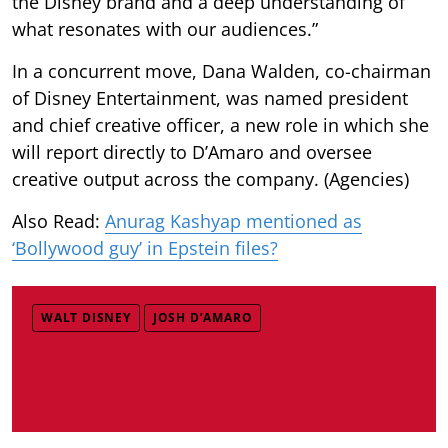
the Disney brand and a deep understanding of
what resonates with our audiences.”
In a concurrent move, Dana Walden, co-chairman
of Disney Entertainment, was named president
and chief creative officer, a new role in which she
will report directly to D’Amaro and oversee
creative output across the company. (Agencies)
Also Read:
Anurag Kashyap mentioned as
‘Bollywood guy’ in Epstein files?
WALT DISNEY
JOSH D’AMARO