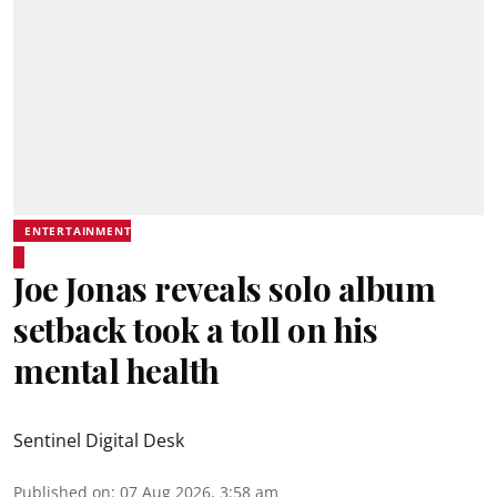
ENTERTAINMENT
Joe Jonas reveals solo album
setback took a toll on his
mental health
Sentinel Digital Desk
Published on
:
07 Aug 2026, 3:58 am