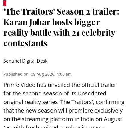
‘The Traitors’ Season 2 trailer:
Karan Johar hosts bigger
reality battle with 21 celebrity
contestants
Sentinel Digital Desk
Published on
:
08 Aug 2026, 4:00 am
Prime Video has unveiled the official trailer
for the second season of its unscripted
original reality series ‘The Traitors’, confirming
that the new season will premiere exclusively
on the streaming platform in India on August
13, with fresh episodes releasing every