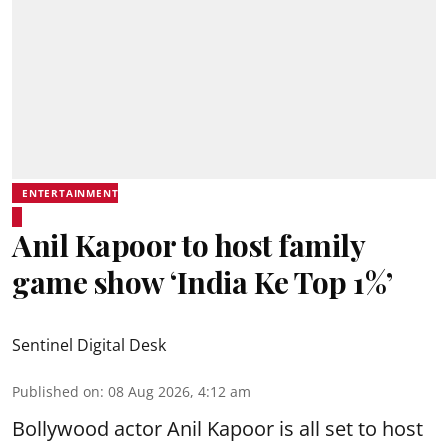
ENTERTAINMENT
Anil Kapoor to host family
game show ‘India Ke Top 1%’
Sentinel Digital Desk
Published on
:
08 Aug 2026, 4:12 am
Bollywood actor Anil Kapoor is all set to host