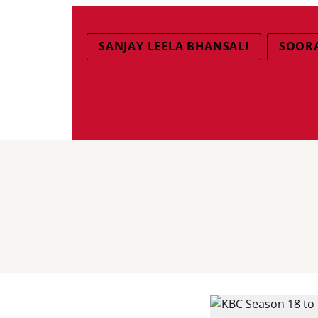
SANJAY LEELA BHANSALI
SOORA