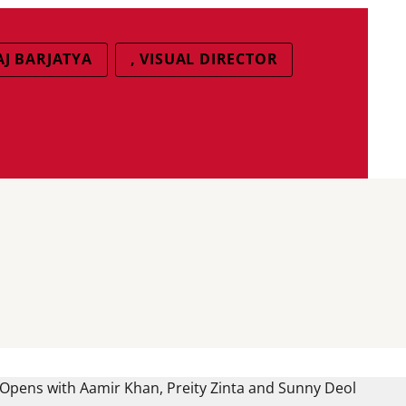
J BARJATYA
, VISUAL DIRECTOR