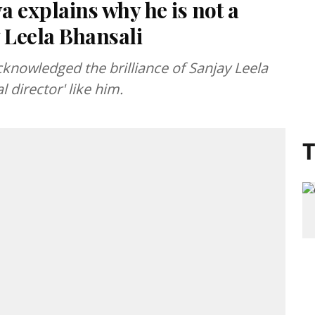
 explains why he is not a
y Leela Bhansali
knowledged the brilliance of Sanjay Leela
l director' like him.