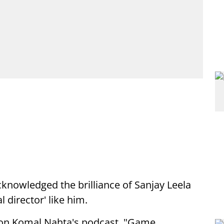
knowledged the brilliance of Sanjay Leela
l director' like him.
 on Komal Nahta's podcast, "Game