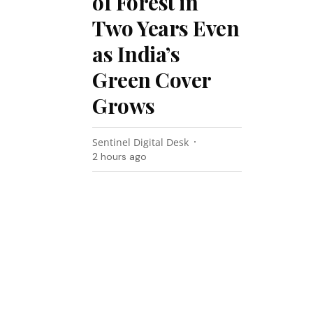
of Forest in
Two Years Even
as India’s
Green Cover
Grows
Sentinel Digital Desk
2 hours ago