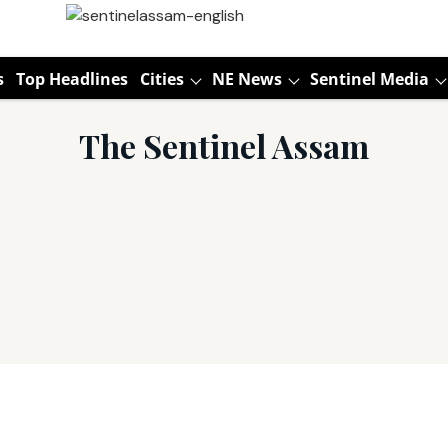
s
Top Headlines
Cities
NE News
Sentinel Media
The Sentinel Assam