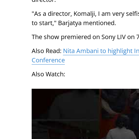
"As a director, Komalji, I am very self
to start," Barjatya mentioned.
The show premiered on Sony LIV on 7
Also Read:
Nita Ambani to highlight I
Conference
Also Watch: