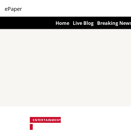
ePaper
Home
Live Blog
Breaking New
ENTERTAINMENT