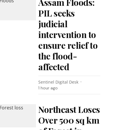
Assam Floods:
PIL seeks
judicial
intervention to
ensure relief to
the flood-
affected
Sentinel Digital Desk
1 hour ago
Northeast Loses
Over 500 sq km