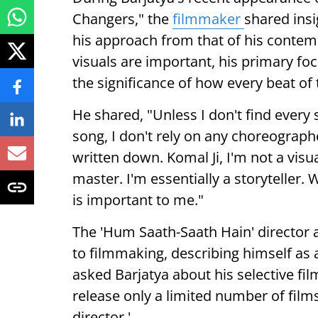
Changers," the
filmmaker
shared insi
his approach from that of his contem
visuals are important, his primary foc
the significance of how every beat of t
He shared, "Unless I don't find every 
song, I don't rely on any choreographer.
written down. Komal Ji, I'm not a visua
master. I'm essentially a storyteller. 
is important to me."
The 'Hum Saath-Saath Hain' director
to filmmaking, describing himself as 
asked Barjatya about his selective f
release only a limited number of films
director.'