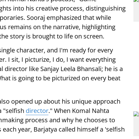
ghts into his creative process, distinguishing
poraries. Sooraj emphasized that while
us remains on the narrative, highlighting
he story is brought to life on screen.
single character, and I'm ready for every
 I sit, I picturize, I do, I want everything
l director like Sanjay Leela Bhansali; he is a
What is going to be picturized on every beat
 also opened up about his unique approach
a "selfish
director
." When Komal Nahta
ilmmaking process and why he chooses to
 each year, Barjatya called himself a 'selfish