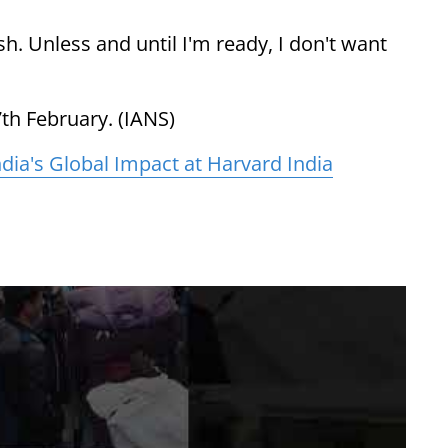
ish. Unless and until I'm ready, I don't want
th February. (IANS)
ndia's Global Impact at Harvard India