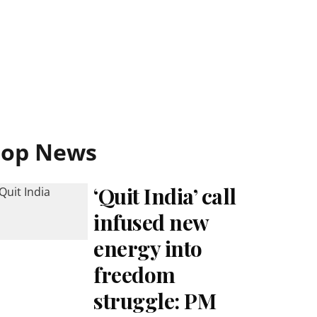
Top News
‘Quit India’ call
infused new
energy into
freedom
struggle: PM