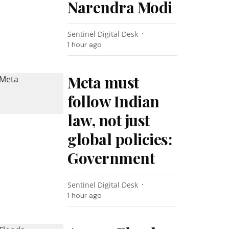
Narendra Modi
Sentinel Digital Desk
1 hour ago
Meta must
follow Indian
law, not just
global policies:
Government
Sentinel Digital Desk
1 hour ago