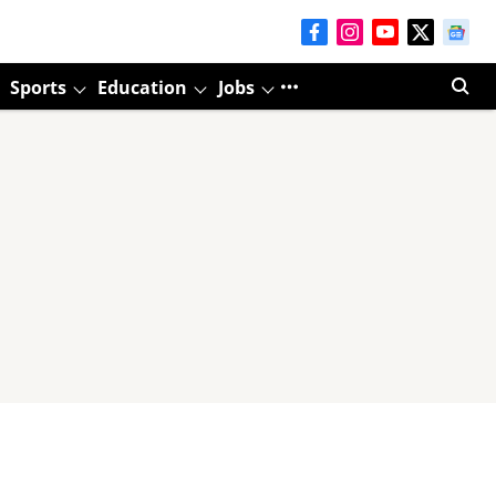
Sports
Education
Jobs