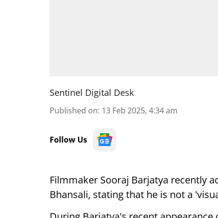
Sentinel Digital Desk
Published on
:
13 Feb 2025, 4:34 am
Follow Us
Filmmaker Sooraj Barjatya recently ac
Bhansali, stating that he is not a 'visua
During Barjatya's recent appearance