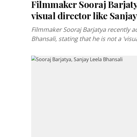
Filmmaker Sooraj Barjatya
visual director like Sanja
Filmmaker Sooraj Barjatya recently ac
Bhansali, stating that he is not a 'visua