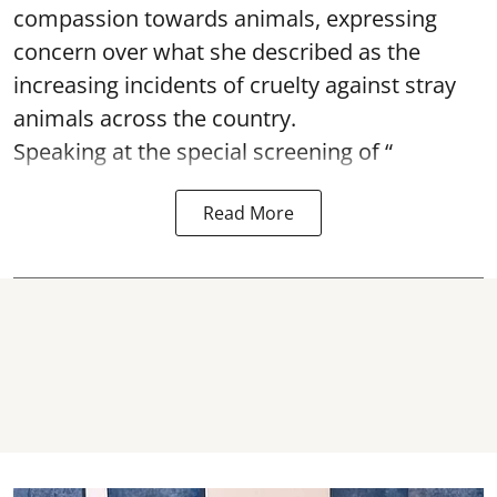
compassion towards animals, expressing
concern over what she described as the
increasing incidents of cruelty against stray
animals across the country.
Speaking at the special screening of “
Read More