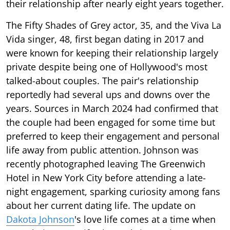
their relationship after nearly eight years together.
The Fifty Shades of Grey actor, 35, and the Viva La
Vida singer, 48, first began dating in 2017 and
were known for keeping their relationship largely
private despite being one of Hollywood's most
talked-about couples. The pair's relationship
reportedly had several ups and downs over the
years. Sources in March 2024 had confirmed that
the couple had been engaged for some time but
preferred to keep their engagement and personal
life away from public attention. Johnson was
recently photographed leaving The Greenwich
Hotel in New York City before attending a late-
night engagement, sparking curiosity among fans
about her current dating life. The update on
Dakota Johnson
's love life comes at a time when