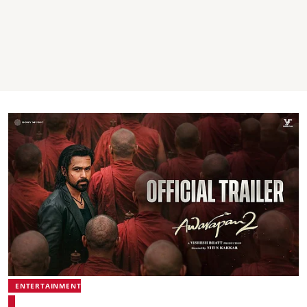
ENTERTAINMENT