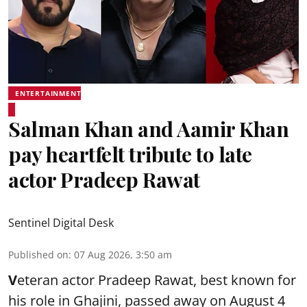
ENTERTAINMENT
Salman Khan and Aamir Khan
pay heartfelt tribute to late
actor Pradeep Rawat
Sentinel Digital Desk
Published on
:
07 Aug 2026, 3:50 am
V
eteran actor Pradeep Rawat, best known for
his role in Ghajini, passed away on August 4