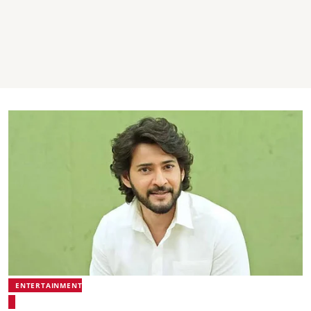
ENTERTAINMENT