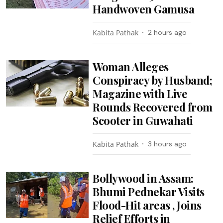
Handwoven Gamusa
Kabita Pathak
2 hours ago
Woman Alleges
Conspiracy by Husband;
Magazine with Live
Rounds Recovered from
Scooter in Guwahati
Kabita Pathak
3 hours ago
Bollywood in Assam:
Bhumi Pednekar Visits
Flood-Hit areas , Joins
Relief Efforts in