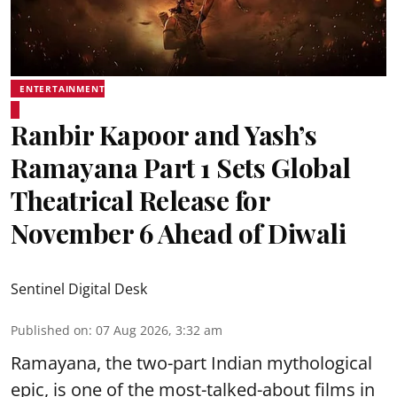
ENTERTAINMENT
Ranbir Kapoor and Yash’s
Ramayana Part 1 Sets Global
Theatrical Release for
November 6 Ahead of Diwali
Sentinel Digital Desk
Published on
:
07 Aug 2026, 3:32 am
Ramayana, the two-part Indian mythological
epic, is one of the most-talked-about films in