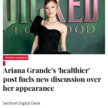
ENTERTAINMENT
Ariana Grande’s ‘healthier’
post fuels new discussion over
her appearance
Sentinel Digital Desk