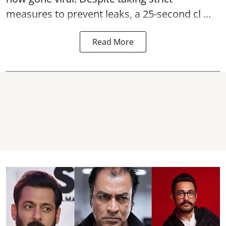
measures to prevent leaks, a 25-second cl ...
Read More