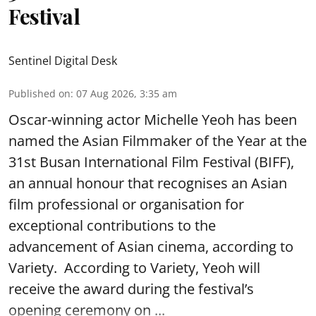
Festival
Sentinel Digital Desk
Published on
:
07 Aug 2026, 3:35 am
Oscar-winning actor Michelle Yeoh has been
named the Asian Filmmaker of the Year at the
31st Busan International Film Festival (BIFF),
an annual honour that recognises an Asian
film professional or organisation for
exceptional contributions to the
advancement of Asian cinema, according to
Variety. According to Variety, Yeoh will
receive the award during the festival’s
opening ceremony on ...