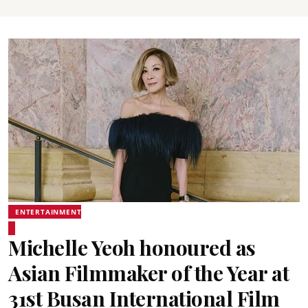
ENTERTAINMENT
Michelle Yeoh honoured as
Asian Filmmaker of the Year at
31st Busan International Film