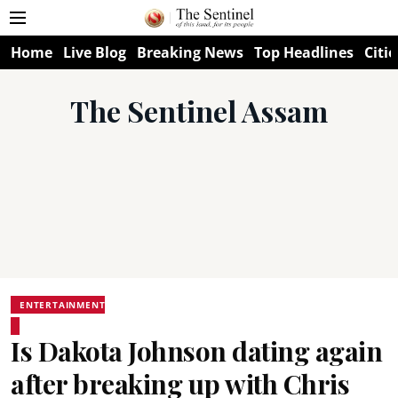
Home
Live Blog
Breaking News
Top Headlines
Citie
The Sentinel Assam
ENTERTAINMENT
Is Dakota Johnson dating again
after breaking up with Chris