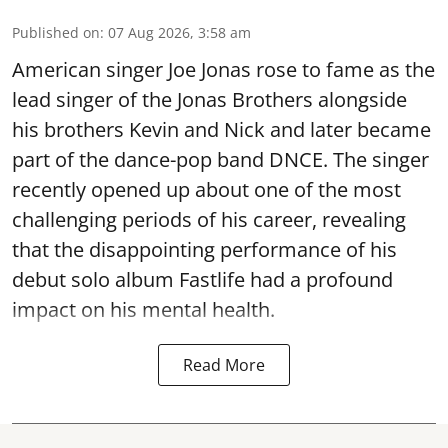
Published on
:
07 Aug 2026, 3:58 am
American singer Joe Jonas rose to fame as the
lead singer of the Jonas Brothers alongside
his brothers Kevin and Nick and later became
part of the dance-pop band DNCE. The singer
recently opened up about one of the most
challenging periods of his career, revealing
that the disappointing performance of his
debut solo album Fastlife had a profound
impact on his mental health.
Read More