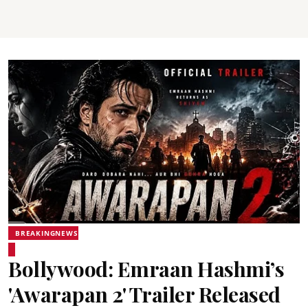
BREAKINGNEWS
Bollywood: Emraan Hashmi’s
'Awarapan 2' Trailer Released