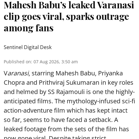
Mahesh Babu’s leaked Varanasi
clip goes viral, sparks outrage
among fans
Sentinel Digital Desk
Published on
:
07 Aug 2026, 3:50 am
V
aranasi
, starring Mahesh Babu, Priyanka
Chopra and Prithviraj Sukumaran in key roles
and helmed by SS Rajamouli is one the highly-
anticipated films. The mythology-infused sci-fi
action-adventure film which has kept intact
so far, seems to have faced a setback. A
leaked footage from the sets of the film has
now gone viral. Despite taking strict