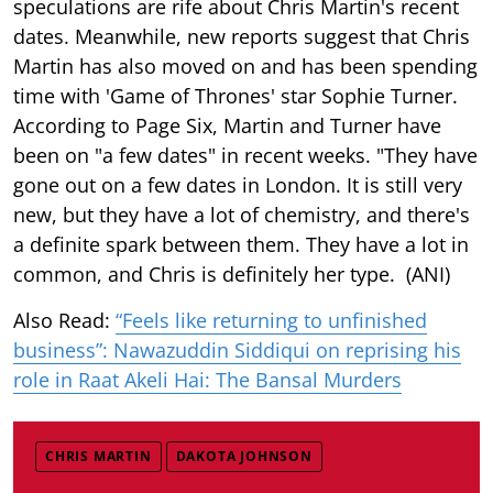
speculations are rife about Chris Martin's recent
dates. Meanwhile, new reports suggest that Chris
Martin has also moved on and has been spending
time with 'Game of Thrones' star Sophie Turner.
According to Page Six, Martin and Turner have
been on "a few dates" in recent weeks. "They have
gone out on a few dates in London. It is still very
new, but they have a lot of chemistry, and there's
a definite spark between them. They have a lot in
common, and Chris is definitely her type. (ANI)
Also Read:
“Feels like returning to unfinished
business”: Nawazuddin Siddiqui on reprising his
role in Raat Akeli Hai: The Bansal Murders
CHRIS MARTIN
DAKOTA JOHNSON