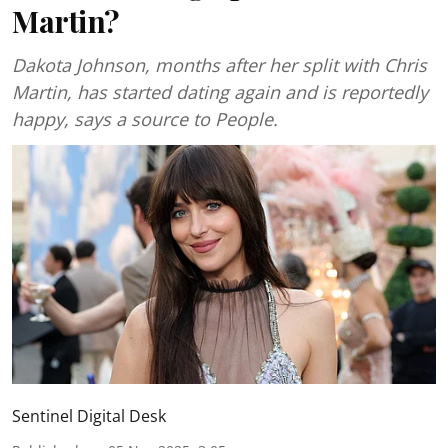
Martin?
Dakota Johnson, months after her split with Chris
Martin, has started dating again and is reportedly
happy, says a source to People.
Sentinel Digital Desk