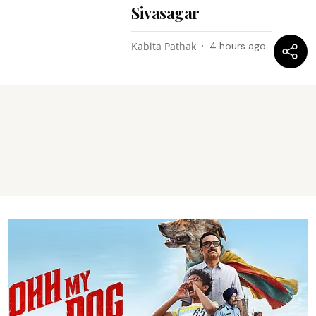
Sivasagar
Kabita Pathak
4 hours ago