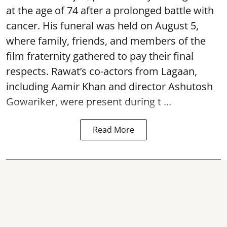
at the age of 74 after a prolonged battle with
cancer. His funeral was held on August 5,
where family, friends, and members of the
film fraternity gathered to pay their final
respects. Rawat’s co-actors from Lagaan,
including Aamir Khan and director Ashutosh
Gowariker, were present during t ...
Read More