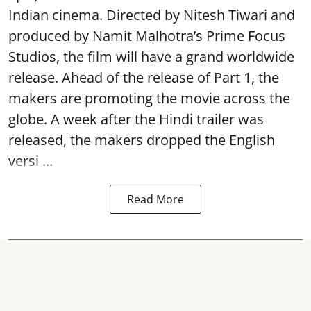
Indian cinema. Directed by Nitesh Tiwari and
produced by Namit Malhotra’s Prime Focus
Studios, the film will have a grand worldwide
release. Ahead of the release of Part 1, the
makers are promoting the movie across the
globe. A week after the Hindi trailer was
released, the makers dropped the English
versi ...
Read More