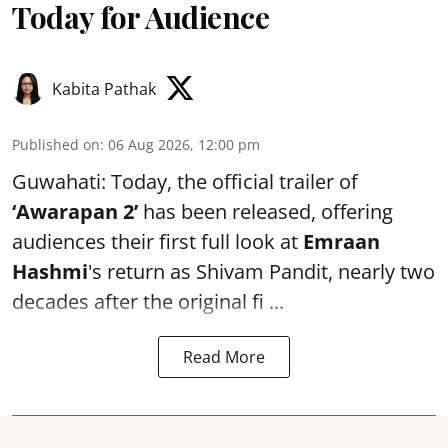
Today for Audience
Kabita Pathak
Published on
:
06 Aug 2026, 12:00 pm
Guwahati: Today, the official trailer of
‘Awarapan 2’
has been released, offering
audiences their first full look at
Emraan
Hashmi
's return as Shivam Pandit, nearly two
decades after the original fi ...
Read More