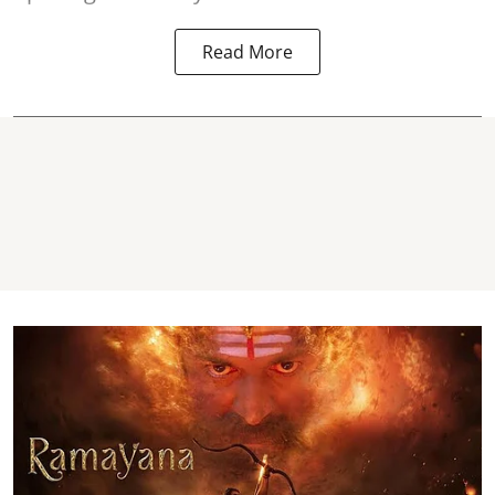
Read More