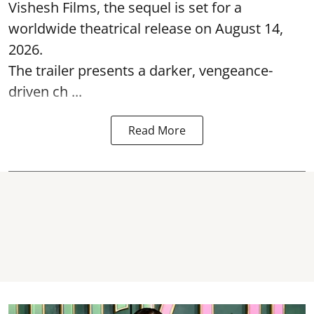
Vishesh Films, the sequel is set for a
worldwide theatrical release on August 14,
2026.
The trailer presents a darker, vengeance-
driven ch ...
Read More