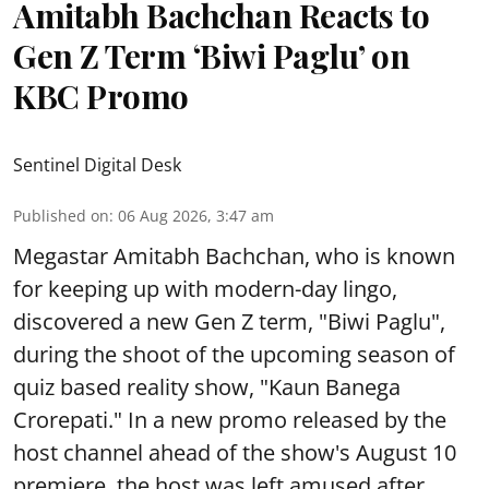
Amitabh Bachchan Reacts to
Gen Z Term ‘Biwi Paglu’ on
KBC Promo
Sentinel Digital Desk
Published on
:
06 Aug 2026, 3:47 am
Megastar Amitabh Bachchan, who is known
for keeping up with modern-day lingo,
discovered a new Gen Z term, "Biwi Paglu",
during the shoot of the upcoming season of
quiz based reality show, "Kaun Banega
Crorepati." In a new promo released by the
host channel ahead of the show's August 10
premiere, the host was left amused after