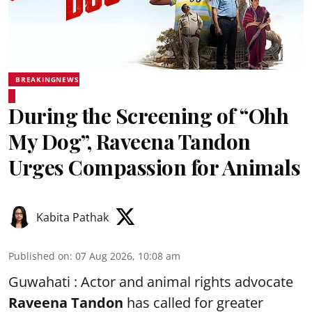
BREAKINGNEWS
During the Screening of “Ohh
My Dog”, Raveena Tandon
Urges Compassion for Animals
Kabita Pathak
Published on
:
07 Aug 2026, 10:08 am
Guwahati : Actor and animal rights advocate
Raveena Tandon
has called for greater