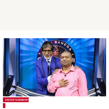
ENTERTAINMENT