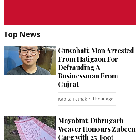
Top News
Guwahati: Man Arrested
From Hatigaon For
Defrauding A
Businessman From
Gujrat
Kabita Pathak
1 hour ago
Mayabini: Dibrugarh
Weaver Honours Zubeen
Garg with 25-Foot