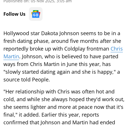
Published on
:
05 Nov 2025, 3:05 am
Follow Us
Hollywood star Dakota Johnson seems to be in a
fresh dating phase, around five months after she
reportedly broke up with Coldplay frontman
Chris
Martin
. Johnson, who is believed to have parted
ways from Chris Martin in June this year, has
"slowly started dating again and she is happy," a
source told People.
"Her relationship with Chris was often hot and
cold, and while she always hoped they'd work out,
she seems lighter and more at peace now that it's
final," it added. Earlier this year, reports
confirmed that Johnson and Martin had ended