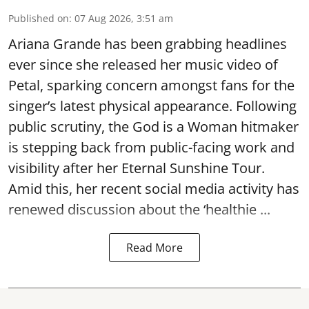
Published on
:
07 Aug 2026, 3:51 am
Ariana Grande has been grabbing headlines
ever since she released her music video of
Petal, sparking concern amongst fans for the
singer’s latest physical appearance. Following
public scrutiny, the God is a Woman hitmaker
is stepping back from public-facing work and
visibility after her Eternal Sunshine Tour.
Amid this, her recent social media activity has
renewed discussion about the ‘healthie ...
Read More