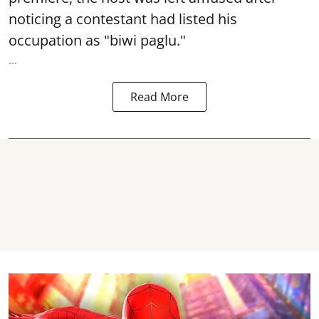
noticing a contestant had listed his
occupation as "biwi paglu."
...
Read More