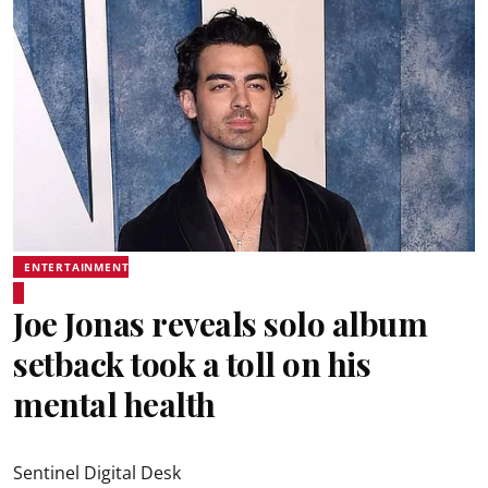
ENTERTAINMENT
Joe Jonas reveals solo album
setback took a toll on his
mental health
Sentinel Digital Desk