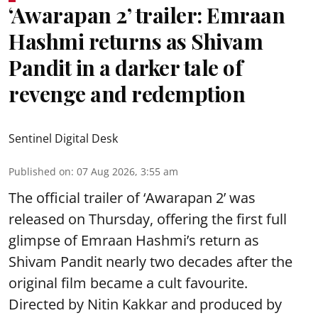
‘Awarapan 2’ trailer: Emraan
Hashmi returns as Shivam
Pandit in a darker tale of
revenge and redemption
Sentinel Digital Desk
Published on
:
07 Aug 2026, 3:55 am
The official trailer of ‘Awarapan 2’ was
released on Thursday, offering the first full
glimpse of Emraan Hashmi’s return as
Shivam Pandit nearly two decades after the
original film became a cult favourite.
Directed by Nitin Kakkar and produced by