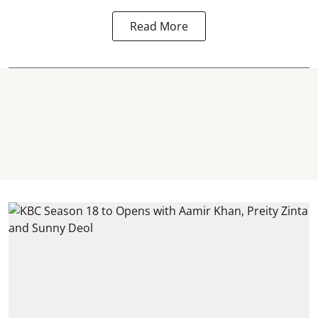
Read More