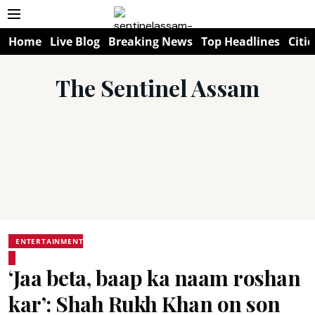
Home
Live Blog
Breaking News
Top Headlines
Citie
The Sentinel Assam
ENTERTAINMENT
‘Jaa beta, baap ka naam roshan
kar’: Shah Rukh Khan on son