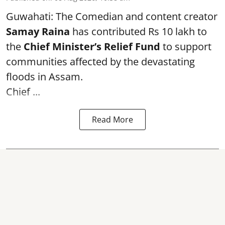
Guwahati: The Comedian and content creator
Samay Raina
has contributed Rs 10 lakh to
the
Chief Minister’s Relief Fund
to support
communities affected by the devastating
floods in Assam.
Chief ...
Read More