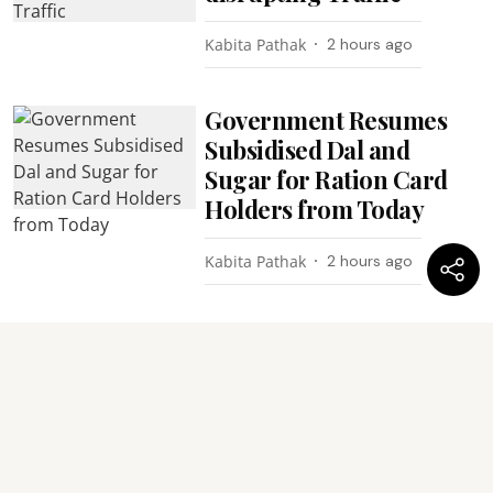
Kabita Pathak
2 hours ago
Government Resumes
Subsidised Dal and
Sugar for Ration Card
Holders from Today
Kabita Pathak
2 hours ago