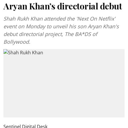
Aryan Khan’s directorial debut
Shah Rukh Khan attended the 'Next On Netflix'
event on Monday to unveil his son Aryan Khan's
debut directorial project, The BA*DS of
Bollywood.
Sentinel Digital Desk