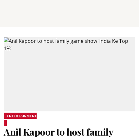
ENTERTAINMENT
Anil Kapoor to host family