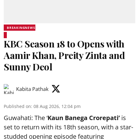
BREAKINGNEWS
KBC Season 18 to Opens with
Aamir Khan, Preity Zinta and
Sunny Deol
Kabita Pathak
Published on
:
08 Aug 2026, 12:04 pm
Guwahati: The ‘
Kaun Banega Crorepati’
is
set to return with its 18th season, with a star-
studded opening episode featuring