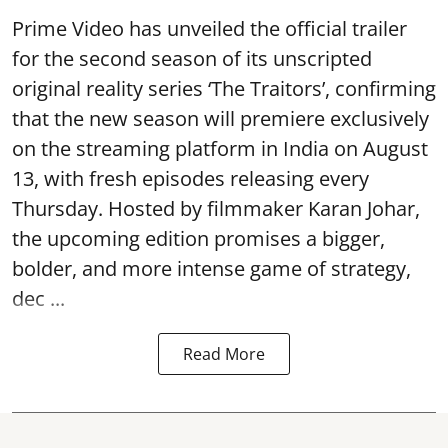
Prime Video has unveiled the official trailer
for the second season of its unscripted
original reality series ‘The Traitors’, confirming
that the new season will premiere exclusively
on the streaming platform in India on August
13, with fresh episodes releasing every
Thursday. Hosted by filmmaker Karan Johar,
the upcoming edition promises a bigger,
bolder, and more intense game of strategy,
dec ...
Read More