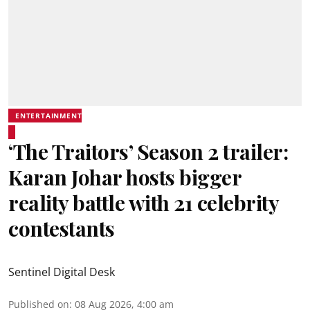
ENTERTAINMENT
‘The Traitors’ Season 2 trailer:
Karan Johar hosts bigger
reality battle with 21 celebrity
contestants
Sentinel Digital Desk
Published on
:
08 Aug 2026, 4:00 am