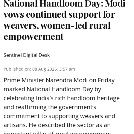
National Handloom Day: Modi
vows continued support for
weavers, women-led rural
empowerment
Sentinel Digital Desk
Published on
:
08 Aug 2026, 3:57 am
Prime Minister Narendra Modi on Friday
marked National Handloom Day by
celebrating India’s rich handloom heritage
and reaffirming the government’s
commitment to supporting weavers and
artisans. He described the sector as an
important pillar of rural empowerment,