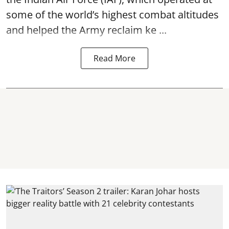
some of the world’s highest combat altitudes
and helped the Army reclaim ke ...
Read More