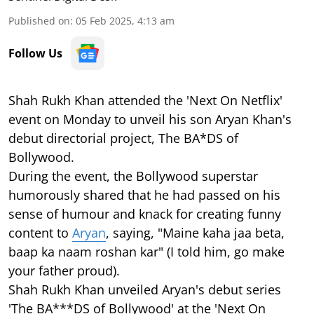
Published on
:
05 Feb 2025, 4:13 am
Follow Us
Shah Rukh Khan attended the 'Next On Netflix'
event on Monday to unveil his son Aryan Khan's
debut directorial project, The BA*DS of
Bollywood.
During the event, the Bollywood superstar
humorously shared that he had passed on his
sense of humour and knack for creating funny
content to
Aryan
, saying, "Maine kaha jaa beta,
baap ka naam roshan kar" (I told him, go make
your father proud).
Shah Rukh Khan unveiled Aryan's debut series
'The BA***DS of Bollywood' at the 'Next On