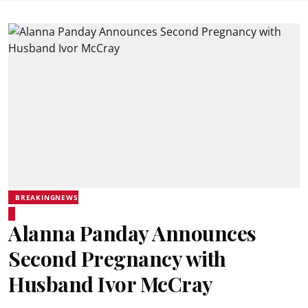
BREAKINGNEWS
Alanna Panday Announces
Second Pregnancy with
Husband Ivor McCray