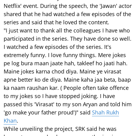
Netflix' event. During the speech, the 'Jawan' actor
shared that he had watched a few episodes of the
series and said that he loved the content.
"I just want to thank all the colleagues I have who
participated in the series. They have done so well.
I watched a few episodes of the series. It's
extremely funny. I love funny things. Mere jokes
pe log bura maan jaate hah, takleef ho jaati hah.
Maine jokes karna chod diya. Maine ye virasat
apne better ko de diya. Maine kaha jaa beta, baap
ka naam raushan kar. ( People often take offence
to my jokes so I have stopped joking. I have
passed this 'Virasat' to my son Aryan and told him
'go make your father proud')" said
Shah Rukh
Khan
.
While unveiling the project, SRK said he was