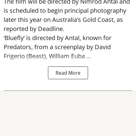
The film will be directed by Nimrod Antal and
is scheduled to begin principal photography
later this year on Australia’s Gold Coast, as
reported by Deadline.
‘Bluefly’ is directed by Antal, known for
Predators, from a screenplay by David
Frigerio (Beast), William Euba ...
Read More