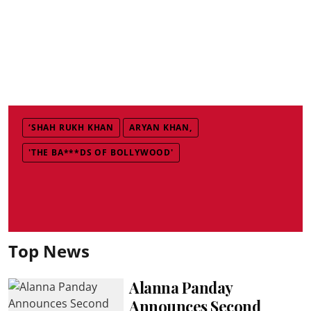
‘SHAH RUKH KHAN
ARYAN KHAN,
'THE BA***DS OF BOLLYWOOD'
Top News
Alanna Panday
Announces Second