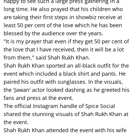
happy to see such a large press gathering in a
long time. He also prayed that his children who
are taking their first steps in showbiz receive at
least 50 per cent of the love which he has been
blessed by the audience over the years.
"It is my prayer that even if they get 50 per cent of
the love that I have received, then it will be a lot
from them," said Shah Rukh Khan.
Shah Rukh Khan sported an all-black outfit for the
event which included a black shirt and pants. He
paired his outfit with sunglasses. In the visuals,
the 'Jawan' actor looked dashing as he greeted his
fans and press at the event.
The official Instagram handle of Spice Social
shared the stunning visuals of Shah Rukh Khan at
the event.
Shah Rukh Khan attended the event with his wife