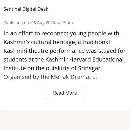
Sentinel Digital Desk
Published on
:
08 Aug 2026, 4:15 am
In an effort to reconnect young people with
Kashmir’s cultural heritage, a traditional
Kashmiri theatre performance was staged for
students at the Kashmir Harvard Educational
Institute on the outskirts of
Srinagar
.
Organised by the Mehak Dramat ...
Read More