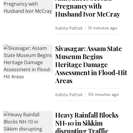
Pregnancy with
Husband Ivor McCray
Kabita Pathak
15 minutes ago
Sivasagar: Assam State
Museum Begins
Heritage Damage
Assessment in Flood-Hit
Areas
Kabita Pathak
55 minutes ago
Heavy Rainfall Blocks
NH-10 in Sikkim
disrupting Traffic