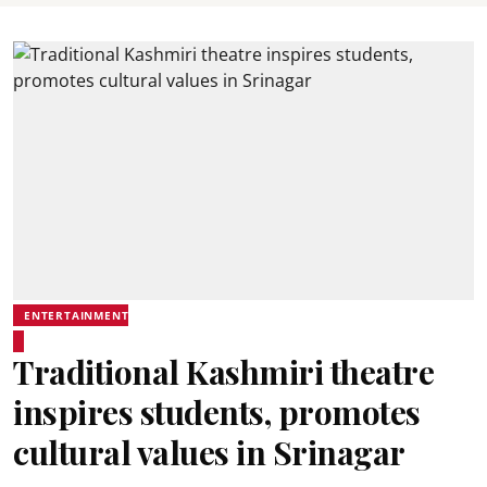
ENTERTAINMENT
Traditional Kashmiri theatre
inspires students, promotes
cultural values in Srinagar