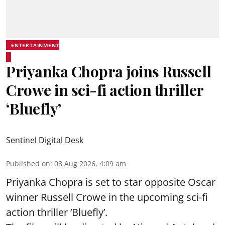
ENTERTAINMENT
Priyanka Chopra joins Russell
Crowe in sci-fi action thriller
‘Bluefly’
Sentinel Digital Desk
Published on
:
08 Aug 2026, 4:09 am
Priyanka Chopra is set to star opposite Oscar
winner Russell Crowe in the upcoming sci-fi
action thriller ‘Bluefly’.