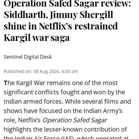
Operation Safed Sagar review:
Siddharth, Jimmy Shergill
shine in Netflix’s restrained
Kargil war saga
Sentinel Digital Desk
Published on
:
08 Aug 2026, 4:03 am
T
he Kargil War remains one of the most
significant conflicts fought and won by the
Indian armed forces. While several films and
shows have focused on the Indian Army’s
role, Netflix’s
Operation Safed Sagar
highlights the lesser-known contribution of
the Indian Air Force (IAF), which operated at