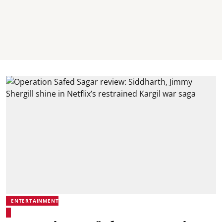
ENTERTAINMENT