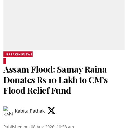
BREAKINGNEWS
Assam Flood: Samay Raina
Donates Rs 10 Lakh to CM’s
Flood Relief Fund
Kabita Pathak
Published on
:
08 Aug 2026, 10:58 am