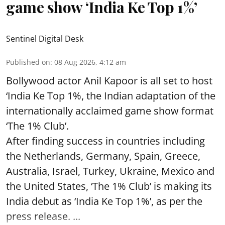
game show ‘India Ke Top 1%’
Sentinel Digital Desk
Published on
:
08 Aug 2026, 4:12 am
Bollywood actor Anil Kapoor is all set to host
‘India Ke Top 1%, the Indian adaptation of the
internationally acclaimed game show format
‘The 1% Club’.
After finding success in countries including
the Netherlands, Germany, Spain, Greece,
Australia, Israel, Turkey, Ukraine, Mexico and
the United States, ‘The 1% Club’ is making its
India debut as ‘India Ke Top 1%’, as per the
press release. ...