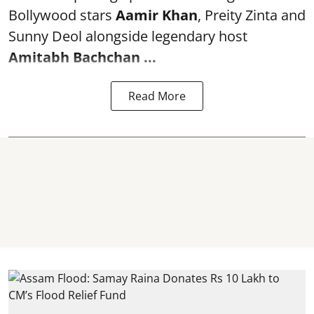
Bollywood stars
Aamir Khan
, Preity Zinta and
Sunny Deol alongside legendary host
Amitabh Bachchan
...
Read More