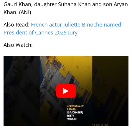
Gauri Khan, daughter Suhana Khan and son Aryan
Khan. (ANI)
Also Read:
French actor Juliette Binoche named
President of Cannes 2025 Jury
Also Watch: