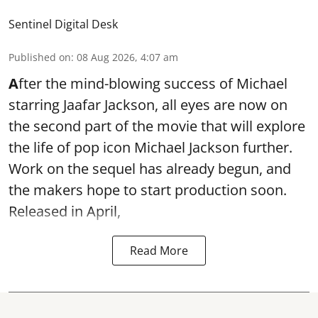
Sentinel Digital Desk
Published on
:
08 Aug 2026, 4:07 am
A
fter the mind-blowing success of Michael
starring Jaafar Jackson, all eyes are now on
the second part of the movie that will explore
the life of pop icon Michael Jackson further.
Work on the sequel has already begun, and
the makers hope to start production soon.
Released in April,
Read More