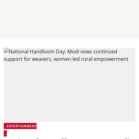
ENTERTAINMENT