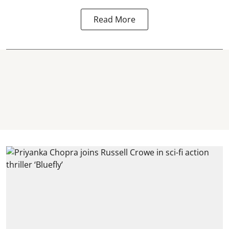
Read More