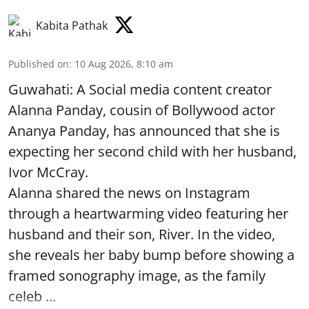
Kabita Pathak
Published on
:
10 Aug 2026, 8:10 am
Guwahati: A Social media content creator
Alanna Panday, cousin of Bollywood actor
Ananya Panday, has announced that she is
expecting her second child with her husband,
Ivor McCray.
Alanna shared the news on Instagram
through a heartwarming video featuring her
husband and their son, River. In the video,
she reveals her baby bump before showing a
framed sonography image, as the family
celeb ...