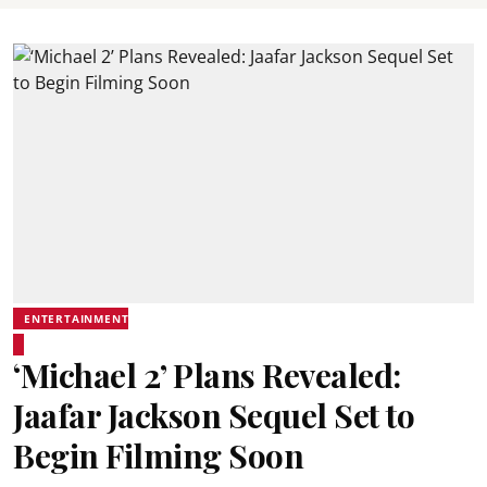
ENTERTAINMENT
‘Michael 2’ Plans Revealed:
Jaafar Jackson Sequel Set to
Begin Filming Soon